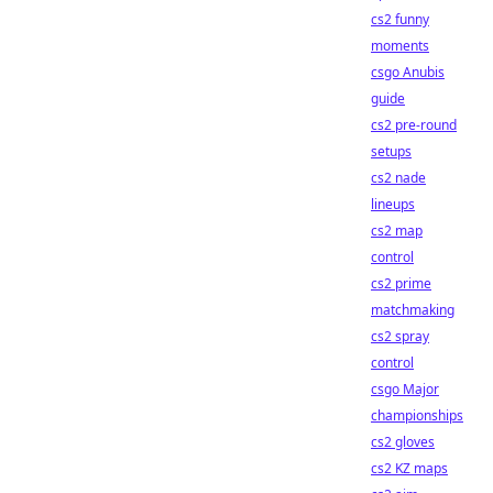
cs2 funny
moments
csgo Anubis
guide
cs2 pre-round
setups
cs2 nade
lineups
cs2 map
control
cs2 prime
matchmaking
cs2 spray
control
csgo Major
championships
cs2 gloves
cs2 KZ maps