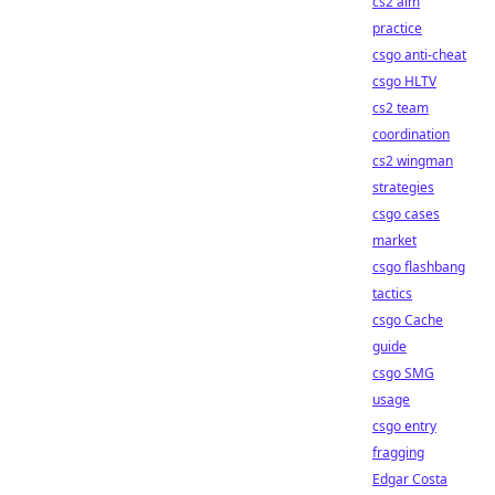
cs2 aim
practice
csgo anti-cheat
csgo HLTV
cs2 team
coordination
cs2 wingman
strategies
csgo cases
market
csgo flashbang
tactics
csgo Cache
guide
csgo SMG
usage
csgo entry
fragging
Edgar Costa