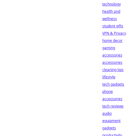
technology
health and
wellness
student gifts
VPN & Privacy
home decor
gaming
accessories
accessories
cleaning tips
lifestyle
tech gadgets
phone
accessories
tech reviews
audio
equipment
gadgets
productivity