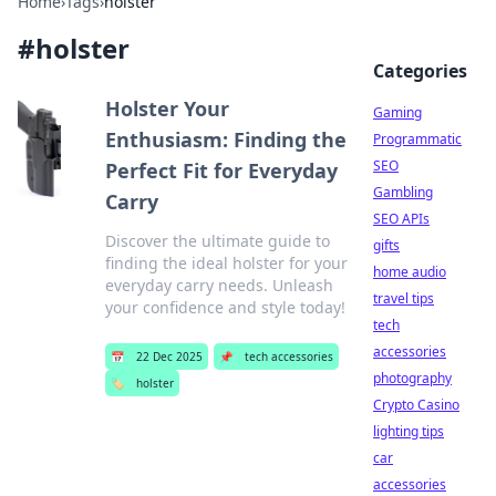
Home
›
Tags
›
holster
#
holster
Categories
Holster Your
Gaming
Enthusiasm: Finding the
Programmatic
SEO
Perfect Fit for Everyday
Gambling
Carry
SEO APIs
Discover the ultimate guide to
gifts
finding the ideal holster for your
home audio
everyday carry needs. Unleash
travel tips
your confidence and style today!
tech
accessories
📅
22 Dec 2025
📌
tech accessories
photography
🏷️
holster
Crypto Casino
lighting tips
car
accessories