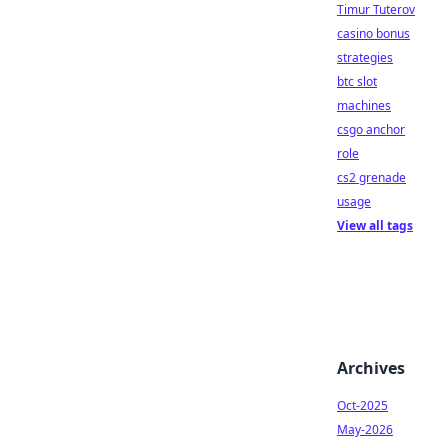
Timur Tuterov
casino bonus
strategies
btc slot
machines
csgo anchor
role
cs2 grenade
usage
View all tags
Archives
Oct-2025
May-2026