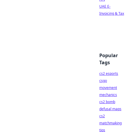
UAE E-
Invoicing & Tax
Popular
Tags
cs2 esports
csgo
movement
mechanics
cs2 bomb
defusal maps
cs2
matchmaking
tips