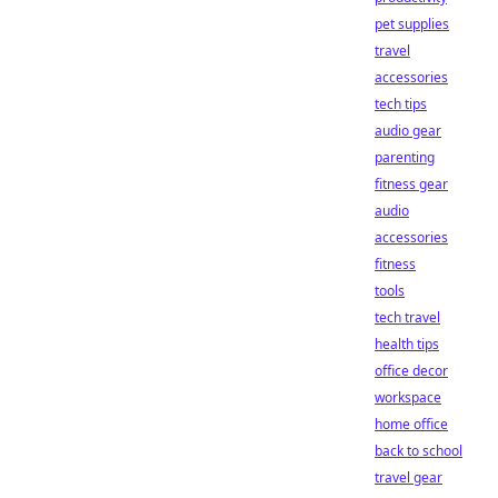
pet supplies
travel
accessories
tech tips
audio gear
parenting
fitness gear
audio
accessories
fitness
tools
tech travel
health tips
office decor
workspace
home office
back to school
travel gear