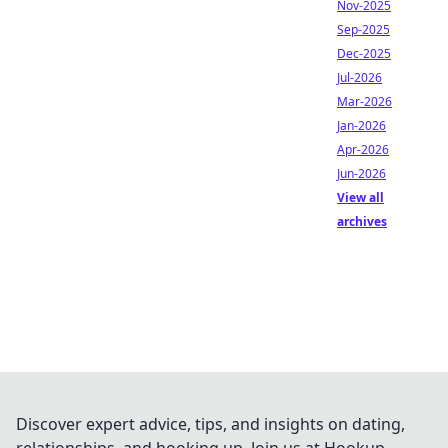
Nov-2025
Sep-2025
Dec-2025
Jul-2026
Mar-2026
Jan-2026
Apr-2026
Jun-2026
View all
archives
Discover expert advice, tips, and insights on dating,