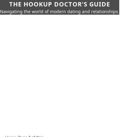
THE HOOKUP DOCTOR'S GUIDE
Navigating the world of modern dating and relationships.