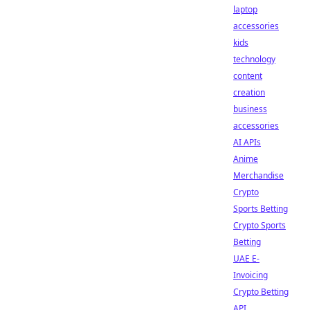
laptop
accessories
kids
technology
content
creation
business
accessories
AI APIs
Anime
Merchandise
Crypto
Sports Betting
Crypto Sports
Betting
UAE E-
Invoicing
Crypto Betting
API