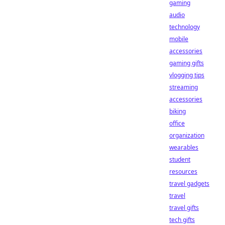
gaming
audio
technology
mobile
accessories
gaming gifts
vlogging tips
streaming
accessories
biking
office
organization
wearables
student
resources
travel gadgets
travel
travel gifts
tech gifts