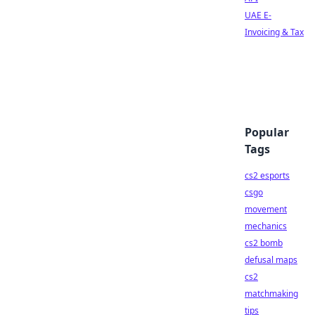
UAE E-
Invoicing & Tax
Popular
Tags
cs2 esports
csgo
movement
mechanics
cs2 bomb
defusal maps
cs2
matchmaking
tips