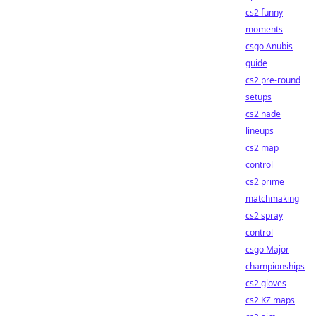
cs2 funny
moments
csgo Anubis
guide
cs2 pre-round
setups
cs2 nade
lineups
cs2 map
control
cs2 prime
matchmaking
cs2 spray
control
csgo Major
championships
cs2 gloves
cs2 KZ maps