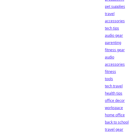
pet supplies
travel
accessories
tech tips
audio gear
parenting
fitness gear
audio
accessories
fitness
tools
tech travel
health tips
office decor
workspace
home office
back to school
travel gear