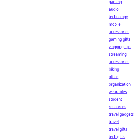
gaming
audio
technology
mobile
accessories
gaming gifts
vlogging tips
streaming
accessories
biking
office
organization
wearables
student
resources
travel gadgets
travel
travel gifts
tech gifts