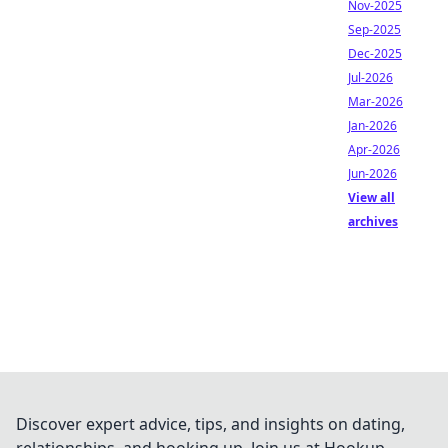
Nov-2025
Sep-2025
Dec-2025
Jul-2026
Mar-2026
Jan-2026
Apr-2026
Jun-2026
View all
archives
Discover expert advice, tips, and insights on dating,