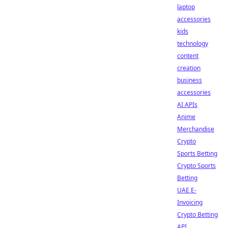
laptop
accessories
kids
technology
content
creation
business
accessories
AI APIs
Anime
Merchandise
Crypto
Sports Betting
Crypto Sports
Betting
UAE E-
Invoicing
Crypto Betting
API