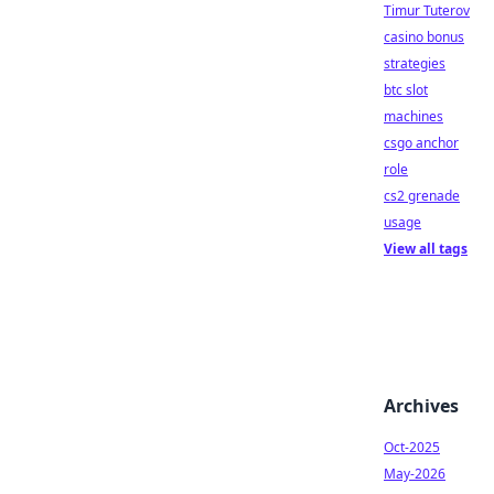
Timur Tuterov
casino bonus
strategies
btc slot
machines
csgo anchor
role
cs2 grenade
usage
View all tags
Archives
Oct-2025
May-2026