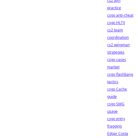
cs2 aim
practice
csgo anti-cheat
csgo HLTV
cs2 team
coordination
cs2 wingman
strategies
csgo cases
market
csgo flashbang
tactics
csgo Cache
guide
csgo SMG
usage
csgo entry
fragging
Edgar Costa