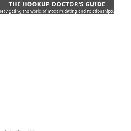
THE HOOKUP DOCTOR'S GUIDE
Navigating the world of modern dating and relationships.