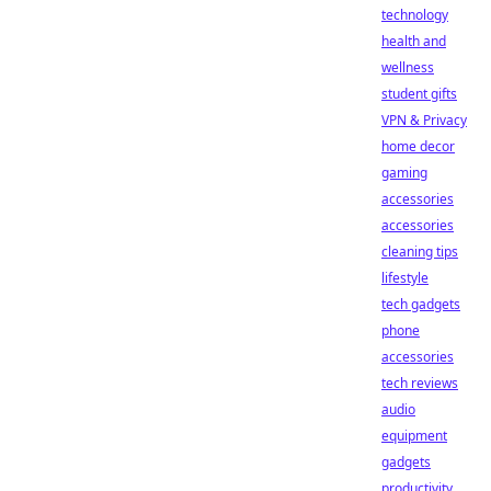
technology
health and
wellness
student gifts
VPN & Privacy
home decor
gaming
accessories
accessories
cleaning tips
lifestyle
tech gadgets
phone
accessories
tech reviews
audio
equipment
gadgets
productivity