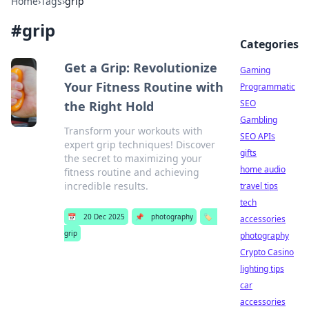
Home
›
Tags
›
grip
#
grip
Categories
Get a Grip: Revolutionize
Gaming
Your Fitness Routine with
Programmatic
SEO
the Right Hold
Gambling
Transform your workouts with
SEO APIs
expert grip techniques! Discover
gifts
the secret to maximizing your
home audio
fitness routine and achieving
incredible results.
travel tips
tech
📅
20 Dec 2025
📌
photography
🏷️
accessories
grip
photography
Crypto Casino
lighting tips
car
accessories