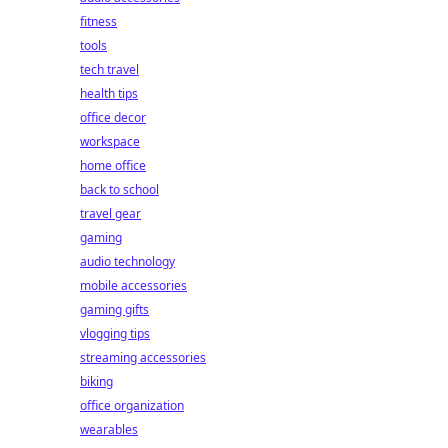
fitness
tools
tech travel
health tips
office decor
workspace
home office
back to school
travel gear
gaming
audio technology
mobile accessories
gaming gifts
vlogging tips
streaming accessories
biking
office organization
wearables