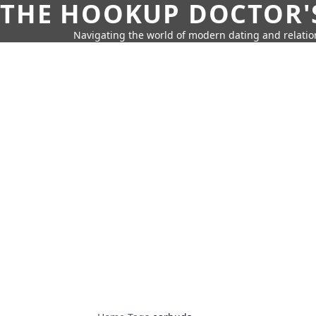
THE HOOKUP DOCTOR'
Navigating the world of modern dating and relatio