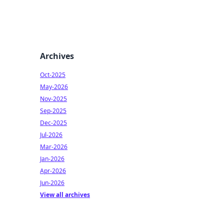
Archives
Oct-2025
May-2026
Nov-2025
Sep-2025
Dec-2025
Jul-2026
Mar-2026
Jan-2026
Apr-2026
Jun-2026
View all archives