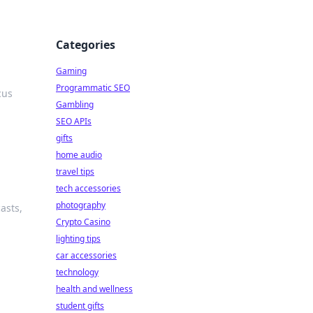
Categories
Gaming
Programmatic SEO
cus
Gambling
SEO APIs
gifts
home audio
travel tips
tech accessories
photography
asts,
Crypto Casino
lighting tips
car accessories
technology
health and wellness
student gifts