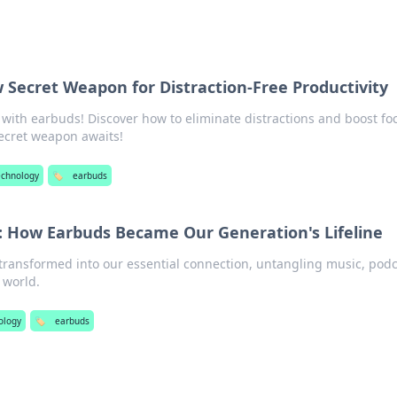
 Secret Weapon for Distraction-Free Productivity
 with earbuds! Discover how to eliminate distractions and boost fo
secret weapon awaits!
echnology
🏷️
earbuds
 How Earbuds Became Our Generation's Lifeline
ransformed into our essential connection, untangling music, podc
e world.
ology
🏷️
earbuds