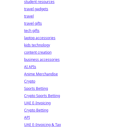
student resources
travel gadgets
travel
travel gifts
tech gifts
laptop accessories
kids technology
content creation
business accessories
AI APIs
Anime Merchandise
Crypto
Sports Betting
Crypto Sports Betting
UAE E-Invoicing
Crypto Betting
API
UAE E-Invoicing & Tax