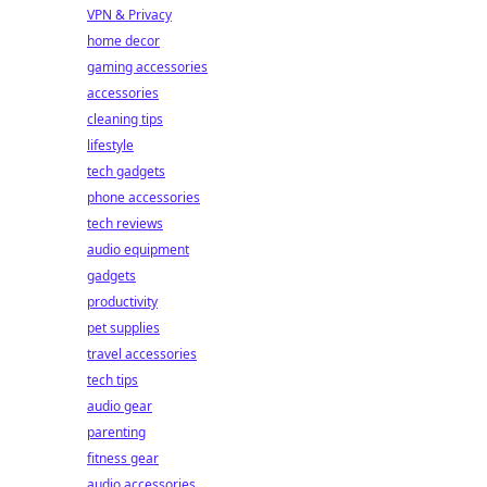
VPN & Privacy
home decor
gaming accessories
accessories
cleaning tips
lifestyle
tech gadgets
phone accessories
tech reviews
audio equipment
gadgets
productivity
pet supplies
travel accessories
tech tips
audio gear
parenting
fitness gear
audio accessories