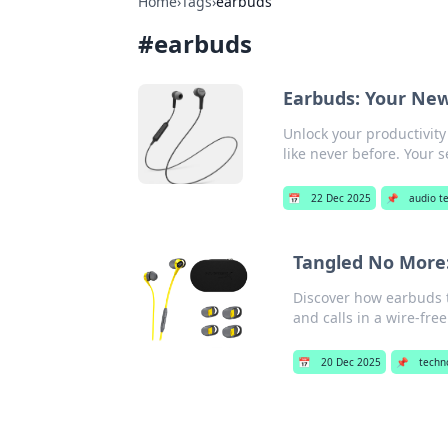
Home
›
Tags
›
earbuds
#
earbuds
Earbuds: Your New
Unlock your productivity
like never before. Your 
📅
22 Dec 2025
📌
audio t
Tangled No More:
Discover how earbuds t
and calls in a wire-fre
📅
20 Dec 2025
📌
techn