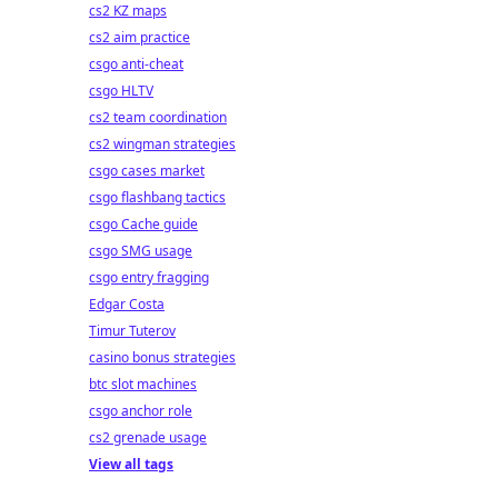
cs2 KZ maps
cs2 aim practice
csgo anti-cheat
csgo HLTV
cs2 team coordination
cs2 wingman strategies
csgo cases market
csgo flashbang tactics
csgo Cache guide
csgo SMG usage
csgo entry fragging
Edgar Costa
Timur Tuterov
casino bonus strategies
btc slot machines
csgo anchor role
cs2 grenade usage
View all tags