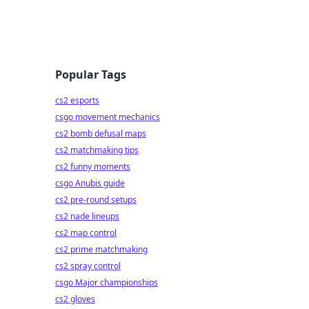
Popular Tags
cs2 esports
csgo movement mechanics
cs2 bomb defusal maps
cs2 matchmaking tips
cs2 funny moments
csgo Anubis guide
cs2 pre-round setups
cs2 nade lineups
cs2 map control
cs2 prime matchmaking
cs2 spray control
csgo Major championships
cs2 gloves