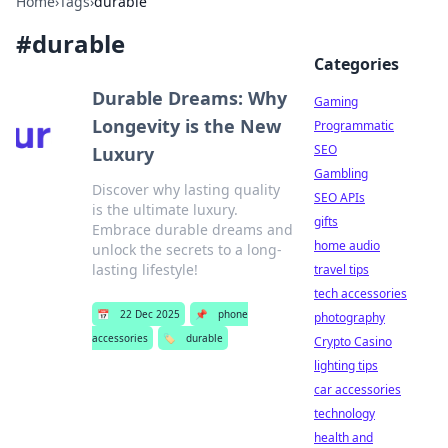
Home
›
Tags
›
durable
#
durable
Categories
Durable Dreams: Why
Gaming
Longevity is the New
Programmatic
SEO
Luxury
Gambling
Discover why lasting quality
SEO APIs
is the ultimate luxury.
gifts
Embrace durable dreams and
home audio
unlock the secrets to a long-
lasting lifestyle!
travel tips
tech accessories
📅
22 Dec 2025
📌
phone
photography
accessories
🏷️
durable
Crypto Casino
lighting tips
car accessories
technology
health and