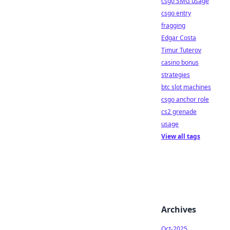
csgo SMG usage
csgo entry
fragging
Edgar Costa
Timur Tuterov
casino bonus
strategies
btc slot machines
csgo anchor role
cs2 grenade
usage
View all tags
Archives
Oct-2025