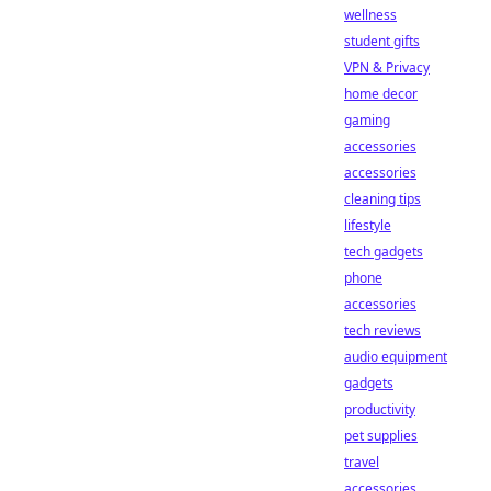
wellness
student gifts
VPN & Privacy
home decor
gaming
accessories
accessories
cleaning tips
lifestyle
tech gadgets
phone
accessories
tech reviews
audio equipment
gadgets
productivity
pet supplies
travel
accessories