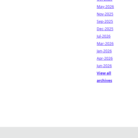
May-2026
Nov-2025
Sep-2025
Dec-2025
Jul-2026
Mar-2026
Jan-2026
Apr-2026
Jun-2026
View all
archives