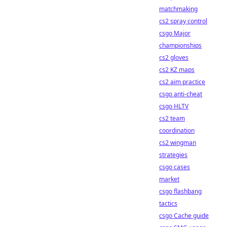
matchmaking
cs2 spray control
csgo Major
championships
cs2 gloves
cs2 KZ maps
cs2 aim practice
csgo anti-cheat
csgo HLTV
cs2 team
coordination
cs2 wingman
strategies
csgo cases
market
csgo flashbang
tactics
csgo Cache guide