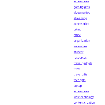
accessories
gaming gifts
vlogging tips
streaming
accessories
biking
office
organization
wearables
student
resources
travel gadgets
travel
travel gifts
tech gifts
laptop
accessories
kids technology
content creation