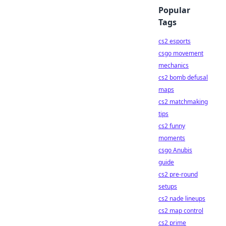
Popular
Tags
cs2 esports
csgo movement
mechanics
cs2 bomb defusal
maps
cs2 matchmaking
tips
cs2 funny
moments
csgo Anubis
guide
cs2 pre-round
setups
cs2 nade lineups
cs2 map control
cs2 prime