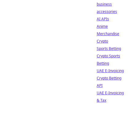
business
accessories
AI APIs
Anime
Merchandise
Crypto
Sports Betting
Crypto Sports
Betting
UAE E-Invoicing
Crypto Betting
API
UAE E-Invoicing
& Tax