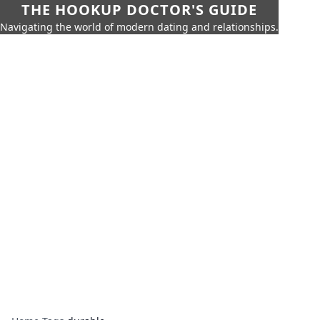
THE HOOKUP DOCTOR'S GUIDE
Navigating the world of modern dating and relationships.