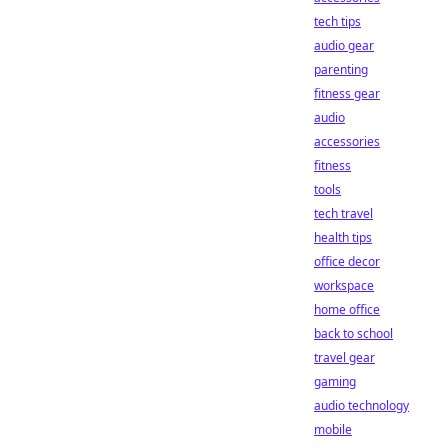
tech tips
audio gear
parenting
fitness gear
audio
accessories
fitness
tools
tech travel
health tips
office decor
workspace
home office
back to school
travel gear
gaming
audio technology
mobile