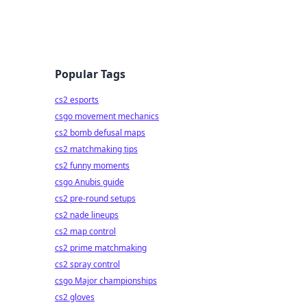
Popular Tags
cs2 esports
csgo movement mechanics
cs2 bomb defusal maps
cs2 matchmaking tips
cs2 funny moments
csgo Anubis guide
cs2 pre-round setups
cs2 nade lineups
cs2 map control
cs2 prime matchmaking
cs2 spray control
csgo Major championships
cs2 gloves