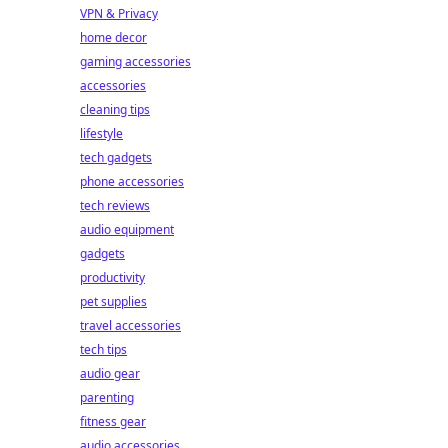
VPN & Privacy
home decor
gaming accessories
accessories
cleaning tips
lifestyle
tech gadgets
phone accessories
tech reviews
audio equipment
gadgets
productivity
pet supplies
travel accessories
tech tips
audio gear
parenting
fitness gear
audio accessories