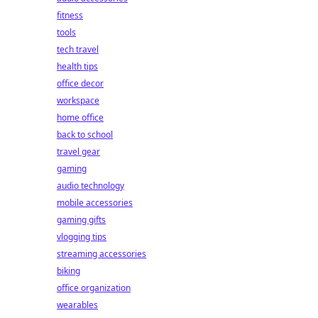
fitness
tools
tech travel
health tips
office decor
workspace
home office
back to school
travel gear
gaming
audio technology
mobile accessories
gaming gifts
vlogging tips
streaming accessories
biking
office organization
wearables