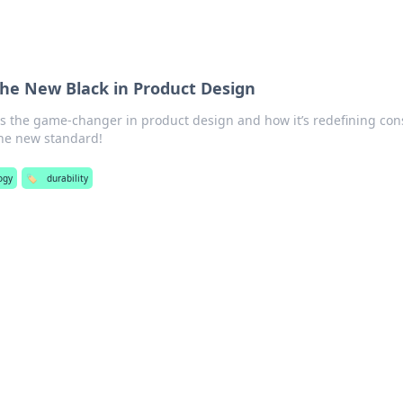
the New Black in Product Design
 is the game-changer in product design and how it’s redefining co
he new standard!
ogy
🏷️
durability