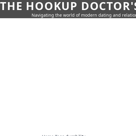
THE HOOKUP DOCTOR'
Navigating the world of modern dating and relatio