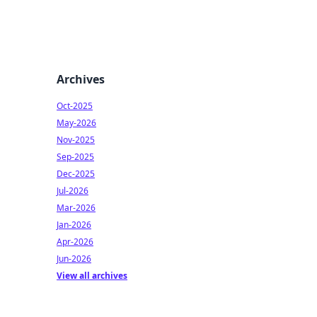
Archives
Oct-2025
May-2026
Nov-2025
Sep-2025
Dec-2025
Jul-2026
Mar-2026
Jan-2026
Apr-2026
Jun-2026
View all archives