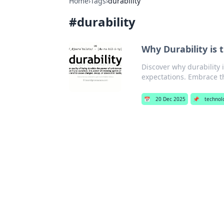
Home
›
Tags
›
durability
#
durability
Why Durability is 
Discover why durability
expectations. Embrace t
📅
20 Dec 2025
📌
technol