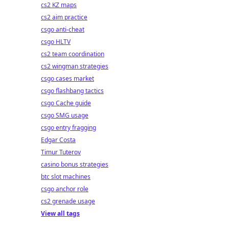
cs2 KZ maps
cs2 aim practice
csgo anti-cheat
csgo HLTV
cs2 team coordination
cs2 wingman strategies
csgo cases market
csgo flashbang tactics
csgo Cache guide
csgo SMG usage
csgo entry fragging
Edgar Costa
Timur Tuterov
casino bonus strategies
btc slot machines
csgo anchor role
cs2 grenade usage
View all tags