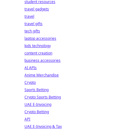
student resources
travel gadgets
travel
travel gifts
tech gifts
laptop accessories
kids technology
content creation
business accessories
AI APIs
Anime Merchandise
Crypto
Sports Betting
Crypto Sports Betting
UAE E-Invoicing
Crypto Betting
API
UAE E-Invoicing & Tax