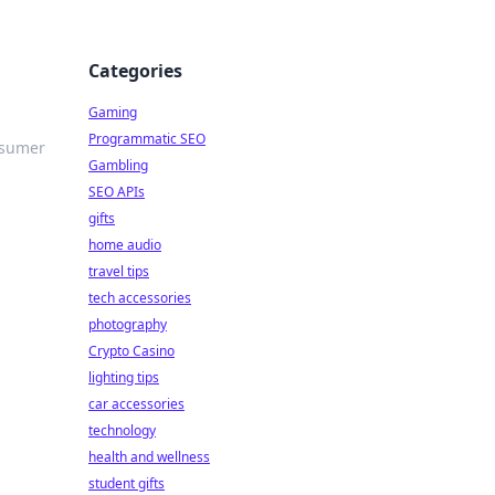
Categories
Gaming
Programmatic SEO
nsumer
Gambling
SEO APIs
gifts
home audio
travel tips
tech accessories
photography
Crypto Casino
lighting tips
car accessories
technology
health and wellness
student gifts