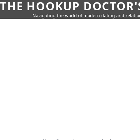
THE HOOKUP DOCTOR'
Navigating the world of modern dating and relatio