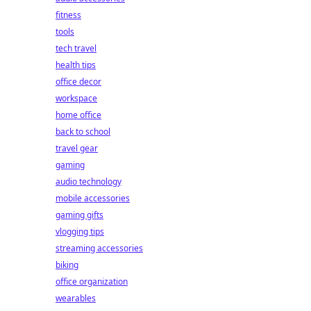
fitness
tools
tech travel
health tips
office decor
workspace
home office
back to school
travel gear
gaming
audio technology
mobile accessories
gaming gifts
vlogging tips
streaming accessories
biking
office organization
wearables