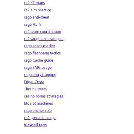
cs2 KZ maps
cs2 aim practice
csgo anti-cheat
csgo HLTV
cs2 team coordination
cs2 wingman strategies
csgo cases market
csgo flashbang tactics
csgo Cache guide
csgo SMG usage
csgo entry fragging
Edgar Costa
Timur Tuterov
casino bonus strategies
btc slot machines
csgo anchor role
cs2 grenade usage
View all tags