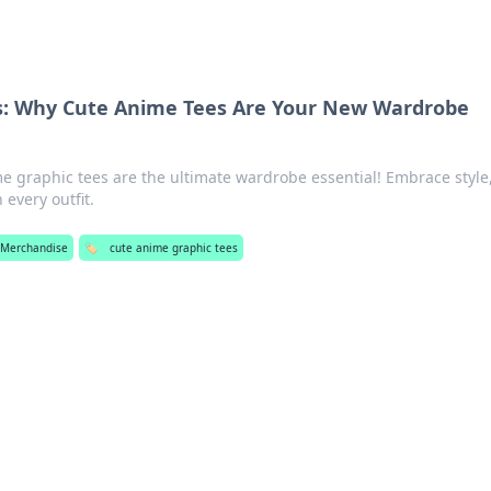
s: Why Cute Anime Tees Are Your New Wardrobe
e graphic tees are the ultimate wardrobe essential! Embrace style
every outfit.
 Merchandise
🏷️
cute anime graphic tees