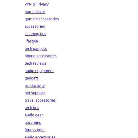
VPN & Privacy
home decor
gaming accessories
accessories
cleaning tips
lifestyle
tech gadgets
phone accessories
tech reviews
audio equipment
gadgets
productivity
pet supplies
travel accessories
tech tips
audio gear
parenting
fitness gear
audio accessories