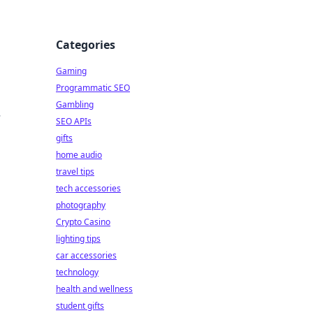
Categories
Gaming
Programmatic SEO
Gambling
,
SEO APIs
gifts
home audio
travel tips
tech accessories
photography
Crypto Casino
lighting tips
car accessories
technology
health and wellness
student gifts