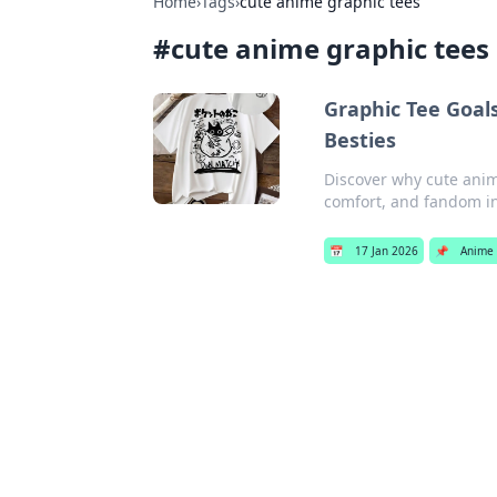
Home
›
Tags
›
cute anime graphic tees
#
cute anime graphic tees
Graphic Tee Goal
Besties
Discover why cute anim
comfort, and fandom in 
📅
17 Jan 2026
📌
Anime