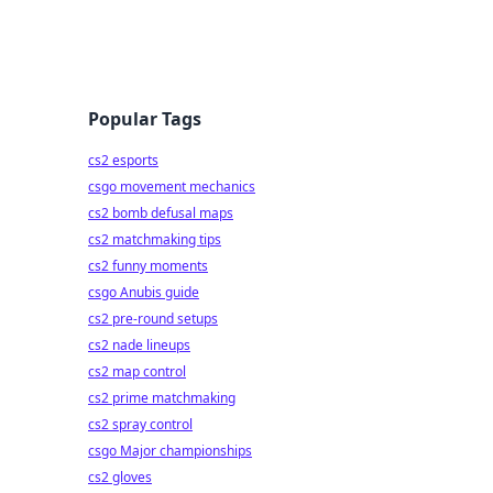
Popular Tags
cs2 esports
csgo movement mechanics
cs2 bomb defusal maps
cs2 matchmaking tips
cs2 funny moments
csgo Anubis guide
cs2 pre-round setups
cs2 nade lineups
cs2 map control
cs2 prime matchmaking
cs2 spray control
csgo Major championships
cs2 gloves