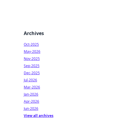
Archives
Oct-2025
May-2026
Nov-2025
Sep-2025
Dec-2025
Jul-2026
Mar-2026
Jan-2026
Apr-2026
Jun-2026
View all archives