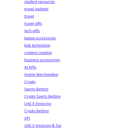
student resources
travel gadgets
travel
travel gifts
tech gifts
laptop accessories
kids technology
content creation
business accessories
AI APIs
Anime Merchandise
Crypto
Sports Betting
Crypto Sports Betting
UAE E-Invoicing
Crypto Betting
API
UAE E-Invoicing & Tax