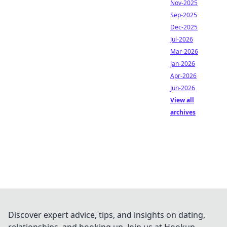
Nov-2025
Sep-2025
Dec-2025
Jul-2026
Mar-2026
Jan-2026
Apr-2026
Jun-2026
View all
archives
Discover expert advice, tips, and insights on dating,