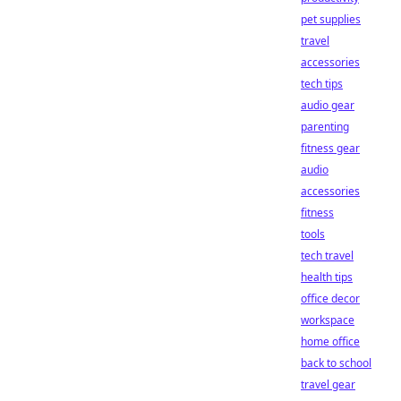
pet supplies
travel
accessories
tech tips
audio gear
parenting
fitness gear
audio
accessories
fitness
tools
tech travel
health tips
office decor
workspace
home office
back to school
travel gear