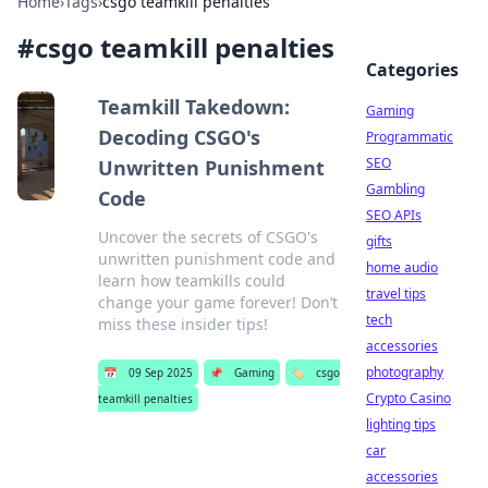
Home
›
Tags
›
csgo teamkill penalties
#
csgo teamkill penalties
Categories
Teamkill Takedown:
Gaming
Decoding CSGO's
Programmatic
SEO
Unwritten Punishment
Gambling
Code
SEO APIs
Uncover the secrets of CSGO's
gifts
unwritten punishment code and
home audio
learn how teamkills could
travel tips
change your game forever! Don’t
tech
miss these insider tips!
accessories
photography
📅
09 Sep 2025
📌
Gaming
🏷️
csgo
Crypto Casino
teamkill penalties
lighting tips
car
accessories