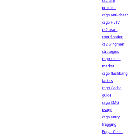
cs2 aim
practice
csgo anti-cheat
csgo HLTV
cs2 team
coordination
cs2 wingman
strategies
csgo cases
market
csgo flashbang
tactics
csgo Cache
guide
csgo SMG
usage
csgo entry
fragging
Edgar Costa