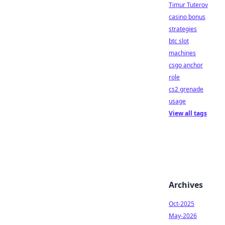
Timur Tuterov
casino bonus
strategies
btc slot
machines
csgo anchor
role
cs2 grenade
usage
View all tags
Archives
Oct-2025
May-2026