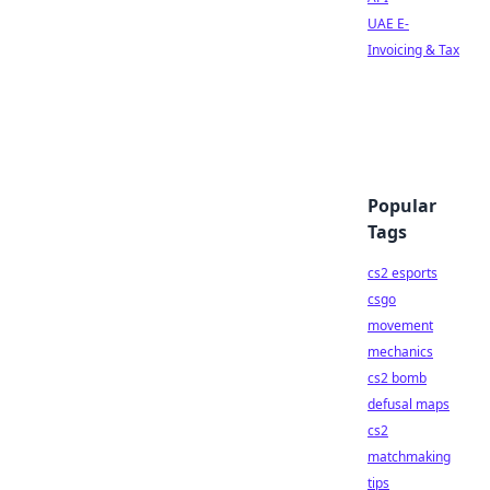
UAE E-
Invoicing & Tax
Popular
Tags
cs2 esports
csgo
movement
mechanics
cs2 bomb
defusal maps
cs2
matchmaking
tips