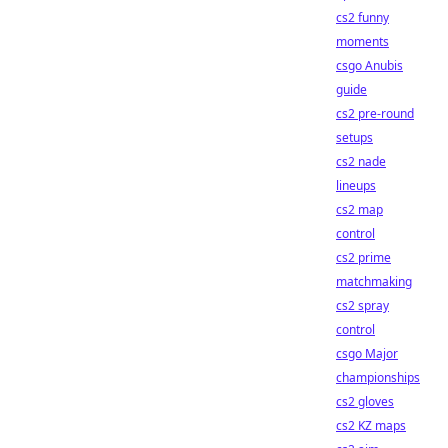
cs2 funny
moments
csgo Anubis
guide
cs2 pre-round
setups
cs2 nade
lineups
cs2 map
control
cs2 prime
matchmaking
cs2 spray
control
csgo Major
championships
cs2 gloves
cs2 KZ maps