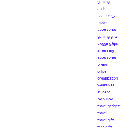
gaming
audio
technology
mobile
accessories
gaming gifts
vlogging tips
streaming
accessories
biking
office
organization
wearables
student
resources
travel gadgets
travel
travel gifts
tech gifts