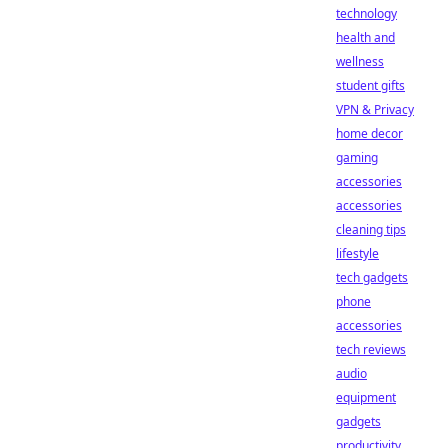
technology
health and
wellness
student gifts
VPN & Privacy
home decor
gaming
accessories
accessories
cleaning tips
lifestyle
tech gadgets
phone
accessories
tech reviews
audio
equipment
gadgets
productivity