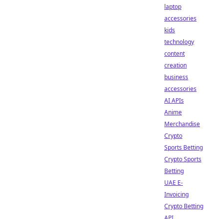
laptop
accessories
kids
technology
content
creation
business
accessories
AI APIs
Anime
Merchandise
Crypto
Sports Betting
Crypto Sports
Betting
UAE E-
Invoicing
Crypto Betting
API