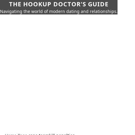
THE HOOKUP DOCTOR'S GUIDE
Navigating the world of modern dating and relationships.