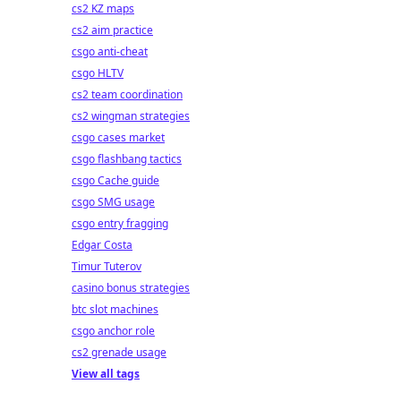
cs2 KZ maps
cs2 aim practice
csgo anti-cheat
csgo HLTV
cs2 team coordination
cs2 wingman strategies
csgo cases market
csgo flashbang tactics
csgo Cache guide
csgo SMG usage
csgo entry fragging
Edgar Costa
Timur Tuterov
casino bonus strategies
btc slot machines
csgo anchor role
cs2 grenade usage
View all tags