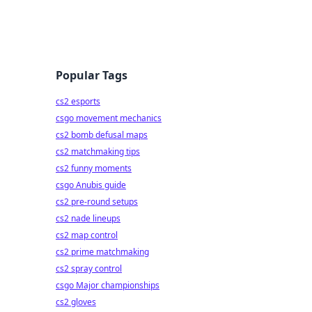
Popular Tags
cs2 esports
csgo movement mechanics
cs2 bomb defusal maps
cs2 matchmaking tips
cs2 funny moments
csgo Anubis guide
cs2 pre-round setups
cs2 nade lineups
cs2 map control
cs2 prime matchmaking
cs2 spray control
csgo Major championships
cs2 gloves