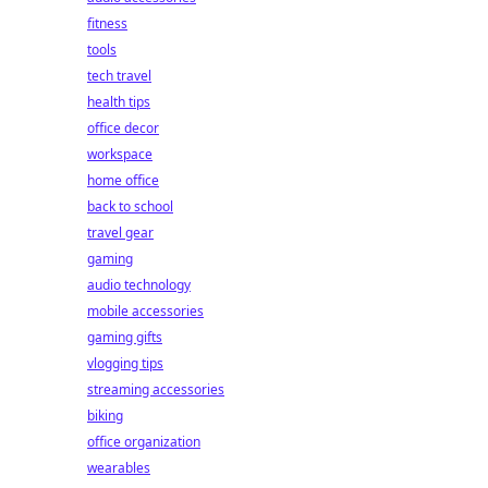
fitness
tools
tech travel
health tips
office decor
workspace
home office
back to school
travel gear
gaming
audio technology
mobile accessories
gaming gifts
vlogging tips
streaming accessories
biking
office organization
wearables