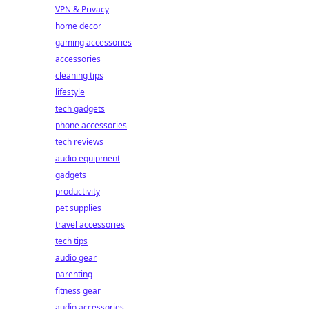
VPN & Privacy
home decor
gaming accessories
accessories
cleaning tips
lifestyle
tech gadgets
phone accessories
tech reviews
audio equipment
gadgets
productivity
pet supplies
travel accessories
tech tips
audio gear
parenting
fitness gear
audio accessories