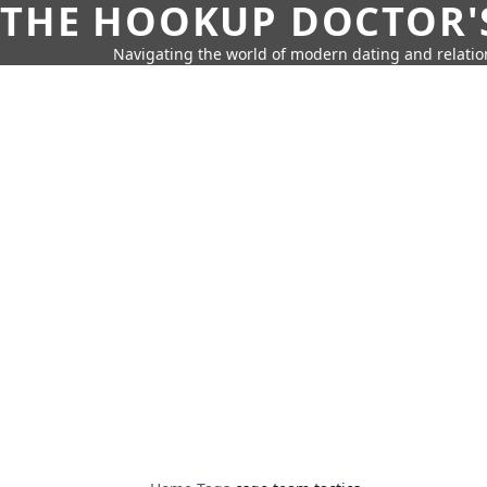
THE HOOKUP DOCTOR'
Navigating the world of modern dating and relatio