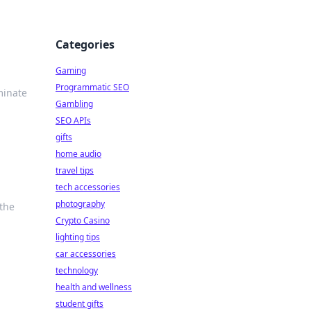
Categories
Gaming
Programmatic SEO
minate
Gambling
SEO APIs
gifts
home audio
travel tips
tech accessories
photography
 the
Crypto Casino
lighting tips
car accessories
technology
health and wellness
student gifts