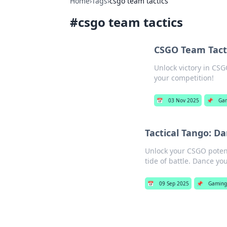
Home
›
Tags
›
csgo team tactics
#
csgo team tactics
CSGO Team Tacti
Unlock victory in CSG
your competition!
📅
03 Nov 2025
📌
Ga
Tactical Tango: D
Unlock your CSGO potent
tide of battle. Dance you
📅
09 Sep 2025
📌
Gamin