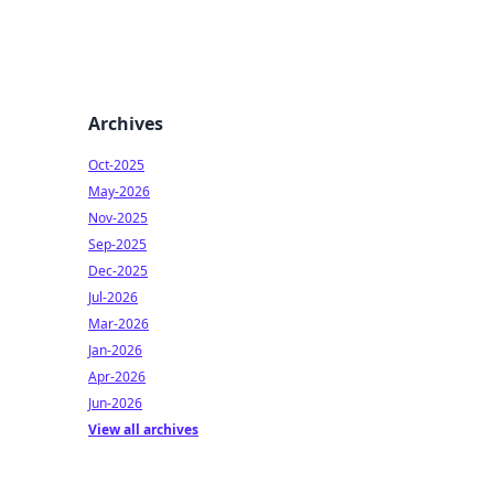
Archives
Oct-2025
May-2026
Nov-2025
Sep-2025
Dec-2025
Jul-2026
Mar-2026
Jan-2026
Apr-2026
Jun-2026
View all archives