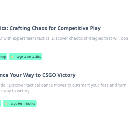
cs: Crafting Chaos for Competitive Play
O with expert team tactics! Discover chaotic strategies that will do
ming
🏷️
csgo team tactics
ance Your Way to CSGO Victory
ial! Discover tactical dance moves to outsmart your foes and turn
r way to victory!
g
🏷️
csgo team tactics