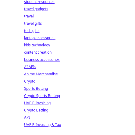
student resources
travel gadgets
travel
travel gifts
tech gifts
laptop accessories
kids technology
content creation
business accessories
AI APIs
Anime Merchandise
Crypto
Sports Betting
Crypto Sports Betting
UAE E-Invoicing
Crypto Betting
API
UAE E-Invoicing & Tax