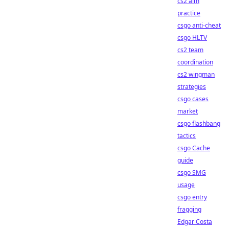
cs2 aim
practice
csgo anti-cheat
csgo HLTV
cs2 team
coordination
cs2 wingman
strategies
csgo cases
market
csgo flashbang
tactics
csgo Cache
guide
csgo SMG
usage
csgo entry
fragging
Edgar Costa