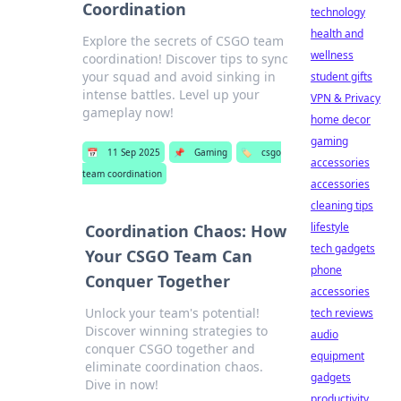
Coordination
technology
health and
Explore the secrets of CSGO team
wellness
coordination! Discover tips to sync
your squad and avoid sinking in
student gifts
intense battles. Level up your
VPN & Privacy
gameplay now!
home decor
gaming
📅
11 Sep 2025
📌
Gaming
🏷️
csgo
accessories
team coordination
accessories
cleaning tips
lifestyle
Coordination Chaos: How
tech gadgets
Your CSGO Team Can
phone
Conquer Together
accessories
Unlock your team's potential!
tech reviews
Discover winning strategies to
audio
conquer CSGO together and
equipment
eliminate coordination chaos.
gadgets
Dive in now!
productivity