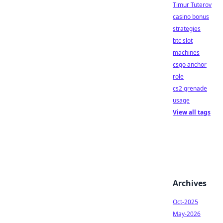
Timur Tuterov
casino bonus
strategies
btc slot
machines
csgo anchor
role
cs2 grenade
usage
View all tags
Archives
Oct-2025
May-2026