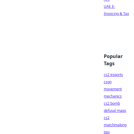
UAE E-
Invoicing & Tax
Popular
Tags
cs2 esports
csgo
movement
mechanics
cs2 bomb
defusal maps
cs2
matchmaking
tips