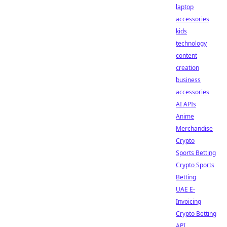
laptop
accessories
kids
technology
content
creation
business
accessories
AI APIs
Anime
Merchandise
Crypto
Sports Betting
Crypto Sports
Betting
UAE E-
Invoicing
Crypto Betting
API