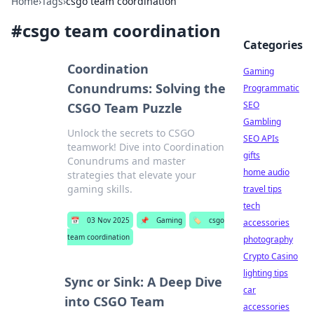
Home
›
Tags
›
csgo team coordination
#
csgo team coordination
Categories
Coordination
Gaming
Conundrums: Solving the
Programmatic
SEO
CSGO Team Puzzle
Gambling
Unlock the secrets to CSGO
SEO APIs
teamwork! Dive into Coordination
gifts
Conundrums and master
home audio
strategies that elevate your
gaming skills.
travel tips
tech
📅
03 Nov 2025
📌
Gaming
🏷️
csgo
accessories
team coordination
photography
Crypto Casino
lighting tips
Sync or Sink: A Deep Dive
car
into CSGO Team
accessories