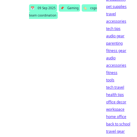
pet supplies
📅
09 Sep 2025
📌
Gaming
🏷️
csgo
travel
team coordination
accessories
tech tips
audio gear
parenting
fitness gear
audio
accessories
fitness
tools
tech travel
health tips
office decor
workspace
home office
back to school
travel gear