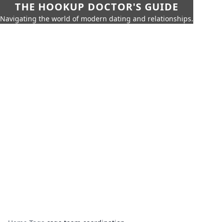
THE HOOKUP DOCTOR'S GUIDE
Navigating the world of modern dating and relationships.