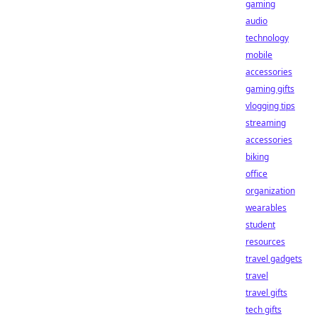
gaming
audio
technology
mobile
accessories
gaming gifts
vlogging tips
streaming
accessories
biking
office
organization
wearables
student
resources
travel gadgets
travel
travel gifts
tech gifts