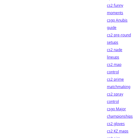
cs2 funny
moments
csgo Anubis
guide
cs2 pre-round
setups
cs2 nade
lineups
cs2 map
control
cs2 prime
matchmaking
cs2 spray
control
csgo Major
championships
cs2 gloves
cs2 KZ maps