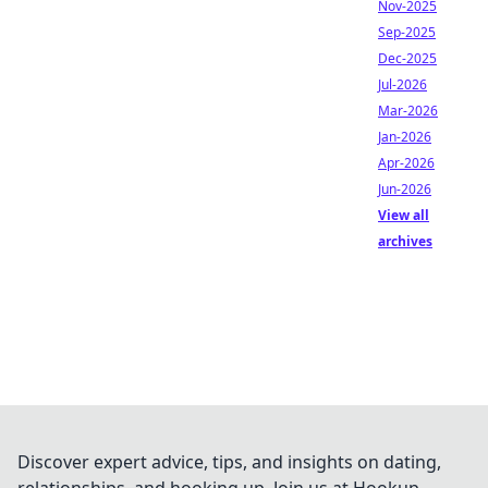
Nov-2025
Sep-2025
Dec-2025
Jul-2026
Mar-2026
Jan-2026
Apr-2026
Jun-2026
View all
archives
Discover expert advice, tips, and insights on dating,