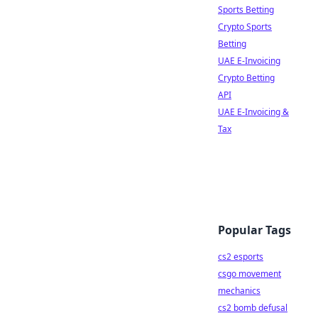
Sports Betting
Crypto Sports
Betting
UAE E-Invoicing
Crypto Betting
API
UAE E-Invoicing &
Tax
Popular Tags
cs2 esports
csgo movement
mechanics
cs2 bomb defusal