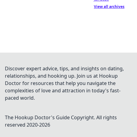
View all archives
Discover expert advice, tips, and insights on dating,
relationships, and hooking up. Join us at Hookup
Doctor for resources that help you navigate the
complexities of love and attraction in today's fast-
paced world.
The Hookup Doctor's Guide
Copyright. All rights
reserved 2020-
2026