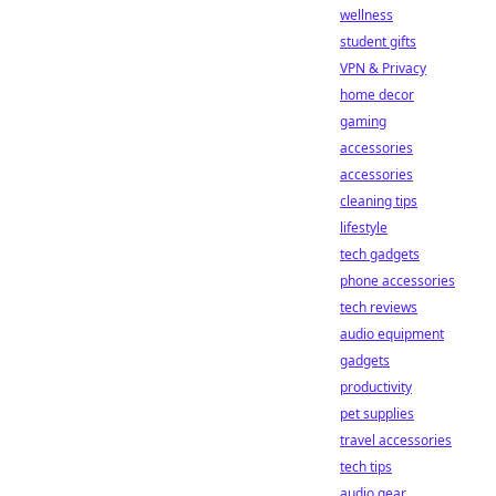
wellness
student gifts
VPN & Privacy
home decor
gaming
accessories
accessories
cleaning tips
lifestyle
tech gadgets
phone accessories
tech reviews
audio equipment
gadgets
productivity
pet supplies
travel accessories
tech tips
audio gear