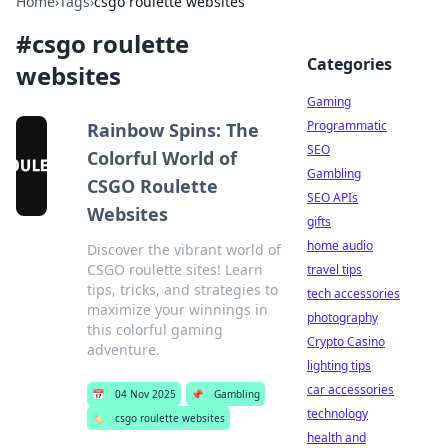
Home
›
Tags
›
csgo roulette websites
#
csgo roulette
Categories
websites
Gaming
Programmatic
Rainbow Spins: The
SEO
Colorful World of
Gambling
CSGO Roulette
SEO APIs
Websites
gifts
home audio
Discover the vibrant world of
CSGO roulette sites! Learn
travel tips
tips, tricks, and strategies to
tech accessories
maximize your winnings in
photography
this colorful gaming
Crypto Casino
adventure.
lighting tips
car accessories
📅
04 Nov 2025
📌
Gambling
technology
🏷️
csgo roulette websites
health and