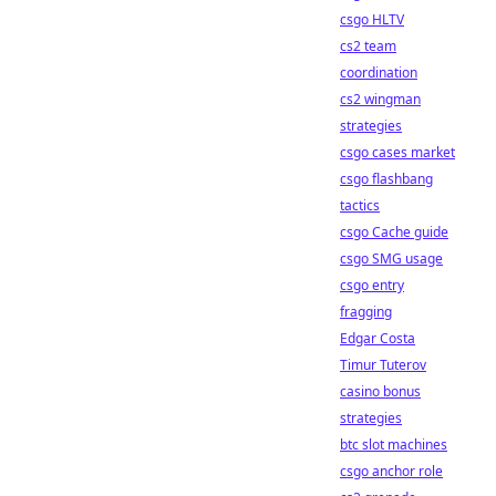
csgo HLTV
cs2 team
coordination
cs2 wingman
strategies
csgo cases market
csgo flashbang
tactics
csgo Cache guide
csgo SMG usage
csgo entry
fragging
Edgar Costa
Timur Tuterov
casino bonus
strategies
btc slot machines
csgo anchor role