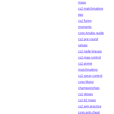
maps
cs2 matchmaking
tips
cs2 funny
moments
csgo Anubis guide
cs2 pre-round
setups
cs2 nade lineups
cs2 map control
cs2 prime
matchmaking
cs2 spray control
csgo Major
championships
cs2 gloves
cs2 KZ maps
cs2 aim practice
csgo anti-cheat