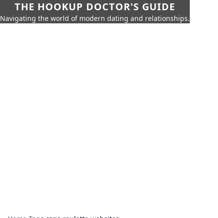
THE HOOKUP DOCTOR'S GUIDE
Navigating the world of modern dating and relationships.