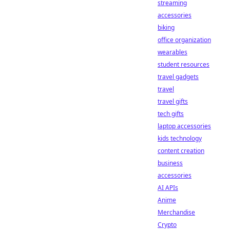
streaming
accessories
biking
office organization
wearables
student resources
travel gadgets
travel
travel gifts
tech gifts
laptop accessories
kids technology
content creation
business
accessories
AI APIs
Anime
Merchandise
Crypto