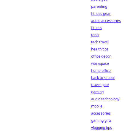
parenting
fitness gear
audio accessories
fitness
tools
tech travel
health tips
office decor
workspace
home office
back to school
travel gear
gaming
audio technology
mobile
accessories
gaming gifts
vlogging tips