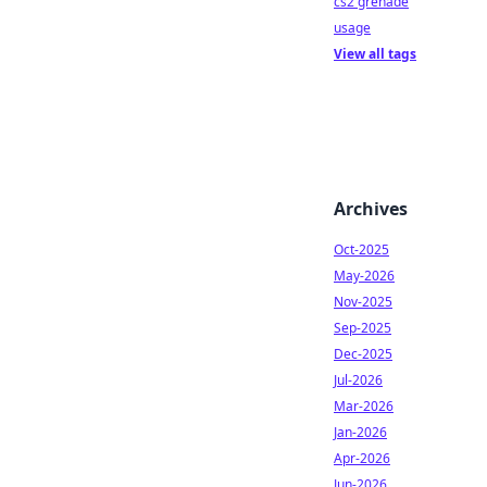
cs2 grenade
usage
View all tags
Archives
Oct-2025
May-2026
Nov-2025
Sep-2025
Dec-2025
Jul-2026
Mar-2026
Jan-2026
Apr-2026
Jun-2026