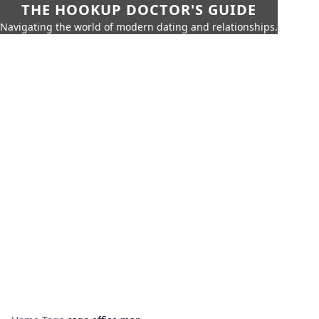
THE HOOKUP DOCTOR'S GUIDE
Navigating the world of modern dating and relationships.