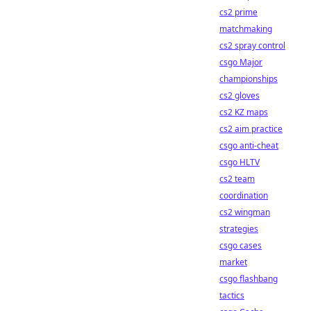
cs2 prime
matchmaking
cs2 spray control
csgo Major
championships
cs2 gloves
cs2 KZ maps
cs2 aim practice
csgo anti-cheat
csgo HLTV
cs2 team
coordination
cs2 wingman
strategies
csgo cases
market
csgo flashbang
tactics