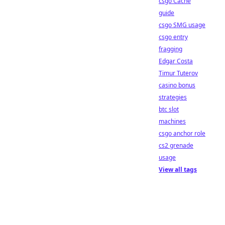
csgo Cache
guide
csgo SMG usage
csgo entry
fragging
Edgar Costa
Timur Tuterov
casino bonus
strategies
btc slot
machines
csgo anchor role
cs2 grenade
usage
View all tags