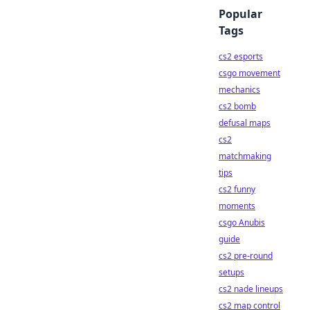
Popular
Tags
cs2 esports
csgo movement
mechanics
cs2 bomb
defusal maps
cs2
matchmaking
tips
cs2 funny
moments
csgo Anubis
guide
cs2 pre-round
setups
cs2 nade lineups
cs2 map control