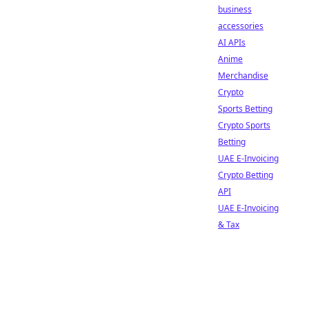
business
accessories
AI APIs
Anime
Merchandise
Crypto
Sports Betting
Crypto Sports
Betting
UAE E-Invoicing
Crypto Betting
API
UAE E-Invoicing
& Tax