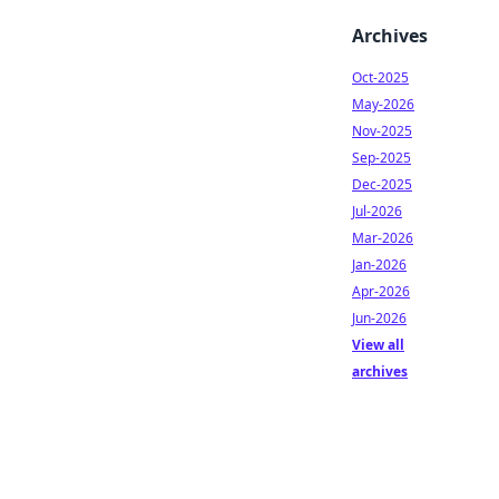
Archives
Oct-2025
May-2026
Nov-2025
Sep-2025
Dec-2025
Jul-2026
Mar-2026
Jan-2026
Apr-2026
Jun-2026
View all
archives