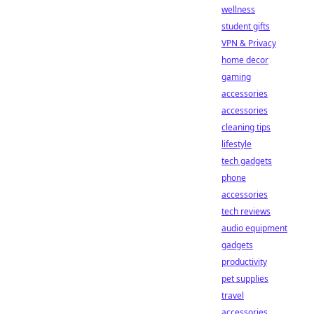
wellness
student gifts
VPN & Privacy
home decor
gaming
accessories
accessories
cleaning tips
lifestyle
tech gadgets
phone
accessories
tech reviews
audio equipment
gadgets
productivity
pet supplies
travel
accessories