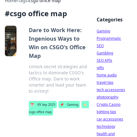
Home
›
Tags
›
csgo office map
#
csgo office map
Categories
Dare to Work Here:
Gaming
Ingenious Ways to
Programmatic
SEO
Win on CSGO's Office
Gambling
Map
SEO APIs
Unlock secret strategies and
gifts
tactics to dominate CSGO's
home audio
Office map. Dare to work
travel tips
smarter and lead your team
tech accessories
to victory!
photography
Crypto Casino
📅
09 Sep 2025
📌
Gaming
🏷️
lighting tips
csgo office map
car accessories
technology
health and