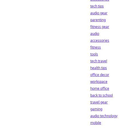
tech tips
audio gear
parenting
fitness gear
audio
accessories
fitness
tools
tech travel
health tips
office decor
workspace
home office
back to school
travel gear
gaming
audio technology
mobile