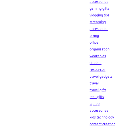
accessories
gaming gifts
vlogging tips
streaming
accessories
biking
office
organization
wearables
student
resources
travel gadgets
travel
travel gifts
tech gifts
laptop
accessories
kids technology
content creation