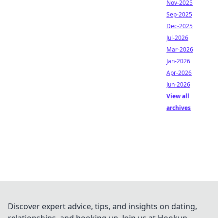
Nov-2025
Sep-2025
Dec-2025
Jul-2026
Mar-2026
Jan-2026
Apr-2026
Jun-2026
View all
archives
Discover expert advice, tips, and insights on dating,