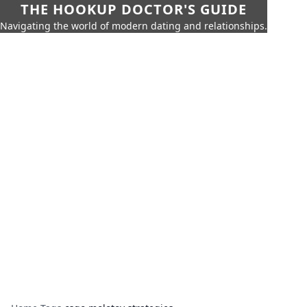
THE HOOKUP DOCTOR'S GUIDE
Navigating the world of modern dating and relationships.