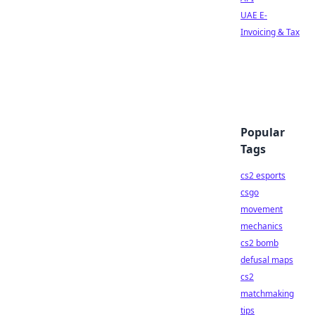
UAE E-
Invoicing & Tax
Popular
Tags
cs2 esports
csgo
movement
mechanics
cs2 bomb
defusal maps
cs2
matchmaking
tips