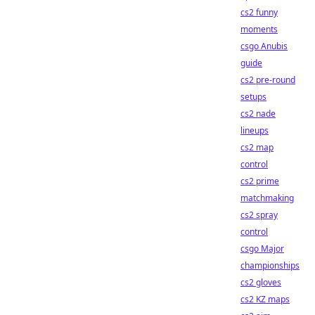
cs2 funny
moments
csgo Anubis
guide
cs2 pre-round
setups
cs2 nade
lineups
cs2 map
control
cs2 prime
matchmaking
cs2 spray
control
csgo Major
championships
cs2 gloves
cs2 KZ maps