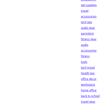
pet supplies
travel
accessories
tech tips
audio gear
parenting
fitness gear
audio
accessories
fitness
tools
tech travel
health tips
office decor
workspace
home office
back to school
travel gear