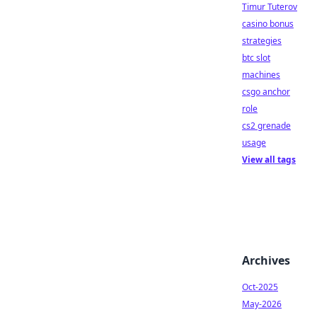
Timur Tuterov
casino bonus
strategies
btc slot
machines
csgo anchor
role
cs2 grenade
usage
View all tags
Archives
Oct-2025
May-2026