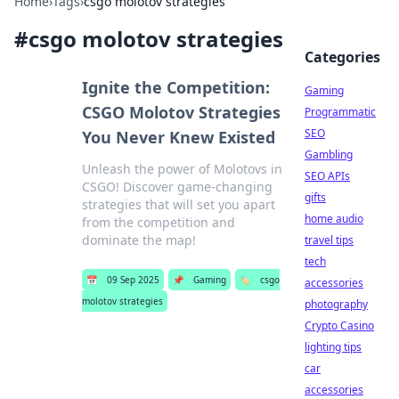
Home
›
Tags
›
csgo molotov strategies
#
csgo molotov strategies
Categories
Ignite the Competition:
Gaming
CSGO Molotov Strategies
Programmatic
SEO
You Never Knew Existed
Gambling
Unleash the power of Molotovs in
SEO APIs
CSGO! Discover game-changing
gifts
strategies that will set you apart
home audio
from the competition and
dominate the map!
travel tips
tech
📅
09 Sep 2025
📌
Gaming
🏷️
csgo
accessories
molotov strategies
photography
Crypto Casino
lighting tips
car
accessories