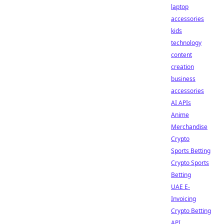
laptop
accessories
kids
technology
content
creation
business
accessories
AI APIs
Anime
Merchandise
Crypto
Sports Betting
Crypto Sports
Betting
UAE E-
Invoicing
Crypto Betting
API