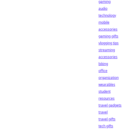
gaming
audio
technology
mobile
accessories
gaming gifts
vlogging tips
streaming
accessories
biking
office
organization
wearables
student
resources
travel gadgets
travel
travel gifts
tech gifts