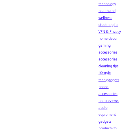
technology
health and
wellness
student gifts
VPN & Privacy
home decor
gaming
accessories
accessories
cleaning tips
lifestyle
tech gadgets
phone
accessories
tech reviews
audio
equipment
gadgets
productivity