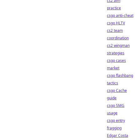
cs2 aim
practice
csgo anti-cheat
csgo HLTV
cs2 team
coordination
cs2 wingman
strategies
csgo cases
market
csgo flashbang
tactics
csgo Cache
guide
csgo SMG
usage
csgo entry
fragging
Edgar Costa