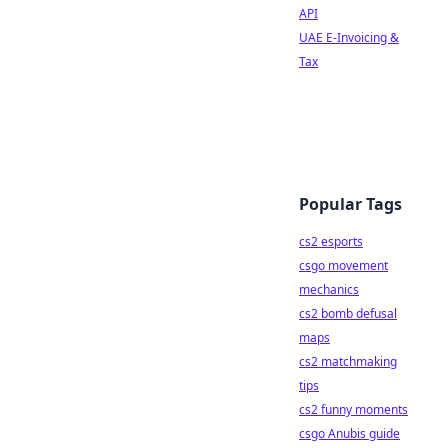
API
UAE E-Invoicing &
Tax
Popular Tags
cs2 esports
csgo movement
mechanics
cs2 bomb defusal
maps
cs2 matchmaking
tips
cs2 funny moments
csgo Anubis guide