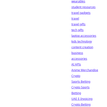
wearables
student resources
travel gadgets
travel
travel gifts
tech gifts
laptop accessories
kids technology
content creation
business
accessories
AI APIs
Anime Merchandise
Crypto
Sports Betting
Crypto Sports
Betting
UAE E-Invoicing
Crypto Betting