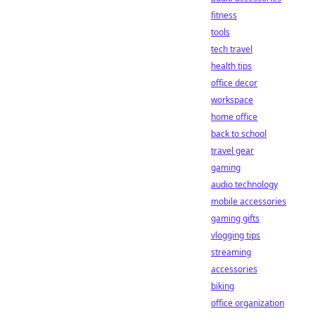
fitness
tools
tech travel
health tips
office decor
workspace
home office
back to school
travel gear
gaming
audio technology
mobile accessories
gaming gifts
vlogging tips
streaming
accessories
biking
office organization