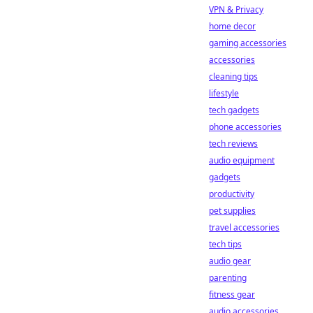
VPN & Privacy
home decor
gaming accessories
accessories
cleaning tips
lifestyle
tech gadgets
phone accessories
tech reviews
audio equipment
gadgets
productivity
pet supplies
travel accessories
tech tips
audio gear
parenting
fitness gear
audio accessories