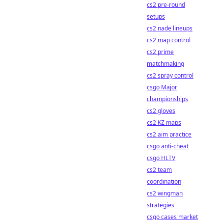
cs2 pre-round
setups
cs2 nade lineups
cs2 map control
cs2 prime
matchmaking
cs2 spray control
csgo Major
championships
cs2 gloves
cs2 KZ maps
cs2 aim practice
csgo anti-cheat
csgo HLTV
cs2 team
coordination
cs2 wingman
strategies
csgo cases market