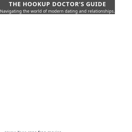
THE HOOKUP DOCTOR'S GUIDE
Navigating the world of modern dating and relationships.