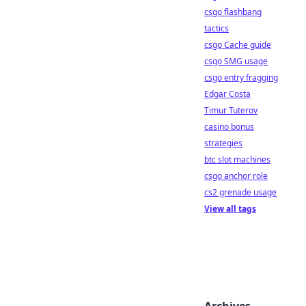
csgo flashbang
tactics
csgo Cache guide
csgo SMG usage
csgo entry fragging
Edgar Costa
Timur Tuterov
casino bonus
strategies
btc slot machines
csgo anchor role
cs2 grenade usage
View all tags