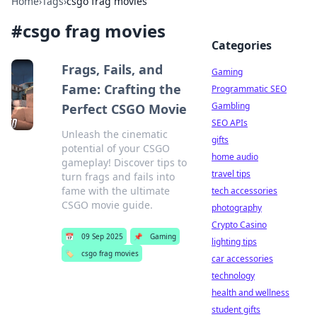
Home
›
Tags
›
csgo frag movies
#
csgo frag movies
Categories
Frags, Fails, and
Gaming
Fame: Crafting the
Programmatic SEO
Gambling
Perfect CSGO Movie
SEO APIs
Unleash the cinematic
gifts
potential of your CSGO
home audio
gameplay! Discover tips to
travel tips
turn frags and fails into
fame with the ultimate
tech accessories
CSGO movie guide.
photography
Crypto Casino
📅
09 Sep 2025
📌
Gaming
lighting tips
🏷️
csgo frag movies
car accessories
technology
health and wellness
student gifts