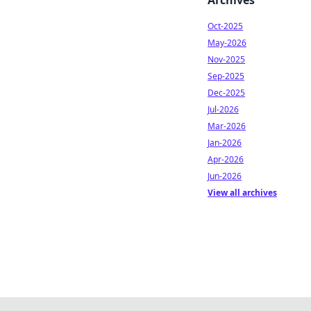
Archives
Oct-2025
May-2026
Nov-2025
Sep-2025
Dec-2025
Jul-2026
Mar-2026
Jan-2026
Apr-2026
Jun-2026
View all archives