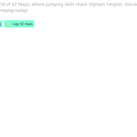
orld of KZ Maps, where jumping skills reach Olympic heights. Disco
ameplay today!
g
🏷️
csgo KZ maps