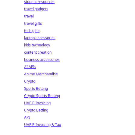
student resources
travel gadgets
travel
travel gifts
tech gifts
laptop accessories
kids technology
content creation
business accessories
AI APIs
Anime Merchandise
Crypto
Sports Betting
Crypto Sports Betting
UAE E-Invoicing
Crypto Betting
API
UAE E-Invoicing & Tax