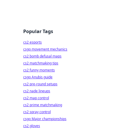
Popular Tags
cs2 esports
csgo movement mechanics
cs2 bomb defusal maps
cs2 matchmaking tips
cs2 funny moments
csgo Anubis guide
cs2 pre-round setups
cs2 nade lineups
cs2 map control
cs2 prime matchmaking
cs2 spray control
csgo Major championships
cs2 gloves