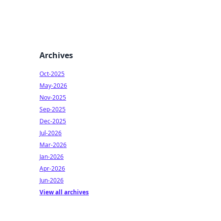
Archives
Oct-2025
May-2026
Nov-2025
Sep-2025
Dec-2025
Jul-2026
Mar-2026
Jan-2026
Apr-2026
Jun-2026
View all archives