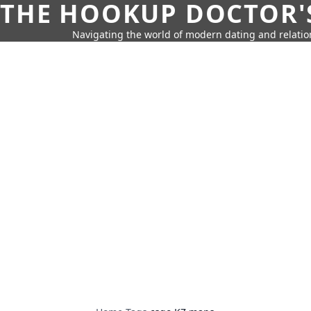
THE HOOKUP DOCTOR'
Navigating the world of modern dating and relatio