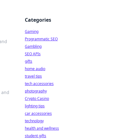
Categories
Gaming
Programmatic SEO
 and
Gambling
SEO APIs
gifts
home audio
travel tips
tech accessories
photography
s and
Crypto Casino
lighting tips
car accessories
technology
health and wellness
student gifts