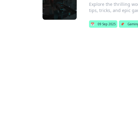
Explore the thrilling w
tips, tricks, and epic g
📅
09 Sep 2025
📌
Gamin