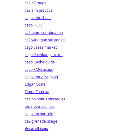
cs2 KZ maps
cs2 aim practice
csgo anti-cheat
csgo HLTV
cs2 team coordination
cs2 wingman strategies
csgo cases market
csgo flashbang tactics
csgo Cache guide
csgo SMG usage
csgo entry fragging
Edgar Costa
Timur Tuterov
casino bonus strategies
btc slot machines
csgo anchor role
cs2 grenade usage
View all tags