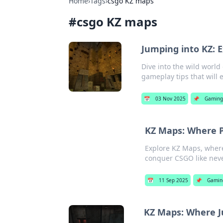
Home
›
Tags
›
csgo KZ maps
#
csgo KZ maps
Jumping into KZ: E
Dive into the wild world
gameplay tips that will 
📅
03 Nov 2025
📌
Gamin
KZ Maps: Where P
Explore KZ Maps, where
conquer CSGO like neve
📅
11 Sep 2025
📌
Gamin
KZ Maps: Where J