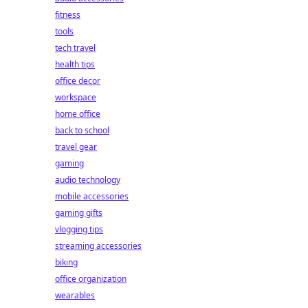
fitness
tools
tech travel
health tips
office decor
workspace
home office
back to school
travel gear
gaming
audio technology
mobile accessories
gaming gifts
vlogging tips
streaming accessories
biking
office organization
wearables