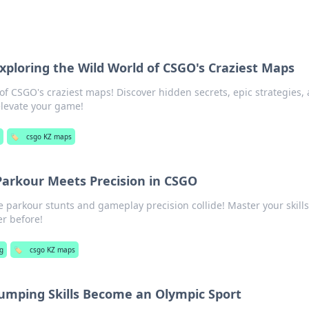
xploring the Wild World of CSGO's Craziest Maps
 of CSGO's craziest maps! Discover hidden secrets, epic strategies,
elevate your game!
g
🏷️
csgo KZ maps
arkour Meets Precision in CSGO
 parkour stunts and gameplay precision collide! Master your skill
r before!
g
🏷️
csgo KZ maps
umping Skills Become an Olympic Sport