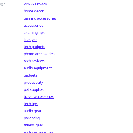
ver
VPN & Privacy
home decor
gaming accessories
accessories
cleaning tips
lifestyle
tech gadgets
phone accessories
tech reviews
audio equipment
gadgets
productivity
pet supplies
travel accessories
tech tips
audio gear
parenting
fitness gear
audio accessories