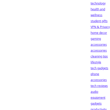
technology
health and
wellness
student gifts
VPN & Privacy
home decor
gaming
accessories
accessories
cleaning tips
lifestyle
tech gadgets
phone
accessories
tech reviews
audio
equipment
gadgets
productivity