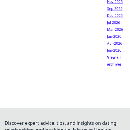
Nov-2025
Sep-2025
Dec-2025
Jul-2026
Mar-2026
Jan-2026
Apr-2026
Jun-2026
View all
archives
Discover expert advice, tips, and insights on dating,