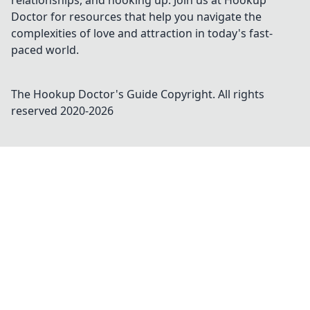
relationships, and hooking up. Join us at Hookup
Doctor for resources that help you navigate the
complexities of love and attraction in today's fast-
paced world.
The Hookup Doctor's Guide
Copyright. All rights
reserved 2020-
2026