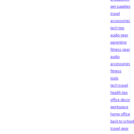
pet supplies
travel
accessories
tech tips
audio gear
parenting
fitness gear
audio
accessories
fitness
tools
tech travel
health tips
office decor
workspace
home office
back to school
travel gear