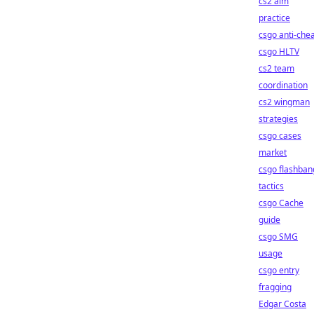
cs2 aim
practice
csgo anti-che
csgo HLTV
cs2 team
coordination
cs2 wingman
strategies
csgo cases
market
csgo flashban
tactics
csgo Cache
guide
csgo SMG
usage
csgo entry
fragging
Edgar Costa