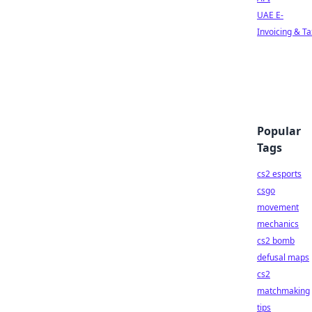
UAE E-
Invoicing & Ta
Popular
Tags
cs2 esports
csgo
movement
mechanics
cs2 bomb
defusal maps
cs2
matchmaking
tips