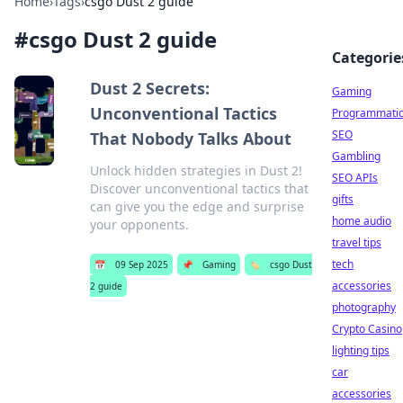
Home
›
Tags
›
csgo Dust 2 guide
#
csgo Dust 2 guide
Categorie
Dust 2 Secrets:
Gaming
Unconventional Tactics
Programmati
SEO
That Nobody Talks About
Gambling
Unlock hidden strategies in Dust 2!
SEO APIs
Discover unconventional tactics that
gifts
can give you the edge and surprise
home audio
your opponents.
travel tips
tech
📅
09 Sep 2025
📌
Gaming
🏷️
csgo Dust
accessories
2 guide
photography
Crypto Casino
lighting tips
car
accessories