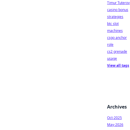
Timur Tuterov
casino bonus
strategies
btc slot
machines
csgo anchor
role
cs2 grenade
usage
View all tags
Archives
Oct-2025
May-2026