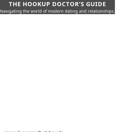
THE HOOKUP DOCTOR'S GUIDE
Navigating the world of modern dating and relationships.