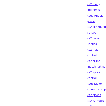
cs2 funny
moments
csgo Anubis
guide
cs2 pre-round
setups
cs2 nade
lineups
cs2 map
control
cs2 prime
matchmaking
cs2 spray
control
csgo Major
championship
cs2 gloves
cs2 KZ maps