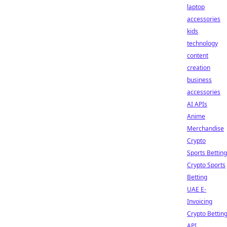
laptop
accessories
kids
technology
content
creation
business
accessories
AI APIs
Anime
Merchandise
Crypto
Sports Betting
Crypto Sports
Betting
UAE E-
Invoicing
Crypto Bettin
API