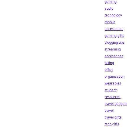
gaming
audio
technology
mobile
accessories
gaming gifts
vlogging tips
streaming
accessories
biking
office
organization
wearables
student
resources
travel gadget
travel
travel gifts
tech gifts