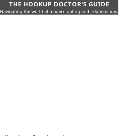
THE HOOKUP DOCTOR'S GUIDE
Navigating the world of modern dating and relationships.