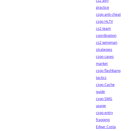
cs2 aim
practice
csgo anti-cheat
csgo HLTV
cs2 team
coordination
cs2 wingman
strategies
csgo cases
market
csgo flashbang
tactics
csgo Cache
guide
csgo SMG
usage
csgo entry
fragging
Edgar Costa