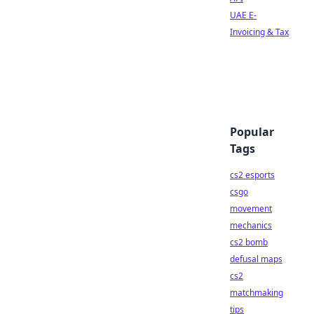
UAE E-
Invoicing & Tax
Popular
Tags
cs2 esports
csgo
movement
mechanics
cs2 bomb
defusal maps
cs2
matchmaking
tips