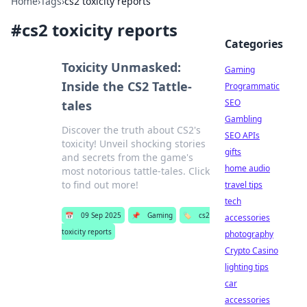
Home
›
Tags
›
cs2 toxicity reports
#
cs2 toxicity reports
Categories
Toxicity Unmasked:
Gaming
Inside the CS2 Tattle-
Programmatic
SEO
tales
Gambling
Discover the truth about CS2's
SEO APIs
toxicity! Unveil shocking stories
gifts
and secrets from the game's
home audio
most notorious tattle-tales. Click
to find out more!
travel tips
tech
📅
09 Sep 2025
📌
Gaming
🏷️
cs2
accessories
toxicity reports
photography
Crypto Casino
lighting tips
car
accessories