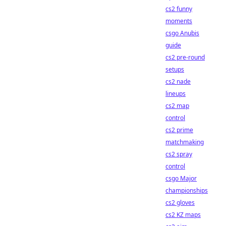
cs2 funny
moments
csgo Anubis
guide
cs2 pre-round
setups
cs2 nade
lineups
cs2 map
control
cs2 prime
matchmaking
cs2 spray
control
csgo Major
championships
cs2 gloves
cs2 KZ maps