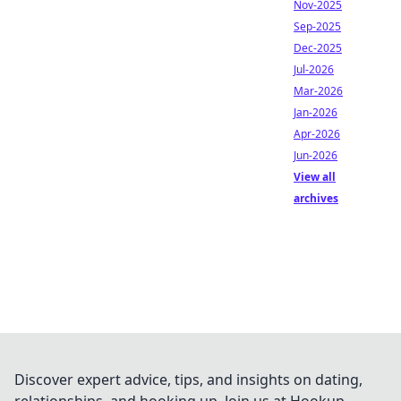
Nov-2025
Sep-2025
Dec-2025
Jul-2026
Mar-2026
Jan-2026
Apr-2026
Jun-2026
View all
archives
Discover expert advice, tips, and insights on dating,