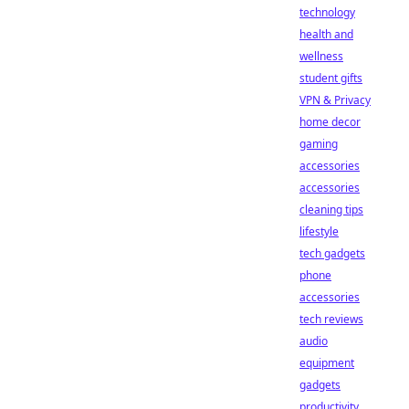
technology
health and
wellness
student gifts
VPN & Privacy
home decor
gaming
accessories
accessories
cleaning tips
lifestyle
tech gadgets
phone
accessories
tech reviews
audio
equipment
gadgets
productivity