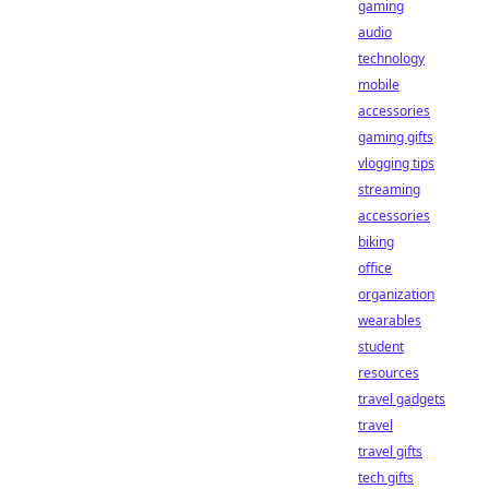
gaming
audio
technology
mobile
accessories
gaming gifts
vlogging tips
streaming
accessories
biking
office
organization
wearables
student
resources
travel gadgets
travel
travel gifts
tech gifts