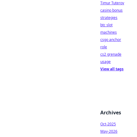
Timur Tuterov
casino bonus
strategies
btc slot
machines
csgo anchor
role
cs2 grenade
usage
View all tags
Archives
Oct-2025
May-2026