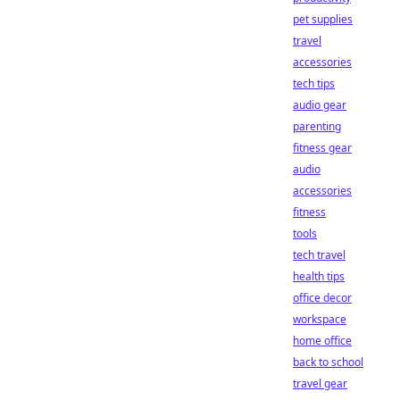
pet supplies
travel
accessories
tech tips
audio gear
parenting
fitness gear
audio
accessories
fitness
tools
tech travel
health tips
office decor
workspace
home office
back to school
travel gear