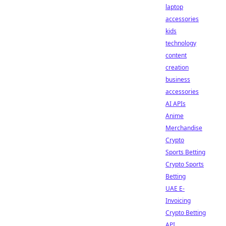
laptop
accessories
kids
technology
content
creation
business
accessories
AI APIs
Anime
Merchandise
Crypto
Sports Betting
Crypto Sports
Betting
UAE E-
Invoicing
Crypto Betting
API