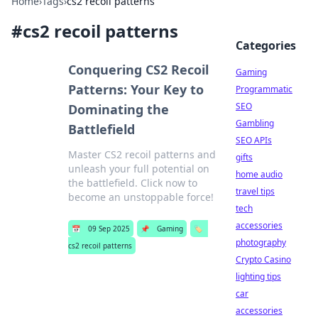
Home
›
Tags
›
cs2 recoil patterns
#
cs2 recoil patterns
Categories
Conquering CS2 Recoil
Gaming
Patterns: Your Key to
Programmatic
SEO
Dominating the
Gambling
Battlefield
SEO APIs
Master CS2 recoil patterns and
gifts
unleash your full potential on
home audio
the battlefield. Click now to
travel tips
become an unstoppable force!
tech
accessories
📅
09 Sep 2025
📌
Gaming
🏷️
photography
cs2 recoil patterns
Crypto Casino
lighting tips
car
accessories