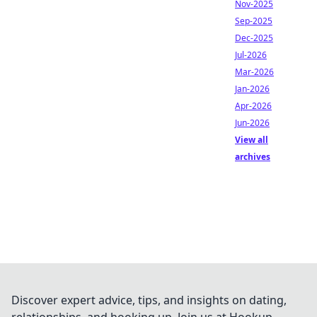
Nov-2025
Sep-2025
Dec-2025
Jul-2026
Mar-2026
Jan-2026
Apr-2026
Jun-2026
View all
archives
Discover expert advice, tips, and insights on dating,