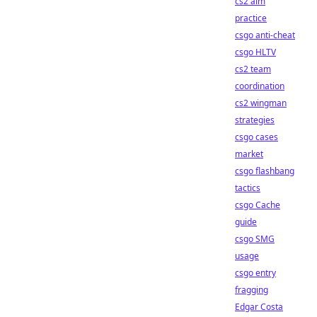
cs2 aim
practice
csgo anti-cheat
csgo HLTV
cs2 team
coordination
cs2 wingman
strategies
csgo cases
market
csgo flashbang
tactics
csgo Cache
guide
csgo SMG
usage
csgo entry
fragging
Edgar Costa