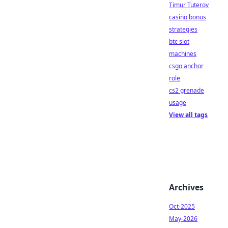
Timur Tuterov
casino bonus
strategies
btc slot
machines
csgo anchor
role
cs2 grenade
usage
View all tags
Archives
Oct-2025
May-2026