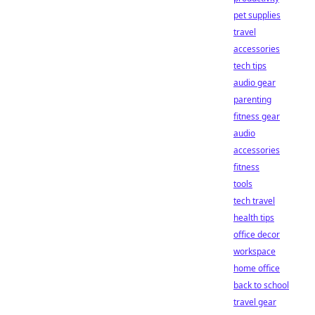
pet supplies
travel
accessories
tech tips
audio gear
parenting
fitness gear
audio
accessories
fitness
tools
tech travel
health tips
office decor
workspace
home office
back to school
travel gear