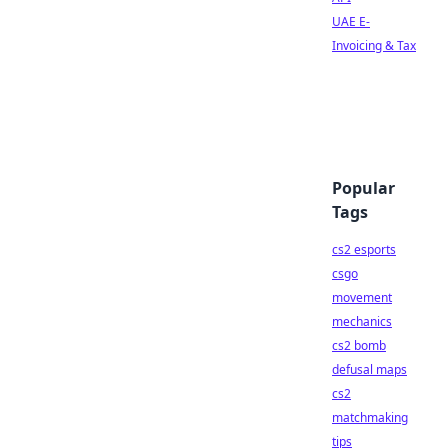
UAE E-
Invoicing & Tax
Popular
Tags
cs2 esports
csgo
movement
mechanics
cs2 bomb
defusal maps
cs2
matchmaking
tips