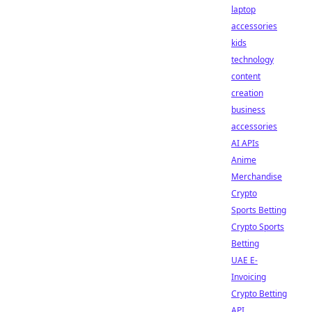
laptop
accessories
kids
technology
content
creation
business
accessories
AI APIs
Anime
Merchandise
Crypto
Sports Betting
Crypto Sports
Betting
UAE E-
Invoicing
Crypto Betting
API