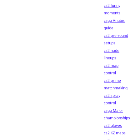
cs2 funny
moments
csgo Anubis
guide
cs2 pre-round
setups
cs2 nade
lineups
cs2 map
control
cs2 prime
matchmaking
cs2 spray
control
csgo Major
championships
cs2 gloves
cs2 KZ maps