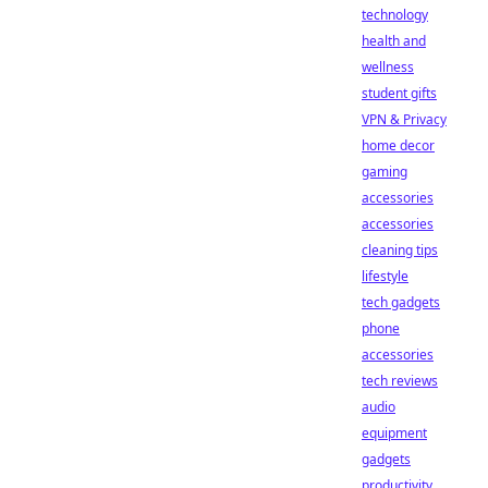
technology
health and
wellness
student gifts
VPN & Privacy
home decor
gaming
accessories
accessories
cleaning tips
lifestyle
tech gadgets
phone
accessories
tech reviews
audio
equipment
gadgets
productivity