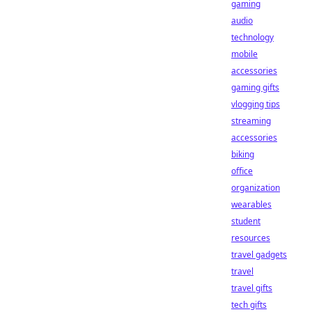
gaming
audio
technology
mobile
accessories
gaming gifts
vlogging tips
streaming
accessories
biking
office
organization
wearables
student
resources
travel gadgets
travel
travel gifts
tech gifts