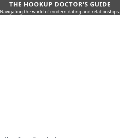
THE HOOKUP DOCTOR'S GUIDE
Navigating the world of modern dating and relationships.