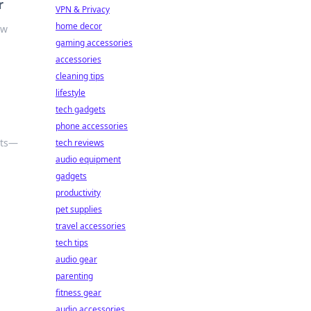
r
VPN & Privacy
home decor
ow
gaming accessories
accessories
cleaning tips
lifestyle
tech gadgets
phone accessories
nts—
tech reviews
audio equipment
gadgets
productivity
pet supplies
travel accessories
tech tips
audio gear
parenting
fitness gear
audio accessories