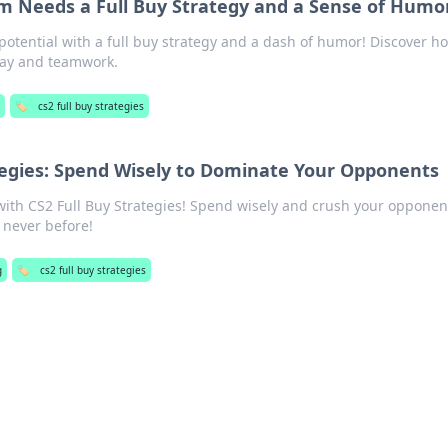
m Needs a Full Buy Strategy and a Sense of Humo
potential with a full buy strategy and a dash of humor! Discover h
lay and teamwork.
g
🏷️
cs2 full buy strategies
tegies: Spend Wisely to Dominate Your Opponents
 with CS2 Full Buy Strategies! Spend wisely and crush your oppone
 never before!
g
🏷️
cs2 full buy strategies