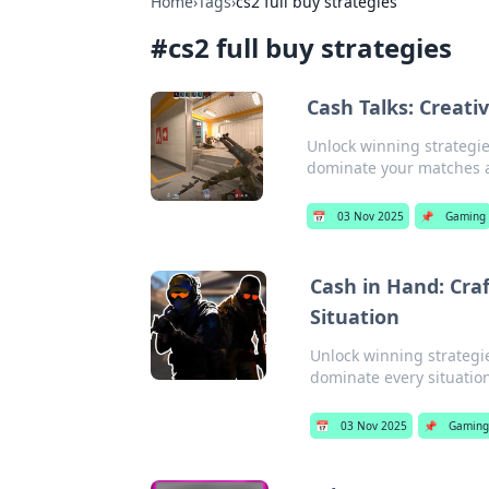
Home
›
Tags
›
cs2 full buy strategies
#
cs2 full buy strategies
Cash Talks: Creat
Unlock winning strategie
dominate your matches a
📅
03 Nov 2025
📌
Gaming
Cash in Hand: Craf
Situation
Unlock winning strategi
dominate every situatio
📅
03 Nov 2025
📌
Gaming