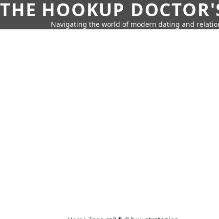
THE HOOKUP DOCTOR'
Navigating the world of modern dating and relatio