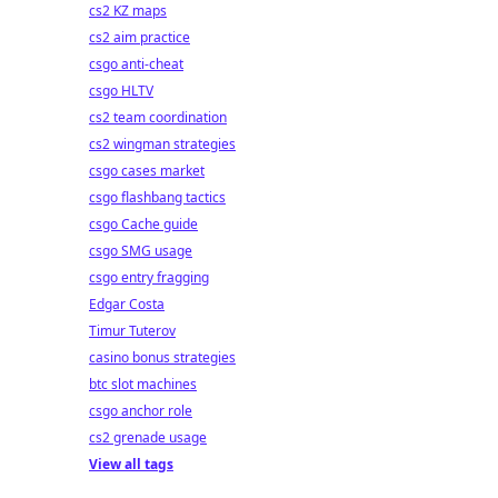
cs2 KZ maps
cs2 aim practice
csgo anti-cheat
csgo HLTV
cs2 team coordination
cs2 wingman strategies
csgo cases market
csgo flashbang tactics
csgo Cache guide
csgo SMG usage
csgo entry fragging
Edgar Costa
Timur Tuterov
casino bonus strategies
btc slot machines
csgo anchor role
cs2 grenade usage
View all tags