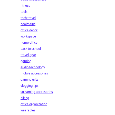
fitness
tools
tech travel
health tips
office decor
workspace
home office
back to school
travel gear
gaming
audio technology
mobile accessories
gaming gifts
vlogging tips
streaming accessories
biking
office organization
wearables