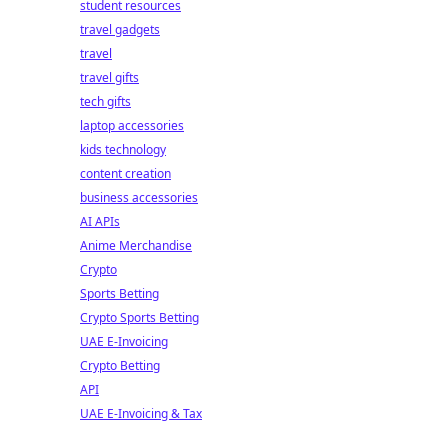
student resources
travel gadgets
travel
travel gifts
tech gifts
laptop accessories
kids technology
content creation
business accessories
AI APIs
Anime Merchandise
Crypto
Sports Betting
Crypto Sports Betting
UAE E-Invoicing
Crypto Betting
API
UAE E-Invoicing & Tax