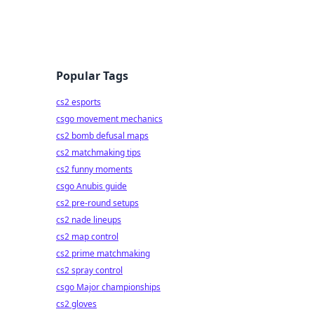
Popular Tags
cs2 esports
csgo movement mechanics
cs2 bomb defusal maps
cs2 matchmaking tips
cs2 funny moments
csgo Anubis guide
cs2 pre-round setups
cs2 nade lineups
cs2 map control
cs2 prime matchmaking
cs2 spray control
csgo Major championships
cs2 gloves