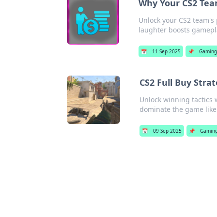
Why Your CS2 Tea
Unlock your CS2 team's 
laughter boosts gamep
📅
11 Sep 2025
📌
Gamin
CS2 Full Buy Stra
Unlock winning tactics
dominate the game like
📅
09 Sep 2025
📌
Gamin