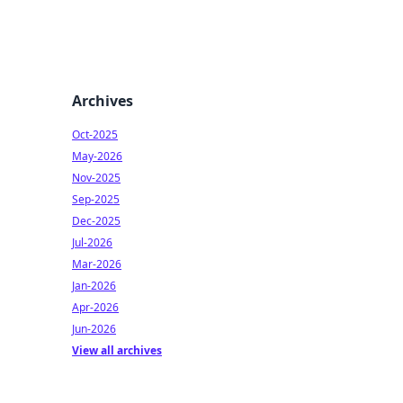
Archives
Oct-2025
May-2026
Nov-2025
Sep-2025
Dec-2025
Jul-2026
Mar-2026
Jan-2026
Apr-2026
Jun-2026
View all archives