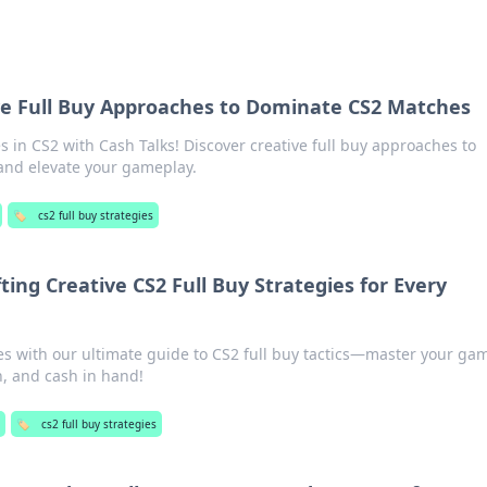
ive Full Buy Approaches to Dominate CS2 Matches
s in CS2 with Cash Talks! Discover creative full buy approaches to
nd elevate your gameplay.
🏷️
cs2 full buy strategies
ting Creative CS2 Full Buy Strategies for Every
es with our ultimate guide to CS2 full buy tactics—master your ga
n, and cash in hand!
🏷️
cs2 full buy strategies