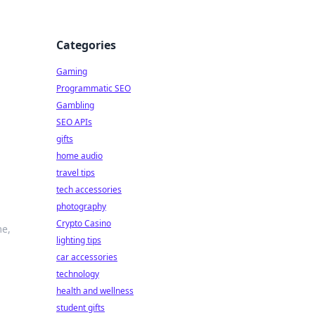
Categories
Gaming
Programmatic SEO
Gambling
SEO APIs
gifts
home audio
travel tips
tech accessories
photography
Crypto Casino
me,
lighting tips
car accessories
technology
health and wellness
student gifts