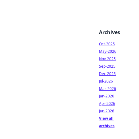
Archives
Oct-2025
May-2026
Nov-2025
Sep-2025
Dec-2025
Jul-2026
Mar-2026
Jan-2026
Apr-2026
Jun-2026
View all
archives