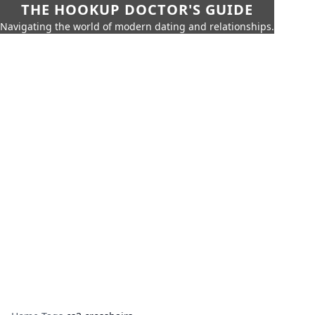
THE HOOKUP DOCTOR'S GUIDE
Navigating the world of modern dating and relationships.