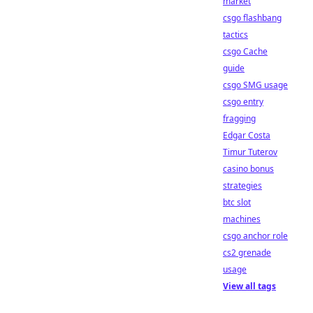
market
csgo flashbang
tactics
csgo Cache
guide
csgo SMG usage
csgo entry
fragging
Edgar Costa
Timur Tuterov
casino bonus
strategies
btc slot
machines
csgo anchor role
cs2 grenade
usage
View all tags