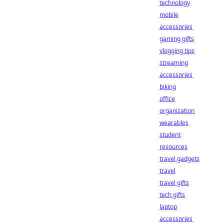
technology
mobile
accessories
gaming gifts
vlogging tips
streaming
accessories
biking
office
organization
wearables
student
resources
travel gadgets
travel
travel gifts
tech gifts
laptop
accessories