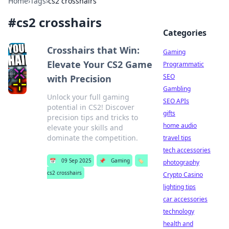
Home
›
Tags
›
cs2 crosshairs
#
cs2 crosshairs
Categories
Crosshairs that Win:
Gaming
Elevate Your CS2 Game
Programmatic
SEO
with Precision
Gambling
Unlock your full gaming
SEO APIs
potential in CS2! Discover
gifts
precision tips and tricks to
home audio
elevate your skills and
dominate the competition.
travel tips
tech accessories
📅
09 Sep 2025
📌
Gaming
🏷️
photography
cs2 crosshairs
Crypto Casino
lighting tips
car accessories
technology
health and