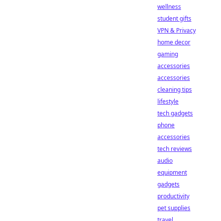
wellness
student gifts
VPN & Privacy
home decor
gaming
accessories
accessories
cleaning tips
lifestyle
tech gadgets
phone
accessories
tech reviews
audio
equipment
gadgets
productivity
pet supplies
travel