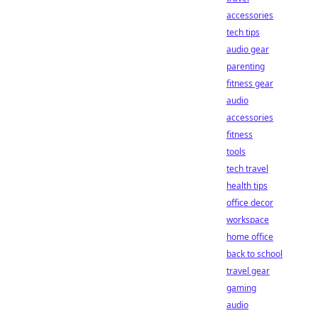
accessories
tech tips
audio gear
parenting
fitness gear
audio
accessories
fitness
tools
tech travel
health tips
office decor
workspace
home office
back to school
travel gear
gaming
audio