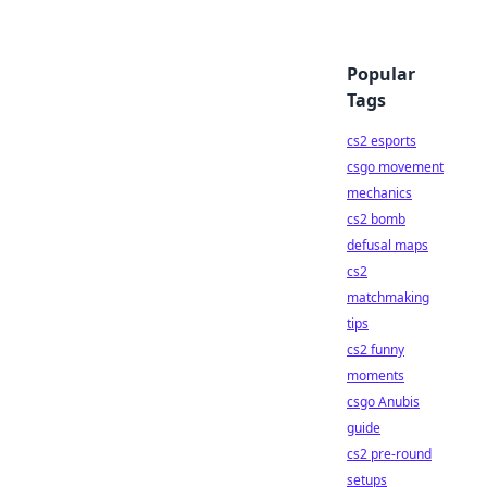
Popular
Tags
cs2 esports
csgo movement
mechanics
cs2 bomb
defusal maps
cs2
matchmaking
tips
cs2 funny
moments
csgo Anubis
guide
cs2 pre-round
setups