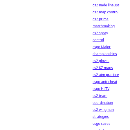
cs2 nade lineups
cs2 map control
cs2 prime
matchmaking
cs2 spray
control
csgo Major
championships
cs2 gloves
cs2 KZ maps
cs2 aim practice
csgo anti-cheat
csgo HLTV
cs2 team
coordination
cs2 wingman
strategies
csgo cases