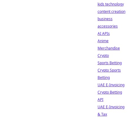
kids technology
content creation
business
accessories
AI APIs
Anime
Merchandise
Crypto
Sports Betting
Crypto Sports
Betting
UAE E-Invoicing
Crypto Betting
API
UAE E-Invoicing
& Tax