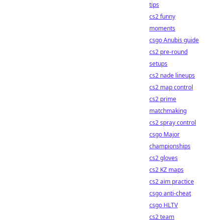
tips
cs2 funny
moments
csgo Anubis guide
cs2 pre-round
setups
cs2 nade lineups
cs2 map control
cs2 prime
matchmaking
cs2 spray control
csgo Major
championships
cs2 gloves
cs2 KZ maps
cs2 aim practice
csgo anti-cheat
csgo HLTV
cs2 team