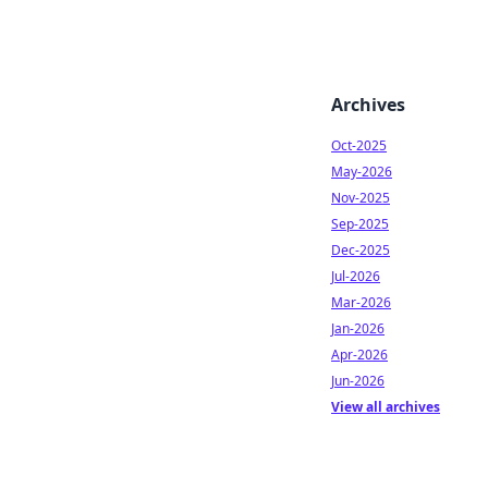
Archives
Oct-2025
May-2026
Nov-2025
Sep-2025
Dec-2025
Jul-2026
Mar-2026
Jan-2026
Apr-2026
Jun-2026
View all archives