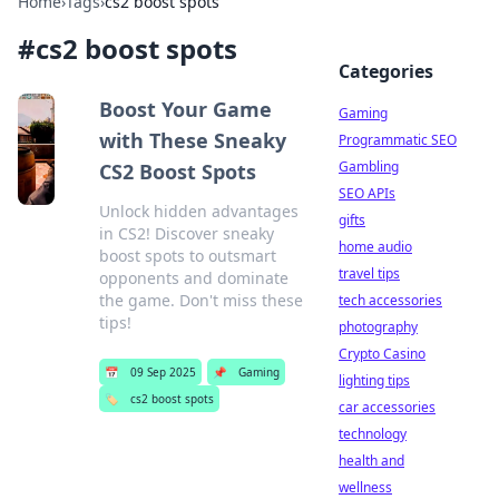
Home
›
Tags
›
cs2 boost spots
#
cs2 boost spots
Categories
Boost Your Game
Gaming
with These Sneaky
Programmatic SEO
Gambling
CS2 Boost Spots
SEO APIs
Unlock hidden advantages
gifts
in CS2! Discover sneaky
home audio
boost spots to outsmart
travel tips
opponents and dominate
the game. Don't miss these
tech accessories
tips!
photography
Crypto Casino
📅
09 Sep 2025
📌
Gaming
lighting tips
🏷️
cs2 boost spots
car accessories
technology
health and
wellness