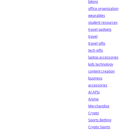
biking
office organization
wearables
student resources
travel gadgets
travel
travel gifts
tech gifts
laptop accessories
kids technology
content creation
business
accessories
AI APIs
Anime
Merchandise
Crypto
Sports Betting
Crypto Sports