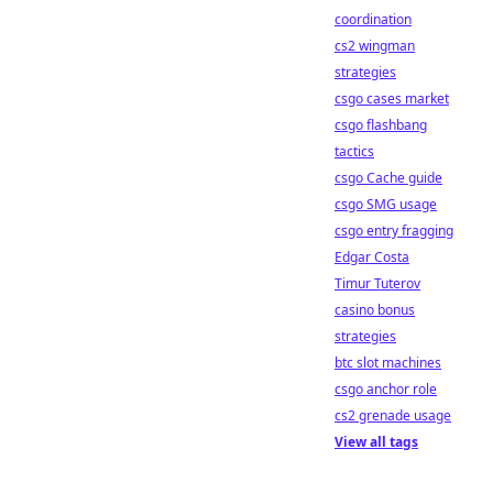
coordination
cs2 wingman
strategies
csgo cases market
csgo flashbang
tactics
csgo Cache guide
csgo SMG usage
csgo entry fragging
Edgar Costa
Timur Tuterov
casino bonus
strategies
btc slot machines
csgo anchor role
cs2 grenade usage
View all tags