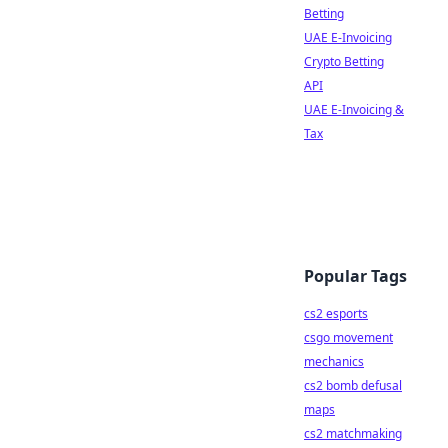
Betting
UAE E-Invoicing
Crypto Betting
API
UAE E-Invoicing &
Tax
Popular Tags
cs2 esports
csgo movement
mechanics
cs2 bomb defusal
maps
cs2 matchmaking