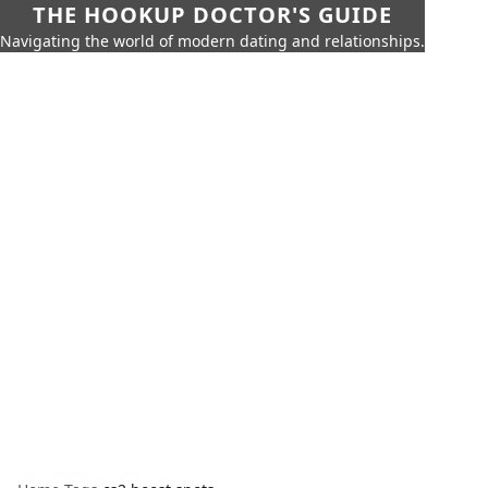
THE HOOKUP DOCTOR'S GUIDE
Navigating the world of modern dating and relationships.