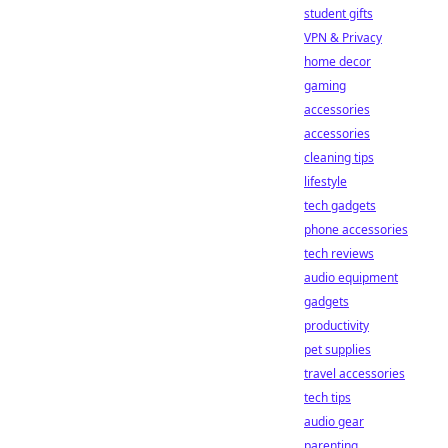
student gifts
VPN & Privacy
home decor
gaming
accessories
accessories
cleaning tips
lifestyle
tech gadgets
phone accessories
tech reviews
audio equipment
gadgets
productivity
pet supplies
travel accessories
tech tips
audio gear
parenting