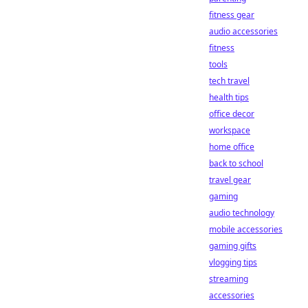
fitness gear
audio accessories
fitness
tools
tech travel
health tips
office decor
workspace
home office
back to school
travel gear
gaming
audio technology
mobile accessories
gaming gifts
vlogging tips
streaming
accessories