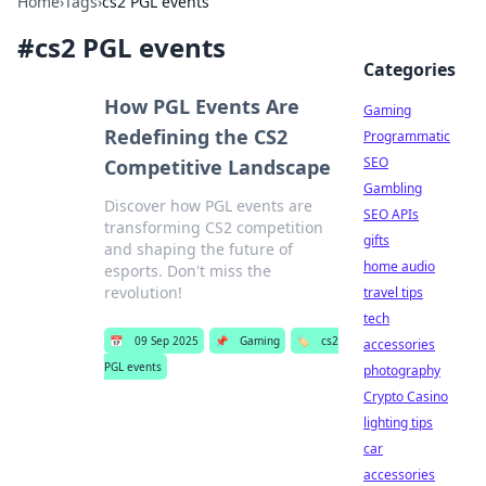
Home
›
Tags
›
cs2 PGL events
#
cs2 PGL events
Categories
How PGL Events Are
Gaming
Redefining the CS2
Programmatic
SEO
Competitive Landscape
Gambling
Discover how PGL events are
SEO APIs
transforming CS2 competition
gifts
and shaping the future of
home audio
esports. Don't miss the
revolution!
travel tips
tech
📅
09 Sep 2025
📌
Gaming
🏷️
cs2
accessories
PGL events
photography
Crypto Casino
lighting tips
car
accessories