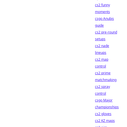
cs2 funny
moments
csgo Anubis
guide
cs2 pre-round
setups
cs2 nade
lineups
cs2 map
control
cs2 prime
matchmaking
cs2 spray
control
csgo Major
championships
cs2 gloves
cs2 KZ maps