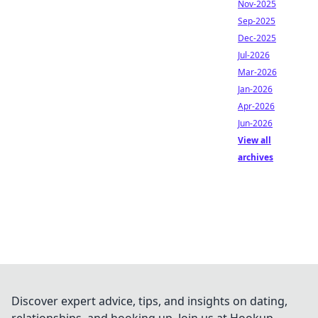
Nov-2025
Sep-2025
Dec-2025
Jul-2026
Mar-2026
Jan-2026
Apr-2026
Jun-2026
View all
archives
Discover expert advice, tips, and insights on dating,