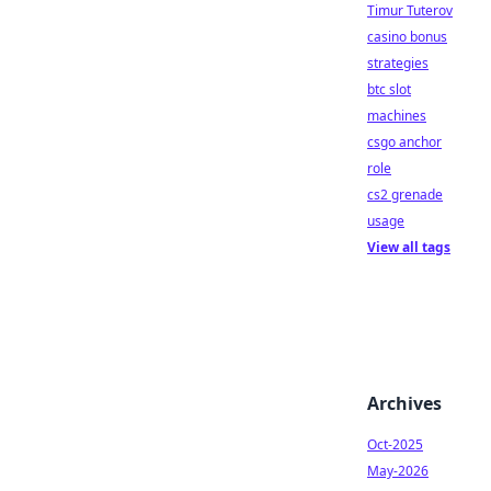
Timur Tuterov
casino bonus
strategies
btc slot
machines
csgo anchor
role
cs2 grenade
usage
View all tags
Archives
Oct-2025
May-2026