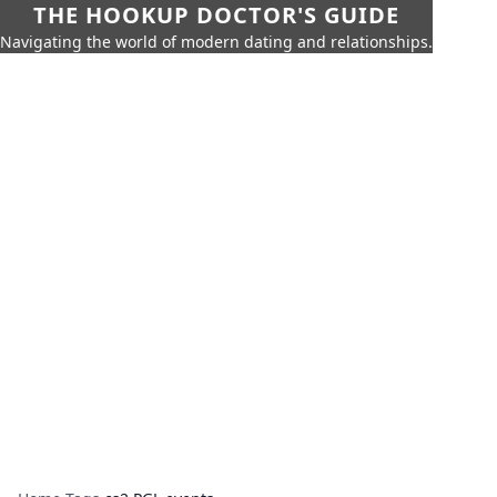
THE HOOKUP DOCTOR'S GUIDE
Navigating the world of modern dating and relationships.