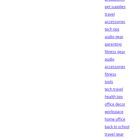
pet supplies
travel
accessories
tech tips
audio gear
parenting
fitness gear
audio
accessories
fitness
tools
tech travel
health tips
office decor
workspace
home office
back to school
travel gear