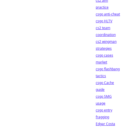
cs2 aim
practice
csgo anti-cheat
csgo HLTV
cs2 team
coordination
cs2 wingman
strategies
csgo cases
market
csgo flashbang
tactics
csgo Cache
guide
csgo SMG
usage
csgo entry
fragging
Edgar Costa