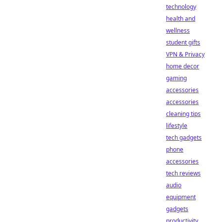
technology
health and
wellness
student gifts
VPN & Privacy
home decor
gaming
accessories
accessories
cleaning tips
lifestyle
tech gadgets
phone
accessories
tech reviews
audio
equipment
gadgets
productivity