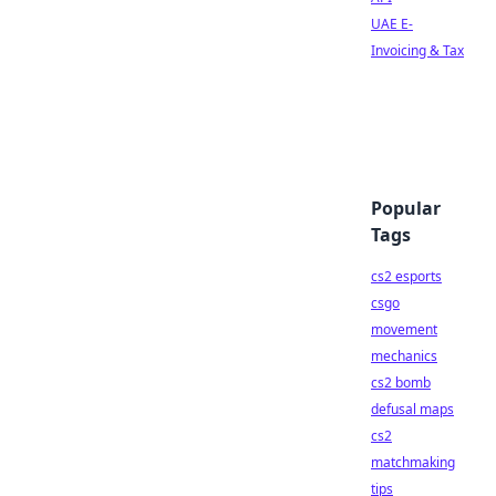
UAE E-
Invoicing & Tax
Popular
Tags
cs2 esports
csgo
movement
mechanics
cs2 bomb
defusal maps
cs2
matchmaking
tips