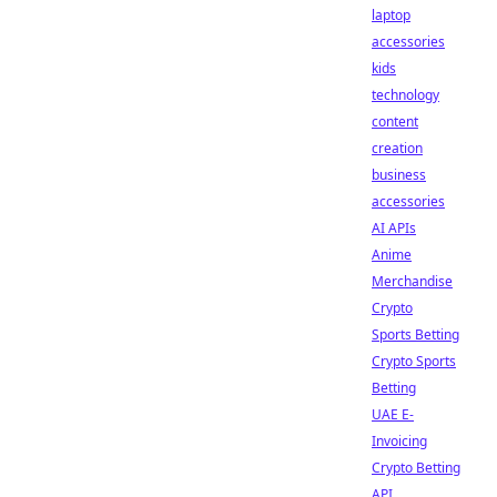
laptop
accessories
kids
technology
content
creation
business
accessories
AI APIs
Anime
Merchandise
Crypto
Sports Betting
Crypto Sports
Betting
UAE E-
Invoicing
Crypto Betting
API