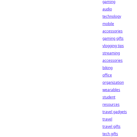
gaming
audio
technology
mobile
accessories
gaming gifts
vlogging tips
streaming
accessories
biking
office
organization
wearables
student
resources
travel gadgets
travel
travel gifts
tech gifts