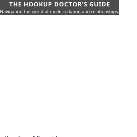
THE HOOKUP DOCTOR'S GUIDE
Navigating the world of modern dating and relationships.