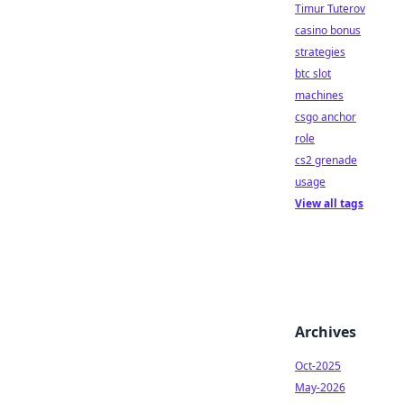
Timur Tuterov
casino bonus
strategies
btc slot
machines
csgo anchor
role
cs2 grenade
usage
View all tags
Archives
Oct-2025
May-2026