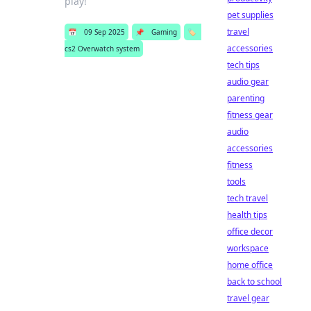
play!
pet supplies
travel
📅
09 Sep 2025
📌
Gaming
🏷️
accessories
cs2 Overwatch system
tech tips
audio gear
parenting
fitness gear
audio
accessories
fitness
tools
tech travel
health tips
office decor
workspace
home office
back to school
travel gear