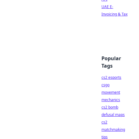
UAE E-
Invoicing & Tax
Popular
Tags
cs2 esports
csgo
movement
mechanics
cs2 bomb
defusal maps
cs2
matchmaking
tips