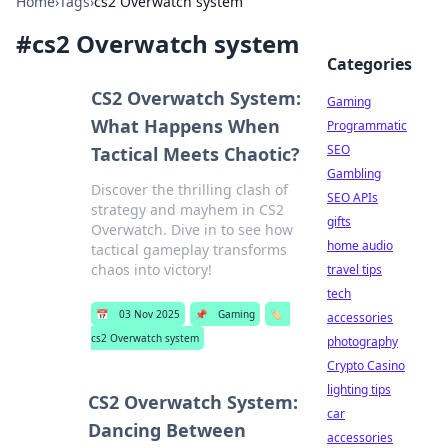
Home
›
Tags
›
cs2 Overwatch system
#
cs2 Overwatch system
Categories
CS2 Overwatch System:
Gaming
What Happens When
Programmatic
SEO
Tactical Meets Chaotic?
Gambling
Discover the thrilling clash of
SEO APIs
strategy and mayhem in CS2
gifts
Overwatch. Dive in to see how
home audio
tactical gameplay transforms
chaos into victory!
travel tips
tech
📅
03 Nov 2025
📌
Gaming
🏷️
accessories
cs2 Overwatch system
photography
Crypto Casino
lighting tips
CS2 Overwatch System:
car
Dancing Between
accessories