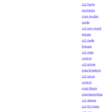
cs2 funny
moments
csgo Anubis
guide
cs2 pre-round
setups
cs2 nade
lineups
cs2 map
control
cs2 prime
matchmaking
cs2 spray
control
csgo Major
championships
cs2 gloves
cs2 KZ maps