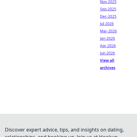
Nov-2025
Sep-2025
Dec-2025
Jul-2026
Mar-2026
Jan-2026
Apr-2026
Jun-2026
View all
archives
Discover expert advice, tips, and insights on dating,