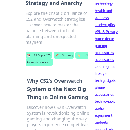
Strategy and Anarchy
technology
health and
Explore the chaotic brilliance of
wellness
CS2 and Overwatch strategies!
Discover how to master the
student gifts
balance between tactical
VPN & Privacy
planning and unexpected
home decor
mayhem.
gaming
accessories
📅
11 Sep 2025
📌
Gaming
🏷️
cs2
accessories
Overwatch system
cleaning tips
lifestyle
Why CS2's Overwatch
tech gadgets
phone
System is the Next Big
accessories
Thing in Online Gaming
tech reviews
Discover how CS2's Overwatch
audio
System is revolutionizing online
equipment
gaming and changing the way
gadgets
players experience competitive
productivity