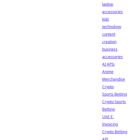
laptop
accessories
kids
technology
content
creation
business
accessories
AI APIs
Anime
Merchandise
Crypto
Sports Betting
Crypto Sports
Betting
UAE E-
Invoicing
Crypto Betting
API