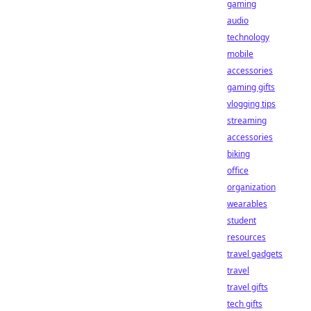
gaming
audio
technology
mobile
accessories
gaming gifts
vlogging tips
streaming
accessories
biking
office
organization
wearables
student
resources
travel gadgets
travel
travel gifts
tech gifts