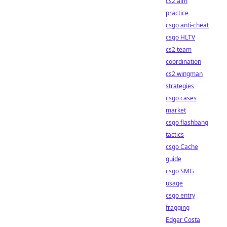
cs2 aim
practice
csgo anti-cheat
csgo HLTV
cs2 team
coordination
cs2 wingman
strategies
csgo cases
market
csgo flashbang
tactics
csgo Cache
guide
csgo SMG
usage
csgo entry
fragging
Edgar Costa