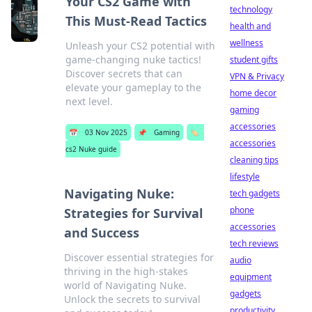
Your CS2 Game with
technology
This Must-Read Tactics
health and
wellness
Unleash your CS2 potential with
game-changing nuke tactics!
student gifts
Discover secrets that can
VPN & Privacy
elevate your gameplay to the
home decor
next level.
gaming
accessories
📅
03 Nov 2025
📌
Gaming
🏷️
accessories
cs2 Nuke guide
cleaning tips
lifestyle
Navigating Nuke:
tech gadgets
phone
Strategies for Survival
accessories
and Success
tech reviews
Discover essential strategies for
audio
thriving in the high-stakes
equipment
world of Navigating Nuke.
gadgets
Unlock the secrets to survival
productivity