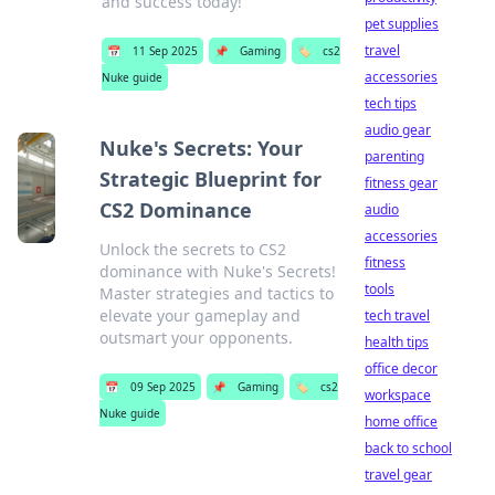
and success today!
pet supplies
travel
📅
11 Sep 2025
📌
Gaming
🏷️
cs2
accessories
Nuke guide
tech tips
audio gear
Nuke's Secrets: Your
parenting
Strategic Blueprint for
fitness gear
CS2 Dominance
audio
accessories
Unlock the secrets to CS2
fitness
dominance with Nuke's Secrets!
tools
Master strategies and tactics to
elevate your gameplay and
tech travel
outsmart your opponents.
health tips
office decor
📅
09 Sep 2025
📌
Gaming
🏷️
cs2
workspace
Nuke guide
home office
back to school
travel gear