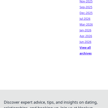
Nov-2025
Sep-2025
Dec-2025
Jul-2026
Mar-2026
Jan-2026
Apr-2026
Jun-2026
View all
archives
Discover expert advice, tips, and insights on dating,