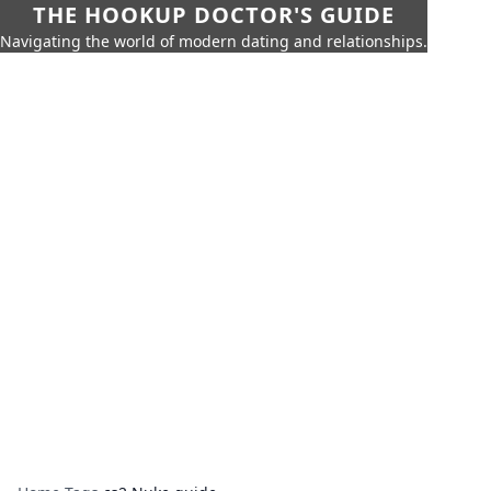
THE HOOKUP DOCTOR'S GUIDE
Navigating the world of modern dating and relationships.