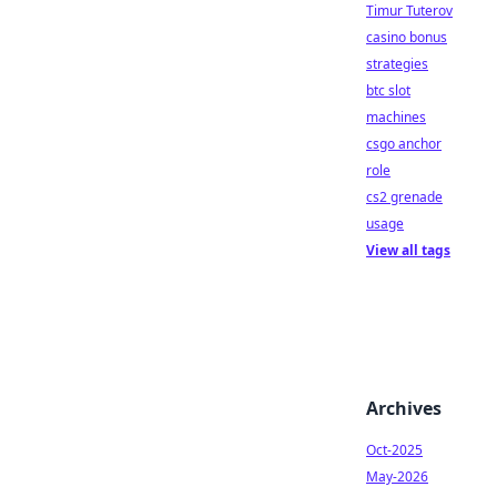
Timur Tuterov
casino bonus
strategies
btc slot
machines
csgo anchor
role
cs2 grenade
usage
View all tags
Archives
Oct-2025
May-2026