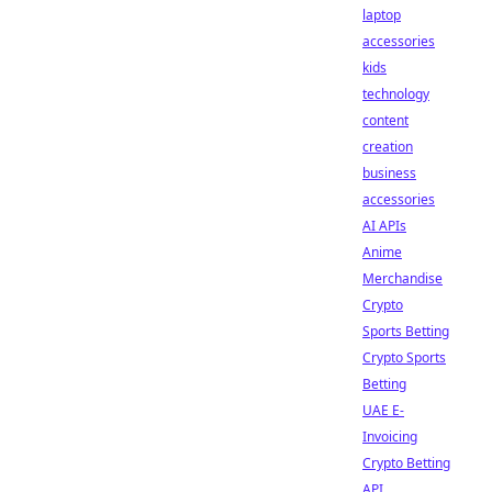
laptop
accessories
kids
technology
content
creation
business
accessories
AI APIs
Anime
Merchandise
Crypto
Sports Betting
Crypto Sports
Betting
UAE E-
Invoicing
Crypto Betting
API