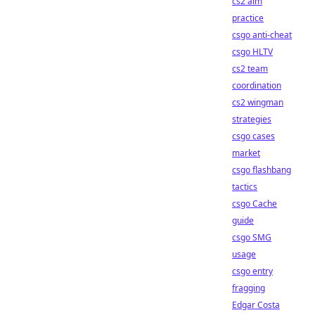
cs2 aim
practice
csgo anti-cheat
csgo HLTV
cs2 team
coordination
cs2 wingman
strategies
csgo cases
market
csgo flashbang
tactics
csgo Cache
guide
csgo SMG
usage
csgo entry
fragging
Edgar Costa