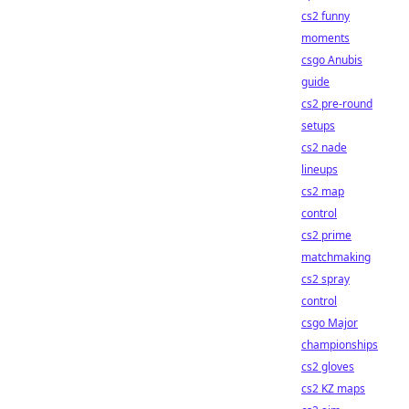
cs2 funny
moments
csgo Anubis
guide
cs2 pre-round
setups
cs2 nade
lineups
cs2 map
control
cs2 prime
matchmaking
cs2 spray
control
csgo Major
championships
cs2 gloves
cs2 KZ maps