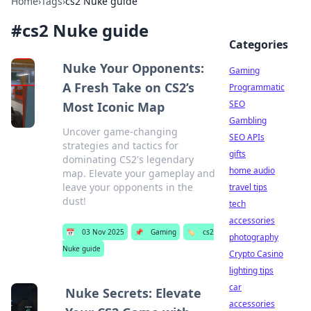
Home
›
Tags
›
cs2 Nuke guide
#
cs2 Nuke guide
Categories
Nuke Your Opponents:
Gaming
A Fresh Take on CS2’s
Programmatic
SEO
Most Iconic Map
Gambling
Uncover game-changing
SEO APIs
strategies and tactics for
gifts
dominating CS2's legendary
home audio
map. Elevate your gameplay and
leave your opponents in the
travel tips
dust!
tech
accessories
📅
03 Nov 2025
📌
Gaming
🏷️
cs2
photography
Nuke guide
Crypto Casino
lighting tips
car
Nuke Secrets: Elevate
accessories