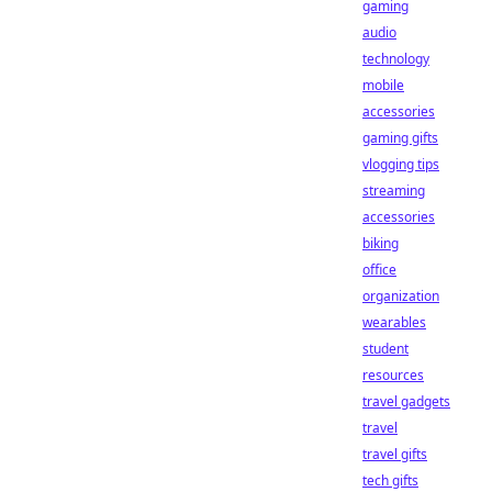
gaming
audio
technology
mobile
accessories
gaming gifts
vlogging tips
streaming
accessories
biking
office
organization
wearables
student
resources
travel gadgets
travel
travel gifts
tech gifts