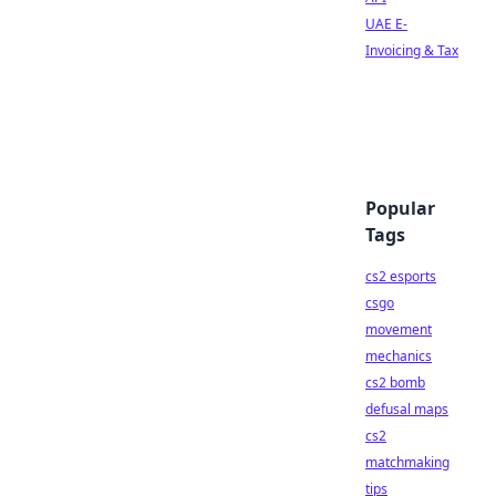
UAE E-
Invoicing & Tax
Popular
Tags
cs2 esports
csgo
movement
mechanics
cs2 bomb
defusal maps
cs2
matchmaking
tips