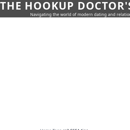
THE HOOKUP DOCTOR'
Navigating the world of modern dating and relatio