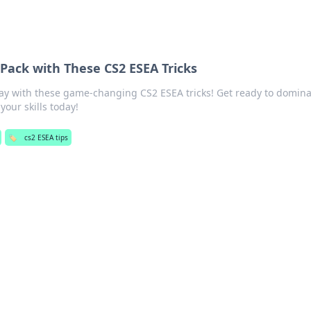
 Pack with These CS2 ESEA Tricks
ay with these game-changing CS2 ESEA tricks! Get ready to domina
your skills today!
🏷️
cs2 ESEA tips