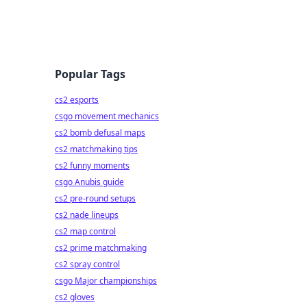
Popular Tags
cs2 esports
csgo movement mechanics
cs2 bomb defusal maps
cs2 matchmaking tips
cs2 funny moments
csgo Anubis guide
cs2 pre-round setups
cs2 nade lineups
cs2 map control
cs2 prime matchmaking
cs2 spray control
csgo Major championships
cs2 gloves