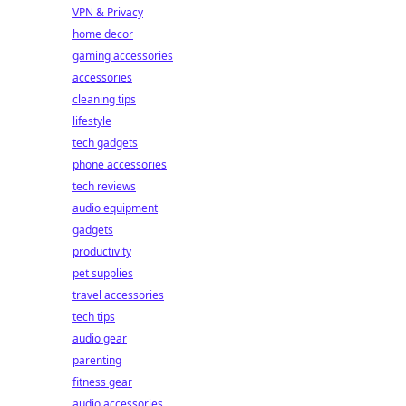
VPN & Privacy
home decor
gaming accessories
accessories
cleaning tips
lifestyle
tech gadgets
phone accessories
tech reviews
audio equipment
gadgets
productivity
pet supplies
travel accessories
tech tips
audio gear
parenting
fitness gear
audio accessories