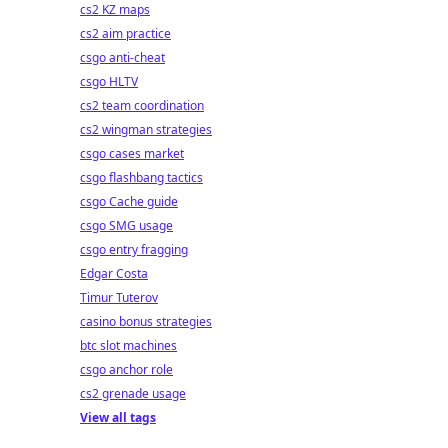
cs2 KZ maps
cs2 aim practice
csgo anti-cheat
csgo HLTV
cs2 team coordination
cs2 wingman strategies
csgo cases market
csgo flashbang tactics
csgo Cache guide
csgo SMG usage
csgo entry fragging
Edgar Costa
Timur Tuterov
casino bonus strategies
btc slot machines
csgo anchor role
cs2 grenade usage
View all tags