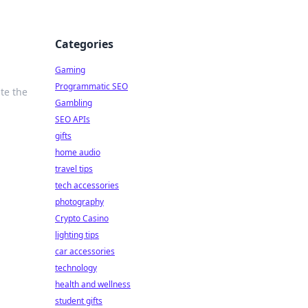
Categories
Gaming
Programmatic SEO
te the
Gambling
SEO APIs
gifts
home audio
travel tips
tech accessories
photography
Crypto Casino
lighting tips
car accessories
technology
health and wellness
student gifts