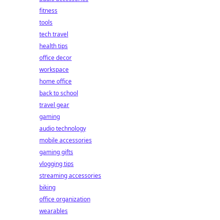
fitness
tools
tech travel
health tips
office decor
workspace
home office
back to school
travel gear
gaming
audio technology
mobile accessories
gaming gifts
vlogging tips
streaming accessories
biking
office organization
wearables