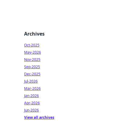
Archives
Oct-2025
May-2026
Nov-2025
Sep-2025
Dec-2025
Jul-2026
Mar-2026
Jan-2026
Apr-2026
Jun-2026
View all archives