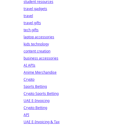
student resources
travel gadgets
travel
travel gifts
tech gifts
laptop accessories
kids technology
content creation
business accessories
AI APIs
Anime Merchandise
Crypto
Sports Betting
Crypto Sports Betting
UAE E-Invoicing
Crypto Betting
API
UAE E-Invoicing & Tax