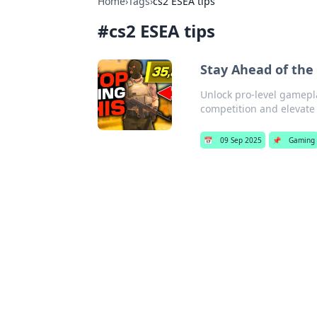
Home
›
Tags
›
cs2 ESEA tips
#
cs2 ESEA tips
Stay Ahead of the
Unlock pro-level gamepl
competition and elevate 
📅
09 Sep 2025
📌
Gaming