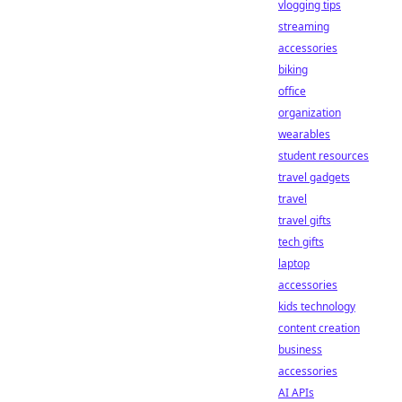
vlogging tips
streaming
accessories
biking
office
organization
wearables
student resources
travel gadgets
travel
travel gifts
tech gifts
laptop
accessories
kids technology
content creation
business
accessories
AI APIs