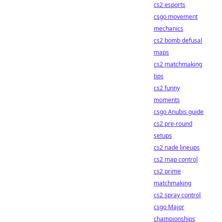
cs2 esports
csgo movement
mechanics
cs2 bomb defusal
maps
cs2 matchmaking
tips
cs2 funny
moments
csgo Anubis guide
cs2 pre-round
setups
cs2 nade lineups
cs2 map control
cs2 prime
matchmaking
cs2 spray control
csgo Major
championships