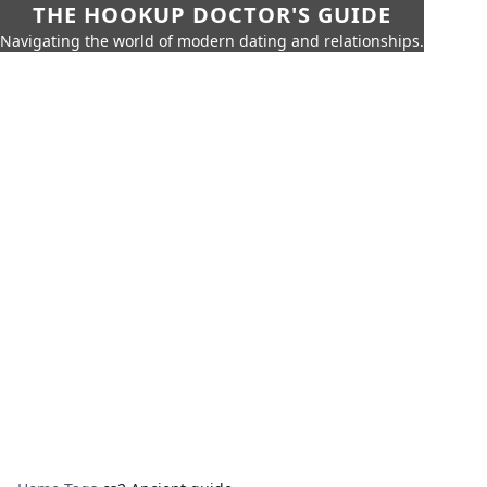
THE HOOKUP DOCTOR'S GUIDE
Navigating the world of modern dating and relationships.