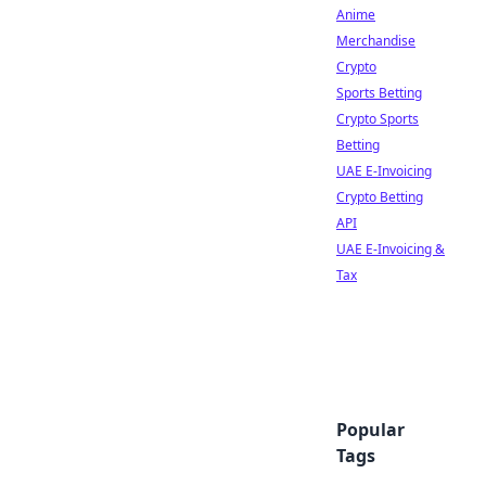
Anime
Merchandise
Crypto
Sports Betting
Crypto Sports
Betting
UAE E-Invoicing
Crypto Betting
API
UAE E-Invoicing &
Tax
Popular
Tags