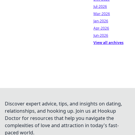
Jul-2026
Mar-2026
Jan-2026
Apr-2026
Jun-2026
View all archives
Discover expert advice, tips, and insights on dating,
relationships, and hooking up. Join us at Hookup
Doctor for resources that help you navigate the
complexities of love and attraction in today's fast-
paced world.