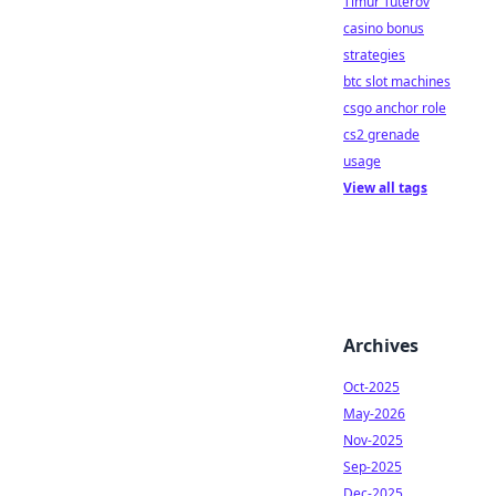
Timur Tuterov
casino bonus
strategies
btc slot machines
csgo anchor role
cs2 grenade
usage
View all tags
Archives
Oct-2025
May-2026
Nov-2025
Sep-2025
Dec-2025