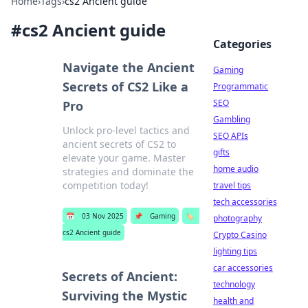
Home
›
Tags
›
cs2 Ancient guide
#
cs2 Ancient guide
Categories
Navigate the Ancient
Gaming
Secrets of CS2 Like a
Programmatic
SEO
Pro
Gambling
Unlock pro-level tactics and
SEO APIs
ancient secrets of CS2 to
gifts
elevate your game. Master
home audio
strategies and dominate the
competition today!
travel tips
tech accessories
📅
03 Nov 2025
📌
Gaming
🏷️
photography
cs2 Ancient guide
Crypto Casino
lighting tips
car accessories
Secrets of Ancient:
technology
Surviving the Mystic
health and