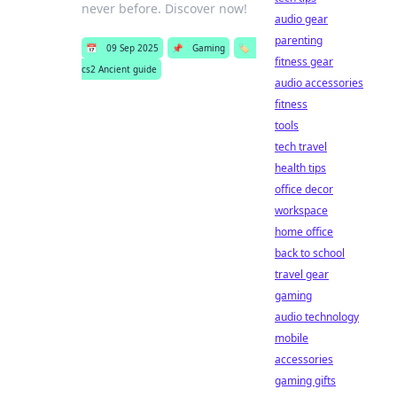
never before. Discover now!
audio gear
parenting
📅
09 Sep 2025
📌
Gaming
🏷️
fitness gear
cs2 Ancient guide
audio accessories
fitness
tools
tech travel
health tips
office decor
workspace
home office
back to school
travel gear
gaming
audio technology
mobile
accessories
gaming gifts