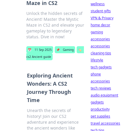
Maze in CS2
wellness
student gifts
Unlock the hidden secrets of
VPN & Privacy
Ancient! Master the Mystic
Maze in CS2 and elevate your
home decor
gameplay to legendary
gaming
status. Dive in now!
accessories
accessories
📅
11 Sep 2025
📌
Gaming
🏷️
cleaning tips
cs2 Ancient guide
lifestyle
tech gadgets
phone
Exploring Ancient
accessories
Wonders: A CS2
tech reviews
Journey Through
audio equipment
Time
gadgets
productivity
Unearth the secrets of
history! Join our CS2
pet supplies
adventure and experience
travel accessories
the ancient wonders like
tech tips