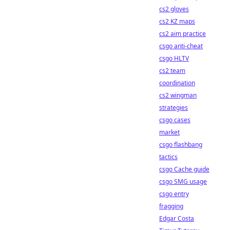
cs2 gloves
cs2 KZ maps
cs2 aim practice
csgo anti-cheat
csgo HLTV
cs2 team
coordination
cs2 wingman
strategies
csgo cases
market
csgo flashbang
tactics
csgo Cache guide
csgo SMG usage
csgo entry
fragging
Edgar Costa