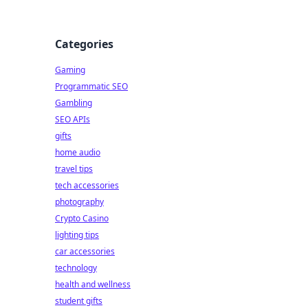
Categories
Gaming
Programmatic SEO
Gambling
SEO APIs
gifts
home audio
travel tips
tech accessories
photography
Crypto Casino
lighting tips
car accessories
technology
health and wellness
student gifts