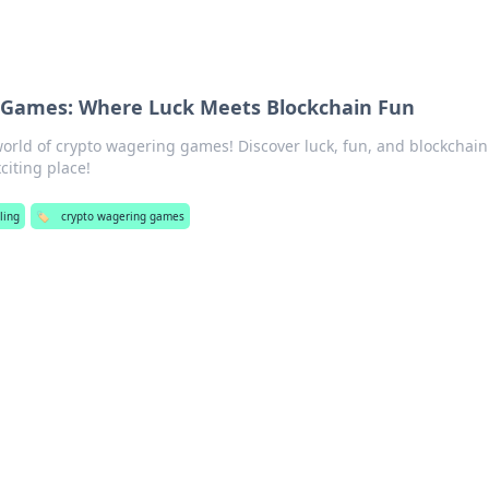
 Games: Where Luck Meets Blockchain Fun
 world of crypto wagering games! Discover luck, fun, and blockchain
citing place!
ling
🏷️
crypto wagering games