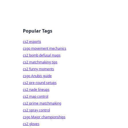
Popular Tags
cs2 esports
csgo movement mechanics
cs2 bomb defusal maps
cs2 matchmaking tips
cs2 funny moments
csgo Anubis guide
cs2 pre-round setups
cs2 nade lineups
cs2 map control
cs2 prime matchmaking
cs2 spray control
csgo Major championships
cs2 gloves