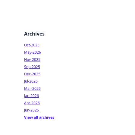
Archives
Oct-2025
May-2026
Nov-2025
Sep-2025
Dec-2025
Jul-2026
Mar-2026
Jan-2026
Apr-2026
Jun-2026
View all archives