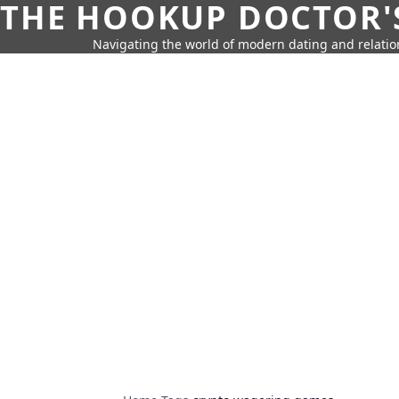
THE HOOKUP DOCTOR'
Navigating the world of modern dating and relatio