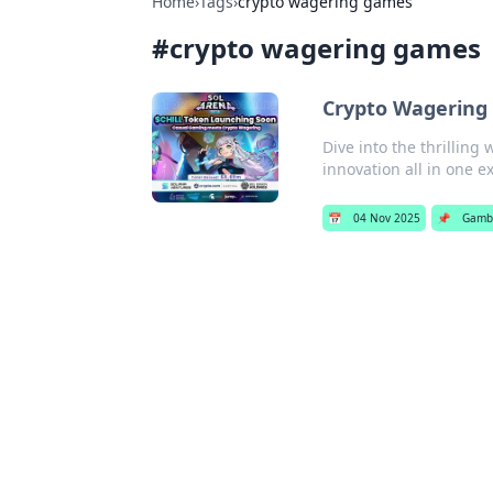
Home
›
Tags
›
crypto wagering games
#
crypto wagering games
Crypto Wagering
Dive into the thrilling
innovation all in one ex
📅
04 Nov 2025
📌
Gamb