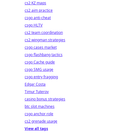
cs2 KZ maps
cs2 aim practice
csgo anti-cheat
csgo HLTV
cs2 team coordination
cs2 wingman strategies
csgo cases market
csgo flashbang tactics
csgo Cache guide
csgo SMG usage
csgo entry fragging
Edgar Costa
Timur Tuterov
casino bonus strategies
btc slot machines
csgo anchor role
cs2 grenade usage
View all tags