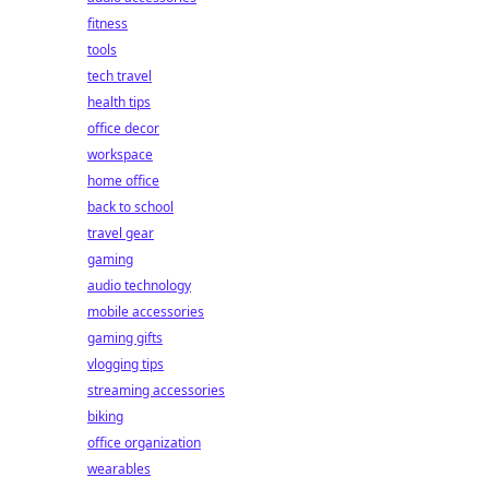
fitness
tools
tech travel
health tips
office decor
workspace
home office
back to school
travel gear
gaming
audio technology
mobile accessories
gaming gifts
vlogging tips
streaming accessories
biking
office organization
wearables