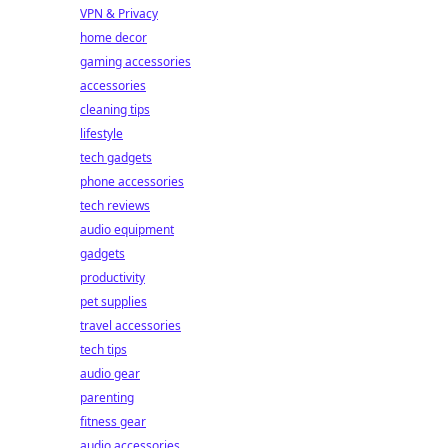
VPN & Privacy
home decor
gaming accessories
accessories
cleaning tips
lifestyle
tech gadgets
phone accessories
tech reviews
audio equipment
gadgets
productivity
pet supplies
travel accessories
tech tips
audio gear
parenting
fitness gear
audio accessories