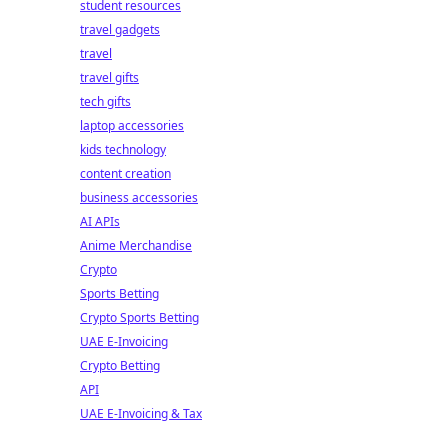
student resources
travel gadgets
travel
travel gifts
tech gifts
laptop accessories
kids technology
content creation
business accessories
AI APIs
Anime Merchandise
Crypto
Sports Betting
Crypto Sports Betting
UAE E-Invoicing
Crypto Betting
API
UAE E-Invoicing & Tax