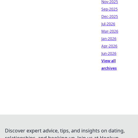
Nov-2025
Sep-2025
Dec-2025
Jul-2026
Mar-2026
Jan-2026
Apr-2026
Jun-2026
View all
archives
Discover expert advice, tips, and insights on dating,