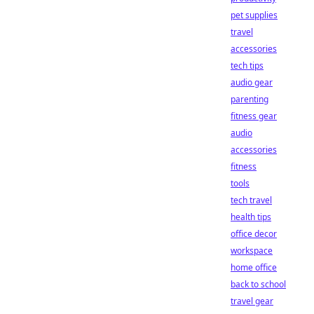
pet supplies
travel
accessories
tech tips
audio gear
parenting
fitness gear
audio
accessories
fitness
tools
tech travel
health tips
office decor
workspace
home office
back to school
travel gear