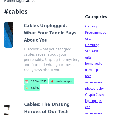
Home
›
Tags
›
cables
#
cables
Categories
Cables Unplugged:
Gaming
What Your Tangle Says
Programmatic
SEO
About You
Gambling
Discover what your tangled
SEO APIs
cables reveal about your
gifts
personality. Unplug the mystery
home audio
and find out what your mess
really says about you!
travel tips
tech
📅
23 Dec 2025
📌
tech gadgets
accessories
🏷️
cables
photography
Crypto Casino
lighting tips
Cables: The Unsung
car
Heroes of Our Tech
accessories