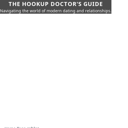
THE HOOKUP DOCTOR'S GUIDE
Navigating the world of modern dating and relationships.