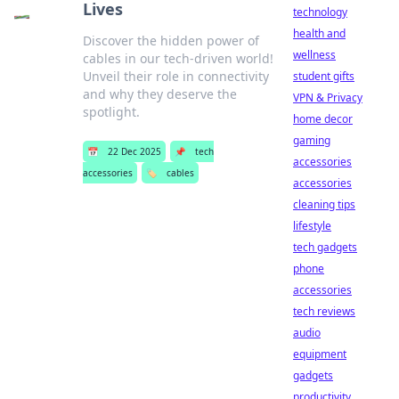
Lives
technology
health and
Discover the hidden power of
wellness
cables in our tech-driven world!
Unveil their role in connectivity
student gifts
and why they deserve the
VPN & Privacy
spotlight.
home decor
gaming
📅
22 Dec 2025
📌
tech
accessories
accessories
🏷️
cables
accessories
cleaning tips
lifestyle
tech gadgets
phone
accessories
tech reviews
audio
equipment
gadgets
productivity