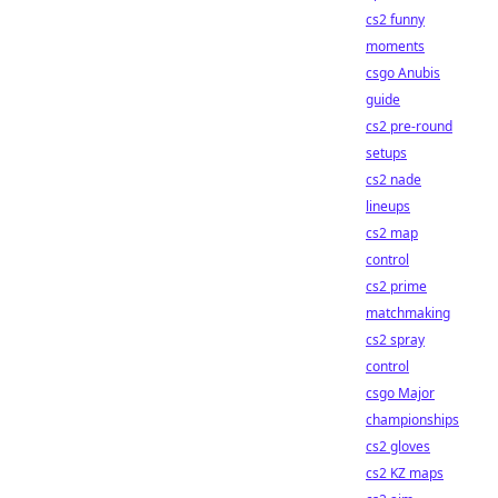
cs2 funny
moments
csgo Anubis
guide
cs2 pre-round
setups
cs2 nade
lineups
cs2 map
control
cs2 prime
matchmaking
cs2 spray
control
csgo Major
championships
cs2 gloves
cs2 KZ maps