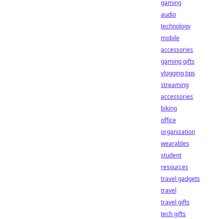
gaming
audio
technology
mobile
accessories
gaming gifts
vlogging tips
streaming
accessories
biking
office
organization
wearables
student
resources
travel gadgets
travel
travel gifts
tech gifts