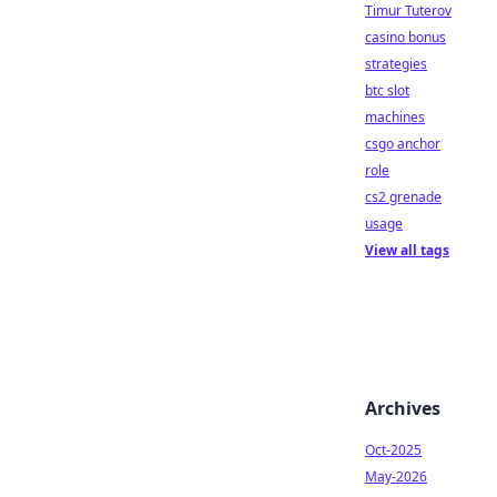
Timur Tuterov
casino bonus
strategies
btc slot
machines
csgo anchor
role
cs2 grenade
usage
View all tags
Archives
Oct-2025
May-2026