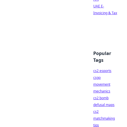
UAE E-
Invoicing & Tax
Popular
Tags
cs2 esports
csgo
movement
mechanics
cs2 bomb
defusal maps
cs2
matchmaking
tips