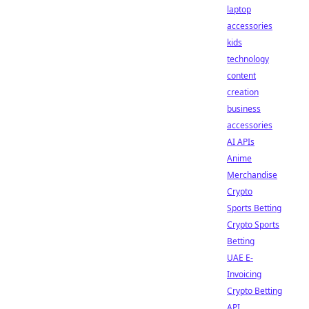
laptop
accessories
kids
technology
content
creation
business
accessories
AI APIs
Anime
Merchandise
Crypto
Sports Betting
Crypto Sports
Betting
UAE E-
Invoicing
Crypto Betting
API