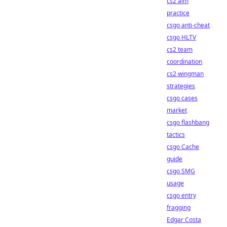
cs2 aim
practice
csgo anti-cheat
csgo HLTV
cs2 team
coordination
cs2 wingman
strategies
csgo cases
market
csgo flashbang
tactics
csgo Cache
guide
csgo SMG
usage
csgo entry
fragging
Edgar Costa