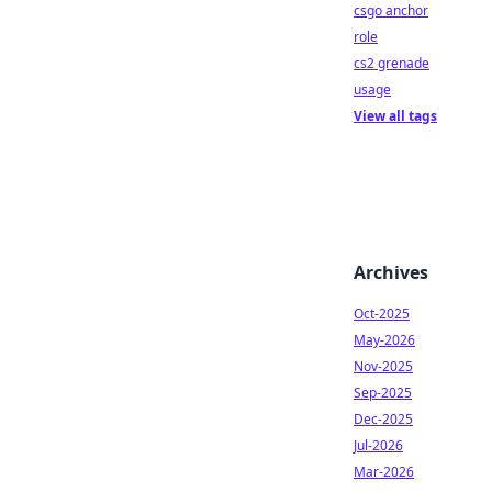
csgo anchor
role
cs2 grenade
usage
View all tags
Archives
Oct-2025
May-2026
Nov-2025
Sep-2025
Dec-2025
Jul-2026
Mar-2026