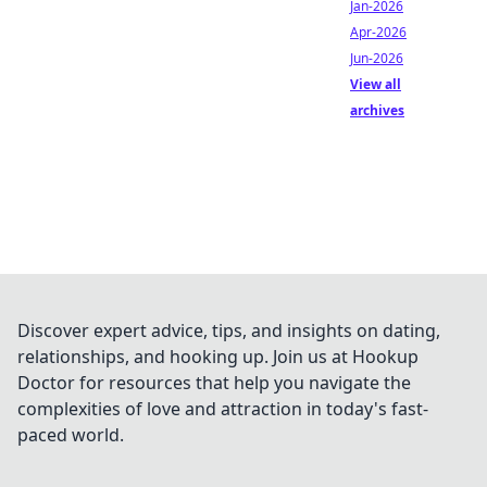
Jan-2026
Apr-2026
Jun-2026
View all
archives
Discover expert advice, tips, and insights on dating,
relationships, and hooking up. Join us at Hookup
Doctor for resources that help you navigate the
complexities of love and attraction in today's fast-
paced world.