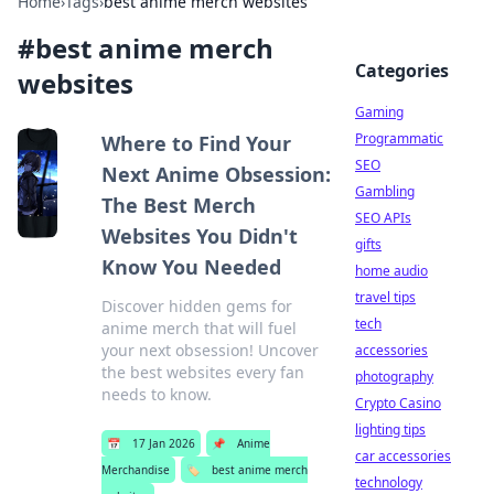
Home
›
Tags
›
best anime merch websites
#
best anime merch
Categories
websites
Gaming
Programmatic
Where to Find Your
SEO
Next Anime Obsession:
Gambling
The Best Merch
SEO APIs
Websites You Didn't
gifts
Know You Needed
home audio
travel tips
Discover hidden gems for
tech
anime merch that will fuel
your next obsession! Uncover
accessories
the best websites every fan
photography
needs to know.
Crypto Casino
lighting tips
📅
17 Jan 2026
📌
Anime
car accessories
Merchandise
🏷️
best anime merch
technology