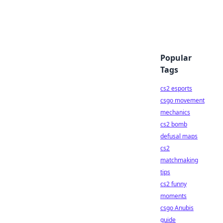
Popular
Tags
cs2 esports
csgo movement
mechanics
cs2 bomb
defusal maps
cs2
matchmaking
tips
cs2 funny
moments
csgo Anubis
guide