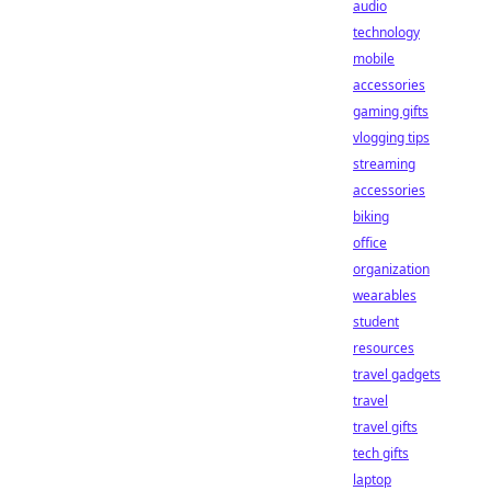
audio
technology
mobile
accessories
gaming gifts
vlogging tips
streaming
accessories
biking
office
organization
wearables
student
resources
travel gadgets
travel
travel gifts
tech gifts
laptop