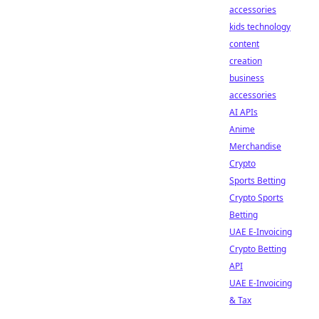
accessories
kids technology
content
creation
business
accessories
AI APIs
Anime
Merchandise
Crypto
Sports Betting
Crypto Sports
Betting
UAE E-Invoicing
Crypto Betting
API
UAE E-Invoicing
& Tax