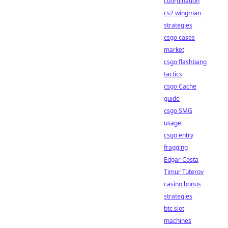
coordination
cs2 wingman
strategies
csgo cases
market
csgo flashbang
tactics
csgo Cache
guide
csgo SMG
usage
csgo entry
fragging
Edgar Costa
Timur Tuterov
casino bonus
strategies
btc slot
machines