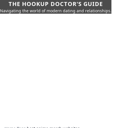
THE HOOKUP DOCTOR'S GUIDE
Navigating the world of modern dating and relationships.