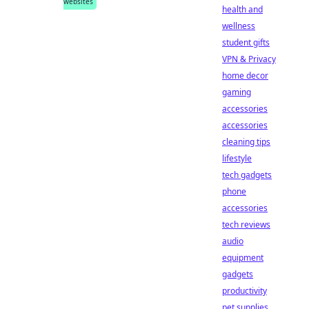
websites
health and
wellness
student gifts
VPN & Privacy
home decor
gaming
accessories
accessories
cleaning tips
lifestyle
tech gadgets
phone
accessories
tech reviews
audio
equipment
gadgets
productivity
pet supplies