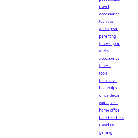
travel
accessories
tech tips
audio gear
parenting
fitness gear
audio
accessories
fitness
tools
tech travel
health tips
office decor
workspace
home office
back to school
travel gear
gaming