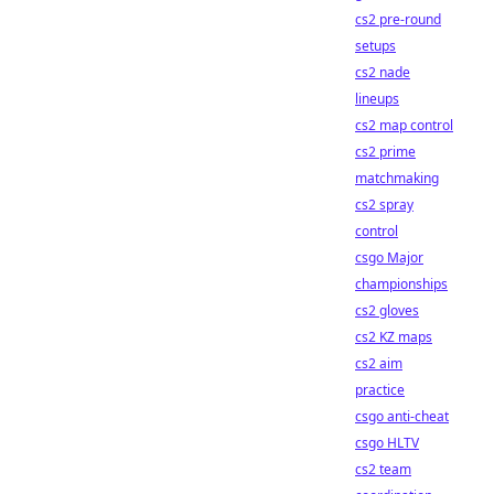
cs2 pre-round
setups
cs2 nade
lineups
cs2 map control
cs2 prime
matchmaking
cs2 spray
control
csgo Major
championships
cs2 gloves
cs2 KZ maps
cs2 aim
practice
csgo anti-cheat
csgo HLTV
cs2 team