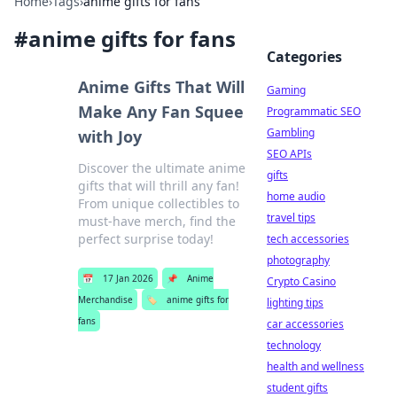
Home
›
Tags
›
anime gifts for fans
#
anime gifts for fans
Categories
Anime Gifts That Will
Gaming
Make Any Fan Squee
Programmatic SEO
Gambling
with Joy
SEO APIs
Discover the ultimate anime
gifts
gifts that will thrill any fan!
home audio
From unique collectibles to
travel tips
must-have merch, find the
perfect surprise today!
tech accessories
photography
📅
17 Jan 2026
📌
Anime
Crypto Casino
Merchandise
🏷️
anime gifts for
lighting tips
fans
car accessories
technology
health and wellness
student gifts