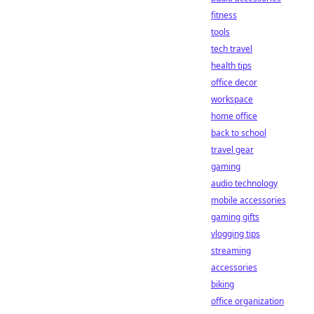
fitness
tools
tech travel
health tips
office decor
workspace
home office
back to school
travel gear
gaming
audio technology
mobile accessories
gaming gifts
vlogging tips
streaming
accessories
biking
office organization