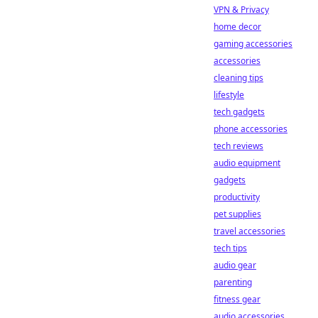
VPN & Privacy
home decor
gaming accessories
accessories
cleaning tips
lifestyle
tech gadgets
phone accessories
tech reviews
audio equipment
gadgets
productivity
pet supplies
travel accessories
tech tips
audio gear
parenting
fitness gear
audio accessories