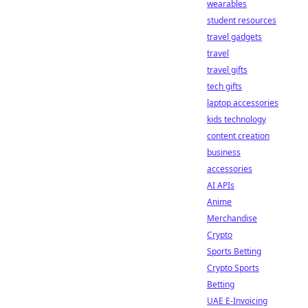
wearables
student resources
travel gadgets
travel
travel gifts
tech gifts
laptop accessories
kids technology
content creation
business
accessories
AI APIs
Anime
Merchandise
Crypto
Sports Betting
Crypto Sports
Betting
UAE E-Invoicing