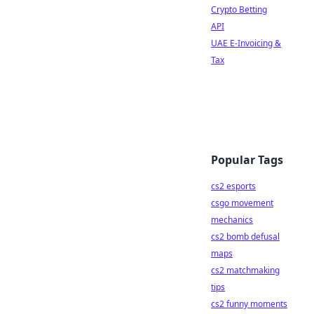
Crypto Betting
API
UAE E-Invoicing &
Tax
Popular Tags
cs2 esports
csgo movement
mechanics
cs2 bomb defusal
maps
cs2 matchmaking
tips
cs2 funny moments