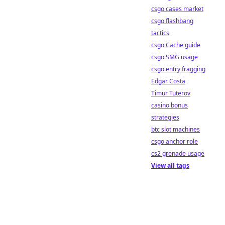
csgo cases market
csgo flashbang
tactics
csgo Cache guide
csgo SMG usage
csgo entry fragging
Edgar Costa
Timur Tuterov
casino bonus
strategies
btc slot machines
csgo anchor role
cs2 grenade usage
View all tags