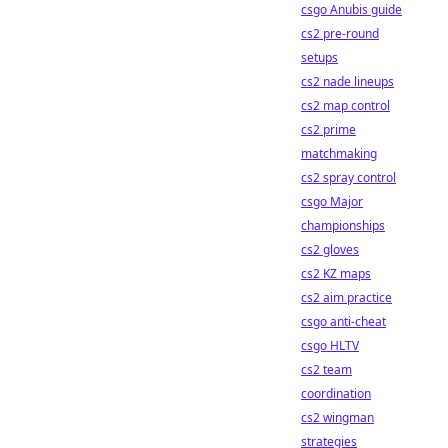
csgo Anubis guide
cs2 pre-round
setups
cs2 nade lineups
cs2 map control
cs2 prime
matchmaking
cs2 spray control
csgo Major
championships
cs2 gloves
cs2 KZ maps
cs2 aim practice
csgo anti-cheat
csgo HLTV
cs2 team
coordination
cs2 wingman
strategies