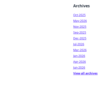
Archives
Oct-2025
May-2026
Nov-2025
Sep-2025
Dec-2025
Jul-2026
Mar-2026
Jan-2026
Apr-2026
Jun-2026
View all archives