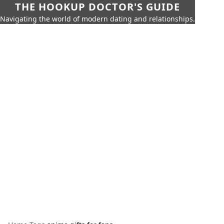
THE HOOKUP DOCTOR'S GUIDE
Navigating the world of modern dating and relationships.