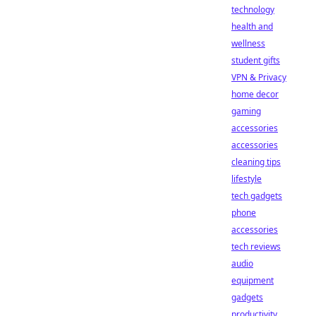
technology
health and
wellness
student gifts
VPN & Privacy
home decor
gaming
accessories
accessories
cleaning tips
lifestyle
tech gadgets
phone
accessories
tech reviews
audio
equipment
gadgets
productivity