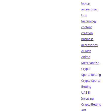
laptop
accessories
kids
technology
content
creation
business
accessories
AI APIs
Anime
Merchandise
Crypto
Sports Betting
Crypto Sports
Betting
UAE E-
Invoicing
Crypto Betting
API