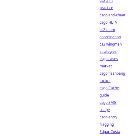
cs2 aim
practice
csgo anti-cheat
csgo HLTV
cs2 team
coordination
cs2 wingman
strategies
csgo cases
market
csgo flashbang
tactics
csgo Cache
guide
csgo SMG
usage
csgo entry
fragging
Edgar Costa