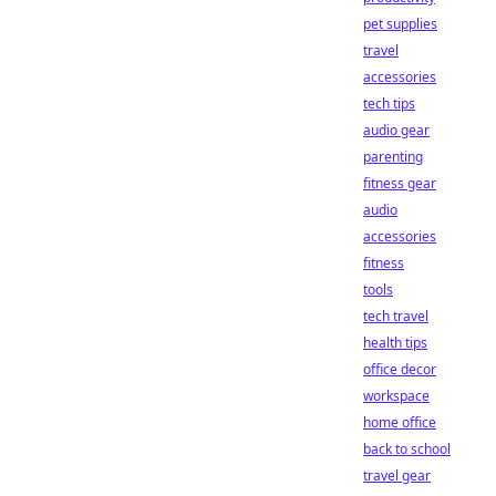
pet supplies
travel
accessories
tech tips
audio gear
parenting
fitness gear
audio
accessories
fitness
tools
tech travel
health tips
office decor
workspace
home office
back to school
travel gear