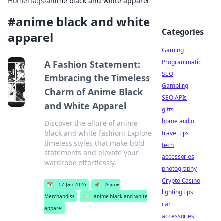
Home
›
Tags
›
anime black and white apparel
#
anime black and white
Categories
apparel
Gaming
Programmatic
A Fashion Statement:
SEO
Embracing the Timeless
Gambling
Charm of Anime Black
SEO APIs
and White Apparel
gifts
home audio
Discover the allure of anime
black and white fashion! Explore
travel tips
timeless styles that make bold
tech
statements and elevate your
accessories
wardrobe effortlessly.
photography
Crypto Casino
📅
17 Jan 2026
📌
Anime
lighting tips
Merchandise
🏷️
anime black and white
car
apparel
accessories