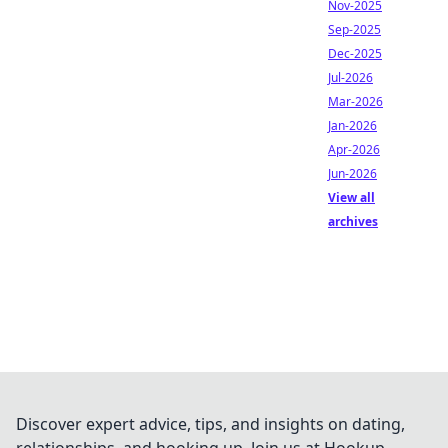
Nov-2025
Sep-2025
Dec-2025
Jul-2026
Mar-2026
Jan-2026
Apr-2026
Jun-2026
View all
archives
Discover expert advice, tips, and insights on dating,