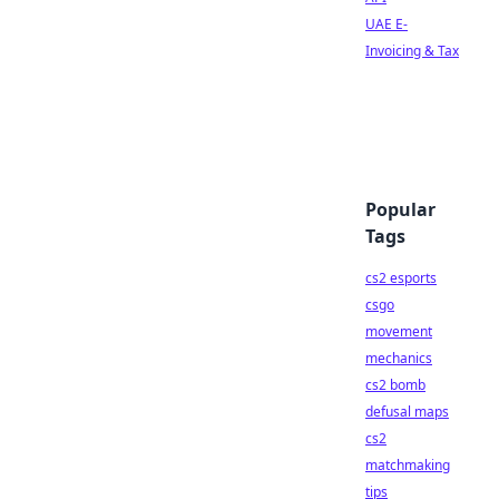
UAE E-
Invoicing & Tax
Popular
Tags
cs2 esports
csgo
movement
mechanics
cs2 bomb
defusal maps
cs2
matchmaking
tips