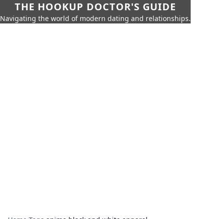
THE HOOKUP DOCTOR'S GUIDE
Navigating the world of modern dating and relationships.