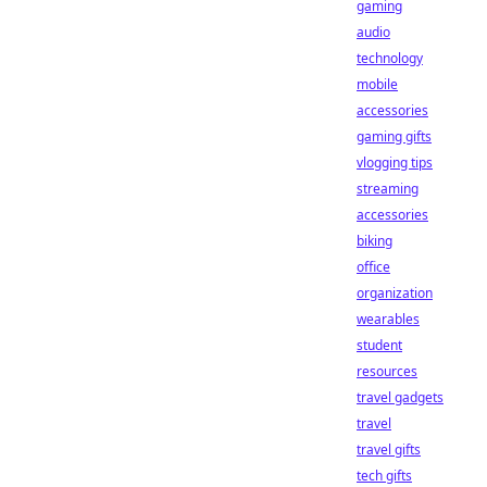
gaming
audio
technology
mobile
accessories
gaming gifts
vlogging tips
streaming
accessories
biking
office
organization
wearables
student
resources
travel gadgets
travel
travel gifts
tech gifts