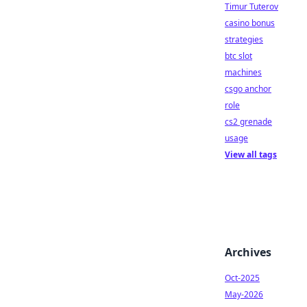
Timur Tuterov
casino bonus
strategies
btc slot
machines
csgo anchor
role
cs2 grenade
usage
View all tags
Archives
Oct-2025
May-2026