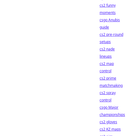
cs2 funny
moments
csgo Anubis
guide
cs2 pre-round
setups
cs2 nade
lineups
cs2 map
control
cs2 prime
matchmaking
cs2 spray
control
csgo Major
championships
cs2 gloves
cs2 KZ maps