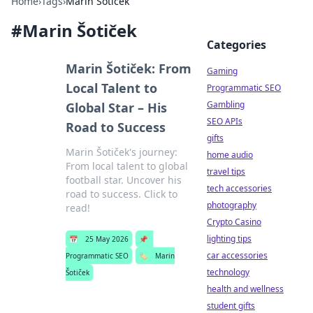
Home
›
Tags
›
Marin Šotiček
#
Marin Šotiček
Categories
Marin Šotiček: From
Gaming
Local Talent to
Programmatic SEO
Gambling
Global Star – His
SEO APIs
Road to Success
gifts
Marin Šotiček's journey:
home audio
From local talent to global
travel tips
football star. Uncover his
tech accessories
road to success. Click to
photography
read!
Crypto Casino
lighting tips
📅
25 May 2026
📌
car accessories
Programmatic SEO
🏷️
Marin
technology
Šotiček
health and wellness
student gifts