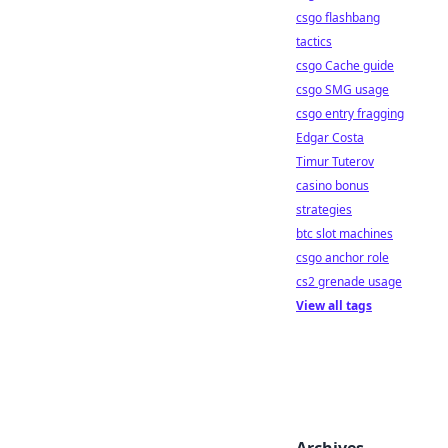
csgo flashbang
tactics
csgo Cache guide
csgo SMG usage
csgo entry fragging
Edgar Costa
Timur Tuterov
casino bonus
strategies
btc slot machines
csgo anchor role
cs2 grenade usage
View all tags