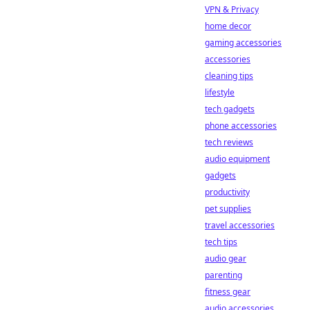
VPN & Privacy
home decor
gaming accessories
accessories
cleaning tips
lifestyle
tech gadgets
phone accessories
tech reviews
audio equipment
gadgets
productivity
pet supplies
travel accessories
tech tips
audio gear
parenting
fitness gear
audio accessories