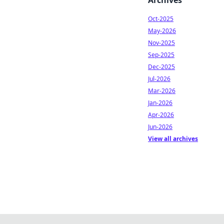
Archives
Oct-2025
May-2026
Nov-2025
Sep-2025
Dec-2025
Jul-2026
Mar-2026
Jan-2026
Apr-2026
Jun-2026
View all archives