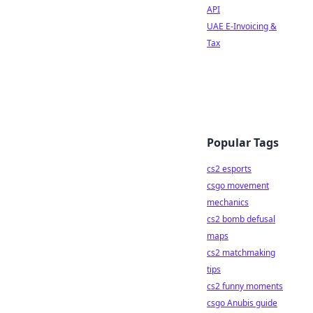
API
UAE E-Invoicing &
Tax
Popular Tags
cs2 esports
csgo movement
mechanics
cs2 bomb defusal
maps
cs2 matchmaking
tips
cs2 funny moments
csgo Anubis guide