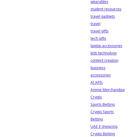
wearables
student resources
travel gadgets
travel
travel gifts
tech gifts
laptop accessories
kids technology
content creation
business
accessories
AI APIs
Anime Merchandise
Crypto
Sports Betting
Crypto Sports
Betting
UAE E-Invoicing
Crypto Betting