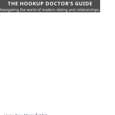
THE HOOKUP DOCTOR'S GUIDE
Navigating the world of modern dating and relationships.