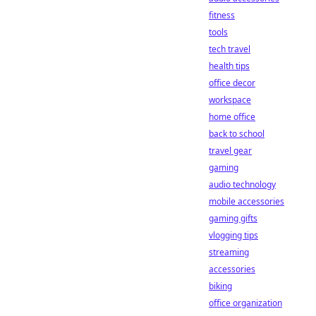
fitness
tools
tech travel
health tips
office decor
workspace
home office
back to school
travel gear
gaming
audio technology
mobile accessories
gaming gifts
vlogging tips
streaming
accessories
biking
office organization