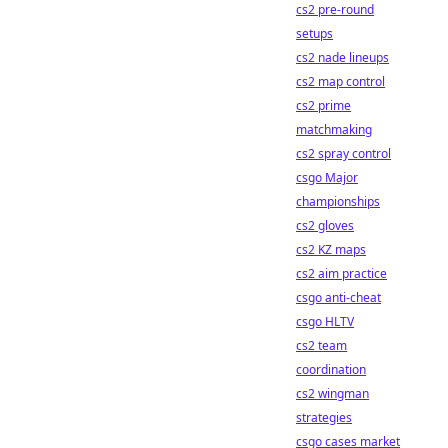
cs2 pre-round
setups
cs2 nade lineups
cs2 map control
cs2 prime
matchmaking
cs2 spray control
csgo Major
championships
cs2 gloves
cs2 KZ maps
cs2 aim practice
csgo anti-cheat
csgo HLTV
cs2 team
coordination
cs2 wingman
strategies
csgo cases market