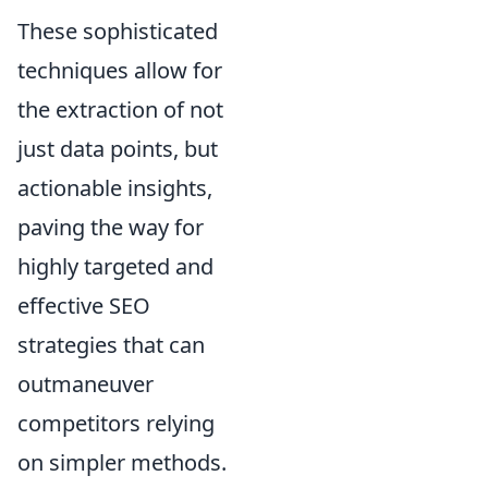
These sophisticated
techniques allow for
the extraction of not
just data points, but
actionable insights,
paving the way for
highly targeted and
effective SEO
strategies that can
outmaneuver
competitors relying
on simpler methods.