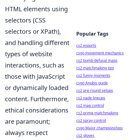
HTML elements using
selectors (CSS
selectors or XPath),
Popular Tags
and handling different
cs2 esports
types of website
csgo movement mechanics
cs2 bomb defusal maps
interactions, such as
cs2 matchmaking tips
those with JavaScript
cs2 funny moments
csgo Anubis guide
or dynamically loaded
cs2 pre-round setups
content. Furthermore,
cs2 nade lineups
cs2 map control
ethical considerations
cs2 prime matchmaking
are paramount;
cs2 spray control
csgo Major championships
always respect
cs2 gloves