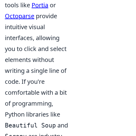
tools like
Portia
or
Octoparse
provide
intuitive visual
interfaces, allowing
you to click and select
elements without
writing a single line of
code. If you're
comfortable with a bit
of programming,
Python libraries like
and
Beautiful Soup