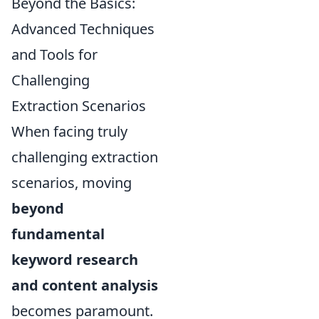
Beyond the Basics:
Advanced Techniques
and Tools for
Challenging
Extraction Scenarios
When facing truly
challenging extraction
scenarios, moving
beyond
fundamental
keyword research
and content analysis
becomes paramount.