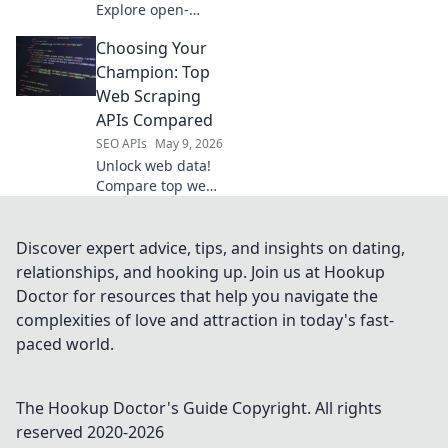
Explore open-
source tools
Choosing Your
beyond Semrush
API for powerful,
Champion: Top
free data
Web Scraping
extraction.
APIs Compared
SEO APIs
May 9, 2026
Unlock web data!
Compare top web
scraping APIs, find
your champion.
Get started with
Discover expert advice, tips, and insights on dating,
the best tool for
relationships, and hooking up. Join us at Hookup
your next project.
Doctor for resources that help you navigate the
complexities of love and attraction in today's fast-
paced world.
The Hookup Doctor's Guide
Copyright. All rights
reserved 2020-
2026