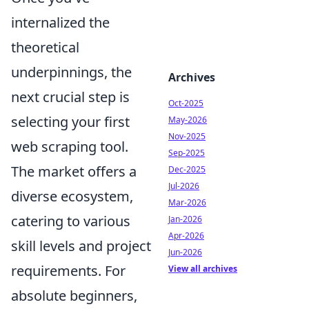
internalized the
theoretical
underpinnings, the
Archives
next crucial step is
Oct-2025
selecting your first
May-2026
Nov-2025
web scraping tool.
Sep-2025
The market offers a
Dec-2025
Jul-2026
diverse ecosystem,
Mar-2026
catering to various
Jan-2026
Apr-2026
skill levels and project
Jun-2026
requirements. For
View all archives
absolute beginners,