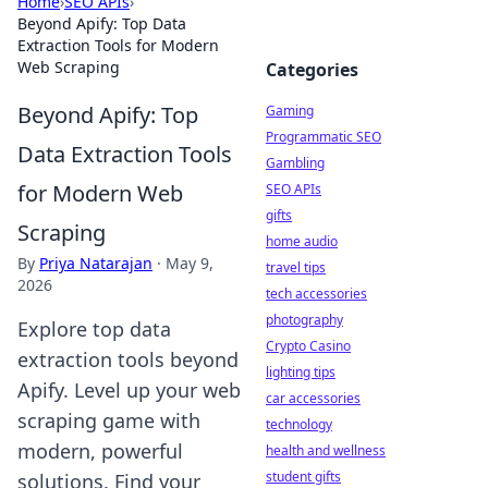
Home
›
SEO APIs
›
Beyond Apify: Top Data
Extraction Tools for Modern
Web Scraping
Categories
Beyond Apify: Top
Gaming
Programmatic SEO
Data Extraction Tools
Gambling
for Modern Web
SEO APIs
gifts
Scraping
home audio
By
Priya Natarajan
·
May 9,
travel tips
2026
tech accessories
photography
Explore top data
Crypto Casino
extraction tools beyond
lighting tips
Apify. Level up your web
car accessories
scraping game with
technology
modern, powerful
health and wellness
student gifts
solutions. Find your