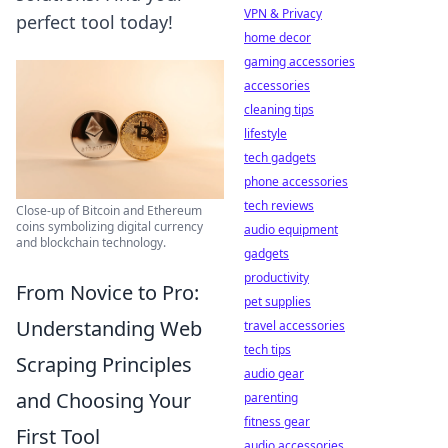
VPN & Privacy
perfect tool today!
home decor
gaming accessories
accessories
cleaning tips
lifestyle
tech gadgets
phone accessories
tech reviews
Close-up of Bitcoin and Ethereum
coins symbolizing digital currency
audio equipment
and blockchain technology.
gadgets
productivity
From Novice to Pro:
pet supplies
Understanding Web
travel accessories
tech tips
Scraping Principles
audio gear
and Choosing Your
parenting
fitness gear
First Tool
audio accessories