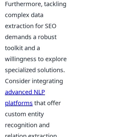
Furthermore, tackling
complex data
extraction for SEO
demands a robust
toolkit and a
willingness to explore
specialized solutions.
Consider integrating
advanced NLP
platforms
that offer
custom entity
recognition and
relation extraction,