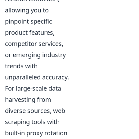
allowing you to
pinpoint specific
product features,
competitor services,
or emerging industry
trends with
unparalleled accuracy.
For large-scale data
harvesting from
diverse sources, web
scraping tools with
built-in proxy rotation