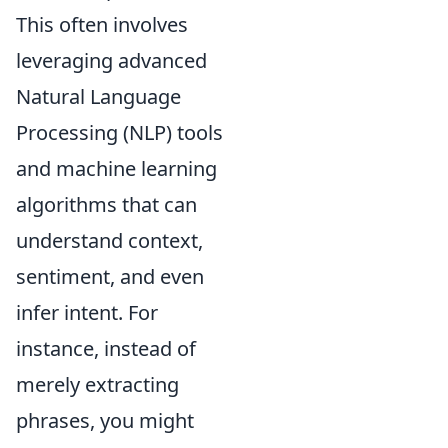
This often involves
leveraging advanced
Natural Language
Processing (NLP) tools
and machine learning
algorithms that can
understand context,
sentiment, and even
infer intent. For
instance, instead of
merely extracting
phrases, you might