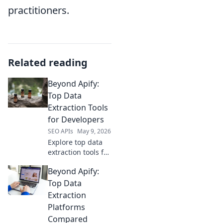
practitioners.
Related reading
Beyond Apify:
Top Data
Extraction Tools
for Developers
SEO APIs
May 9, 2026
Explore top data
extraction tools for
developers beyond
Beyond Apify:
Apify. Uncover
powerful, flexible,
Top Data
and efficient
Extraction
solutions to level
Platforms
up your data
Compared
game.