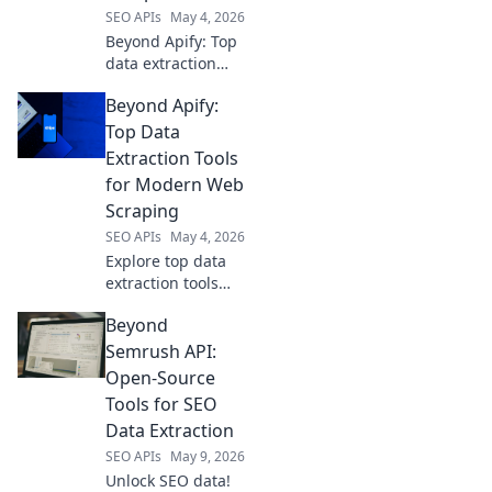
SEO APIs
May 4, 2026
Beyond Apify: Top
data extraction
platforms
Beyond Apify:
compared. Find
the best tool for
Top Data
your needs,
Extraction Tools
boosting efficiency
for Modern Web
and accuracy. Click
Scraping
to compare!
SEO APIs
May 4, 2026
Explore top data
extraction tools
beyond Apify.
Beyond
Uncover powerful
web scraping
Semrush API:
solutions for
Open-Source
modern needs.
Tools for SEO
Find your perfect
Data Extraction
tool today!
SEO APIs
May 9, 2026
Unlock SEO data!