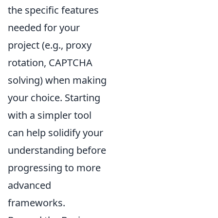
the specific features
needed for your
project (e.g., proxy
rotation, CAPTCHA
solving) when making
your choice. Starting
with a simpler tool
can help solidify your
understanding before
progressing to more
advanced
frameworks.