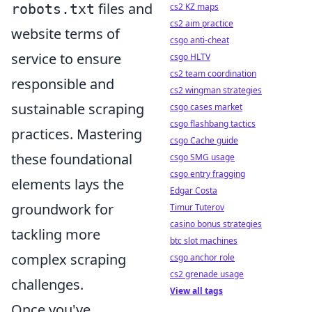
files and
robots.txt
cs2 KZ maps
cs2 aim practice
website terms of
csgo anti-cheat
service to ensure
csgo HLTV
cs2 team coordination
responsible and
cs2 wingman strategies
sustainable scraping
csgo cases market
csgo flashbang tactics
practices. Mastering
csgo Cache guide
these foundational
csgo SMG usage
csgo entry fragging
elements lays the
Edgar Costa
groundwork for
Timur Tuterov
casino bonus strategies
tackling more
btc slot machines
complex scraping
csgo anchor role
cs2 grenade usage
challenges.
View all tags
Once you've