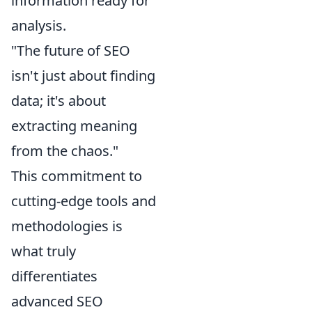
information ready for
analysis.
"The future of SEO
isn't just about finding
data; it's about
extracting meaning
from the chaos."
This commitment to
cutting-edge tools and
methodologies is
what truly
differentiates
advanced SEO