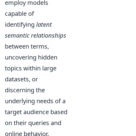
employ models
capable of
identifying
latent
semantic relationships
between terms,
uncovering hidden
topics within large
datasets, or
discerning the
underlying needs of a
target audience based
on their queries and
online behavior.