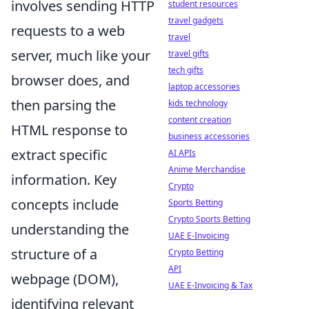
involves sending HTTP
student resources
travel gadgets
requests to a web
travel
server, much like your
travel gifts
tech gifts
browser does, and
laptop accessories
then parsing the
kids technology
content creation
HTML response to
business accessories
extract specific
AI APIs
Anime Merchandise
information. Key
Crypto
concepts include
Sports Betting
Crypto Sports Betting
understanding the
UAE E-Invoicing
structure of a
Crypto Betting
API
webpage (DOM),
UAE E-Invoicing & Tax
identifying relevant