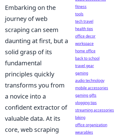
Embarking on the
fitness
tools
journey of web
tech travel
scraping can seem
health tips
office decor
daunting at first, but a
workspace
solid grasp of its
home office
back to school
fundamental
travel gear
principles quickly
gaming
audio technology
transforms you from
mobile accessories
a novice into a
gaming gifts
vlogging tips
confident extractor of
streaming accessories
valuable data. At its
biking
office organization
core, web scraping
wearables