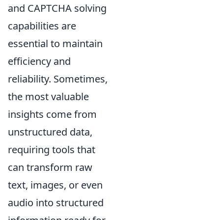
and CAPTCHA solving
capabilities are
essential to maintain
efficiency and
reliability. Sometimes,
the most valuable
insights come from
unstructured data,
requiring tools that
can transform raw
text, images, or even
audio into structured