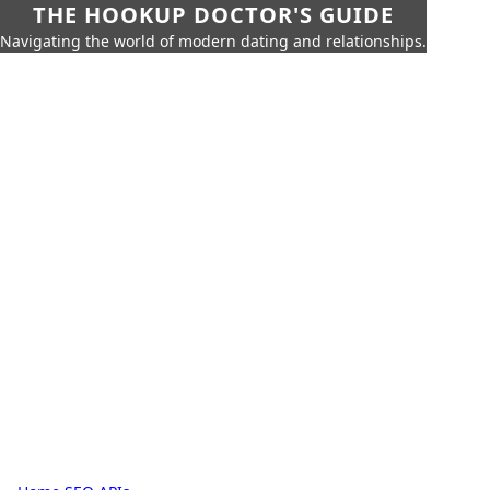
THE HOOKUP DOCTOR'S GUIDE
Navigating the world of modern dating and relationships.