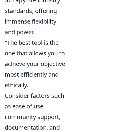
are industry
Scrapy
standards, offering
immense flexibility
and power.
"The best tool is the
one that allows you to
achieve your objective
most efficiently and
ethically."
Consider factors such
as ease of use,
community support,
documentation, and