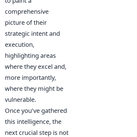
to paint a
comprehensive
picture of their
strategic intent and
execution,
highlighting areas
where they excel and,
more importantly,
where they might be
vulnerable.
Once you've gathered
this intelligence, the
next crucial step is not