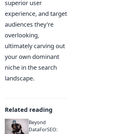
superior user
experience, and target
audiences they're
overlooking,
ultimately carving out
your own dominant
niche in the search
landscape.
Related reading
Beyond
DataForSEO: