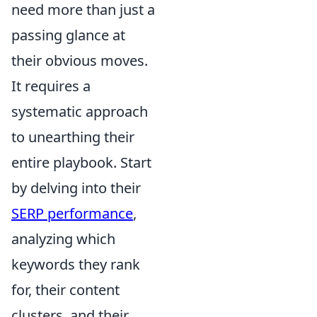
need more than just a
passing glance at
their obvious moves.
It requires a
systematic approach
to unearthing their
entire playbook. Start
by delving into their
SERP performance
,
analyzing which
keywords they rank
for, their content
clusters, and their