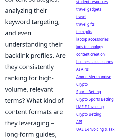
student resources
analyzing their
travel gadgets
travel
keyword targeting,
travel gifts
and even
tech gifts
laptop accessories
understanding their
kids technology
backlink profiles. Are
content creation
business accessories
they consistently
AI APIs
ranking for high-
Anime Merchandise
Crypto
volume, relevant
Sports Betting
terms? What kind of
Crypto Sports Betting
UAE E-Invoicing
content formats are
Crypto Betting
they leveraging –
API
UAE E-Invoicing & Tax
long-form guides,