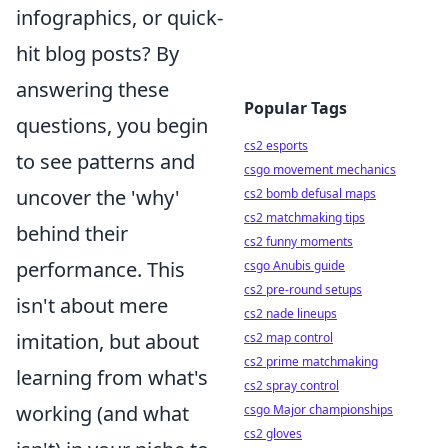
infographics, or quick-
hit blog posts? By
answering these
Popular Tags
questions, you begin
cs2 esports
to see patterns and
csgo movement mechanics
uncover the 'why'
cs2 bomb defusal maps
cs2 matchmaking tips
behind their
cs2 funny moments
performance. This
csgo Anubis guide
cs2 pre-round setups
isn't about mere
cs2 nade lineups
imitation, but about
cs2 map control
cs2 prime matchmaking
learning from what's
cs2 spray control
working (and what
csgo Major championships
cs2 gloves