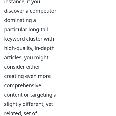
instance, if you
discover a competitor
dominating a
particular long-tail
keyword cluster with
high-quality, in-depth
articles, you might
consider either
creating even more
comprehensive
content or targeting a
slightly different, yet
related, set of