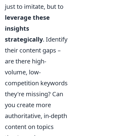
just to imitate, but to
leverage these
insights
strategically
. Identify
their content gaps –
are there high-
volume, low-
competition keywords
they're missing? Can
you create more
authoritative, in-depth
content on topics