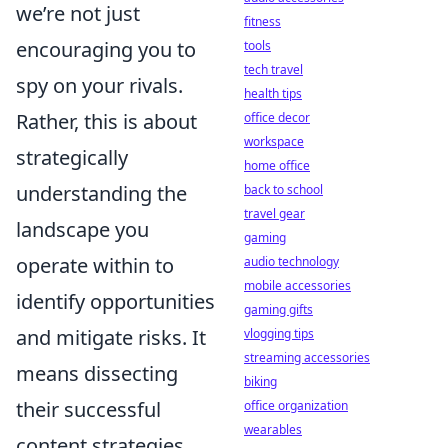
we’re not just
fitness
encouraging you to
tools
tech travel
spy on your rivals.
health tips
Rather, this is about
office decor
workspace
strategically
home office
understanding the
back to school
travel gear
landscape you
gaming
operate within to
audio technology
mobile accessories
identify opportunities
gaming gifts
and mitigate risks. It
vlogging tips
streaming accessories
means dissecting
biking
their successful
office organization
wearables
content strategies,