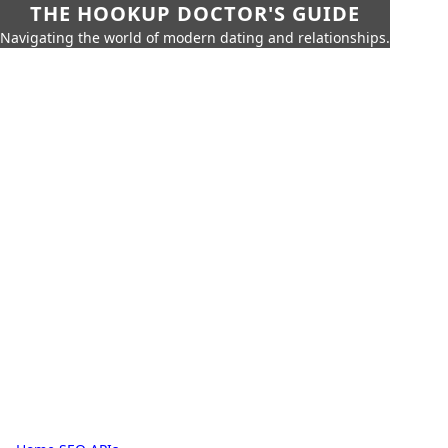
THE HOOKUP DOCTOR'S GUIDE
Navigating the world of modern dating and relationships.