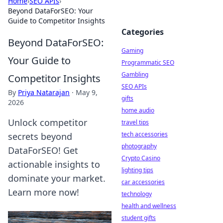
Home
›
SEO APIs
›
Beyond DataForSEO: Your
Guide to Competitor Insights
Categories
Beyond DataForSEO:
Gaming
Your Guide to
Programmatic SEO
Gambling
Competitor Insights
SEO APIs
By
Priya Natarajan
·
May 9,
gifts
2026
home audio
Unlock competitor
travel tips
tech accessories
secrets beyond
photography
DataForSEO! Get
Crypto Casino
actionable insights to
lighting tips
dominate your market.
car accessories
Learn more now!
technology
health and wellness
student gifts