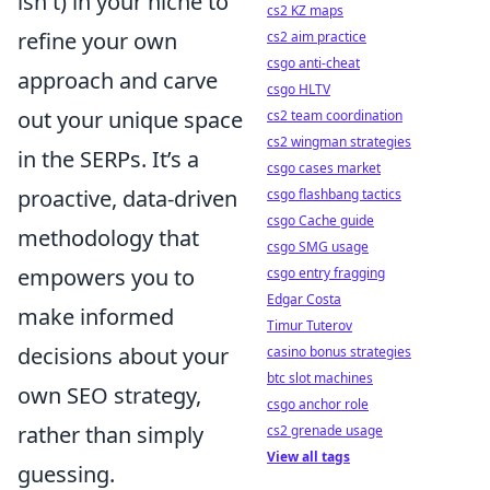
isn't) in your niche to
cs2 KZ maps
refine your own
cs2 aim practice
csgo anti-cheat
approach and carve
csgo HLTV
out your unique space
cs2 team coordination
cs2 wingman strategies
in the SERPs. It’s a
csgo cases market
proactive, data-driven
csgo flashbang tactics
csgo Cache guide
methodology that
csgo SMG usage
empowers you to
csgo entry fragging
Edgar Costa
make informed
Timur Tuterov
decisions about your
casino bonus strategies
btc slot machines
own SEO strategy,
csgo anchor role
rather than simply
cs2 grenade usage
View all tags
guessing.