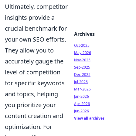
Ultimately, competitor
insights provide a
crucial benchmark for
Archives
your own SEO efforts.
Oct-2025
They allow you to
May-2026
accurately gauge the
Nov-2025
Sep-2025
level of competition
Dec-2025
for specific keywords
Jul-2026
Mar-2026
and topics, helping
Jan-2026
you prioritize your
Apr-2026
Jun-2026
content creation and
View all archives
optimization. For