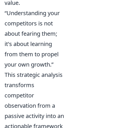
value.
“Understanding your
competitors is not
about fearing them;
it's about learning
from them to propel
your own growth.”
This strategic analysis
transforms
competitor
observation from a
passive activity into an
actionable framework