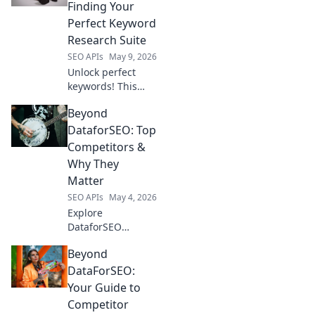
Finding Your
Perfect Keyword
Research Suite
SEO APIs
May 9, 2026
Unlock perfect
keywords! This
blog helps you
Beyond
choose the best
keyword research
DataforSEO: Top
suite beyond
Competitors &
DataForSEO for
Why They
your needs. Find
Matter
your perfect fit &
SEO APIs
May 4, 2026
boost SEO!
Explore
DataforSEO
alternatives!
Beyond
Uncover top
competitors & why
DataForSEO:
their unique
Your Guide to
strengths are
Competitor
crucial for your