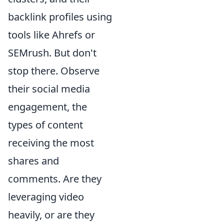
backlink profiles using
tools like Ahrefs or
SEMrush. But don't
stop there. Observe
their social media
engagement, the
types of content
receiving the most
shares and
comments. Are they
leveraging video
heavily, or are they