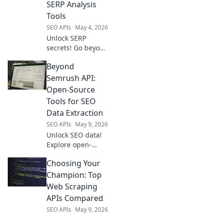
SERP Analysis
SEO strategy. Click
Tools
to learn more!
SEO APIs
May 4, 2026
Unlock SERP
secrets! Go beyond
DataForSEO with
Beyond
our guide to
competitor
Semrush API:
analysis tools.
Open-Source
Optimize your
Tools for SEO
strategy & outrank
Data Extraction
the competition.
SEO APIs
May 9, 2026
Click to win!
Unlock SEO data!
Explore open-
source tools
Choosing Your
beyond Semrush
API for powerful,
Champion: Top
free data
Web Scraping
extraction.
APIs Compared
SEO APIs
May 9, 2026