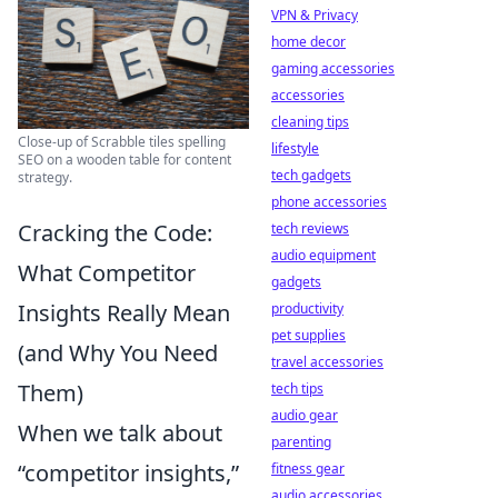
VPN & Privacy
home decor
gaming accessories
accessories
cleaning tips
Close-up of Scrabble tiles spelling
lifestyle
SEO on a wooden table for content
tech gadgets
strategy.
phone accessories
Cracking the Code:
tech reviews
audio equipment
What Competitor
gadgets
Insights Really Mean
productivity
pet supplies
(and Why You Need
travel accessories
Them)
tech tips
audio gear
When we talk about
parenting
“competitor insights,”
fitness gear
audio accessories