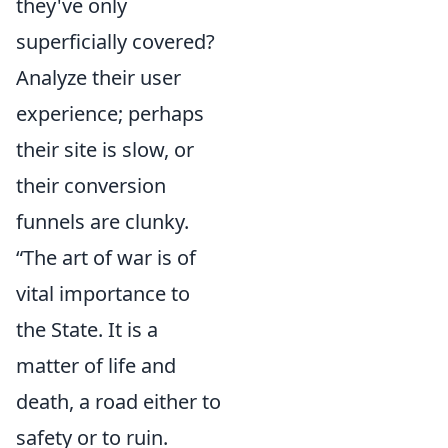
they've only
superficially covered?
Analyze their user
experience; perhaps
their site is slow, or
their conversion
funnels are clunky.
“The art of war is of
vital importance to
the State. It is a
matter of life and
death, a road either to
safety or to ruin.