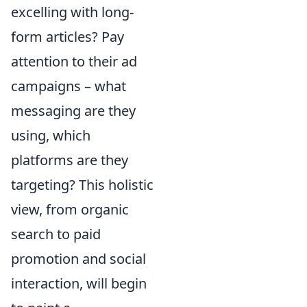
excelling with long-
form articles? Pay
attention to their ad
campaigns – what
messaging are they
using, which
platforms are they
targeting? This holistic
view, from organic
search to paid
promotion and social
interaction, will begin