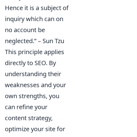
Hence it is a subject of
inquiry which can on
no account be
neglected.” – Sun Tzu
This principle applies
directly to SEO. By
understanding their
weaknesses and your
own strengths, you
can refine your
content strategy,
optimize your site for