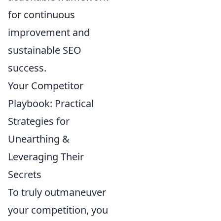
for continuous
improvement and
sustainable SEO
success.
Your Competitor
Playbook: Practical
Strategies for
Unearthing &
Leveraging Their
Secrets
To truly outmaneuver
your competition, you