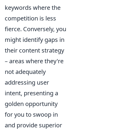
keywords where the
competition is less
fierce. Conversely, you
might identify gaps in
their content strategy
– areas where they're
not adequately
addressing user
intent, presenting a
golden opportunity
for you to swoop in
and provide superior