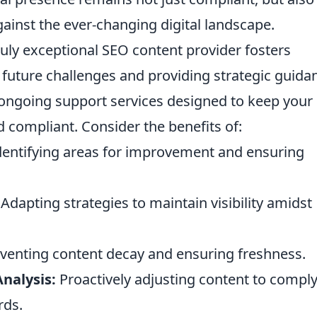
gainst the ever-changing digital landscape.
uly exceptional SEO content provider fosters
g future challenges and providing strategic guida
f ongoing support services designed to keep your
 compliant. Consider the benefits of:
entifying areas for improvement and ensuring
Adapting strategies to maintain visibility amidst
venting content decay and ensuring freshness.
nalysis:
Proactively adjusting content to compl
rds.