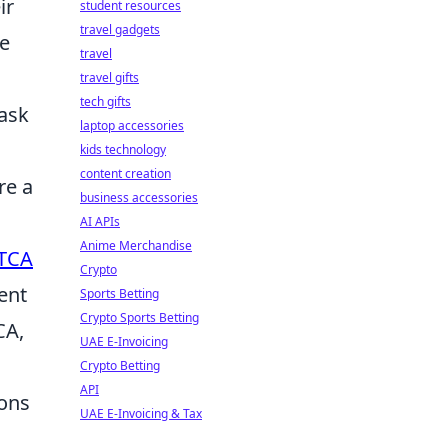
ir
student resources
travel gadgets
re
travel
travel gifts
tech gifts
 ask
laptop accessories
kids technology
content creation
re a
business accessories
AI APIs
Anime Merchandise
TCA
Crypto
ent
Sports Betting
Crypto Sports Betting
CA,
UAE E-Invoicing
Crypto Betting
API
ions
UAE E-Invoicing & Tax