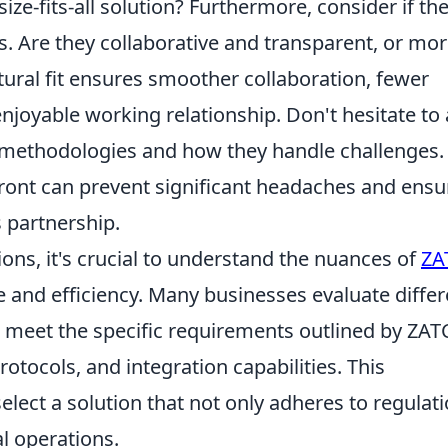
ize-fits-all solution? Furthermore, consider if the
. Are they collaborative and transparent, or mo
ltural fit ensures smoother collaboration, fewer
joyable working relationship. Don't hesitate to
methodologies and how they handle challenges.
ont can prevent significant headaches and ensu
 partnership.
ions, it's crucial to understand the nuances of
ZA
 and efficiency. Many businesses evaluate differ
to meet the specific requirements outlined by ZAT
rotocols, and integration capabilities. This
lect a solution that not only adheres to regulat
al operations.