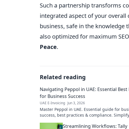
Such a partnership transforms co
integrated aspect of your overall 
business, safe in the knowledge t
also optimized for maximum SEO 
Peace
.
Related reading
Navigating Peppol in UAE: Essential Best 
for Business Success
UAE E-Invoicing
Jun 3, 2026
Master Peppol in UAE. Essential guide for bus
success, best practices & compliance. Simplify
boost efficiency. Click to navigate Peppol!
Streamlining Workflows: Tally