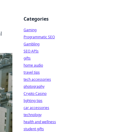
Categories
Gaming
l
Programmatic SEO
Gambling
SEO APIs
gifts
home audio
travel tips
tech accessories
photography
Crypto Casino
lighting tips
car accessories
technology
health and wellness
student gifts