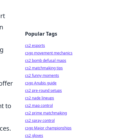
rt
in
Popular Tags
cs2 esports
ng
csgo movement mechanics
cs2 bomb defusal maps
cs2 matchmaking tips
cs2 funny moments
offer
csgo Anubis guide
cs2 pre-round setups
cs2 nade lineups
t to
cs2 map control
cs2 prime matchmaking
cs2 spray control
ces.
csgo Major championships
cs2 gloves