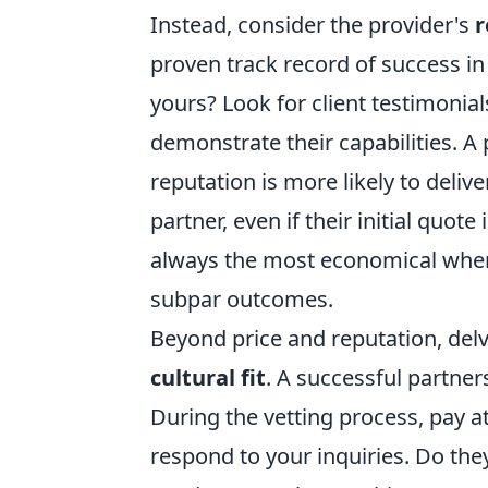
Instead, consider the provider's
r
proven track record of success in 
yours? Look for client testimonial
demonstrate their capabilities. A
reputation is more likely to delive
partner, even if their initial quot
always the most economical when 
subpar outcomes.
Beyond price and reputation, delv
cultural fit
. A successful partne
During the vetting process, pay 
respond to your inquiries. Do th