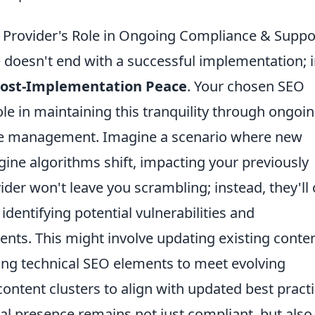
 Provider's Role in Ongoing Compliance & Suppo
 doesn't end with a successful implementation; 
ost-Implementation Peace
. Your chosen SEO
ole in maintaining this tranquility through ongoi
ce management. Imagine a scenario where new
ine algorithms shift, impacting your previously
ider won't leave you scrambling; instead, they'll 
dentifying potential vulnerabilities and
ts. This might involve updating existing conten
ning technical SEO elements to meet evolving
ontent clusters to align with updated best practi
tal presence remains not just compliant, but also