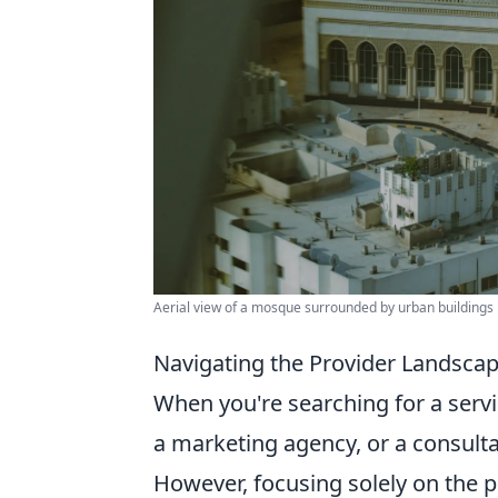
Aerial view of a mosque surrounded by urban buildings
Navigating the Provider Landscap
When you're searching for a servic
a marketing agency, or a consultan
However, focusing solely on the p