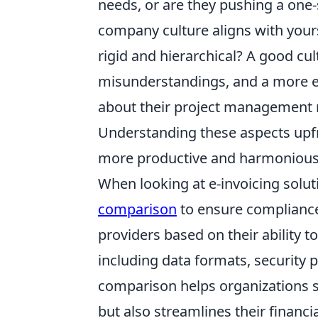
needs, or are they pushing a one-s
company culture aligns with yours
rigid and hierarchical? A good cu
misunderstandings, and a more en
about their project management 
Understanding these aspects upfr
more productive and harmonious
When looking at e-invoicing solut
comparison
to ensure compliance
providers based on their ability 
including data formats, security p
comparison helps organizations se
but also streamlines their financi