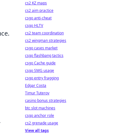
cs2 KZ maps
cs2 aim practice
csgo anti-cheat
csgo HLTV
nce.
cs2 team coordination
cs2 wingman strategies
csgo cases market
csgo flashbang tactics
csgo Cache guide
csgo SMG usage
csgo entry fragging
Edgar Costa
Timur Tuterov
casino bonus strategies
btc slot machines
csgo anchor role
y
cs2 grenade usage
View all tags