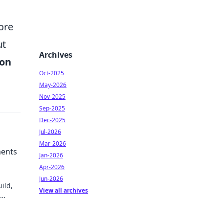
ore
ut
Archives
ion
Oct-2025
May-2026
Nov-2025
Sep-2025
Dec-2025
Jul-2026
Mar-2026
ments
Jan-2026
Apr-2026
Jun-2026
ild,
View all archives