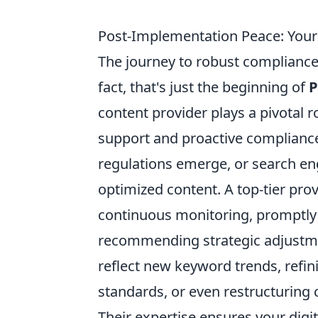
Post-Implementation Peace: Your
The journey to robust compliance
fact, that's just the beginning of
P
content provider plays a pivotal r
support and proactive complian
regulations emerge, or search eng
optimized content. A top-tier prov
continuous monitoring, promptly i
recommending strategic adjustmen
reflect new keyword trends, refi
standards, or even restructuring c
Their expertise ensures your digi