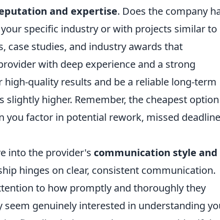
eputation and expertise
. Does the company h
your specific industry or with projects similar to
s, case studies, and industry awards that
 provider with deep experience and a strong
r high-quality results and be a reliable long-term
e is slightly higher. Remember, the cheapest option 
you factor in potential rework, missed deadline
e into the provider's
communication style and
rship hinges on clear, consistent communication.
attention to how promptly and thoroughly they
ey seem genuinely interested in understanding yo