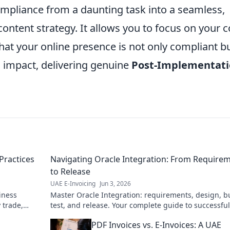
mpliance from a daunting task into a seamless,
content strategy. It allows you to focus on your c
hat your online presence is not only compliant b
impact, delivering genuine
Post-Implementat
Practices
Navigating Oracle Integration: From Require
to Release
UAE E-Invoicing
Jun 3, 2026
iness
Master Oracle Integration: requirements, design, bu
 trade,
test, and release. Your complete guide to successful
projects. Click here!
PDF Invoices vs. E-Invoices: A UAE