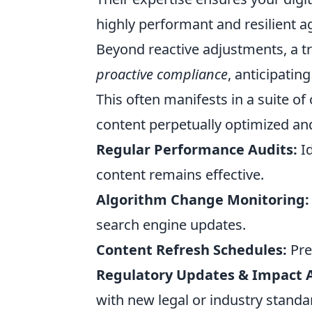
highly performant and resilient a
Beyond reactive adjustments, a tr
proactive compliance
, anticipatin
This often manifests in a suite o
content perpetually optimized and
Regular Performance Audits:
Id
content remains effective.
Algorithm Change Monitoring:
search engine updates.
Content Refresh Schedules:
Pre
Regulatory Updates & Impact A
with new legal or industry standa