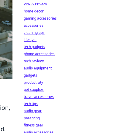
VPN & Privacy
home decor
gaming accessories
accessories
cleaning tips
lifestyle
tech gadgets
phone accessories
tech reviews
audio equipment
gadgets
productivity
pet supplies
travel accessories
tech tips
ion,
audio gear
parenting
fitness gear
ad.
audio accessories