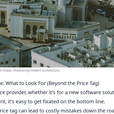
 in Dubai, showcasing modern architecture.
e: What to Look For (Beyond the Price Tag)
e provider, whether it's for a new software solut
t, it's easy to get fixated on the bottom line.
rice tag can lead to costly mistakes down the ro