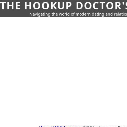
THE HOOKUP DOCTOR'
Navigating the world of modern dating and relatio