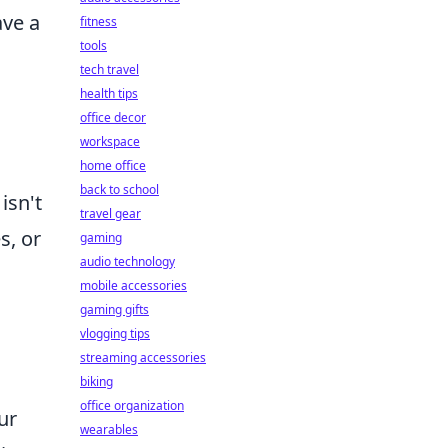
ave a
fitness
tools
tech travel
health tips
office decor
workspace
home office
back to school
isn't
travel gear
s, or
gaming
audio technology
mobile accessories
gaming gifts
vlogging tips
streaming accessories
biking
office organization
ur
wearables