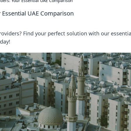
iders: Your Essential UAE Comparison
ur Essential UAE Comparison
viders? Find your perfect solution with our essentia
day!