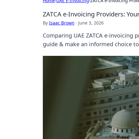
Home
›
UAE E-Invoicing
›
ZATCA e-Invoicing Prov
ZATCA e-Invoicing Providers: Yo
By
Isaac Brown
·
June 3, 2026
Comparing UAE ZATCA e-invoicing pro
guide & make an informed choice to