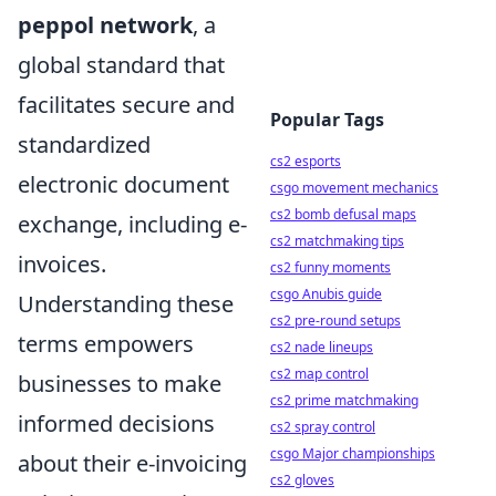
peppol network
, a
global standard that
facilitates secure and
Popular Tags
standardized
cs2 esports
electronic document
csgo movement mechanics
cs2 bomb defusal maps
exchange, including e-
cs2 matchmaking tips
invoices.
cs2 funny moments
csgo Anubis guide
Understanding these
cs2 pre-round setups
terms empowers
cs2 nade lineups
cs2 map control
businesses to make
cs2 prime matchmaking
informed decisions
cs2 spray control
csgo Major championships
about their e-invoicing
cs2 gloves