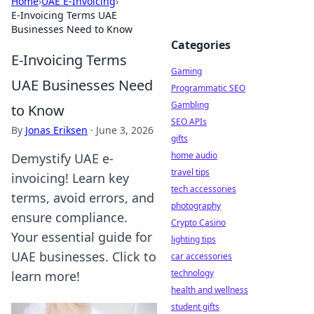
Home
›
UAE E-Invoicing
›
E-Invoicing Terms UAE
Businesses Need to Know
Categories
E-Invoicing Terms
Gaming
UAE Businesses Need
Programmatic SEO
Gambling
to Know
SEO APIs
By
Jonas Eriksen
·
June 3, 2026
gifts
home audio
Demystify UAE e-
travel tips
invoicing! Learn key
tech accessories
terms, avoid errors, and
photography
ensure compliance.
Crypto Casino
Your essential guide for
lighting tips
UAE businesses. Click to
car accessories
technology
learn more!
health and wellness
student gifts