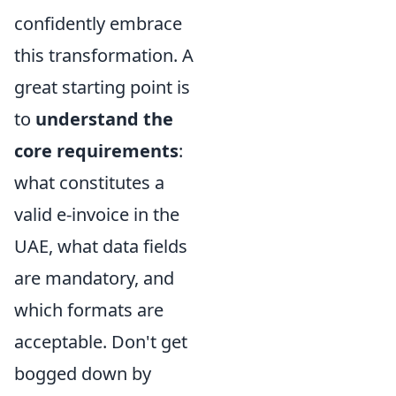
confidently embrace
this transformation. A
great starting point is
to
understand the
core requirements
:
what constitutes a
valid e-invoice in the
UAE, what data fields
are mandatory, and
which formats are
acceptable. Don't get
bogged down by