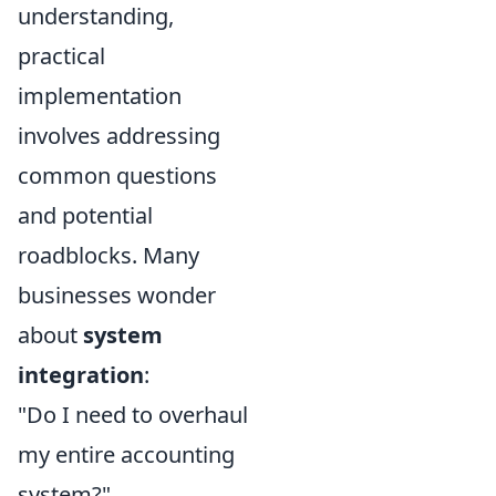
understanding,
practical
implementation
involves addressing
common questions
and potential
roadblocks. Many
businesses wonder
about
system
integration
:
"Do I need to overhaul
my entire accounting
system?"