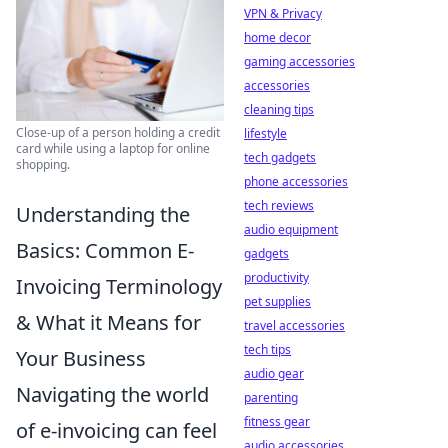
VPN & Privacy
home decor
gaming accessories
accessories
cleaning tips
Close-up of a person holding a credit
lifestyle
card while using a laptop for online
tech gadgets
shopping.
phone accessories
tech reviews
Understanding the
audio equipment
Basics: Common E-
gadgets
productivity
Invoicing Terminology
pet supplies
& What it Means for
travel accessories
tech tips
Your Business
audio gear
Navigating the world
parenting
fitness gear
of e-invoicing can feel
audio accessories