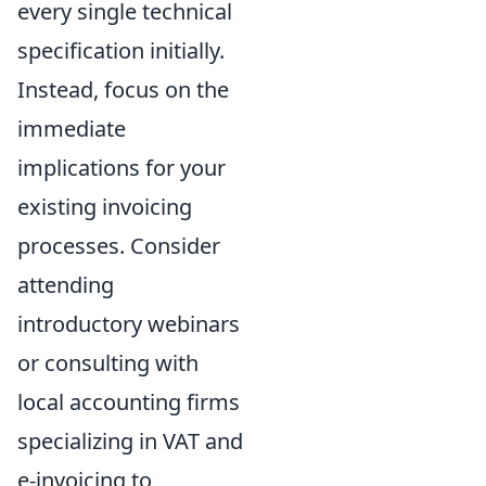
every single technical
specification initially.
Instead, focus on the
immediate
implications for your
existing invoicing
processes. Consider
attending
introductory webinars
or consulting with
local accounting firms
specializing in VAT and
e-invoicing to