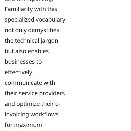
Familiarity with this
specialized vocabulary
not only demystifies
the technical jargon
but also enables
businesses to
effectively
communicate with
their service providers
and optimize their e-
invoicing workflows
for maximum