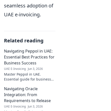
seamless adoption of
UAE e-invoicing.
Related reading
Navigating Peppol in UAE:
Essential Best Practices for
Business Success
UAE E-Invoicing
Jun 3, 2026
Master Peppol in UAE.
Essential guide for business
success, best practices &
Navigating Oracle
compliance. Simplify trade,
boost efficiency. Click to
Integration: From
navigate Peppol!
Requirements to Release
UAE E-Invoicing
Jun 3, 2026