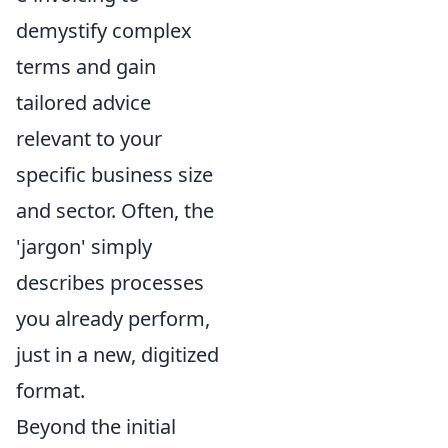
demystify complex
terms and gain
tailored advice
relevant to your
specific business size
and sector. Often, the
'jargon' simply
describes processes
you already perform,
just in a new, digitized
format.
Beyond the initial