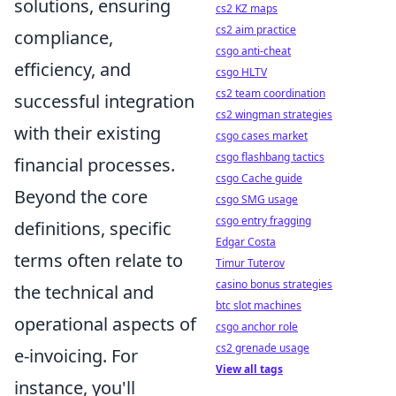
solutions, ensuring
cs2 KZ maps
cs2 aim practice
compliance,
csgo anti-cheat
efficiency, and
csgo HLTV
cs2 team coordination
successful integration
cs2 wingman strategies
with their existing
csgo cases market
csgo flashbang tactics
financial processes.
csgo Cache guide
Beyond the core
csgo SMG usage
csgo entry fragging
definitions, specific
Edgar Costa
terms often relate to
Timur Tuterov
casino bonus strategies
the technical and
btc slot machines
operational aspects of
csgo anchor role
cs2 grenade usage
e-invoicing. For
View all tags
instance, you'll