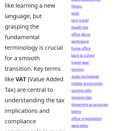
like learning a new
fitness
tools
language, but
tech travel
grasping the
health tips
office decor
fundamental
workspace
terminology is crucial
home office
back to school
for a smooth
travel gear
transition. Key terms
gaming
audio technology
like
VAT
(Value Added
mobile accessories
Tax) are central to
gaming gifts
vlogging tips
understanding the tax
streaming accessories
implications and
biking
office organization
compliance
wearables