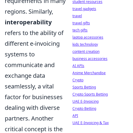
requirements in many
student resources
travel gadgets
regions. Similarly,
travel
interoperability
travel gifts
tech gifts
refers to the ability of
laptop accessories
different e-invoicing
kids technology
content creation
systems to
business accessories
communicate and
AI APIs
Anime Merchandise
exchange data
Crypto
seamlessly, a vital
Sports Betting
Crypto Sports Betting
factor for businesses
UAE E-Invoicing
dealing with diverse
Crypto Betting
API
partners. Another
UAE E-Invoicing & Tax
critical concept is the