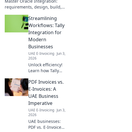
Master Oracle Integration:
requirements, design, build,
test, and release. Your
Streamlining
complete guide to successful
projects. Click here!
Workflows: Tally
Integration for
Modern
Businesses
UAE E-Invoicing
Jun 3,
2026
Unlock efficiency!
Learn how Tally
integration
PDF Invoices vs.
streamlines
workflows for
E-Invoices: A
modern
UAE Business
businesses. Boost
Imperative
productivity and
UAE E-Invoicing
Jun 3,
make smarter
2026
decisions now.
UAE businesses:
PDF vs. E-Invoices?