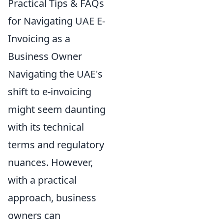
Practical Tips & FAQs
for Navigating UAE E-
Invoicing as a
Business Owner
Navigating the UAE's
shift to e-invoicing
might seem daunting
with its technical
terms and regulatory
nuances. However,
with a practical
approach, business
owners can