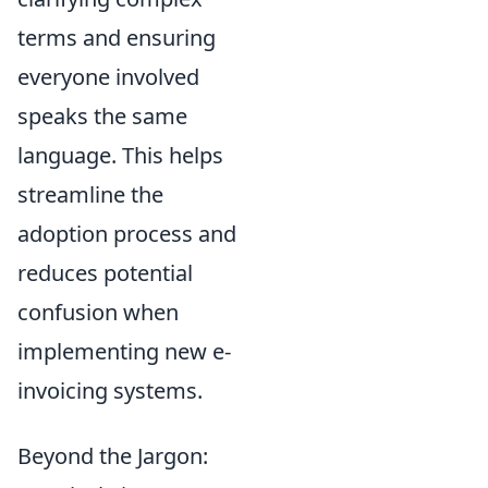
terms and ensuring
everyone involved
speaks the same
language. This helps
streamline the
adoption process and
reduces potential
confusion when
implementing new e-
invoicing systems.
Beyond the Jargon: