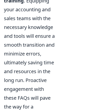
training
. Equipping
your accounting and
sales teams with the
necessary knowledge
and tools will ensure a
smooth transition and
minimize errors,
ultimately saving time
and resources in the
long run. Proactive
engagement with
these FAQs will pave
the way for a