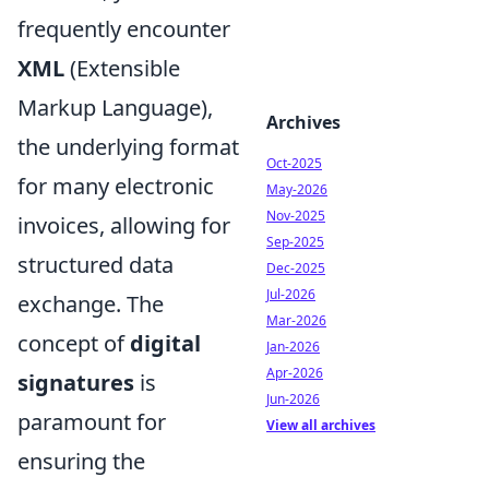
frequently encounter
XML
(Extensible
Markup Language),
Archives
the underlying format
Oct-2025
for many electronic
May-2026
Nov-2025
invoices, allowing for
Sep-2025
structured data
Dec-2025
Jul-2026
exchange. The
Mar-2026
concept of
digital
Jan-2026
Apr-2026
signatures
is
Jun-2026
paramount for
View all archives
ensuring the