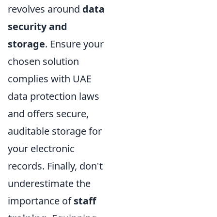
revolves around
data
security and
storage
. Ensure your
chosen solution
complies with UAE
data protection laws
and offers secure,
auditable storage for
your electronic
records. Finally, don't
underestimate the
importance of
staff