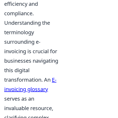
efficiency and
compliance.
Understanding the
terminology
surrounding e-
invoicing is crucial for
businesses navigating
this digital
transformation. An
E-
invoicing glossary
serves as an
invaluable resource,
clarifying complex