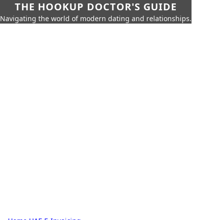
THE HOOKUP DOCTOR'S GUIDE
Navigating the world of modern dating and relationships.