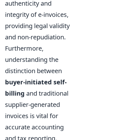
authenticity and
integrity of e-invoices,
providing legal validity
and non-repudiation.
Furthermore,
understanding the
distinction between
buyer-initiated self-
billing
and traditional
supplier-generated
invoices is vital for
accurate accounting
and tax reporting.