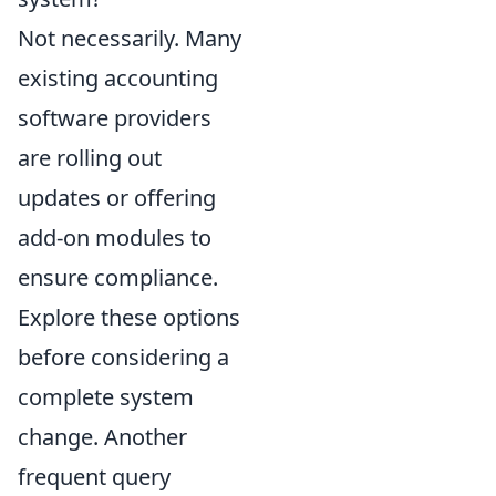
Not necessarily. Many
existing accounting
software providers
are rolling out
updates or offering
add-on modules to
ensure compliance.
Explore these options
before considering a
complete system
change. Another
frequent query