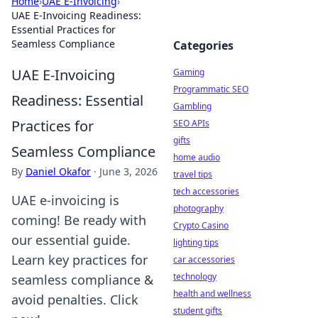
Home
›
UAE E-Invoicing
›
UAE E-Invoicing Readiness:
Essential Practices for
Seamless Compliance
Categories
UAE E-Invoicing
Gaming
Programmatic SEO
Readiness: Essential
Gambling
Practices for
SEO APIs
gifts
Seamless Compliance
home audio
By
Daniel Okafor
·
June 3, 2026
travel tips
tech accessories
UAE e-invoicing is
photography
coming! Be ready with
Crypto Casino
our essential guide.
lighting tips
Learn key practices for
car accessories
technology
seamless compliance &
health and wellness
avoid penalties. Click
student gifts