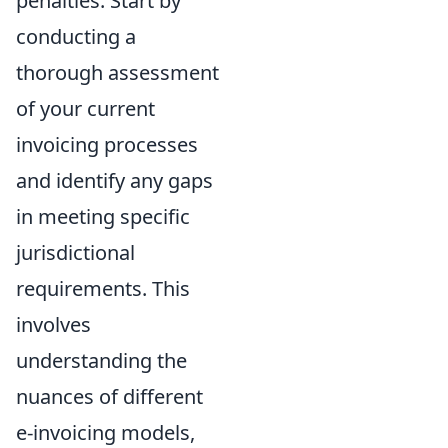
penalties. Start by
conducting a
thorough assessment
of your current
invoicing processes
and identify any gaps
in meeting specific
jurisdictional
requirements. This
involves
understanding the
nuances of different
e-invoicing models,