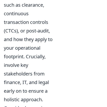
such as clearance,
continuous
transaction controls
(CTCs), or post-audit,
and how they apply to
your operational
footprint. Crucially,
involve key
stakeholders from
finance, IT, and legal
early on to ensure a
holistic approach.