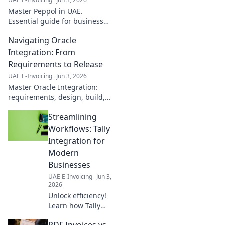
Master Peppol in UAE.
Essential guide for business
success, best practices &
Navigating Oracle
compliance. Simplify trade,
boost efficiency. Click to
Integration: From
navigate Peppol!
Requirements to Release
UAE E-Invoicing
Jun 3, 2026
Master Oracle Integration:
requirements, design, build,
test, and release. Your
Streamlining
complete guide to successful
projects. Click here!
Workflows: Tally
Integration for
Modern
Businesses
UAE E-Invoicing
Jun 3,
2026
Unlock efficiency!
Learn how Tally
integration
PDF Invoices vs.