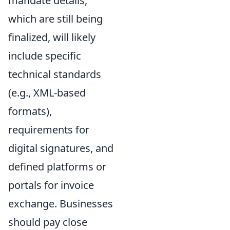
mandate details,
which are still being
finalized, will likely
include specific
technical standards
(e.g., XML-based
formats),
requirements for
digital signatures, and
defined platforms or
portals for invoice
exchange. Businesses
should pay close