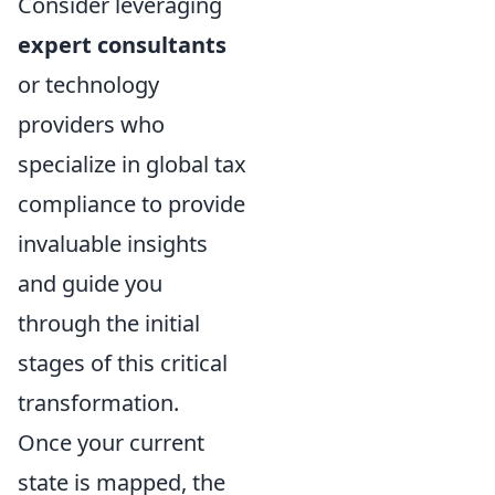
Consider leveraging
expert consultants
or technology
providers who
specialize in global tax
compliance to provide
invaluable insights
and guide you
through the initial
stages of this critical
transformation.
Once your current
state is mapped, the