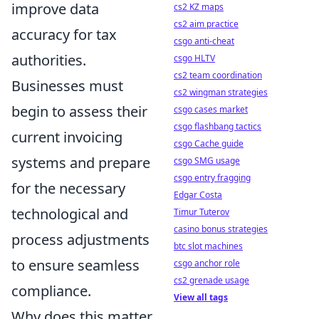
improve data
cs2 KZ maps
cs2 aim practice
accuracy for tax
csgo anti-cheat
authorities.
csgo HLTV
cs2 team coordination
Businesses must
cs2 wingman strategies
begin to assess their
csgo cases market
csgo flashbang tactics
current invoicing
csgo Cache guide
systems and prepare
csgo SMG usage
csgo entry fragging
for the necessary
Edgar Costa
technological and
Timur Tuterov
casino bonus strategies
process adjustments
btc slot machines
to ensure seamless
csgo anchor role
cs2 grenade usage
compliance.
View all tags
Why does this matter