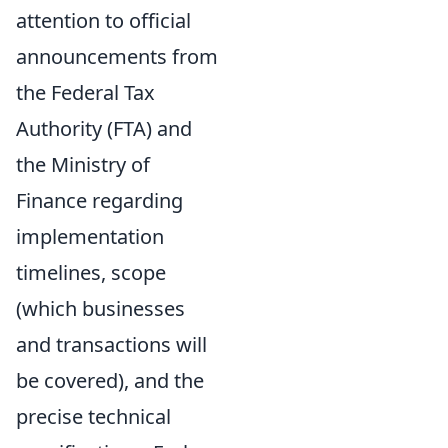
attention to official
announcements from
the Federal Tax
Authority (FTA) and
the Ministry of
Finance regarding
implementation
timelines, scope
(which businesses
and transactions will
be covered), and the
precise technical