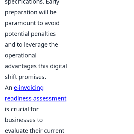
specifications. Early
preparation will be
paramount to avoid
potential penalties
and to leverage the
operational
advantages this digital
shift promises.
An
e-invoicing
readiness assessment
is crucial for
businesses to
evaluate their current