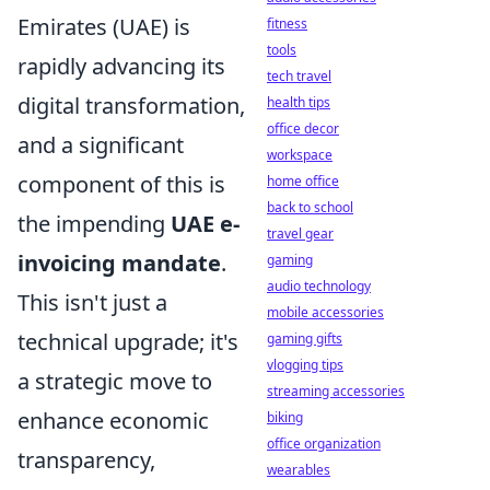
Emirates (UAE) is
fitness
tools
rapidly advancing its
tech travel
digital transformation,
health tips
office decor
and a significant
workspace
component of this is
home office
back to school
the impending
UAE e-
travel gear
invoicing mandate
.
gaming
audio technology
This isn't just a
mobile accessories
technical upgrade; it's
gaming gifts
vlogging tips
a strategic move to
streaming accessories
enhance economic
biking
office organization
transparency,
wearables