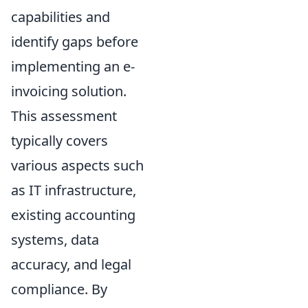
capabilities and
identify gaps before
implementing an e-
invoicing solution.
This assessment
typically covers
various aspects such
as IT infrastructure,
existing accounting
systems, data
accuracy, and legal
compliance. By