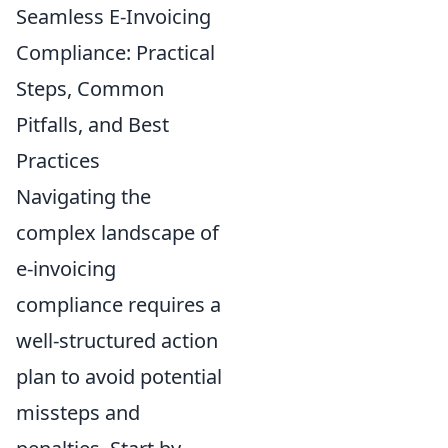
Seamless E-Invoicing
Compliance: Practical
Steps, Common
Pitfalls, and Best
Practices
Navigating the
complex landscape of
e-invoicing
compliance requires a
well-structured action
plan to avoid potential
missteps and