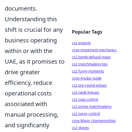
documents.
Understanding this
shift is crucial for any
Popular Tags
business operating
cs2 esports
within or with the
csgo movement mechanics
cs2 bomb defusal maps
UAE, as it promises to
cs2 matchmaking tips
drive greater
cs2 funny moments
csgo Anubis guide
efficiency, reduce
cs2 pre-round setups
operational costs
cs2 nade lineups
cs2 map control
associated with
cs2 prime matchmaking
manual processing,
cs2 spray control
csgo Major championships
and significantly
cs2 gloves