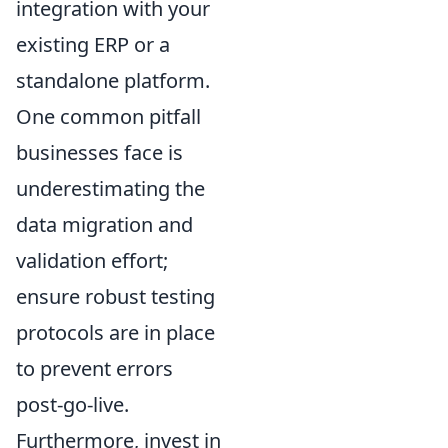
integration with your
existing ERP or a
standalone platform.
One common pitfall
businesses face is
underestimating the
data migration and
validation effort;
ensure robust testing
protocols are in place
to prevent errors
post-go-live.
Furthermore, invest in