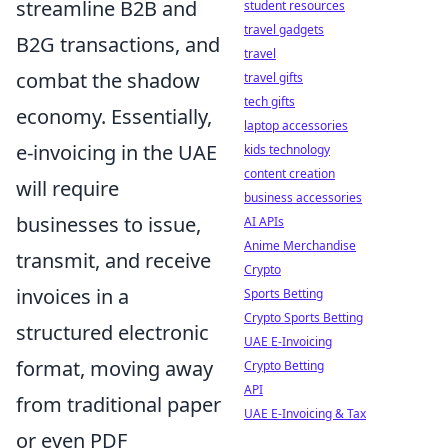
streamline B2B and
student resources
travel gadgets
B2G transactions, and
travel
combat the shadow
travel gifts
tech gifts
economy. Essentially,
laptop accessories
e-invoicing in the UAE
kids technology
content creation
will require
business accessories
businesses to issue,
AI APIs
Anime Merchandise
transmit, and receive
Crypto
invoices in a
Sports Betting
Crypto Sports Betting
structured electronic
UAE E-Invoicing
format, moving away
Crypto Betting
API
from traditional paper
UAE E-Invoicing & Tax
or even PDF