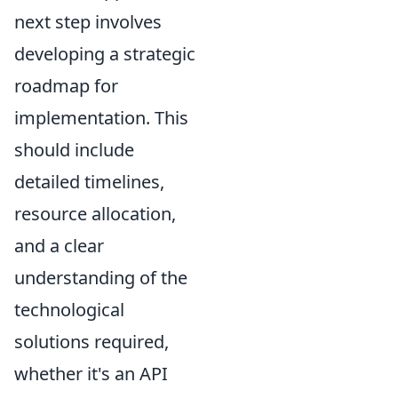
next step involves
developing a strategic
roadmap for
implementation. This
should include
detailed timelines,
resource allocation,
and a clear
understanding of the
technological
solutions required,
whether it's an API