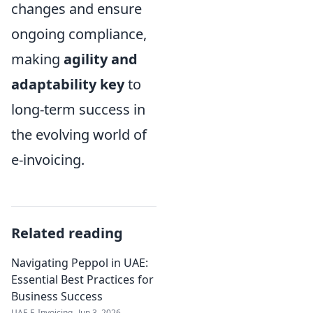
changes and ensure
ongoing compliance,
making
agility and
adaptability key
to
long-term success in
the evolving world of
e-invoicing.
Related reading
Navigating Peppol in UAE:
Essential Best Practices for
Business Success
UAE E-Invoicing
Jun 3, 2026