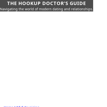
THE HOOKUP DOCTOR'S GUIDE
Navigating the world of modern dating and relationships.