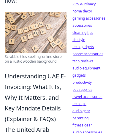
now!
VPN & Privacy
home decor
gaming accessories
accessories
cleaning tips
lifestyle
tech gadgets
phone accessories
Scrabble tiles spelling 'online store'
tech reviews
on a rustic wooden background.
audio equipment
Understanding UAE E-
gadgets
productivity
Invoicing: What It Is,
pet supplies
Why It Matters, and
travel accessories
tech tips
Key Mandate Details
audio gear
(Explainer & FAQs)
parenting
fitness gear
The United Arab
audio accessories