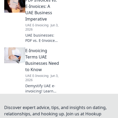
streamlines
workflows for
E-Invoices: A
modern
UAE Business
businesses. Boost
Imperative
productivity and
UAE E-Invoicing
Jun 3,
make smarter
2026
decisions now.
UAE businesses:
PDF vs. E-Invoices?
Learn key
E-Invoicing
differences,
legalities & why e-
Terms UAE
invoicing is crucial
Businesses Need
for your success in
to Know
this must-read
UAE E-Invoicing
Jun 3,
guide.
2026
Demystify UAE e-
invoicing! Learn
key terms, avoid
errors, and ensure
compliance. Your
Discover expert advice, tips, and insights on dating,
essential guide for
relationships, and hooking up. Join us at Hookup
UAE businesses.