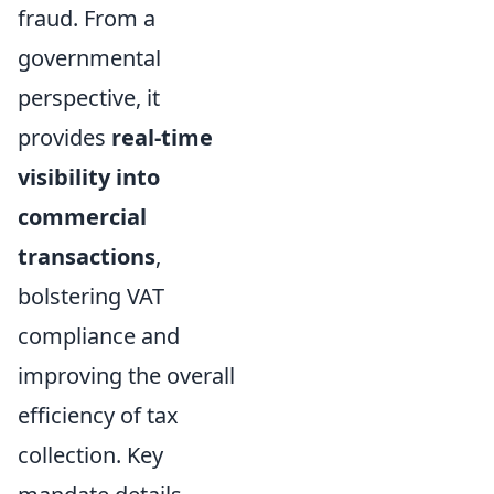
fraud. From a
governmental
perspective, it
provides
real-time
visibility into
commercial
transactions
,
bolstering VAT
compliance and
improving the overall
efficiency of tax
collection. Key