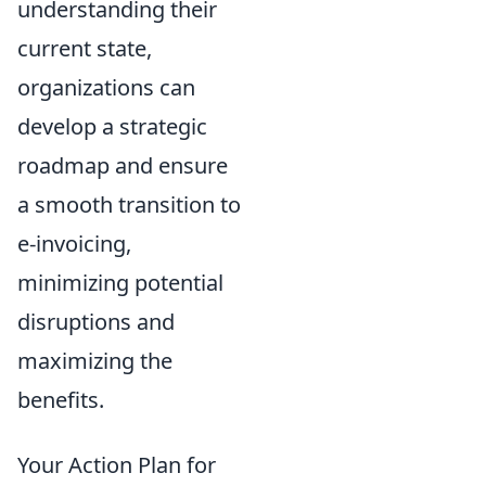
understanding their
current state,
organizations can
develop a strategic
roadmap and ensure
a smooth transition to
e-invoicing,
minimizing potential
disruptions and
maximizing the
benefits.
Your Action Plan for