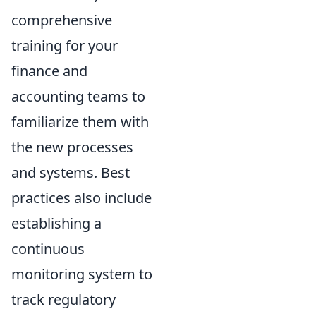
comprehensive
training for your
finance and
accounting teams to
familiarize them with
the new processes
and systems. Best
practices also include
establishing a
continuous
monitoring system to
track regulatory