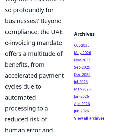
so profoundly for
businesses? Beyond
compliance, the UAE
Archives
e-invoicing mandate
Oct-2025
offers a multitude of
May-2026
Nov-2025
benefits, from
Sep-2025
accelerated payment
Dec-2025
Jul-2026
cycles due to
Mar-2026
automated
Jan-2026
Apr-2026
processing to a
Jun-2026
reduced risk of
View all archives
human error and