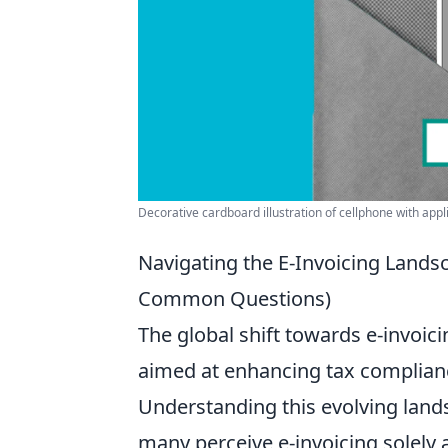
Decorative cardboard illustration of cellphone with appl
Navigating the E-Invoicing Landsc
Common Questions)
The global shift towards e-invoic
aimed at enhancing tax complianc
Understanding this evolving landsca
many perceive e-invoicing solely 