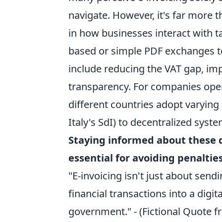
navigate. However, it's far more 
in how businesses interact with t
based or simple PDF exchanges to
include reducing the VAT gap, impr
transparency. For companies opera
different countries adopt varying
Italy's SdI) to decentralized syst
Staying informed about these di
essential for avoiding penalti
"E-invoicing isn't just about sen
financial transactions into a digi
government." - (Fictional Quote f