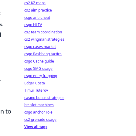
cs2 KZ maps
cs2 aim practice
t
csgo anti-cheat
s.
csgo HLTV
cs2 team coordination
d
cs2 wingman strategies
csgo cases market
csgo flashbang tactics
csgo Cache guide
csgo SMG usage
csgo entry fragging
.
Edgar Costa
Timur Tuterov
casino bonus strategies
btc slot machines
n to
csgo anchor role
cs2 grenade usage
View all tags