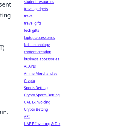
student resources
sent
travel gadgets
ting
travel
travel gifts
n
tech gifts
laptop accessories
kids technology
T)
content creation
business accessories
AI APIs
Anime Merchandise
Crypto
Sports Betting
Crypto Sports Betting
UAE E-Invoicing
Crypto Betting
ain.
API
UAE E-Invoicing & Tax