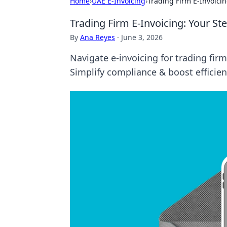
Home
›
UAE E-Invoicing
›
Trading Firm E-Invoici
Trading Firm E-Invoicing: Your S
By
Ana Reyes
·
June 3, 2026
Navigate e-invoicing for trading fi
Simplify compliance & boost efficien