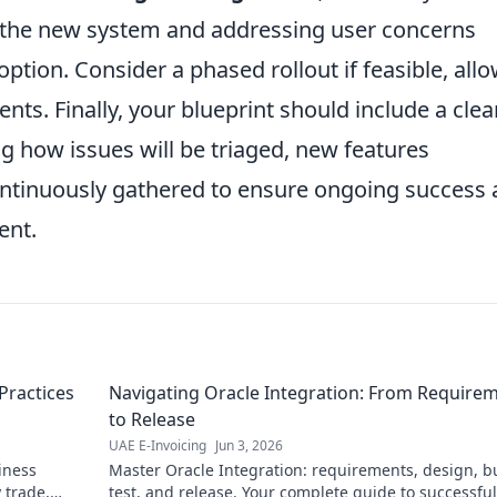
the new system and addressing user concerns
ption. Consider a phased rollout if feasible, all
ents. Finally, your blueprint should include a clea
ng how issues will be triaged, new features
ontinuously gathered to ensure ongoing success
ent.
Practices
Navigating Oracle Integration: From Require
to Release
UAE E-Invoicing
Jun 3, 2026
iness
Master Oracle Integration: requirements, design, bu
 trade,
test, and release. Your complete guide to successful