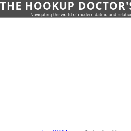
THE HOOKUP DOCTOR'
Navigating the world of modern dating and relatio