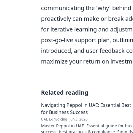
communicating the 'why' behind 
proactively can make or break ado
for iterative learning and adjustm
post-go-live support plan, outlini
introduced, and user feedback c
maximize your return on investm
Related reading
Navigating Peppol in UAE: Essential Best 
for Business Success
UAE E-Invoicing
Jun 3, 2026
Master Peppol in UAE. Essential guide for bus
success, best practices & compliance. Simplify