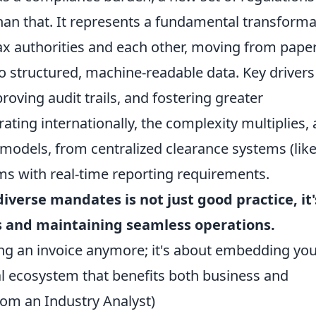
than that. It represents a fundamental transform
ax authorities and each other, moving from paper
 structured, machine-readable data. Key drivers
oving audit trails, and fostering greater
ting internationally, the complexity multiplies, 
 models, from centralized clearance systems (lik
ems with real-time reporting requirements.
verse mandates is not just good practice, it'
es and maintaining seamless operations.
ding an invoice anymore; it's about embedding yo
tal ecosystem that benefits both business and
rom an Industry Analyst)