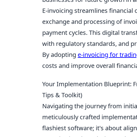
E-invoicing streamlines financial
exchange and processing of invoi
payment cycles. This digital tra
with regulatory standards, and prov
By adopting
e-invoicing for tradi
costs and improve overall finan
Your Implementation Blueprint: F
Tips & Toolkit)
Navigating the journey from initi
meticulously crafted implementatio
flashiest software; it's about ali