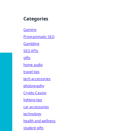
Categories
Gaming
Programmatic SEO
Gambling
SEO APIs
gifts
home audio
travel tips
tech accessories
photography
Crypto Casino
lighting tips
car accessories
technology
health and wellness
student gifts