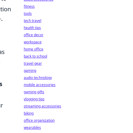
fitness
ation
tools
-
tech travel
health tips
office decor
workspace
home office
as
back to school
e
travel gear
gaming
audio technology
s
mobile accessories
gaming gifts
vlogging tips
ur
streaming accessories
biking
office organization
wearables