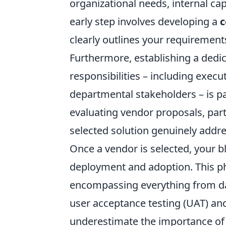
organizational needs, internal capa
early step involves developing a
c
clearly outlines your requirement
Furthermore, establishing a dedic
responsibilities – including exec
departmental stakeholders – is p
evaluating vendor proposals, part
selected solution genuinely addre
Once a vendor is selected, your blu
deployment and adoption. This ph
encompassing everything from da
user acceptance testing (UAT) a
underestimate the importance o