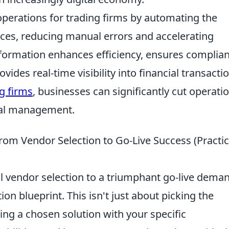
 operations for trading firms by automating the
ces, reducing manual errors and accelerating
nsformation enhances efficiency, ensures complia
ides real-time visibility into financial transacti
ng firms
, businesses can significantly cut operati
cial management.
rom Vendor Selection to Go-Live Success (Practic
al vendor selection to a triumphant go-live dema
n blueprint. This isn't just about picking the
gning a chosen solution with your specific