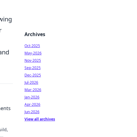
owing
r
Archives
Oct-2025
 and
May-2026
Nov-2025
Sep-2025
Dec-2025
Jul-2026
Mar-2026
Jan-2026
Apr-2026
ments
Jun-2026
View all archives
ild,