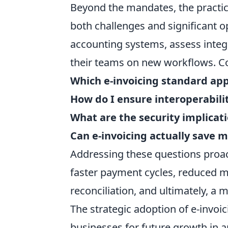
Beyond the mandates, the practica
both challenges and significant o
accounting systems, assess integr
their teams on new workflows. C
Which e-invoicing standard app
How do I ensure interoperabili
What are the security implicati
Can e-invoicing actually save 
Addressing these questions proact
faster payment cycles, reduced m
reconciliation, and ultimately, a 
The strategic adoption of e-invo
businesses for future growth in a