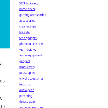
VPN & Privacy
home decor
gaming accessories
accessories
cleaning tips
lifestyle
tech gadgets
phone accessories
tech reviews
audio equipment
gadgets
&
productivity
pet supplies
travel accessories
tes
tech tips
audio gear
parenting
,
fitness gear
 to
audio accessories