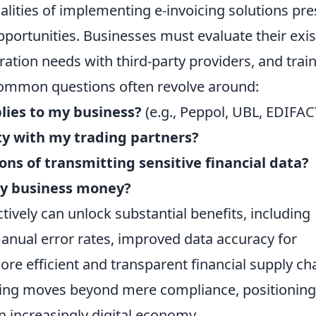
lities of implementing e-invoicing solutions pre
pportunities. Businesses must evaluate their exis
ation needs with third-party providers, and trai
ommon questions often revolve around:
lies to my business?
(e.g., Peppol, UBL, EDIFAC
ty with my trading partners?
ons of transmitting sensitive financial data?
my business money?
ively can unlock substantial benefits, including
anual error rates, improved data accuracy for
more efficient and transparent financial supply ch
icing moves beyond mere compliance, positioning
n increasingly digital economy.