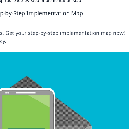
ng: Your Step-by-Step Implementation Map
tep-by-Step Implementation Map
rms. Get your step-by-step implementation map now!
cy.