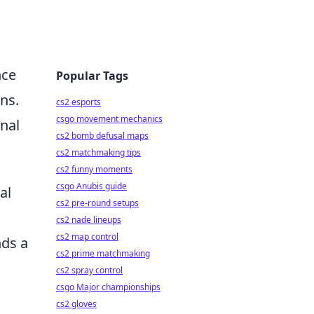
nce
Popular Tags
ons.
cs2 esports
csgo movement mechanics
onal
cs2 bomb defusal maps
cs2 matchmaking tips
cs2 funny moments
csgo Anubis guide
al
cs2 pre-round setups
cs2 nade lineups
cs2 map control
nds a
cs2 prime matchmaking
cs2 spray control
csgo Major championships
cs2 gloves