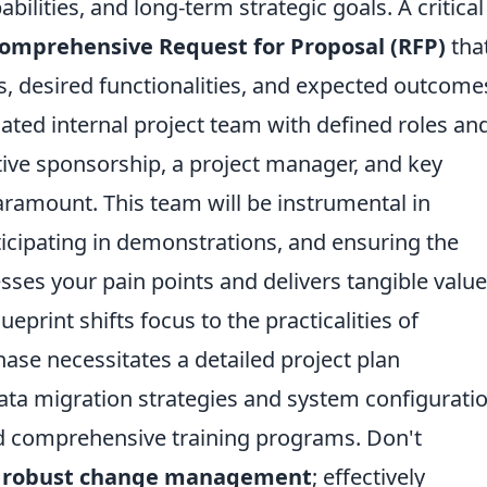
bilities, and long-term strategic goals. A critical
omprehensive Request for Proposal (RFP)
tha
s, desired functionalities, and expected outcome
ated internal project team with defined roles an
utive sponsorship, a project manager, and key
aramount. This team will be instrumental in
icipating in demonstrations, and ensuring the
sses your pain points and delivers tangible value
eprint shifts focus to the practicalities of
ase necessitates a detailed project plan
ta migration strategies and system configuratio
nd comprehensive training programs. Don't
f
robust change management
; effectively