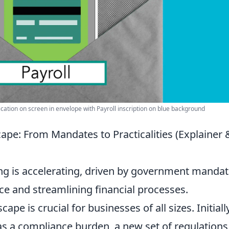
ication on screen in envelope with Payroll inscription on blue background
ape: From Mandates to Practicalities (Explainer 
ing is accelerating, driven by government manda
e and streamlining financial processes.
pe is crucial for businesses of all sizes. Initially
as a compliance burden, a new set of regulations