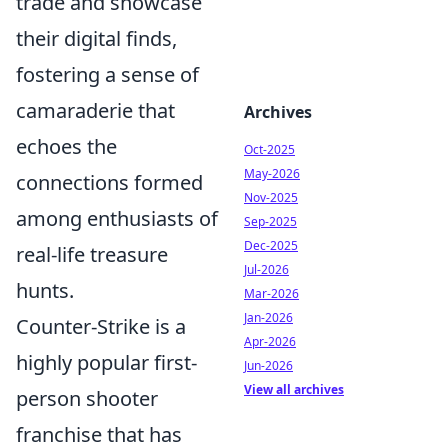
trade and showcase
their digital finds,
fostering a sense of
camaraderie that
Archives
echoes the
Oct-2025
May-2026
connections formed
Nov-2025
among enthusiasts of
Sep-2025
Dec-2025
real-life treasure
Jul-2026
hunts.
Mar-2026
Jan-2026
Counter-Strike is a
Apr-2026
highly popular first-
Jun-2026
View all archives
person shooter
franchise that has