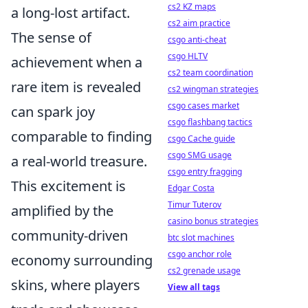
cs2 KZ maps
a long-lost artifact.
cs2 aim practice
The sense of
csgo anti-cheat
csgo HLTV
achievement when a
cs2 team coordination
rare item is revealed
cs2 wingman strategies
csgo cases market
can spark joy
csgo flashbang tactics
comparable to finding
csgo Cache guide
csgo SMG usage
a real-world treasure.
csgo entry fragging
This excitement is
Edgar Costa
Timur Tuterov
amplified by the
casino bonus strategies
community-driven
btc slot machines
csgo anchor role
economy surrounding
cs2 grenade usage
skins, where players
View all tags