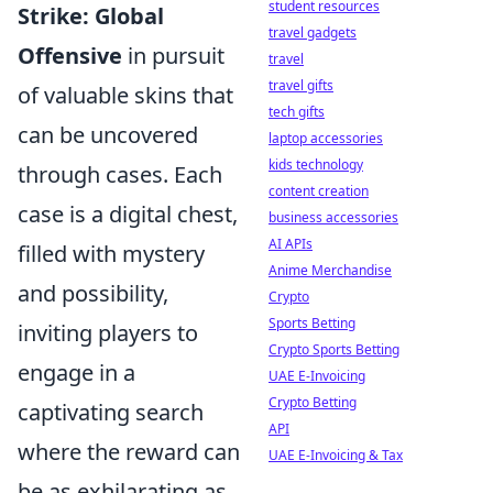
student resources
Strike: Global
travel gadgets
Offensive
in pursuit
travel
travel gifts
of valuable skins that
tech gifts
can be uncovered
laptop accessories
kids technology
through cases. Each
content creation
case is a digital chest,
business accessories
AI APIs
filled with mystery
Anime Merchandise
and possibility,
Crypto
Sports Betting
inviting players to
Crypto Sports Betting
engage in a
UAE E-Invoicing
Crypto Betting
captivating search
API
where the reward can
UAE E-Invoicing & Tax
be as exhilarating as