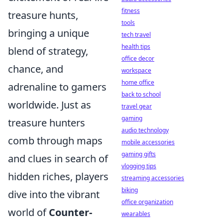
fitness
treasure hunts,
tools
bringing a unique
tech travel
health tips
blend of strategy,
office decor
chance, and
workspace
home office
adrenaline to gamers
back to school
worldwide. Just as
travel gear
gaming
treasure hunters
audio technology
comb through maps
mobile accessories
gaming gifts
and clues in search of
vlogging tips
hidden riches, players
streaming accessories
biking
dive into the vibrant
office organization
world of
Counter-
wearables