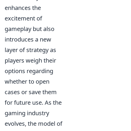
enhances the
excitement of
gameplay but also
introduces a new
layer of strategy as
players weigh their
options regarding
whether to open
cases or save them
for future use. As the
gaming industry
evolves, the model of