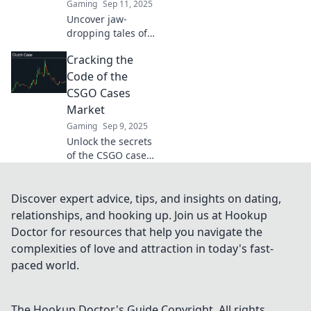
Gaming
Sep 11, 2025
Uncover jaw-
dropping tales of
fortune in the
Cracking the
CS:GO Cases
Marketplace.
Code of the
Discover how
CSGO Cases
players went from
Market
rags to riches!
Gaming
Sep 9, 2025
Unlock the secrets
of the CSGO cases
market! Discover
tips, strategies,
and trends to
Discover expert advice, tips, and insights on dating,
maximize your
relationships, and hooking up. Join us at Hookup
profits in this
Doctor for resources that help you navigate the
thrilling gaming
complexities of love and attraction in today's fast-
economy.
paced world.
The Hookup Doctor's Guide
Copyright. All rights