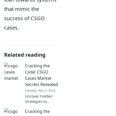
that mimic the
success of CSGO
cases.
Related reading
Cracking the
Code: CSGO
Cases Market
Secrets Revealed
Gaming
Nov 3, 2025
Uncover hidden
strategies to
navigate the CSGO
Cracking the
cases market!