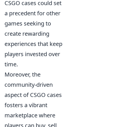
CSGO cases could set
a precedent for other
games seeking to
create rewarding
experiences that keep
players invested over
time.
Moreover, the
community-driven
aspect of CSGO cases
fosters a vibrant
marketplace where
players can buy, sell,