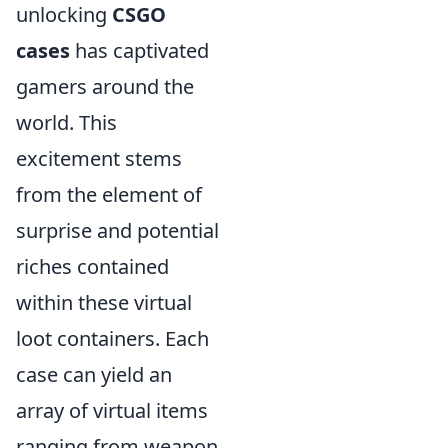
unlocking
CSGO
cases
has captivated
gamers around the
world. This
excitement stems
from the element of
surprise and potential
riches contained
within these virtual
loot containers. Each
case can yield an
array of virtual items
ranging from weapon