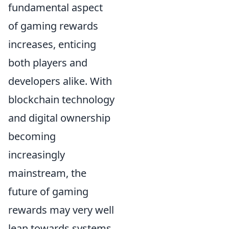
fundamental aspect
of gaming rewards
increases, enticing
both players and
developers alike. With
blockchain technology
and digital ownership
becoming
increasingly
mainstream, the
future of gaming
rewards may very well
lean towards systems