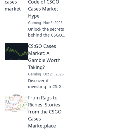
Boost your profits
Code of CSGO
and unlock rare
Cases Market
treasures today!
Hype
Gaming
Nov 3, 2025
Unlock the secrets
behind the CSGO
cases market
CS:GO Cases
hype! Discover
insider tips,
Market: A
trends, and
Gamble Worth
strategies to
Taking?
maximize your
Gaming
Oct 21, 2025
profits today!
Discover if
investing in CS:GO
cases is a thrilling
From Rags to
gamble or a waste
of money. Uncover
Riches: Stories
secrets and
from the CSGO
strategies for
Cases
profit!
Marketplace