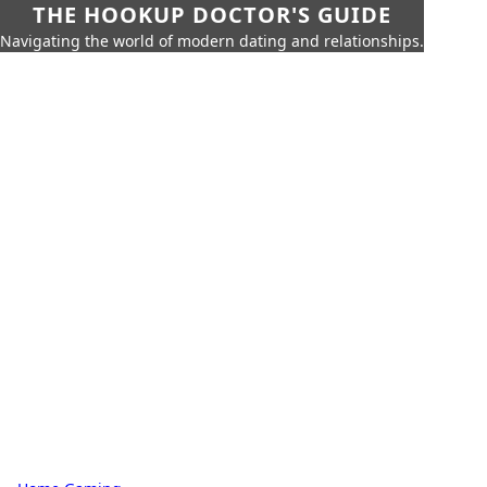
THE HOOKUP DOCTOR'S GUIDE
Navigating the world of modern dating and relationships.