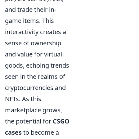
and trade their in-
game items. This
interactivity creates a
sense of ownership
and value for virtual
goods, echoing trends
seen in the realms of
cryptocurrencies and
NFTs. As this
marketplace grows,
the potential for
CSGO
cases
to become a