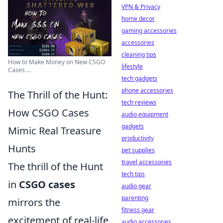
VPN & Privacy
home decor
gaming accessories
accessories
cleaning tips
How to Make Money on New CSGO
lifestyle
Cases ...
tech gadgets
phone accessories
The Thrill of the Hunt:
tech reviews
How CSGO Cases
audio equipment
gadgets
Mimic Real Treasure
productivity
Hunts
pet supplies
travel accessories
The thrill of the Hunt
tech tips
in
CSGO cases
audio gear
parenting
mirrors the
fitness gear
excitement of real-life
audio accessories