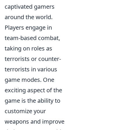
captivated gamers
around the world.
Players engage in
team-based combat,
taking on roles as
terrorists or counter-
terrorists in various
game modes. One
exciting aspect of the
game is the ability to
customize your
weapons and improve