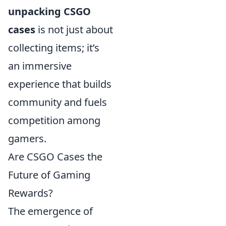
unpacking CSGO
cases
is not just about
collecting items; it’s
an immersive
experience that builds
community and fuels
competition among
gamers.
Are CSGO Cases the
Future of Gaming
Rewards?
The emergence of