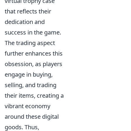
virtual trophy case
that reflects their
dedication and
success in the game.
The trading aspect
further enhances this
obsession, as players
engage in buying,
selling, and trading
their items, creating a
vibrant economy
around these digital
goods. Thus,