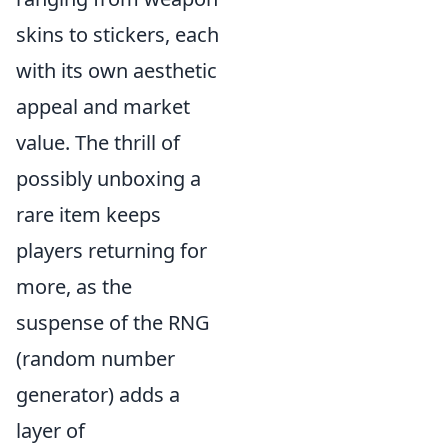
skins to stickers, each
with its own aesthetic
appeal and market
value. The thrill of
possibly unboxing a
rare item keeps
players returning for
more, as the
suspense of the RNG
(random number
generator) adds a
layer of