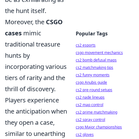
the hunt itself.
Moreover, the
CSGO
cases
mimic
Popular Tags
traditional treasure
cs2 esports
csgo movement mechanics
hunts by
cs2 bomb defusal maps
incorporating various
cs2 matchmaking tips
cs2 funny moments
tiers of rarity and the
csgo Anubis guide
thrill of discovery.
cs2 pre-round setups
cs2 nade lineups
Players experience
cs2 map control
the anticipation when
cs2 prime matchmaking
cs2 spray control
they open a case,
csgo Major championships
similar to unearthing
cs2 gloves