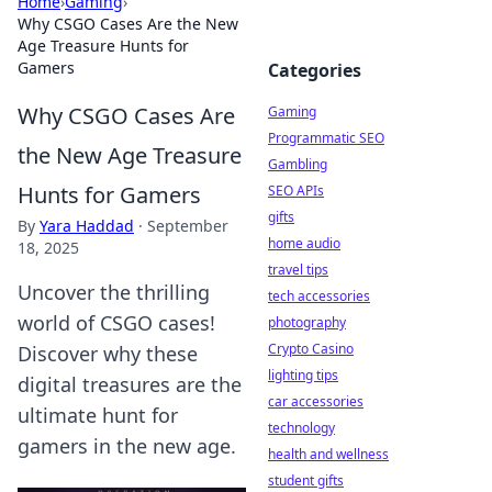
Home
›
Gaming
›
Why CSGO Cases Are the New
Age Treasure Hunts for
Gamers
Categories
Why CSGO Cases Are
Gaming
Programmatic SEO
the New Age Treasure
Gambling
Hunts for Gamers
SEO APIs
gifts
By
Yara Haddad
·
September
home audio
18, 2025
travel tips
Uncover the thrilling
tech accessories
world of CSGO cases!
photography
Crypto Casino
Discover why these
lighting tips
digital treasures are the
car accessories
ultimate hunt for
technology
gamers in the new age.
health and wellness
student gifts