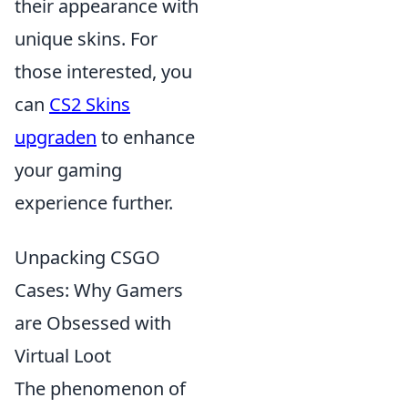
their appearance with
unique skins. For
those interested, you
can
CS2 Skins
upgraden
to enhance
your gaming
experience further.
Unpacking CSGO
Cases: Why Gamers
are Obsessed with
Virtual Loot
The phenomenon of