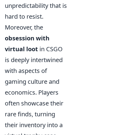
unpredictability that is
hard to resist.
Moreover, the
obsession with
virtual loot
in CSGO
is deeply intertwined
with aspects of
gaming culture and
economics. Players
often showcase their
rare finds, turning
their inventory into a