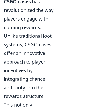
CSGO cases
has
revolutionized the way
players engage with
gaming rewards.
Unlike traditional loot
systems, CSGO cases
offer an innovative
approach to player
incentives by
integrating chance
and rarity into the
rewards structure.
This not only