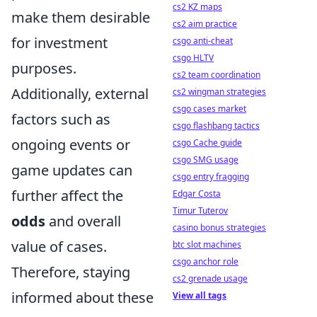
cs2 KZ maps
make them desirable
cs2 aim practice
for investment
csgo anti-cheat
csgo HLTV
purposes.
cs2 team coordination
Additionally, external
cs2 wingman strategies
csgo cases market
factors such as
csgo flashbang tactics
ongoing events or
csgo Cache guide
csgo SMG usage
game updates can
csgo entry fragging
further affect the
Edgar Costa
Timur Tuterov
odds
and overall
casino bonus strategies
value of cases.
btc slot machines
csgo anchor role
Therefore, staying
cs2 grenade usage
informed about these
View all tags