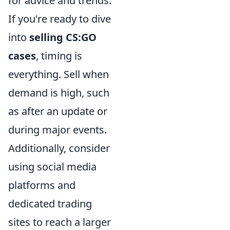
for advice and trends.
If you're ready to dive
into
selling CS:GO
cases
, timing is
everything. Sell when
demand is high, such
as after an update or
during major events.
Additionally, consider
using social media
platforms and
dedicated trading
sites to reach a larger