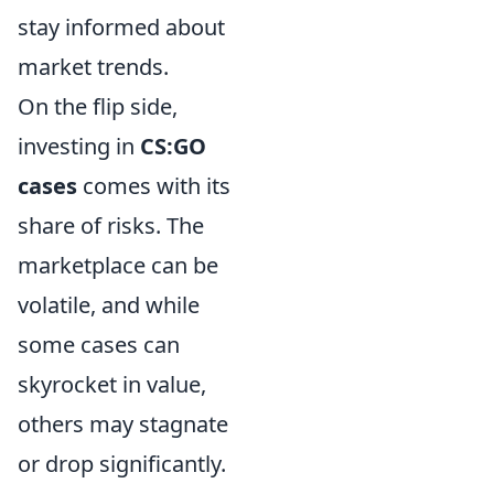
stay informed about
market trends.
On the flip side,
investing in
CS:GO
cases
comes with its
share of risks. The
marketplace can be
volatile, and while
some cases can
skyrocket in value,
others may stagnate
or drop significantly.