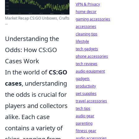
VPN & Privacy
home decor
Market Recap CS:GO Unboxes, Crafts
gaming accessories
...
accessories
cleaning tips
Understanding the
lifestyle
Odds: How CS:GO
tech gadgets
phone accessories
Cases Work
tech reviews
In the world of
CS:GO
audio equipment
gadgets
cases
, understanding
productivity
the odds is crucial for
pet supplies
travel accessories
players and collectors
tech tips
alike. Each case
audio gear
parenting
contains a variety of
fitness gear
audio accessories