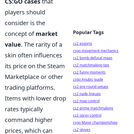
CS:GO cases
that
players should
consider is the
Popular Tags
concept of
market
value
. The rarity of a
cs2 esports
csgo movement mechanics
skin often influences
cs2 bomb defusal maps
its price on the Steam
cs2 matchmaking tips
cs2 funny moments
Marketplace or other
csgo Anubis guide
trading platforms.
cs2 pre-round setups
cs2 nade lineups
Items with lower drop
cs2 map control
rates typically
cs2 prime matchmaking
cs2 spray control
command higher
csgo Major championships
prices, which can
cs2 gloves