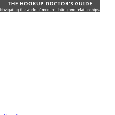
THE HOOKUP DOCTOR'S GUIDE
Navigating the world of modern dating and relationships.