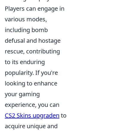
Players can engage in
various modes,
including bomb
defusal and hostage
rescue, contributing
to its enduring
popularity. If you're
looking to enhance
your gaming
experience, you can
CS2 Skins upgraden
to
acquire unique and