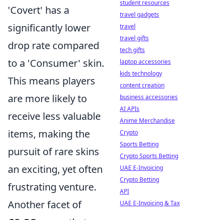
student resources
'Covert' has a
travel gadgets
significantly lower
travel
travel gifts
drop rate compared
tech gifts
to a 'Consumer' skin.
laptop accessories
kids technology
This means players
content creation
are more likely to
business accessories
AI APIs
receive less valuable
Anime Merchandise
items, making the
Crypto
Sports Betting
pursuit of rare skins
Crypto Sports Betting
an exciting, yet often
UAE E-Invoicing
Crypto Betting
frustrating venture.
API
Another facet of
UAE E-Invoicing & Tax