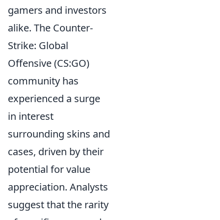
gamers and investors
alike. The Counter-
Strike: Global
Offensive (CS:GO)
community has
experienced a surge
in interest
surrounding skins and
cases, driven by their
potential for value
appreciation. Analysts
suggest that the rarity