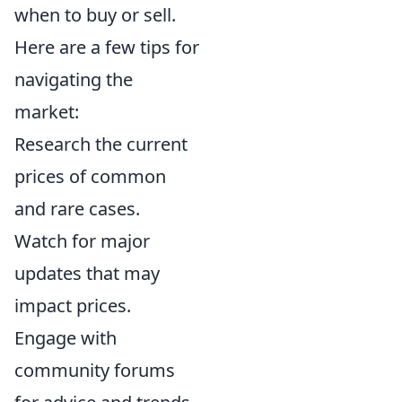
when to buy or sell.
Here are a few tips for
navigating the
market:
Research the current
prices of common
and rare cases.
Watch for major
updates that may
impact prices.
Engage with
community forums