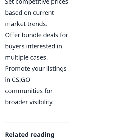
Set competitive prices
based on current
market trends.
Offer bundle deals for
buyers interested in
multiple cases.
Promote your listings
in CS:GO
communities for
broader visibility.
Related reading