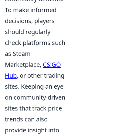
To make informed
decisions, players
should regularly
check platforms such
as Steam
Marketplace,
CS:GO
Hub
, or other trading
sites. Keeping an eye
on community-driven
sites that track price
trends can also
provide insight into