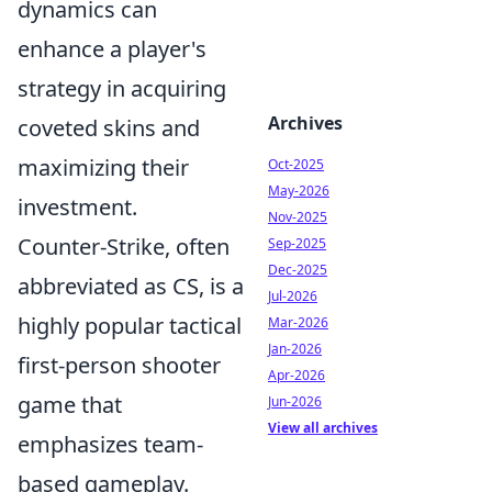
dynamics can
enhance a player's
strategy in acquiring
Archives
coveted skins and
maximizing their
Oct-2025
May-2026
investment.
Nov-2025
Counter-Strike, often
Sep-2025
Dec-2025
abbreviated as CS, is a
Jul-2026
highly popular tactical
Mar-2026
Jan-2026
first-person shooter
Apr-2026
game that
Jun-2026
View all archives
emphasizes team-
based gameplay.