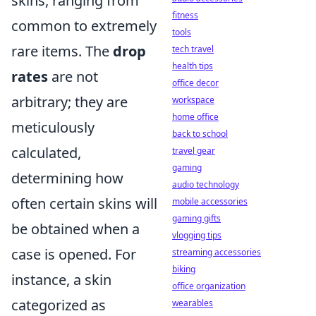
skins, ranging from
fitness
common to extremely
tools
rare items. The
drop
tech travel
health tips
rates
are not
office decor
arbitrary; they are
workspace
home office
meticulously
back to school
calculated,
travel gear
gaming
determining how
audio technology
often certain skins will
mobile accessories
gaming gifts
be obtained when a
vlogging tips
case is opened. For
streaming accessories
biking
instance, a skin
office organization
categorized as
wearables