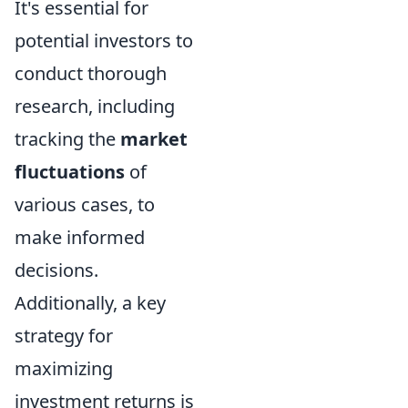
It's essential for
potential investors to
conduct thorough
research, including
tracking the
market
fluctuations
of
various cases, to
make informed
decisions.
Additionally, a key
strategy for
maximizing
investment returns is