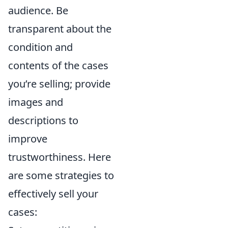
audience. Be
transparent about the
condition and
contents of the cases
you’re selling; provide
images and
descriptions to
improve
trustworthiness. Here
are some strategies to
effectively sell your
cases: