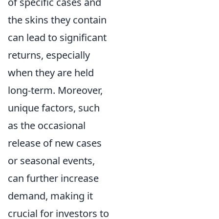
of specific cases and
the skins they contain
can lead to significant
returns, especially
when they are held
long-term. Moreover,
unique factors, such
as the occasional
release of new cases
or seasonal events,
can further increase
demand, making it
crucial for investors to