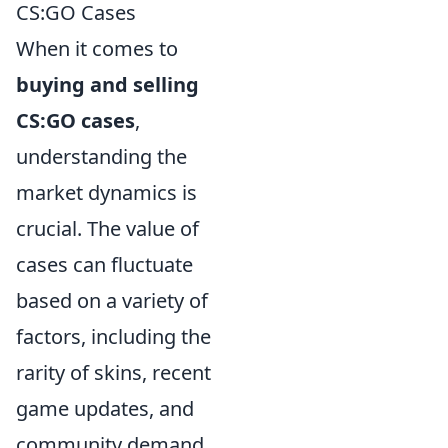
CS:GO Cases
When it comes to
buying and selling
CS:GO cases
,
understanding the
market dynamics is
crucial. The value of
cases can fluctuate
based on a variety of
factors, including the
rarity of skins, recent
game updates, and
community demand.