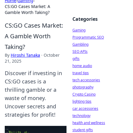
Home
›
Gaming
›
CS:GO Cases Market: A
Gamble Worth Taking?
Categories
CS:GO Cases Market:
Gaming
A Gamble Worth
Programmatic SEO
Gambling
Taking?
SEO APIs
By
Hiroshi Tanaka
·
October
gifts
21, 2025
home audio
Discover if investing in
travel tips
tech accessories
CS:GO cases is a
photography
thrilling gamble or a
Crypto Casino
waste of money.
lighting tips
Uncover secrets and
car accessories
strategies for profit!
technology
health and wellness
student gifts