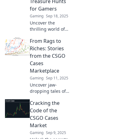
Treasure Hunts
maximize your
for Gamers
profits today!
Gaming
Sep 18, 2025
Uncover the
thrilling world of
CSGO cases!
From Rags to
Discover why
these digital
Riches: Stories
treasures are the
from the CSGO
ultimate hunt for
Cases
gamers in the new
Marketplace
age.
Gaming
Sep 11, 2025
Uncover jaw-
dropping tales of
fortune in the
Cracking the
CS:GO Cases
Marketplace.
Code of the
Discover how
CSGO Cases
players went from
Market
rags to riches!
Gaming
Sep 9, 2025