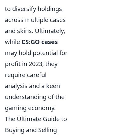
to diversify holdings
across multiple cases
and skins. Ultimately,
while
CS:GO cases
may hold potential for
profit in 2023, they
require careful
analysis and a keen
understanding of the
gaming economy.
The Ultimate Guide to
Buying and Selling