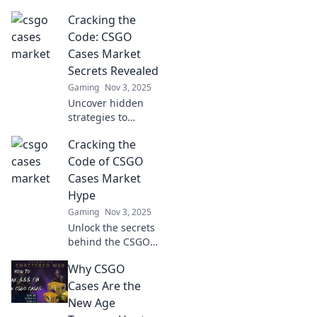
Cracking the
Code: CSGO
Cases Market
Secrets Revealed
Gaming
Nov 3, 2025
Uncover hidden
strategies to
navigate the CSGO
Cracking the
cases market!
Boost your profits
Code of CSGO
and unlock rare
Cases Market
treasures today!
Hype
Gaming
Nov 3, 2025
Unlock the secrets
behind the CSGO
cases market
Why CSGO
hype! Discover
insider tips,
Cases Are the
trends, and
New Age
strategies to