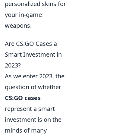
personalized skins for
your in-game
weapons.
Are CS:GO Cases a
Smart Investment in
2023?
As we enter 2023, the
question of whether
CS:GO cases
represent a smart
investment is on the
minds of many