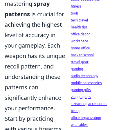
mastering
spray
fitness
patterns
is crucial for
tools
tech travel
achieving the highest
health tips
level of accuracy in
office decor
workspace
your gameplay. Each
home office
weapon has its unique
back to school
travel gear
recoil pattern, and
gaming
understanding these
audio technology
mobile accessories
patterns can
gaming gifts
significantly enhance
vlogging tips
streaming accessories
your performance.
biking
Start by practicing
office organization
wearables
with various firearms