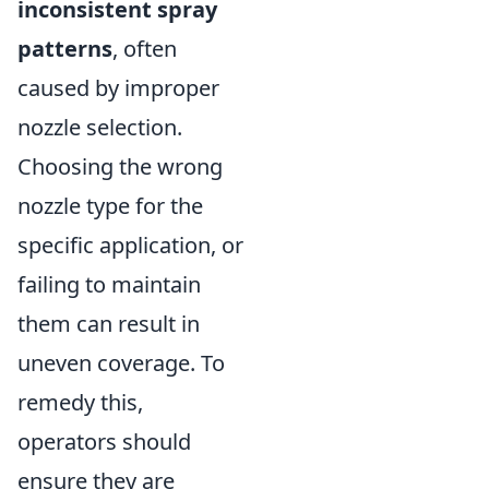
inconsistent spray
patterns
, often
caused by improper
nozzle selection.
Choosing the wrong
nozzle type for the
specific application, or
failing to maintain
them can result in
uneven coverage. To
remedy this,
operators should
ensure they are