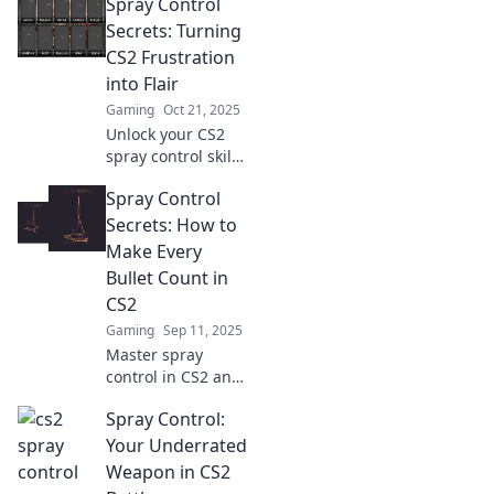
Spray Control
control and
elevate your game
Secrets: Turning
with techniques
CS2 Frustration
you never knew
into Flair
you needed.
Gaming
Oct 21, 2025
Unlock your CS2
spray control skills
with our expert
Spray Control
tips! Transform
frustration into
Secrets: How to
finesse and
Make Every
dominate the
Bullet Count in
game today!
CS2
Gaming
Sep 11, 2025
Master spray
control in CS2 and
discover game-
Spray Control:
changing tips to
make every bullet
Your Underrated
count. Boost your
Weapon in CS2
skills and