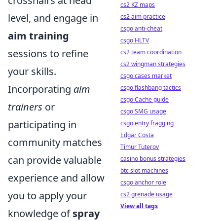
crosshairs at head
cs2 KZ maps
level, and engage in
cs2 aim practice
csgo anti-cheat
aim training
csgo HLTV
sessions to refine
cs2 team coordination
cs2 wingman strategies
your skills.
csgo cases market
Incorporating
aim
csgo flashbang tactics
csgo Cache guide
trainers
or
csgo SMG usage
participating in
csgo entry fragging
Edgar Costa
community matches
Timur Tuterov
can provide valuable
casino bonus strategies
btc slot machines
experience and allow
csgo anchor role
you to apply your
cs2 grenade usage
View all tags
knowledge of
spray