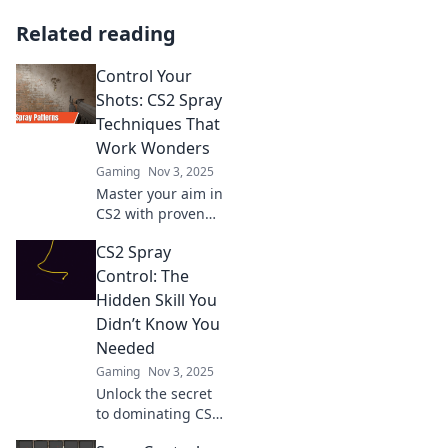
Related reading
Control Your
Shots: CS2 Spray
Techniques That
Work Wonders
Gaming
Nov 3, 2025
Master your aim in
CS2 with proven
spray techniques!
CS2 Spray
Unlock powerful
strategies for
Control: The
precision shots
Hidden Skill You
and dominate the
Didn’t Know You
competition now!
Needed
Gaming
Nov 3, 2025
Unlock the secret
to dominating CS2!
Master spray