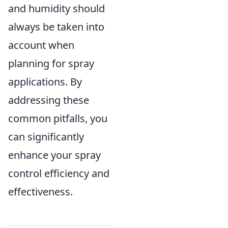
and humidity should
always be taken into
account when
planning for spray
applications. By
addressing these
common pitfalls, you
can significantly
enhance your spray
control efficiency and
effectiveness.