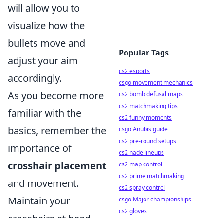
will allow you to
visualize how the
bullets move and
Popular Tags
adjust your aim
cs2 esports
accordingly.
csgo movement mechanics
As you become more
cs2 bomb defusal maps
cs2 matchmaking tips
familiar with the
cs2 funny moments
basics, remember the
csgo Anubis guide
cs2 pre-round setups
importance of
cs2 nade lineups
crosshair placement
cs2 map control
cs2 prime matchmaking
and movement.
cs2 spray control
Maintain your
csgo Major championships
cs2 gloves