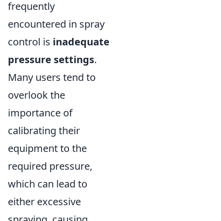
frequently
encountered in spray
control is
inadequate
pressure settings
.
Many users tend to
overlook the
importance of
calibrating their
equipment to the
required pressure,
which can lead to
either excessive
spraying, causing