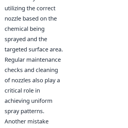
utilizing the correct
nozzle based on the
chemical being
sprayed and the
targeted surface area.
Regular maintenance
checks and cleaning
of nozzles also play a
critical role in
achieving uniform
spray patterns.
Another mistake