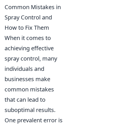
Common Mistakes in
Spray Control and
How to Fix Them
When it comes to
achieving effective
spray control, many
individuals and
businesses make
common mistakes
that can lead to
suboptimal results.
One prevalent error is