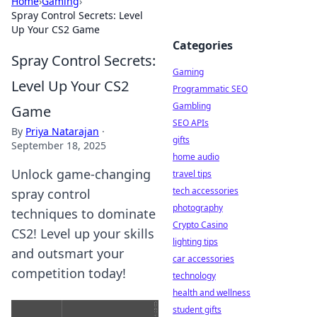
Home
›
Gaming
›
Spray Control Secrets: Level
Up Your CS2 Game
Categories
Spray Control Secrets:
Gaming
Level Up Your CS2
Programmatic SEO
Gambling
Game
SEO APIs
By
Priya Natarajan
·
gifts
September 18, 2025
home audio
Unlock game-changing
travel tips
tech accessories
spray control
photography
techniques to dominate
Crypto Casino
CS2! Level up your skills
lighting tips
and outsmart your
car accessories
competition today!
technology
health and wellness
student gifts