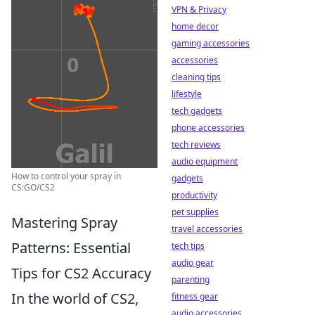
VPN & Privacy
home decor
gaming accessories
accessories
cleaning tips
lifestyle
tech gadgets
phone accessories
tech reviews
audio equipment
How to control your spray in
gadgets
CS:GO/CS2
productivity
pet supplies
Mastering Spray
travel accessories
Patterns: Essential
tech tips
audio gear
Tips for CS2 Accuracy
parenting
In the world of CS2,
fitness gear
audio accessories