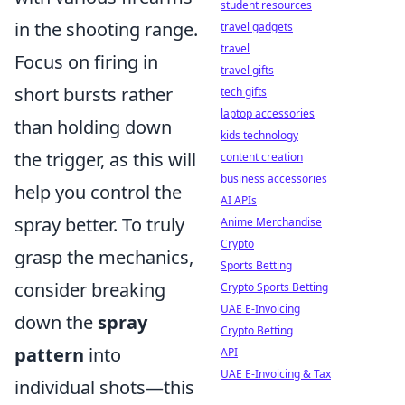
student resources
in the shooting range.
travel gadgets
travel
Focus on firing in
travel gifts
short bursts rather
tech gifts
laptop accessories
than holding down
kids technology
the trigger, as this will
content creation
business accessories
help you control the
AI APIs
spray better. To truly
Anime Merchandise
Crypto
grasp the mechanics,
Sports Betting
consider breaking
Crypto Sports Betting
UAE E-Invoicing
down the
spray
Crypto Betting
pattern
into
API
UAE E-Invoicing & Tax
individual shots—this