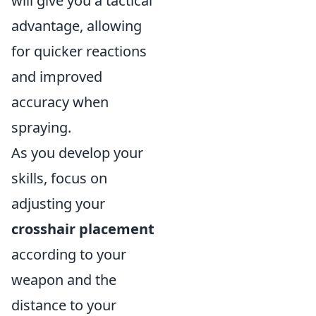
will give you a tactical
advantage, allowing
for quicker reactions
and improved
accuracy when
spraying.
As you develop your
skills, focus on
adjusting your
crosshair placement
according to your
weapon and the
distance to your