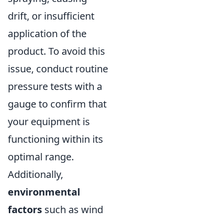
drift, or insufficient
application of the
product. To avoid this
issue, conduct routine
pressure tests with a
gauge to confirm that
your equipment is
functioning within its
optimal range.
Additionally,
environmental
factors
such as wind