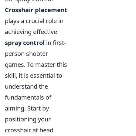
Crosshair placement
plays a crucial role in
achieving effective
spray control
in first-
person shooter
games. To master this
skill, it is essential to
understand the
fundamentals of
aiming. Start by
positioning your
crosshair at head