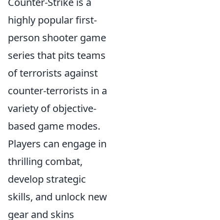
Counter-Strike is a
highly popular first-
person shooter game
series that pits teams
of terrorists against
counter-terrorists in a
variety of objective-
based game modes.
Players can engage in
thrilling combat,
develop strategic
skills, and unlock new
gear and skins