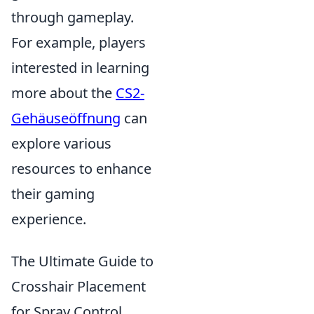
through gameplay.
For example, players
interested in learning
more about the
CS2-
Gehäuseöffnung
can
explore various
resources to enhance
their gaming
experience.
The Ultimate Guide to
Crosshair Placement
for Spray Control