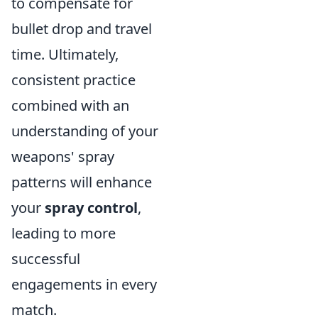
to compensate for
bullet drop and travel
time. Ultimately,
consistent practice
combined with an
understanding of your
weapons' spray
patterns will enhance
your
spray control
,
leading to more
successful
engagements in every
match.