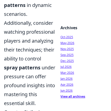
patterns
in dynamic
scenarios.
Additionally, consider
Archives
watching professional
Oct-2025
players and analyzing
May-2026
their techniques; their
Nov-2025
Sep-2025
ability to control
Dec-2025
spray patterns
under
Jul-2026
Mar-2026
pressure can offer
Jan-2026
profound insights into
Apr-2026
Jun-2026
mastering this
View all archives
essential skill.