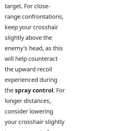
target. For close-
range confrontations,
keep your crosshair
slightly above the
enemy's head, as this
will help counteract
the upward recoil
experienced during
the
spray control
. For
longer distances,
consider lowering
your crosshair slightly