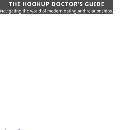
THE HOOKUP DOCTOR'S GUIDE
Navigating the world of modern dating and relationships.