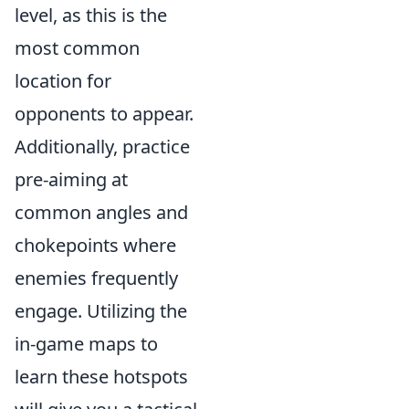
level, as this is the
most common
location for
opponents to appear.
Additionally, practice
pre-aiming at
common angles and
chokepoints where
enemies frequently
engage. Utilizing the
in-game maps to
learn these hotspots