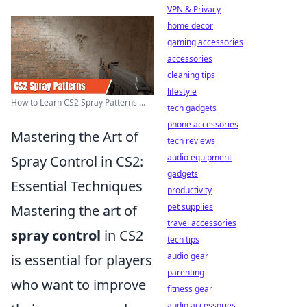
VPN & Privacy
home decor
gaming accessories
accessories
cleaning tips
lifestyle
How to Learn CS2 Spray Patterns ...
tech gadgets
phone accessories
Mastering the Art of
tech reviews
audio equipment
Spray Control in CS2:
gadgets
Essential Techniques
productivity
pet supplies
Mastering the art of
travel accessories
spray control
in CS2
tech tips
audio gear
is essential for players
parenting
who want to improve
fitness gear
audio accessories