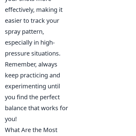
effectively, making it
easier to track your
spray pattern,
especially in high-
pressure situations.
Remember, always
keep practicing and
experimenting until
you find the perfect
balance that works for
you!
What Are the Most