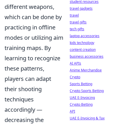
student resources
different weapons,
travel gadgets
travel
which can be done by
travel gifts
practicing in offline
tech gifts
laptop accessories
modes or utilizing aim
kids technology
training maps. By
content creation
business accessories
learning to recognize
AI APIs
these patterns,
Anime Merchandise
Crypto
players can adapt
Sports Betting
their shooting
Crypto Sports Betting
UAE E-Invoicing
techniques
Crypto Betting
accordingly —
API
UAE E-Invoicing & Tax
decreasing the