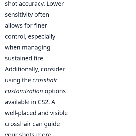
shot accuracy. Lower
sensitivity often
allows for finer
control, especially
when managing
sustained fire.
Additionally, consider
using the
crosshair
customization
options
available in CS2. A
well-placed and visible
crosshair can guide
your shots more