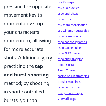
cs2 KZ maps
pressing the opposite
cs2 aim practice
csgo anti-cheat
movement key to
csgo HLTV
momentarily stop
cs2 team coordination
cs2 wingman strategies
your character's
csgo cases market
momentum, allowing
csgo flashbang tactics
csgo Cache guide
for more accurate
csgo SMG usage
shots. Additionally, try
csgo entry fragging
Edgar Costa
practicing the
tap
Timur Tuterov
and burst shooting
casino bonus strategies
btc slot machines
method; by shooting
csgo anchor role
in short controlled
cs2 grenade usage
View all tags
bursts, you can