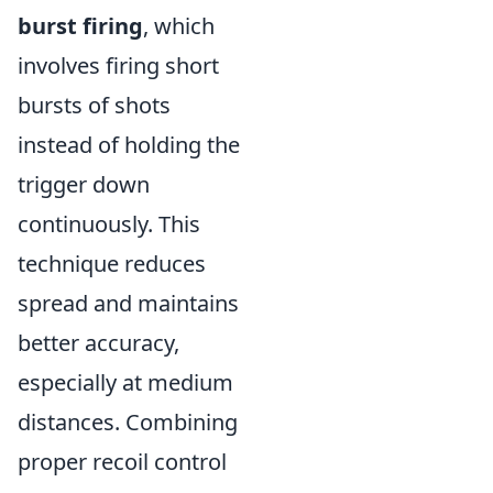
burst firing
, which
involves firing short
bursts of shots
instead of holding the
trigger down
continuously. This
technique reduces
spread and maintains
better accuracy,
especially at medium
distances. Combining
proper recoil control