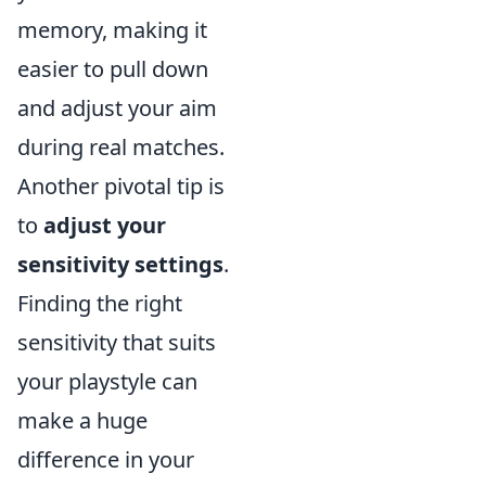
memory, making it
easier to pull down
and adjust your aim
during real matches.
Another pivotal tip is
to
adjust your
sensitivity settings
.
Finding the right
sensitivity that suits
your playstyle can
make a huge
difference in your