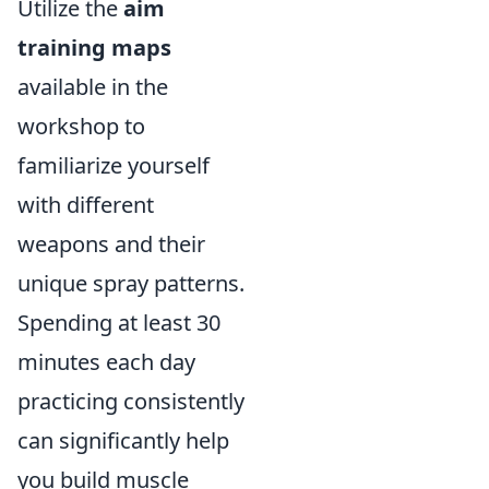
Utilize the
aim
training maps
available in the
workshop to
familiarize yourself
with different
weapons and their
unique spray patterns.
Spending at least 30
minutes each day
practicing consistently
can significantly help
you build muscle