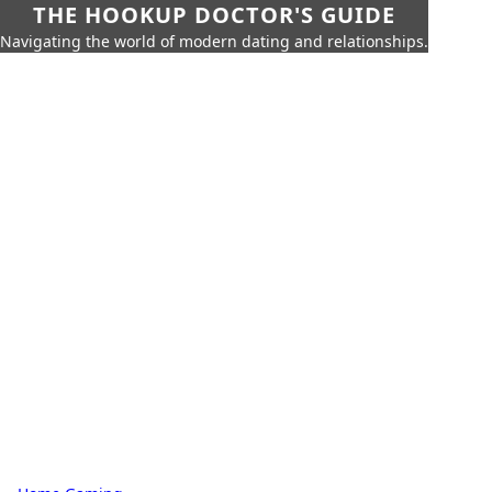
THE HOOKUP DOCTOR'S GUIDE
Navigating the world of modern dating and relationships.