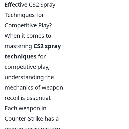
Effective CS2 Spray
Techniques for
Competitive Play?
When it comes to
mastering
CS2 spray
techniques
for
competitive play,
understanding the
mechanics of weapon
recoil is essential.
Each weapon in
Counter-Strike has a
unique spray pattern