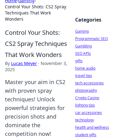
Home
›
Gaming
›
Control Your Shots: CS2 Spray
Techniques That Work
Wonders
Categories
Control Your Shots:
Gaming
Programmatic SEO
CS2 Spray Techniques
Gambling
That Work Wonders
SEO APIs
gifts
By
Lucas Meyer
·
November 3,
home audio
2025
travel tips
Master your aim in CS2
tech accessories
with proven spray
photography
Crypto Casino
techniques! Unlock
lighting tips
powerful strategies for
car accessories
precision shots and
technology
dominate the
health and wellness
competition now!
student gifts