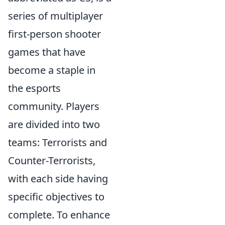
series of multiplayer
first-person shooter
games that have
become a staple in
the esports
community. Players
are divided into two
teams: Terrorists and
Counter-Terrorists,
with each side having
specific objectives to
complete. To enhance