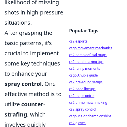
likelihood of missing
shots in high-pressure
situations.
Popular Tags
After grasping the
cs2 esports
basic patterns, it's
csgo movement mechanics
crucial to implement
cs2 bomb defusal maps
cs2 matchmaking tips
some key techniques
cs2 funny moments
to enhance your
csgo Anubis guide
cs2 pre-round setups
spray control
. One
cs2 nade lineups
effective method is to
cs2 map control
cs2 prime matchmaking
utilize
counter-
cs2 spray control
strafing
, which
csgo Major championships
cs2 gloves
involves quickly