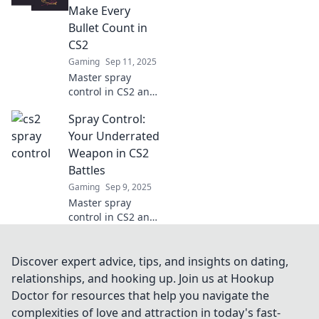
and outsmart your
Make Every
competition today!
Bullet Count in
CS2
Gaming
Sep 11, 2025
Master spray
control in CS2 and
discover game-
Spray Control:
changing tips to
make every bullet
Your Underrated
count. Boost your
Weapon in CS2
skills and
Battles
dominate the
Gaming
Sep 9, 2025
competition!
Master spray
control in CS2 and
dominate your
battles! Unlock
hidden tips and
Discover expert advice, tips, and insights on dating,
tricks to elevate
relationships, and hooking up. Join us at Hookup
your gameplay
Doctor for resources that help you navigate the
and outmaneuver
complexities of love and attraction in today's fast-
your enemies.