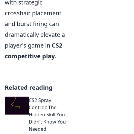
with strategic
crosshair placement
and burst firing can
dramatically elevate a
player's game in
CS2
competitive play
.
Related reading
CS2 Spray
Control: The
Hidden Skill You
Didn’t Know You
Needed