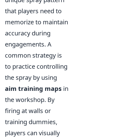
that players need to
memorize to maintain
accuracy during
engagements. A
common strategy is
to practice controlling
the spray by using
aim training maps
in
the workshop. By
firing at walls or
training dummies,
players can visually