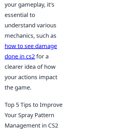
your gameplay, it's
essential to
understand various
mechanics, such as
how to see damage
done in cs2
for a
clearer idea of how
your actions impact
the game.
Top 5 Tips to Improve
Your Spray Pattern
Management in CS2