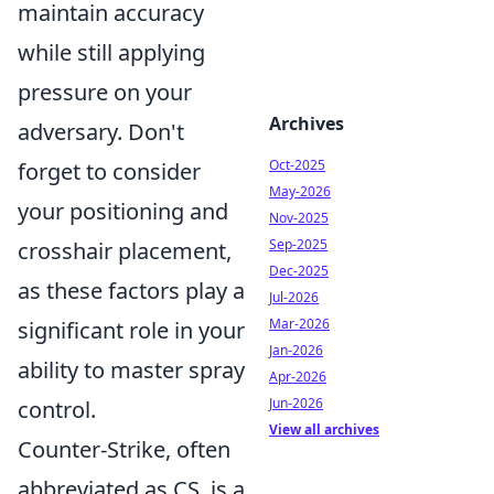
maintain accuracy
while still applying
pressure on your
Archives
adversary. Don't
Oct-2025
forget to consider
May-2026
your positioning and
Nov-2025
Sep-2025
crosshair placement,
Dec-2025
as these factors play a
Jul-2026
Mar-2026
significant role in your
Jan-2026
ability to master spray
Apr-2026
Jun-2026
control.
View all archives
Counter-Strike, often
abbreviated as CS, is a