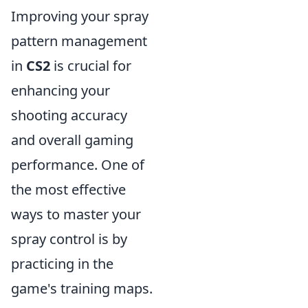
Improving your spray
pattern management
in
CS2
is crucial for
enhancing your
shooting accuracy
and overall gaming
performance. One of
the most effective
ways to master your
spray control is by
practicing in the
game's training maps.