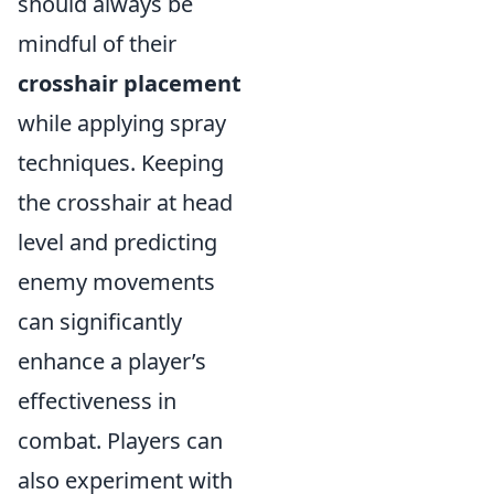
should always be
mindful of their
crosshair placement
while applying spray
techniques. Keeping
the crosshair at head
level and predicting
enemy movements
can significantly
enhance a player’s
effectiveness in
combat. Players can
also experiment with