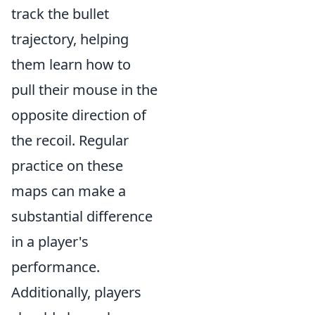
track the bullet
trajectory, helping
them learn how to
pull their mouse in the
opposite direction of
the recoil. Regular
practice on these
maps can make a
substantial difference
in a player's
performance.
Additionally, players