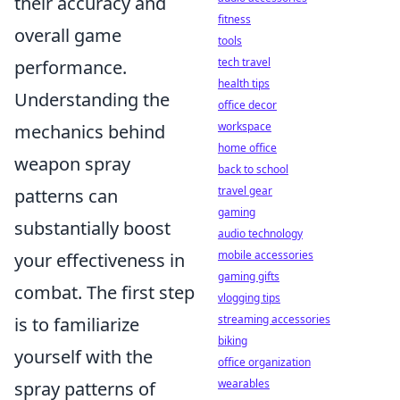
their accuracy and
fitness
overall game
tools
tech travel
performance.
health tips
Understanding the
office decor
workspace
mechanics behind
home office
weapon spray
back to school
travel gear
patterns can
gaming
substantially boost
audio technology
mobile accessories
your effectiveness in
gaming gifts
combat. The first step
vlogging tips
streaming accessories
is to familiarize
biking
yourself with the
office organization
wearables
spray patterns of