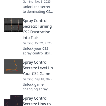
Gaming
Nov 3, 2025
Unlock the secret
to dominating CS2!
Master spray
Spray Control
control and
elevate your game
Secrets: Turning
with techniques
CS2 Frustration
you never knew
into Flair
you needed.
Gaming
Oct 21, 2025
Unlock your CS2
spray control skills
with our expert
Spray Control
tips! Transform
frustration into
Secrets: Level Up
finesse and
Your CS2 Game
dominate the
Gaming
Sep 18, 2025
game today!
Unlock game-
changing spray
control techniques
Spray Control
to dominate CS2!
Level up your skills
Secrets: How to