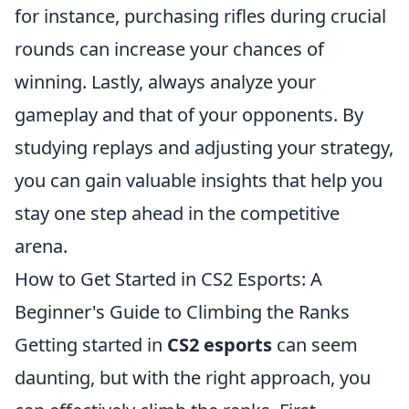
for instance, purchasing rifles during crucial
rounds can increase your chances of
winning. Lastly, always analyze your
gameplay and that of your opponents. By
studying replays and adjusting your strategy,
you can gain valuable insights that help you
stay one step ahead in the competitive
arena.
How to Get Started in CS2 Esports: A
Beginner's Guide to Climbing the Ranks
Getting started in
CS2 esports
can seem
daunting, but with the right approach, you