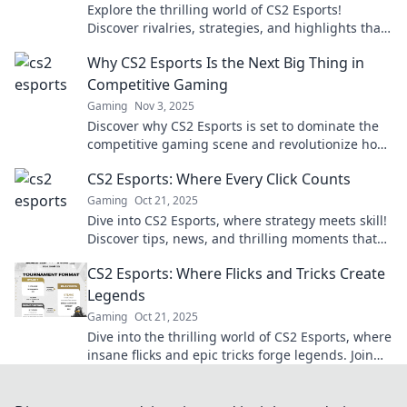
Explore the thrilling world of CS2 Esports!
Discover rivalries, strategies, and highlights that
level up your gaming experience with every click.
Why CS2 Esports Is the Next Big Thing in
Competitive Gaming
Gaming
Nov 3, 2025
Discover why CS2 Esports is set to dominate the
competitive gaming scene and revolutionize how
we view online tournaments!
CS2 Esports: Where Every Click Counts
Gaming
Oct 21, 2025
Dive into CS2 Esports, where strategy meets skill!
Discover tips, news, and thrilling moments that
make every click count in the arena.
CS2 Esports: Where Flicks and Tricks Create
Legends
Gaming
Oct 21, 2025
Dive into the thrilling world of CS2 Esports, where
insane flicks and epic tricks forge legends. Join
the action now!