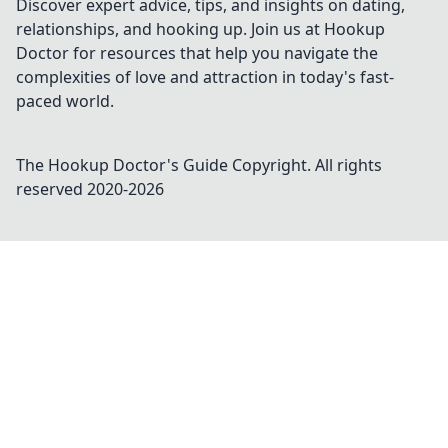
Discover expert advice, tips, and insights on dating,
relationships, and hooking up. Join us at Hookup
Doctor for resources that help you navigate the
complexities of love and attraction in today's fast-
paced world.
The Hookup Doctor's Guide
Copyright. All rights
reserved 2020-
2026