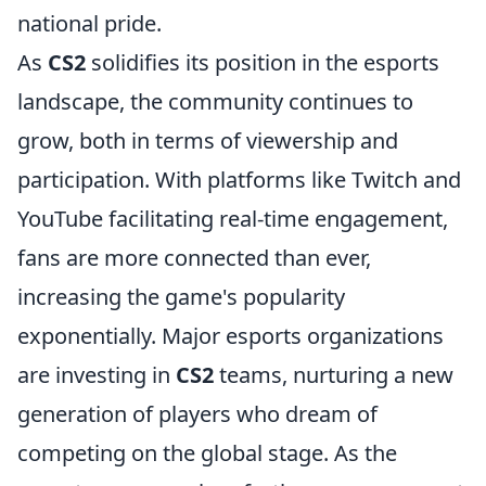
national pride.
As
CS2
solidifies its position in the esports
landscape, the community continues to
grow, both in terms of viewership and
participation. With platforms like Twitch and
YouTube facilitating real-time engagement,
fans are more connected than ever,
increasing the game's popularity
exponentially. Major esports organizations
are investing in
CS2
teams, nurturing a new
generation of players who dream of
competing on the global stage. As the