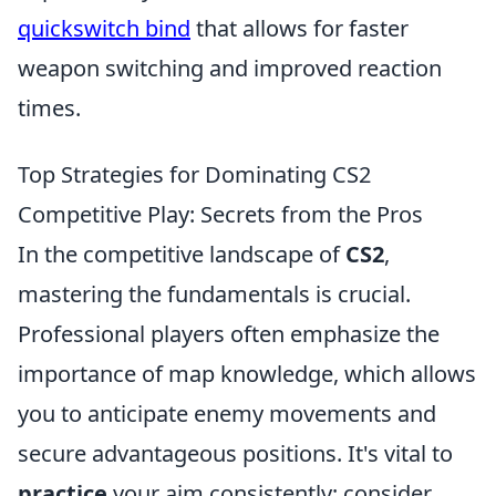
quickswitch bind
that allows for faster
weapon switching and improved reaction
times.
Top Strategies for Dominating CS2
Competitive Play: Secrets from the Pros
In the competitive landscape of
CS2
,
mastering the fundamentals is crucial.
Professional players often emphasize the
importance of map knowledge, which allows
you to anticipate enemy movements and
secure advantageous positions. It's vital to
practice
your aim consistently; consider