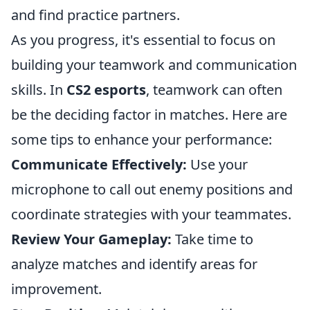
and find practice partners.
As you progress, it's essential to focus on
building your teamwork and communication
skills. In
CS2 esports
, teamwork can often
be the deciding factor in matches. Here are
some tips to enhance your performance:
Communicate Effectively:
Use your
microphone to call out enemy positions and
coordinate strategies with your teammates.
Review Your Gameplay:
Take time to
analyze matches and identify areas for
improvement.