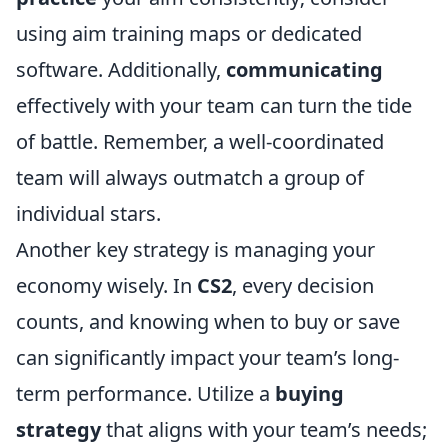
using aim training maps or dedicated
software. Additionally,
communicating
effectively with your team can turn the tide
of battle. Remember, a well-coordinated
team will always outmatch a group of
individual stars.
Another key strategy is managing your
economy wisely. In
CS2
, every decision
counts, and knowing when to buy or save
can significantly impact your team’s long-
term performance. Utilize a
buying
strategy
that aligns with your team’s needs;