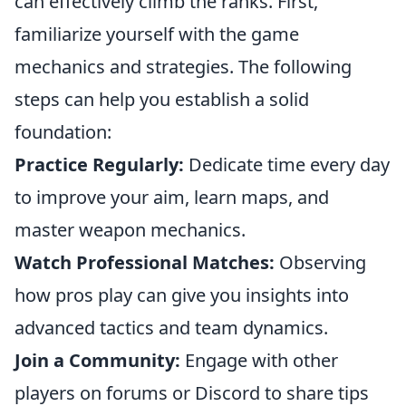
can effectively climb the ranks. First,
familiarize yourself with the game
mechanics and strategies. The following
steps can help you establish a solid
foundation:
Practice Regularly:
Dedicate time every day
to improve your aim, learn maps, and
master weapon mechanics.
Watch Professional Matches:
Observing
how pros play can give you insights into
advanced tactics and team dynamics.
Join a Community:
Engage with other
players on forums or Discord to share tips