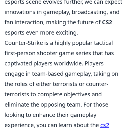
esports scene evolves further, we can expect
innovations in gameplay, broadcasting, and
fan interaction, making the future of
CS2
esports even more exciting.
Counter-Strike is a highly popular tactical
first-person shooter game series that has
captivated players worldwide. Players
engage in team-based gameplay, taking on
the roles of either terrorists or counter-
terrorists to complete objectives and
eliminate the opposing team. For those
looking to enhance their gameplay
experience, you can learn about the
cs2