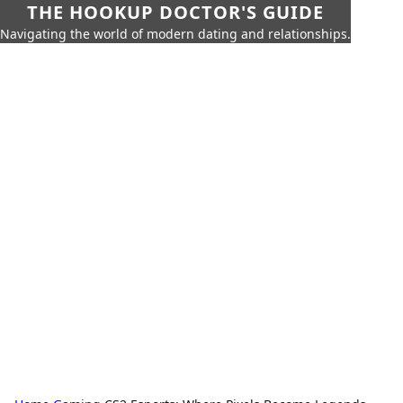
THE HOOKUP DOCTOR'S GUIDE
Navigating the world of modern dating and relationships.