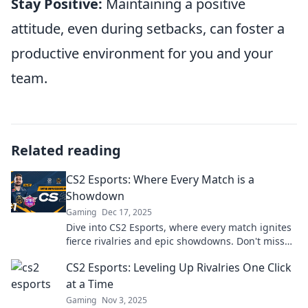
Stay Positive:
Maintaining a positive
attitude, even during setbacks, can foster a
productive environment for you and your
team.
Related reading
CS2 Esports: Where Every Match is a
Showdown
Gaming
Dec 17, 2025
Dive into CS2 Esports, where every match ignites
fierce rivalries and epic showdowns. Don't miss
the action—join the battle now!
CS2 Esports: Leveling Up Rivalries One Click
at a Time
Gaming
Nov 3, 2025