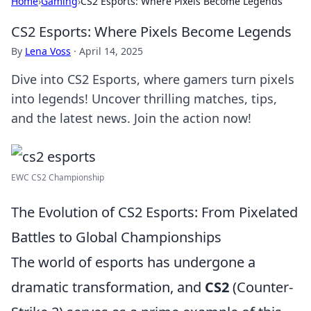
Home
›
Gaming
›
CS2 Esports: Where Pixels Become Legends
CS2 Esports: Where Pixels Become Legends
By
Lena Voss
·
April 14, 2025
Dive into CS2 Esports, where gamers turn pixels
into legends! Uncover thrilling matches, tips,
and the latest news. Join the action now!
EWC CS2 Championship
The Evolution of CS2 Esports: From Pixelated
Battles to Global Championships
The world of esports has undergone a
dramatic transformation, and
CS2
(Counter-