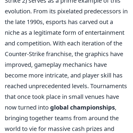
Strike 2) serves as a prime example of this
evolution. From its pixelated predecessors in
the late 1990s, esports has carved out a
niche as a legitimate form of entertainment
and competition. With each iteration of the
Counter-Strike franchise, the graphics have
improved, gameplay mechanics have
become more intricate, and player skill has
reached unprecedented levels. Tournaments
that once took place in small venues have
now turned into
global championships
,
bringing together teams from around the
world to vie for massive cash prizes and