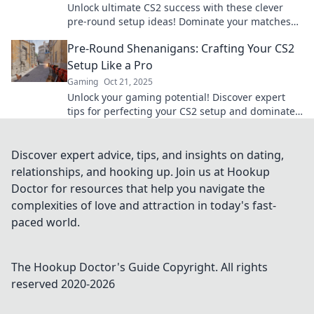
Unlock ultimate CS2 success with these clever
pre-round setup ideas! Dominate your matches
and outsmart your opponents with Tactical Teas.
Pre-Round Shenanigans: Crafting Your CS2
Setup Like a Pro
Gaming
Oct 21, 2025
Unlock your gaming potential! Discover expert
tips for perfecting your CS2 setup and dominate
every round like a pro. Dive in now!
Discover expert advice, tips, and insights on dating,
relationships, and hooking up. Join us at Hookup
Doctor for resources that help you navigate the
complexities of love and attraction in today's fast-
paced world.
The Hookup Doctor's Guide
Copyright. All rights
reserved 2020-
2026