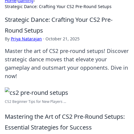
Home
›
Gaming
›
Strategic Dance: Crafting Your CS2 Pre-Round Setups
Strategic Dance: Crafting Your CS2 Pre-
Round Setups
By
Priya Natarajan
·
October 21, 2025
Master the art of CS2 pre-round setups! Discover
strategic dance moves that elevate your
gameplay and outsmart your opponents. Dive in
now!
CS2 Beginner Tips for New Players ...
Mastering the Art of CS2 Pre-Round Setups:
Essential Strategies for Success