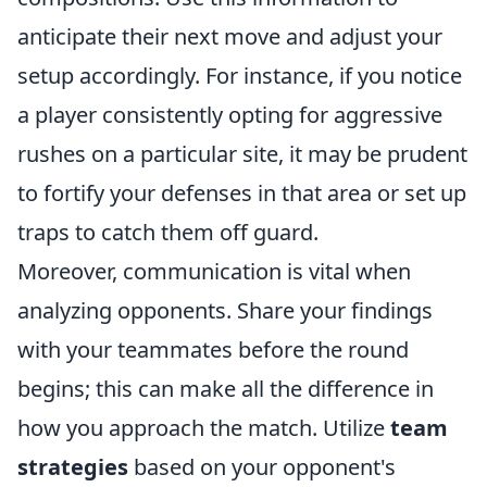
anticipate their next move and adjust your
setup accordingly. For instance, if you notice
a player consistently opting for aggressive
rushes on a particular site, it may be prudent
to fortify your defenses in that area or set up
traps to catch them off guard.
Moreover, communication is vital when
analyzing opponents. Share your findings
with your teammates before the round
begins; this can make all the difference in
how you approach the match. Utilize
team
strategies
based on your opponent's