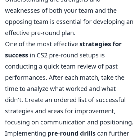
weaknesses of both your team and the
opposing team is essential for developing an
effective pre-round plan.
One of the most effective
strategies for
success
in CS2 pre-round setups is
conducting a quick team review of past
performances. After each match, take the
time to analyze what worked and what
didn't. Create an ordered list of successful
strategies and areas for improvement,
focusing on communication and positioning.
Implementing
pre-round drills
can further