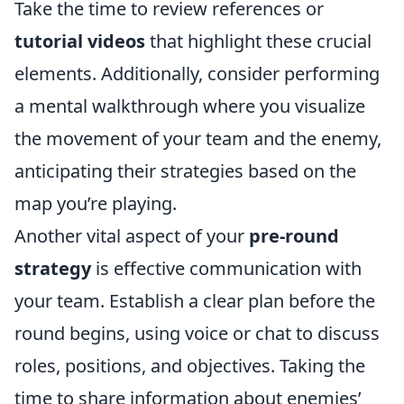
Take the time to review references or
tutorial videos
that highlight these crucial
elements. Additionally, consider performing
a mental walkthrough where you visualize
the movement of your team and the enemy,
anticipating their strategies based on the
map you’re playing.
Another vital aspect of your
pre-round
strategy
is effective communication with
your team. Establish a clear plan before the
round begins, using voice or chat to discuss
roles, positions, and objectives. Taking the
time to share information about enemies’