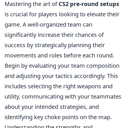
Mastering the art of
CS2 pre-round setups
is crucial for players looking to elevate their
game. A well-organized team can
significantly increase their chances of
success by strategically planning their
movements and roles before each round.
Begin by evaluating your team composition
and adjusting your tactics accordingly. This
includes selecting the right weapons and
utility, communicating with your teammates
about your intended strategies, and
identifying key choke points on the map.
Understanding the strengths and