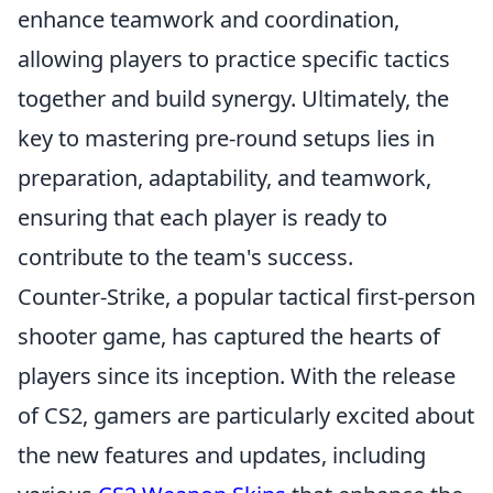
enhance teamwork and coordination,
allowing players to practice specific tactics
together and build synergy. Ultimately, the
key to mastering pre-round setups lies in
preparation, adaptability, and teamwork,
ensuring that each player is ready to
contribute to the team's success.
Counter-Strike, a popular tactical first-person
shooter game, has captured the hearts of
players since its inception. With the release
of CS2, gamers are particularly excited about
the new features and updates, including