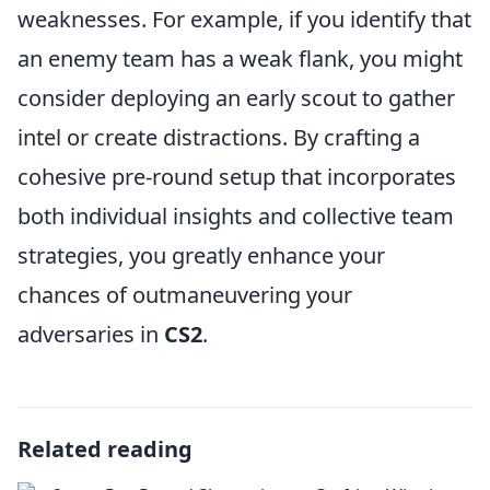
weaknesses. For example, if you identify that
an enemy team has a weak flank, you might
consider deploying an early scout to gather
intel or create distractions. By crafting a
cohesive pre-round setup that incorporates
both individual insights and collective team
strategies, you greatly enhance your
chances of outmaneuvering your
adversaries in
CS2
.
Related reading