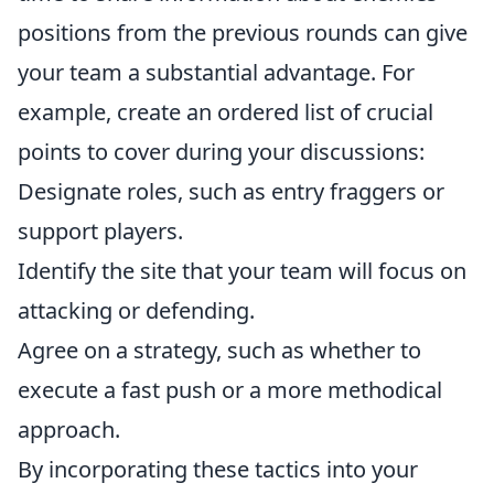
positions from the previous rounds can give
your team a substantial advantage. For
example, create an ordered list of crucial
points to cover during your discussions:
Designate roles, such as entry fraggers or
support players.
Identify the site that your team will focus on
attacking or defending.
Agree on a strategy, such as whether to
execute a fast push or a more methodical
approach.
By incorporating these tactics into your