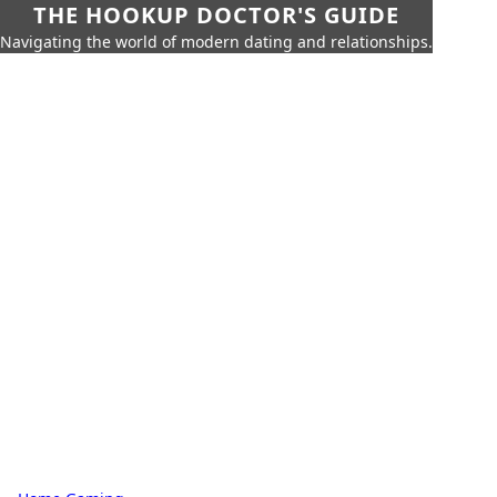
THE HOOKUP DOCTOR'S GUIDE
Navigating the world of modern dating and relationships.