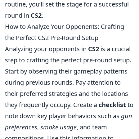
routine, you’ll set the stage for a successful
round in
CS2
.
How to Analyze Your Opponents: Crafting
the Perfect CS2 Pre-Round Setup
Analyzing your opponents in
CS2
is a crucial
step to crafting the perfect pre-round setup.
Start by observing their gameplay patterns
during previous rounds. Pay attention to
their preferred strategies and the locations
they frequently occupy. Create a
checklist
to
note down key player behaviors such as
gun
preferences
,
smoke usage
, and team
compositions. Use this information to