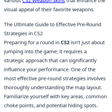
various
CS2 Weapon Skins
that enhance the
visual appeal of their favorite weapons.
The Ultimate Guide to Effective Pre-Round
Strategies in CS2
Preparing for a round in
CS2
isn’t just about
jumping into the game; it requires a
strategic approach that can significantly
influence your performance. One of the
most effective pre-round strategies involves
thoroughly understanding the map layout.
Familiarize yourself with key areas, common
choke points, and potential hiding spots.