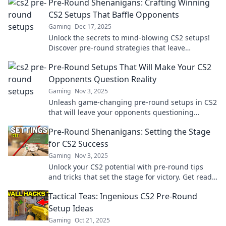
Pre-Round Shenanigans: Crafting Winning
CS2 Setups That Baffle Opponents
Gaming
Dec 17, 2025
Unlock the secrets to mind-blowing CS2 setups!
Discover pre-round strategies that leave
opponents scratching their heads and boost your
Pre-Round Setups That Will Make Your CS2
wins!
Opponents Question Reality
Gaming
Nov 3, 2025
Unleash game-changing pre-round setups in CS2
that will leave your opponents questioning
everything. Dominate the competition now!
Pre-Round Shenanigans: Setting the Stage
for CS2 Success
Gaming
Nov 3, 2025
Unlock your CS2 potential with pre-round tips
and tricks that set the stage for victory. Get ready
to dominate the game!
Tactical Teas: Ingenious CS2 Pre-Round
Setup Ideas
Gaming
Oct 21, 2025