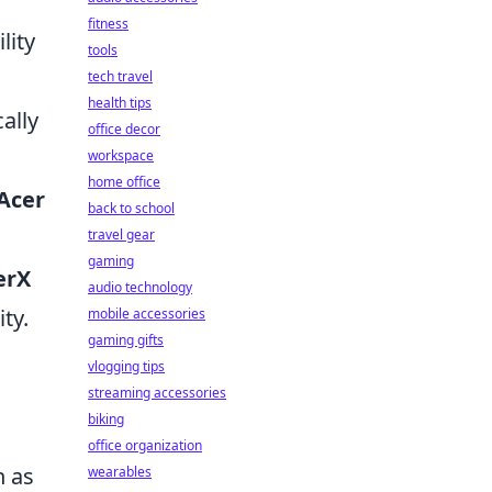
fitness
lity
tools
tech travel
health tips
ally
office decor
workspace
home office
Acer
back to school
travel gear
gaming
erX
audio technology
ty.
mobile accessories
gaming gifts
vlogging tips
streaming accessories
biking
office organization
n as
wearables