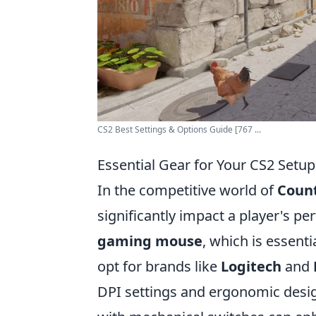
CS2 Best Settings & Options Guide [767 ...
Essential Gear for Your CS2 Setup
In the competitive world of
Count
significantly impact a player's p
gaming mouse
, which is essent
opt for brands like
Logitech
and
DPI settings and ergonomic desig