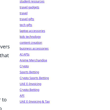
student resources
travel gadgets
travel
travel gifts
tech gifts
laptop accessories
kids technology
content creation
overs
business accessories
that
AI APIs
Anime Merchandise
Crypto
Sports Betting
Crypto Sports Betting
UAE E-Invoicing
Crypto Betting
API
 to
UAE E-Invoicing & Tax
o