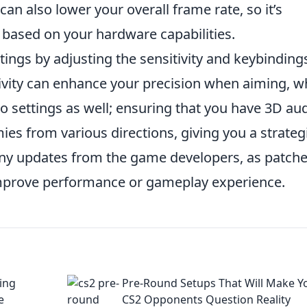
can also lower your overall frame rate, so it’s
e based on your hardware capabilities.
ings by adjusting the sensitivity and keybinding
itivity can enhance your precision when aiming, w
o settings as well; ensuring that you have 3D au
es from various directions, giving you a strateg
 any updates from the game developers, as patch
improve performance or gameplay experience.
ing
Pre-Round Setups That Will Make Y
e
CS2 Opponents Question Reality