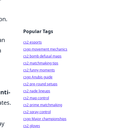
on.
Popular Tags
an
cs2 esports
n
csgo movement mechanics
cs2 bomb defusal maps
cs2 matchmaking tips
cs2 funny moments
csgo Anubis guide
cs2 pre-round setups
nti-
cs2 nade lineups
cs2 map control
ates.
cs2 prime matchmaking
cs2 spray control
csgo Major championships
y
cs2 gloves