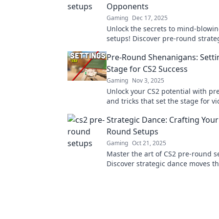
Opponents
Gaming
Dec 17, 2025
Unlock the secrets to mind-blowi
setups! Discover pre-round strate
leave opponents scratching their
Pre-Round Shenanigans: Setti
boost your wins!
Stage for CS2 Success
Gaming
Nov 3, 2025
Unlock your CS2 potential with pr
and tricks that set the stage for vi
ready to dominate the game!
Strategic Dance: Crafting Your
Round Setups
Gaming
Oct 21, 2025
Master the art of CS2 pre-round s
Discover strategic dance moves th
your gameplay and outsmart your
Dive in now!