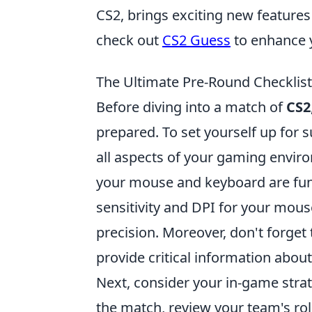
CS2, brings exciting new features
check out
CS2 Guess
to enhance 
The Ultimate Pre-Round Checklist:
Before diving into a match of
CS2
prepared. To set yourself up for 
all aspects of your gaming envir
your mouse and keyboard are func
sensitivity and DPI for your mous
precision. Moreover, don't forget
provide critical information ab
Next, consider your in-game str
the match, review your team's role