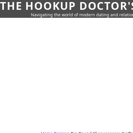
THE HOOKUP DOCTOR'
Navigating the world of modern dating and relatio