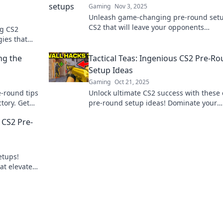
Gaming
Nov 3, 2025
Unleash game-changing pre-round setu
CS2 that will leave your opponents
ng CS2
questioning everything. Dominate the
gies that
competition now!
 heads and
ng the
Tactical Teas: Ingenious CS2 Pre-R
Setup Ideas
Gaming
Oct 21, 2025
e-round tips
Unlock ultimate CS2 success with these 
ctory. Get
pre-round setup ideas! Dominate your
matches and outsmart your opponents 
 CS2 Pre-
Tactical Teas.
etups!
at elevate
 opponents.