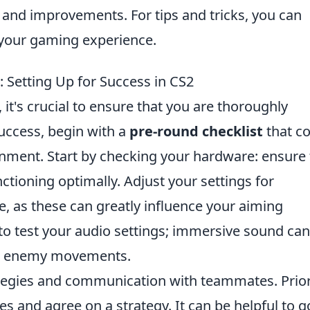
 and improvements. For tips and tricks, you can
your gaming experience.
 Setting Up for Success in CS2
, it's crucial to ensure that you are thoroughly
success, begin with a
pre-round checklist
that c
onment. Start by checking your hardware: ensure 
tioning optimally. Adjust your settings for
e, as these can greatly influence your aiming
 to test your audio settings; immersive sound can
out enemy movements.
ategies and communication with teammates. Prior
s and agree on a strategy. It can be helpful to g