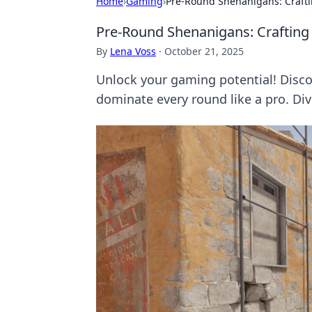
Home
›
Gaming
›
Pre-Round Shenanigans: Crafti
Pre-Round Shenanigans: Crafting 
By
Lena Voss
·
October 21, 2025
Unlock your gaming potential! Disco
dominate every round like a pro. Div