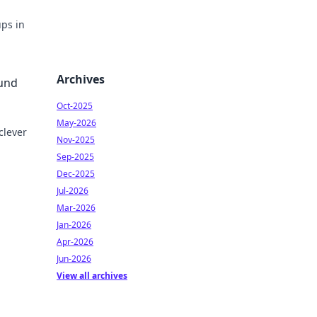
ps in
Archives
ound
Oct-2025
May-2026
clever
Nov-2025
Sep-2025
with
Dec-2025
Jul-2026
Mar-2026
Jan-2026
Apr-2026
Jun-2026
View all archives