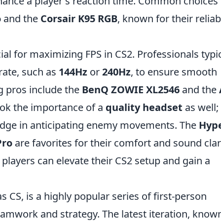
hance a player's reaction time. Common choices
o
and the
Corsair K95 RGB
, known for their reliabi
ial for maximizing FPS in CS2. Professionals typic
rate, such as
144Hz
or
240Hz
, to ensure smooth
 pros include the
BenQ ZOWIE XL2546
and the
ook the importance of a
quality headset
as well;
 edge in anticipating enemy movements. The
Hyp
Pro
are favorites for their comfort and sound clari
r, players can elevate their CS2 setup and gain a
s CS, is a highly popular series of first-person
mwork and strategy. The latest iteration, know