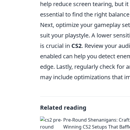
help reduce screen tearing, but it 
essential to find the right balanc
Next, optimize your gameplay sett
suit your playstyle. A lower sens
is crucial in
CS2
. Review your audi
enabled can help you detect enemi
edge. Lastly, regularly check for
may include optimizations that 
Related reading
Pre-Round Shenanigans: Craft
Winning CS2 Setups That Baffl