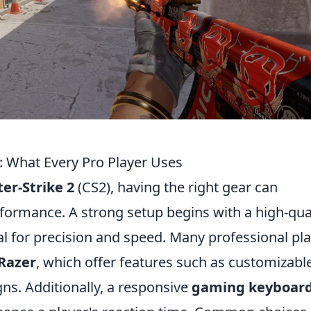
: What Every Pro Player Uses
er-Strike 2
(CS2), having the right gear can
erformance. A strong setup begins with a high-qua
ial for precision and speed. Many professional pl
Razer
, which offer features such as customizabl
ns. Additionally, a responsive
gaming keyboar