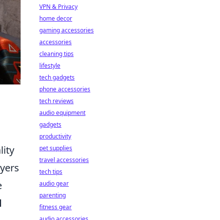
VPN & Privacy
home decor
gaming accessories
accessories
cleaning tips
lifestyle
tech gadgets
phone accessories
tech reviews
audio equipment
gadgets
productivity
lity
pet supplies
travel accessories
ayers
tech tips
e
audio gear
parenting
d
fitness gear
audio accessories