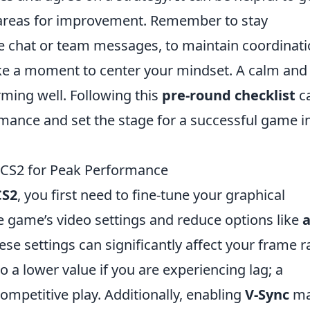
areas for improvement. Remember to stay
 chat or team messages, to maintain coordinati
take a moment to center your mindset. A calm and
ming well. Following this
pre-round checklist
c
rmance and set the stage for a successful game i
n CS2 for Peak Performance
CS2
, you first need to fine-tune your graphical
he game’s video settings and reduce options like
a
hese settings can significantly affect your frame r
o a lower value if you are experiencing lag; a
ompetitive play. Additionally, enabling
V-Sync
ma