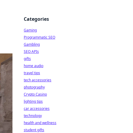
Categories
Gaming
Programmatic SEO
Gambling
SEO APIs
gifts
home audio
travel tips
tech accessories
photography
Crypto Casino
lighting tips
car accessories
technology
health and wellness
student gifts