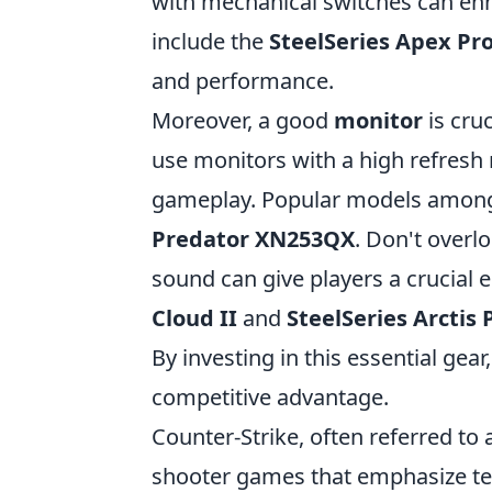
with mechanical switches can en
include the
SteelSeries Apex Pr
and performance.
Moreover, a good
monitor
is cruc
use monitors with a high refresh 
gameplay. Popular models among
Predator XN253QX
. Don't overl
sound can give players a crucial
Cloud II
and
SteelSeries Arctis 
By investing in this essential gea
competitive advantage.
Counter-Strike, often referred to a
shooter games that emphasize tea