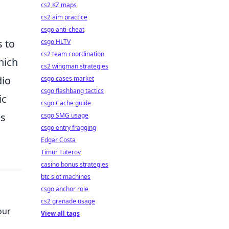
cs2 KZ maps
cs2 aim practice
csgo anti-cheat
s to
csgo HLTV
cs2 team coordination
hich
cs2 wingman strategies
dio
csgo cases market
csgo flashbang tactics
ic
csgo Cache guide
es
csgo SMG usage
csgo entry fragging
Edgar Costa
Timur Tuterov
casino bonus strategies
btc slot machines
csgo anchor role
cs2 grenade usage
our
View all tags