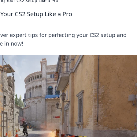
ng Your CS2 Setup Like a Pro
Your CS2 Setup Like a Pro
ver expert tips for perfecting your CS2 setup and
e in now!