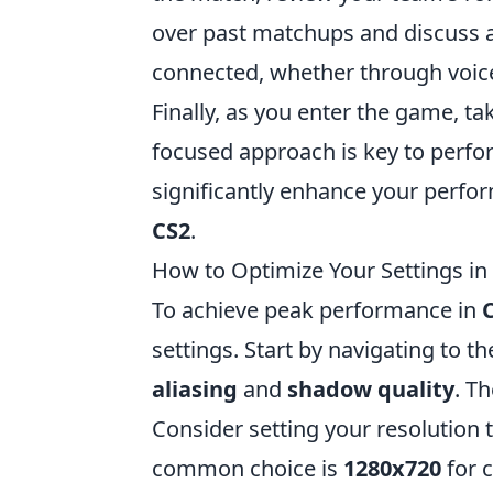
over past matchups and discuss 
connected, whether through voice
Finally, as you enter the game, 
focused approach is key to perfor
significantly enhance your perfo
CS2
.
How to Optimize Your Settings i
To achieve peak performance in
settings. Start by navigating to t
aliasing
and
shadow quality
. T
Consider setting your resolution t
common choice is
1280x720
for c