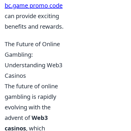
bc.game promo code
can provide exciting
benefits and rewards.
The Future of Online
Gambling:
Understanding Web3
Casinos
The future of online
gambling is rapidly
evolving with the
advent of
Web3
casinos
, which