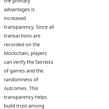
the primary
advantages is
increased
transparency. Since all
transactions are
recorded on the
blockchain, players
can verify the fairness
of games and the
randomness of
outcomes. This
transparency helps
build trust among