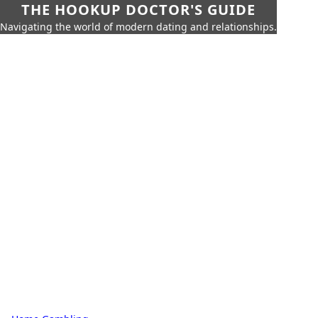
THE HOOKUP DOCTOR'S GUIDE
Navigating the world of modern dating and relationships.