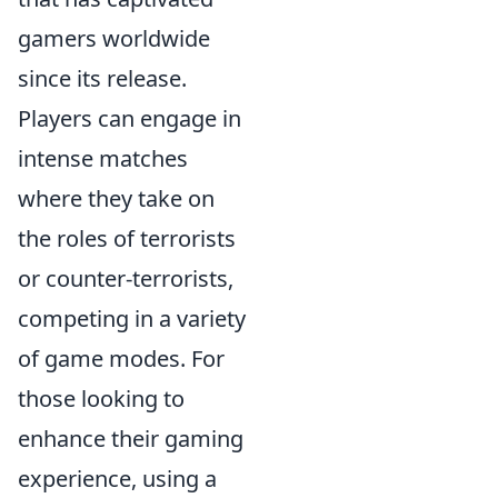
gamers worldwide
since its release.
Players can engage in
intense matches
where they take on
the roles of terrorists
or counter-terrorists,
competing in a variety
of game modes. For
those looking to
enhance their gaming
experience, using a