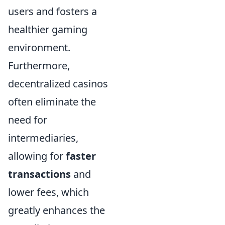
users and fosters a
healthier gaming
environment.
Furthermore,
decentralized casinos
often eliminate the
need for
intermediaries,
allowing for
faster
transactions
and
lower fees, which
greatly enhances the