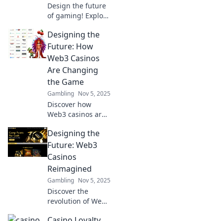
Design the future
of gaming! Explore
how innovative
Designing the
Web3 casino
designs are
Future: How
revolutionizing
Web3 Casinos
betting on the
Are Changing
blockchain. Dive in
the Game
now!
Gambling
Nov 5, 2025
Discover how
Web3 casinos are
revolutionizing the
Designing the
gaming world—
experience the
Future: Web3
future of betting,
Casinos
transparency, and
Reimagined
player
Gambling
Nov 5, 2025
empowerment
Discover the
now!
revolution of Web3
casinos! Explore
Casino Loyalty
innovative designs