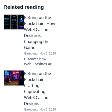
Related reading
Betting on the
Blockchain: How
Web3 Casino
Design is
Changing the
Game
Gambling
Nov 5, 2025
Discover how
Web3 casinos are
revolutionizing the
Betting on the
betting landscape
with blockchain
Blockchain:
technology. Dive in
Crafting
and uncover the
Captivating
future of gaming!
Web3 Casino
Designs
Gambling
Nov 5, 2025