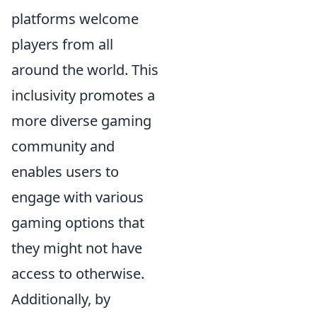
platforms welcome
players from all
around the world. This
inclusivity promotes a
more diverse gaming
community and
enables users to
engage with various
gaming options that
they might not have
access to otherwise.
Additionally, by