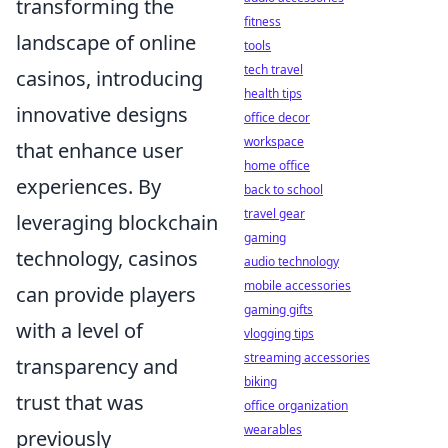
transforming the
fitness
landscape of online
tools
tech travel
casinos, introducing
health tips
innovative designs
office decor
workspace
that enhance user
home office
experiences. By
back to school
travel gear
leveraging blockchain
gaming
technology, casinos
audio technology
mobile accessories
can provide players
gaming gifts
with a level of
vlogging tips
streaming accessories
transparency and
biking
trust that was
office organization
wearables
previously