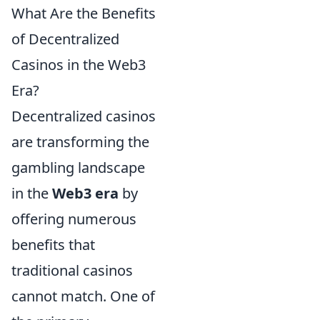
What Are the Benefits
of Decentralized
Casinos in the Web3
Era?
Decentralized casinos
are transforming the
gambling landscape
in the
Web3 era
by
offering numerous
benefits that
traditional casinos
cannot match. One of