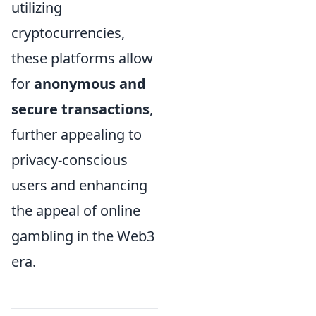
utilizing
cryptocurrencies,
these platforms allow
for
anonymous and
secure transactions
,
further appealing to
privacy-conscious
users and enhancing
the appeal of online
gambling in the Web3
era.