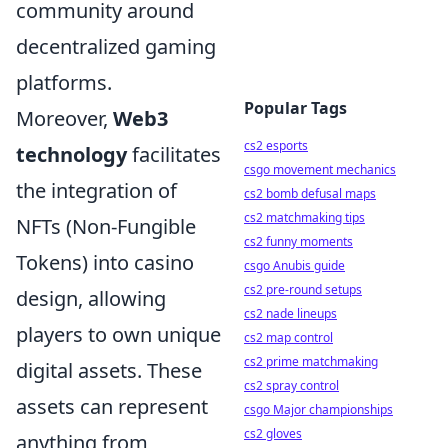
community around
decentralized gaming
platforms.
Popular Tags
Moreover,
Web3
cs2 esports
technology
facilitates
csgo movement mechanics
the integration of
cs2 bomb defusal maps
cs2 matchmaking tips
NFTs (Non-Fungible
cs2 funny moments
Tokens) into casino
csgo Anubis guide
cs2 pre-round setups
design, allowing
cs2 nade lineups
players to own unique
cs2 map control
cs2 prime matchmaking
digital assets. These
cs2 spray control
assets can represent
csgo Major championships
cs2 gloves
anything from