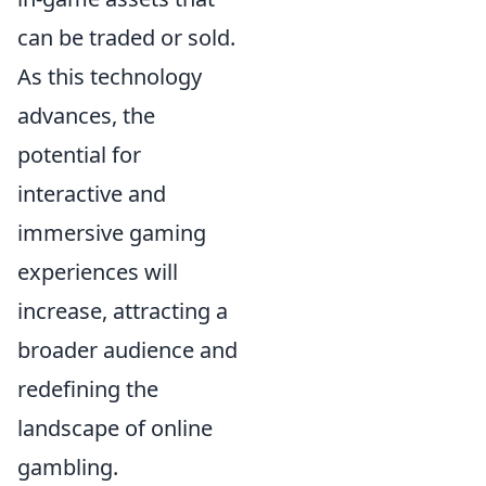
can be traded or sold.
As this technology
advances, the
potential for
interactive and
immersive gaming
experiences will
increase, attracting a
broader audience and
redefining the
landscape of online
gambling.