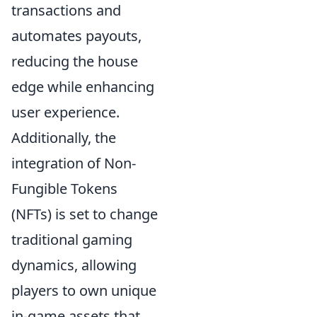
transactions and
automates payouts,
reducing the house
edge while enhancing
user experience.
Additionally, the
integration of Non-
Fungible Tokens
(NFTs) is set to change
traditional gaming
dynamics, allowing
players to own unique
in-game assets that