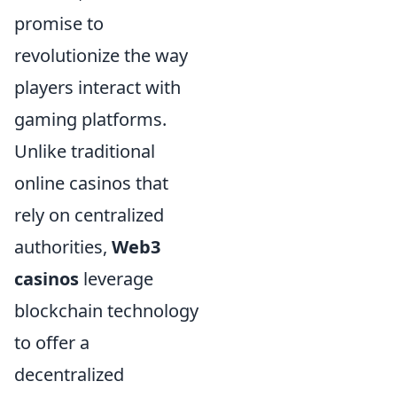
promise to
revolutionize the way
players interact with
gaming platforms.
Unlike traditional
online casinos that
rely on centralized
authorities,
Web3
casinos
leverage
blockchain technology
to offer a
decentralized