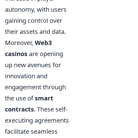
autonomy, with users
gaining control over
their assets and data.
Moreover,
Web3
casinos
are opening
up new avenues for
innovation and
engagement through
the use of
smart
contracts
. These self-
executing agreements
facilitate seamless