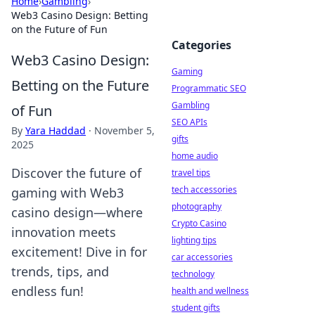
Home
›
Gambling
›
Web3 Casino Design: Betting
on the Future of Fun
Categories
Web3 Casino Design:
Gaming
Betting on the Future
Programmatic SEO
Gambling
of Fun
SEO APIs
By
Yara Haddad
·
November 5,
gifts
2025
home audio
Discover the future of
travel tips
tech accessories
gaming with Web3
photography
casino design—where
Crypto Casino
innovation meets
lighting tips
excitement! Dive in for
car accessories
trends, tips, and
technology
endless fun!
health and wellness
student gifts