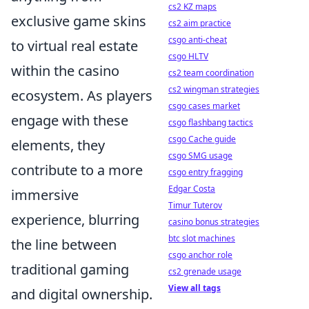
cs2 KZ maps
exclusive game skins
cs2 aim practice
csgo anti-cheat
to virtual real estate
csgo HLTV
within the casino
cs2 team coordination
cs2 wingman strategies
ecosystem. As players
csgo cases market
engage with these
csgo flashbang tactics
csgo Cache guide
elements, they
csgo SMG usage
contribute to a more
csgo entry fragging
Edgar Costa
immersive
Timur Tuterov
experience, blurring
casino bonus strategies
btc slot machines
the line between
csgo anchor role
traditional gaming
cs2 grenade usage
View all tags
and digital ownership.