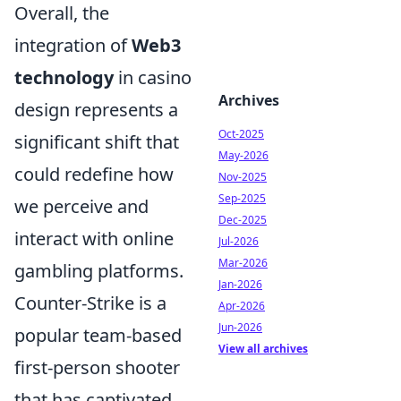
Overall, the
integration of
Web3
technology
in casino
Archives
design represents a
Oct-2025
significant shift that
May-2026
could redefine how
Nov-2025
Sep-2025
we perceive and
Dec-2025
interact with online
Jul-2026
Mar-2026
gambling platforms.
Jan-2026
Counter-Strike is a
Apr-2026
Jun-2026
popular team-based
View all archives
first-person shooter
that has captivated