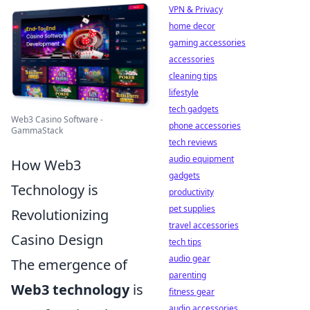
VPN & Privacy
home decor
gaming accessories
accessories
cleaning tips
lifestyle
tech gadgets
Web3 Casino Software -
phone accessories
GammaStack
tech reviews
audio equipment
How Web3
gadgets
Technology is
productivity
pet supplies
Revolutionizing
travel accessories
Casino Design
tech tips
audio gear
The emergence of
parenting
Web3 technology
is
fitness gear
audio accessories