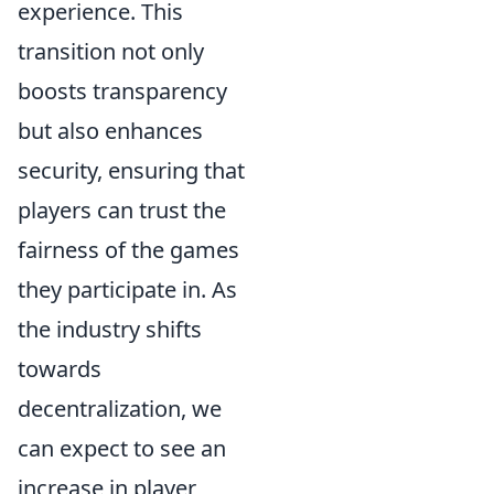
experience. This
transition not only
boosts transparency
but also enhances
security, ensuring that
players can trust the
fairness of the games
they participate in. As
the industry shifts
towards
decentralization, we
can expect to see an
increase in player