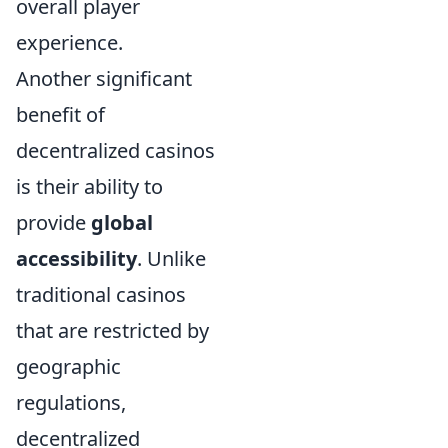
overall player
experience.
Another significant
benefit of
decentralized casinos
is their ability to
provide
global
accessibility
. Unlike
traditional casinos
that are restricted by
geographic
regulations,
decentralized