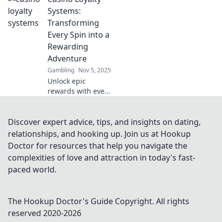
and the future of
Systems:
gaming mechanics
Transforming
that will redefine
Every Spin into a
your online
Rewarding
experience.
Adventure
Gambling
Nov 5, 2025
Unlock epic
rewards with every
spin! Discover how
casino loyalty
systems turn your
Discover expert advice, tips, and insights on dating,
gaming
relationships, and hooking up. Join us at Hookup
experience into an
Doctor for resources that help you navigate the
exciting
complexities of love and attraction in today's fast-
adventure.
paced world.
The Hookup Doctor's Guide
Copyright. All rights
reserved 2020-
2026