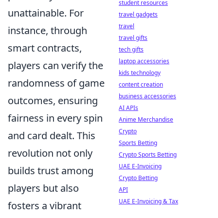
student resources
unattainable. For
travel gadgets
travel
instance, through
travel gifts
smart contracts,
tech gifts
laptop accessories
players can verify the
kids technology
randomness of game
content creation
business accessories
outcomes, ensuring
AI APIs
fairness in every spin
Anime Merchandise
Crypto
and card dealt. This
Sports Betting
revolution not only
Crypto Sports Betting
UAE E-Invoicing
builds trust among
Crypto Betting
players but also
API
UAE E-Invoicing & Tax
fosters a vibrant