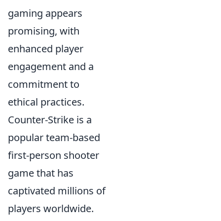
gaming appears
promising, with
enhanced player
engagement and a
commitment to
ethical practices.
Counter-Strike is a
popular team-based
first-person shooter
game that has
captivated millions of
players worldwide.