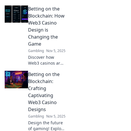
Betting on the
Blockchain: How
Web3 Casino
Design is
Changing the
Game
Gambling
Nov 5, 2025
Discover how
Web3 casinos are
revolutionizing the
Betting on the
betting landscape
with blockchain
Blockchain:
technology. Dive in
Crafting
and uncover the
Captivating
future of gaming!
Web3 Casino
Designs
Gambling
Nov 5, 2025
Design the future
of gaming! Explore