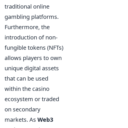
traditional online
gambling platforms.
Furthermore, the
introduction of non-
fungible tokens (NFTs)
allows players to own
unique digital assets
that can be used
within the casino
ecosystem or traded
on secondary
markets. As
Web3