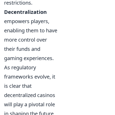
restrictions.
Decentralization
empowers players,
enabling them to have
more control over
their funds and
gaming experiences.
As regulatory
frameworks evolve, it
is clear that
decentralized casinos
will play a pivotal role
in shaping the future