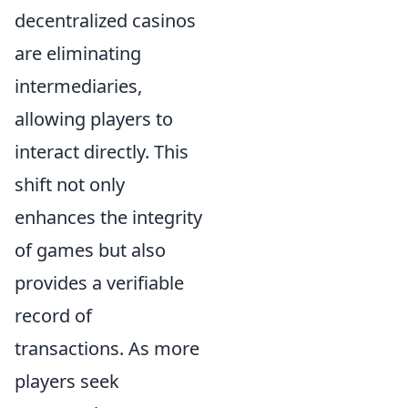
decentralized casinos
are eliminating
intermediaries,
allowing players to
interact directly. This
shift not only
enhances the integrity
of games but also
provides a verifiable
record of
transactions. As more
players seek