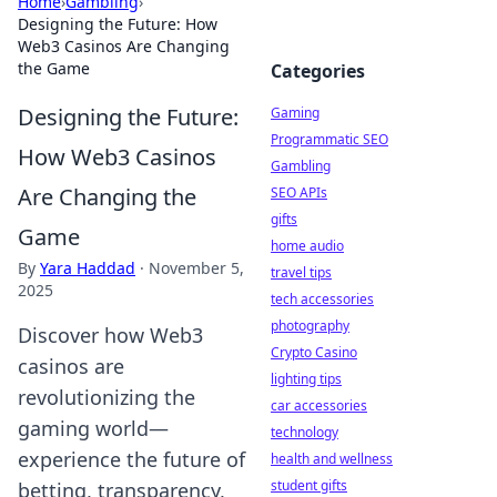
Home
›
Gambling
›
Designing the Future: How
Web3 Casinos Are Changing
the Game
Categories
Designing the Future:
Gaming
Programmatic SEO
How Web3 Casinos
Gambling
Are Changing the
SEO APIs
gifts
Game
home audio
By
Yara Haddad
·
November 5,
travel tips
2025
tech accessories
photography
Discover how Web3
Crypto Casino
casinos are
lighting tips
revolutionizing the
car accessories
gaming world—
technology
experience the future of
health and wellness
student gifts
betting, transparency,