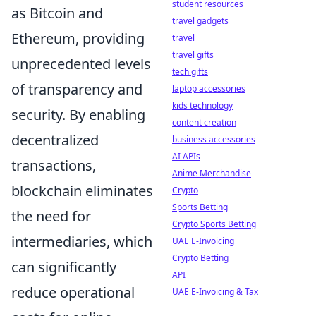
student resources
as Bitcoin and
travel gadgets
Ethereum, providing
travel
travel gifts
unprecedented levels
tech gifts
of transparency and
laptop accessories
kids technology
security. By enabling
content creation
decentralized
business accessories
AI APIs
transactions,
Anime Merchandise
blockchain eliminates
Crypto
Sports Betting
the need for
Crypto Sports Betting
intermediaries, which
UAE E-Invoicing
Crypto Betting
can significantly
API
reduce operational
UAE E-Invoicing & Tax