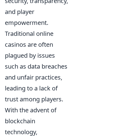
security, transparency,
and player
empowerment.
Traditional online
casinos are often
plagued by issues
such as data breaches
and unfair practices,
leading to a lack of
trust among players.
With the advent of
blockchain
technology,