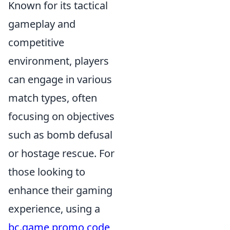
Known for its tactical
gameplay and
competitive
environment, players
can engage in various
match types, often
focusing on objectives
such as bomb defusal
or hostage rescue. For
those looking to
enhance their gaming
experience, using a
bc.game promo code