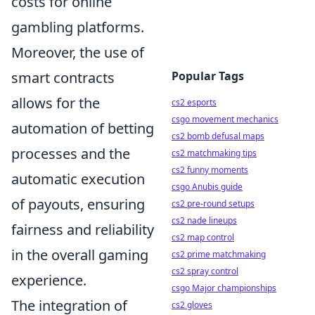
costs for online
gambling platforms.
Moreover, the use of
Popular Tags
smart contracts
allows for the
cs2 esports
csgo movement mechanics
automation of betting
cs2 bomb defusal maps
processes and the
cs2 matchmaking tips
cs2 funny moments
automatic execution
csgo Anubis guide
of payouts, ensuring
cs2 pre-round setups
cs2 nade lineups
fairness and reliability
cs2 map control
in the overall gaming
cs2 prime matchmaking
cs2 spray control
experience.
csgo Major championships
The integration of
cs2 gloves