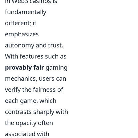
in Web3 casinos is
fundamentally
different; it
emphasizes
autonomy and trust.
With features such as
provably fair
gaming
mechanics, users can
verify the fairness of
each game, which
contrasts sharply with
the opacity often
associated with