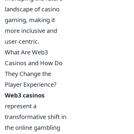
landscape of casino
gaming, making it
more inclusive and
user-centric.
What Are Web3
Casinos and How Do
They Change the
Player Experience?
Web3 casinos
represent a
transformative shift in
the online gambling