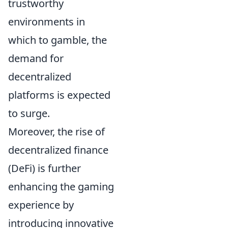
trustworthy
environments in
which to gamble, the
demand for
decentralized
platforms is expected
to surge.
Moreover, the rise of
decentralized finance
(DeFi) is further
enhancing the gaming
experience by
introducing innovative