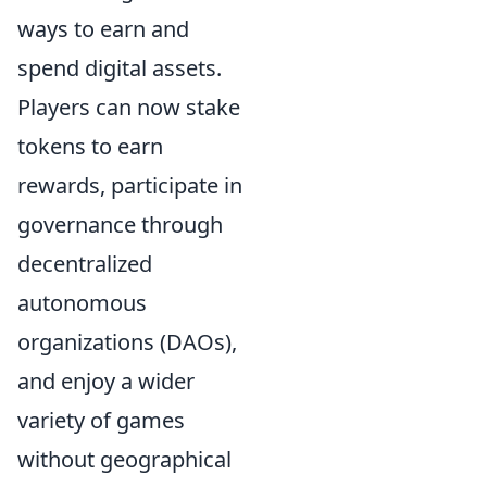
ways to earn and
spend digital assets.
Players can now stake
tokens to earn
rewards, participate in
governance through
decentralized
autonomous
organizations (DAOs),
and enjoy a wider
variety of games
without geographical