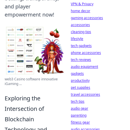
VPN & Privacy
and player
home decor
empowerment now!
gaming accessories
accessories
cleaning tips
lifestyle
tech gadgets
phone accessories
tech reviews
audio equipment
gadgets
web3 Casino software innovative
productivity
iGaming ...
pet supplies
travel accessories
Exploring the
tech tips
Intersection of
audio gear
parenting
Blockchain
fitness gear
Technology and
audio accessories