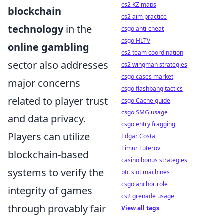
cs2 KZ maps
blockchain
cs2 aim practice
technology
in the
csgo anti-cheat
csgo HLTV
online gambling
cs2 team coordination
sector also addresses
cs2 wingman strategies
csgo cases market
major concerns
csgo flashbang tactics
related to player trust
csgo Cache guide
csgo SMG usage
and data privacy.
csgo entry fragging
Players can utilize
Edgar Costa
Timur Tuterov
blockchain-based
casino bonus strategies
systems to verify the
btc slot machines
csgo anchor role
integrity of games
cs2 grenade usage
through provably fair
View all tags