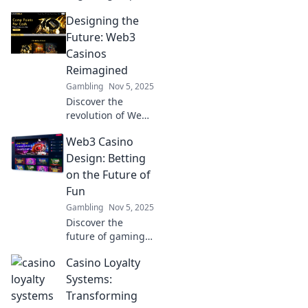
how innovative
Designing the
Web3 casino
designs are
Future: Web3
revolutionizing
Casinos
betting on the
Reimagined
blockchain. Dive in
Gambling
Nov 5, 2025
now!
Discover the
revolution of Web3
casinos! Explore
Web3 Casino
innovative designs
and the future of
Design: Betting
gaming mechanics
on the Future of
that will redefine
Fun
your online
Gambling
Nov 5, 2025
experience.
Discover the
future of gaming
with Web3 casino
Casino Loyalty
design—where
innovation meets
Systems:
excitement! Dive in
Transforming
for trends, tips,