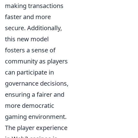
making transactions
faster and more
secure. Additionally,
this new model
fosters a sense of
community as players
can participate in
governance decisions,
ensuring a fairer and
more democratic
gaming environment.
The player experience