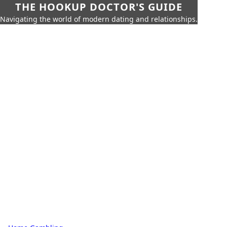
THE HOOKUP DOCTOR'S GUIDE
Navigating the world of modern dating and relationships.