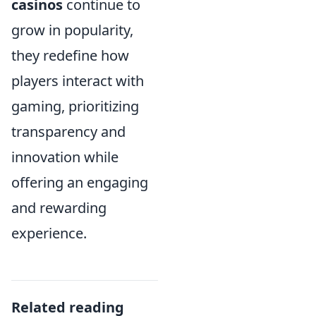
casinos
continue to
grow in popularity,
they redefine how
players interact with
gaming, prioritizing
transparency and
innovation while
offering an engaging
and rewarding
experience.
Related reading