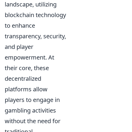
landscape, utilizing
blockchain technology
to enhance
transparency, security,
and player
empowerment. At
their core, these
decentralized
platforms allow
players to engage in
gambling activities
without the need for
traditional