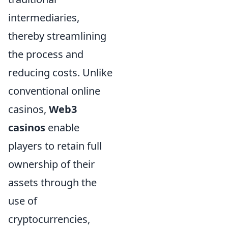
intermediaries,
thereby streamlining
the process and
reducing costs. Unlike
conventional online
casinos,
Web3
casinos
enable
players to retain full
ownership of their
assets through the
use of
cryptocurrencies,