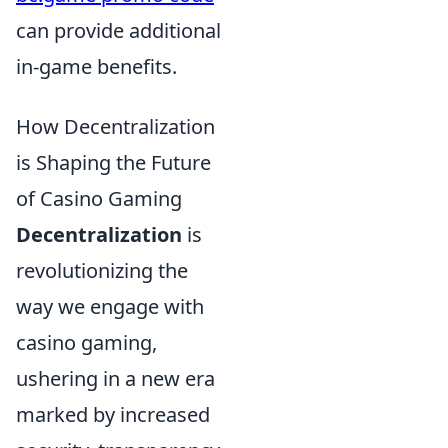
can provide additional
in-game benefits.
How Decentralization
is Shaping the Future
of Casino Gaming
Decentralization
is
revolutionizing the
way we engage with
casino gaming,
ushering in a new era
marked by increased