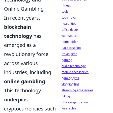
fitness
Online Gambling
tools
In recent years,
tech travel
health tips
blockchain
office decor
technology
has
workspace
home office
emerged as a
back to school
revolutionary force
travel gear
gaming
across various
audio technology
industries, including
mobile accessories
gaming gifts
online gambling
.
vlogging tips
This technology
streaming accessories
biking
underpins
office organization
cryptocurrencies such
wearables