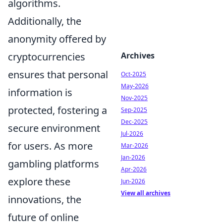
algorithms.
Additionally, the
anonymity offered by
Archives
cryptocurrencies
ensures that personal
Oct-2025
May-2026
information is
Nov-2025
protected, fostering a
Sep-2025
Dec-2025
secure environment
Jul-2026
for users. As more
Mar-2026
Jan-2026
gambling platforms
Apr-2026
explore these
Jun-2026
View all archives
innovations, the
future of online