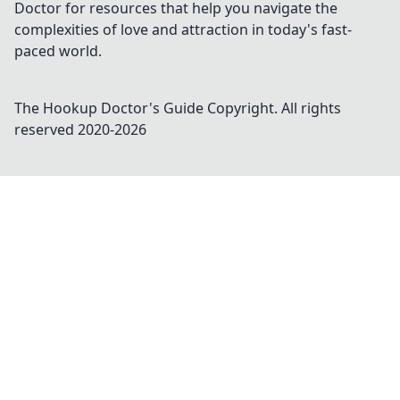
Doctor for resources that help you navigate the
complexities of love and attraction in today's fast-
paced world.
The Hookup Doctor's Guide
Copyright. All rights
reserved 2020-
2026