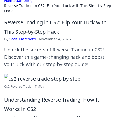
Home
›
Gambling
›
Reverse Trading in CS2: Flip Your Luck with This Step-by-Step
Hack
Reverse Trading in CS2: Flip Your Luck with
This Step-by-Step Hack
By
Sofia Marchetti
·
November 4, 2025
Unlock the secrets of Reverse Trading in CS2!
Discover this game-changing hack and boost
your luck with our step-by-step guide!
Cs2 Reverse Trade | TikTok
Understanding Reverse Trading: How It
Works in CS2