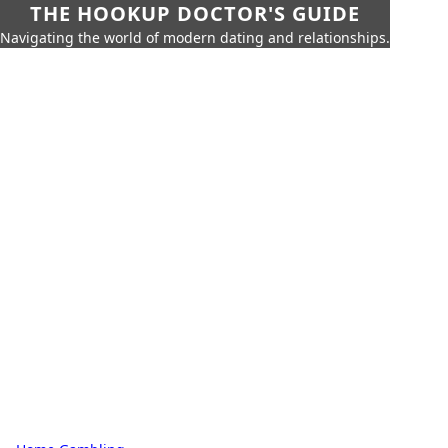
THE HOOKUP DOCTOR'S GUIDE
Navigating the world of modern dating and relationships.