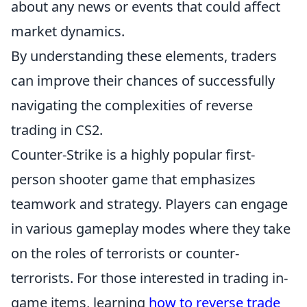
about any news or events that could affect
market dynamics.
By understanding these elements, traders
can improve their chances of successfully
navigating the complexities of reverse
trading in CS2.
Counter-Strike is a highly popular first-
person shooter game that emphasizes
teamwork and strategy. Players can engage
in various gameplay modes where they take
on the roles of terrorists or counter-
terrorists. For those interested in trading in-
game items, learning
how to reverse trade