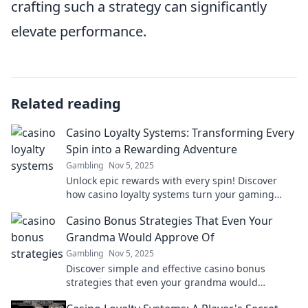
crafting such a strategy can significantly
elevate performance.
Related reading
Casino Loyalty Systems: Transforming Every
Spin into a Rewarding Adventure
Gambling
Nov 5, 2025
Unlock epic rewards with every spin! Discover
how casino loyalty systems turn your gaming
experience into an exciting adventure.
Casino Bonus Strategies That Even Your
Grandma Would Approve Of
Gambling
Nov 5, 2025
Discover simple and effective casino bonus
strategies that even your grandma would
endorse—win big without the confusion!