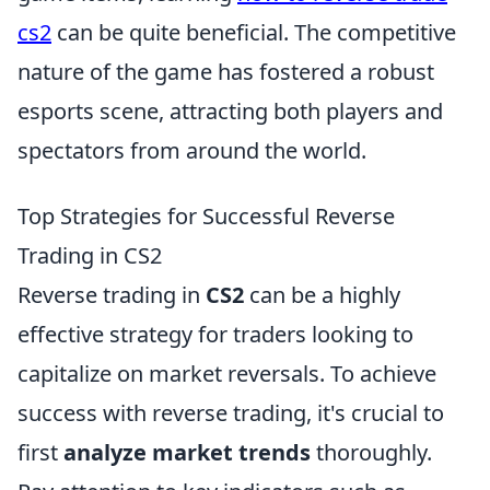
cs2
can be quite beneficial. The competitive
nature of the game has fostered a robust
esports scene, attracting both players and
spectators from around the world.
Top Strategies for Successful Reverse
Trading in CS2
Reverse trading in
CS2
can be a highly
effective strategy for traders looking to
capitalize on market reversals. To achieve
success with reverse trading, it's crucial to
first
analyze market trends
thoroughly.