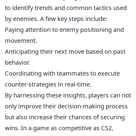
to identify trends and common tactics used
by enemies. A few key steps include:
Paying attention to enemy positioning and
movement.
Anticipating their next move based on past
behavior.
Coordinating with teammates to execute
counter-strategies in real-time.
By harnessing these insights, players can not
only improve their decision-making process
but also increase their chances of securing
wins. In a game as competitive as CS2,