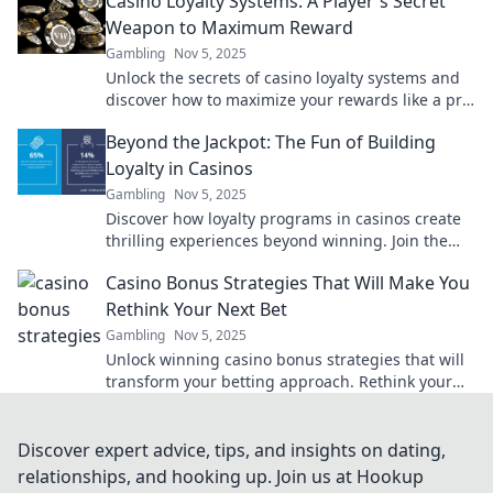
Casino Loyalty Systems: A Player's Secret
Weapon to Maximum Reward
Gambling
Nov 5, 2025
Unlock the secrets of casino loyalty systems and
discover how to maximize your rewards like a pro.
Your ultimate guide awaits!
Beyond the Jackpot: The Fun of Building
Loyalty in Casinos
Gambling
Nov 5, 2025
Discover how loyalty programs in casinos create
thrilling experiences beyond winning. Join the
fun and maximize your gaming adventure!
Casino Bonus Strategies That Will Make You
Rethink Your Next Bet
Gambling
Nov 5, 2025
Unlock winning casino bonus strategies that will
transform your betting approach. Rethink your
next play and maximize your rewards!
Discover expert advice, tips, and insights on dating,
relationships, and hooking up. Join us at Hookup