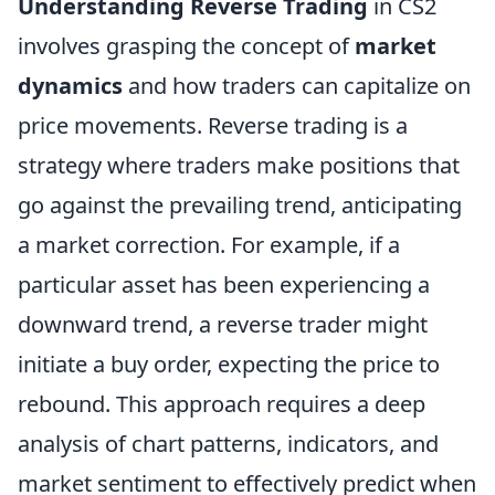
Understanding Reverse Trading
in CS2
involves grasping the concept of
market
dynamics
and how traders can capitalize on
price movements. Reverse trading is a
strategy where traders make positions that
go against the prevailing trend, anticipating
a market correction. For example, if a
particular asset has been experiencing a
downward trend, a reverse trader might
initiate a buy order, expecting the price to
rebound. This approach requires a deep
analysis of chart patterns, indicators, and
market sentiment to effectively predict when