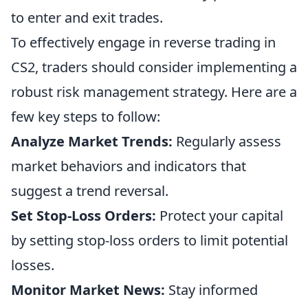
to enter and exit trades.
To effectively engage in reverse trading in
CS2, traders should consider implementing a
robust risk management strategy. Here are a
few key steps to follow:
Analyze Market Trends:
Regularly assess
market behaviors and indicators that
suggest a trend reversal.
Set Stop-Loss Orders:
Protect your capital
by setting stop-loss orders to limit potential
losses.
Monitor Market News:
Stay informed