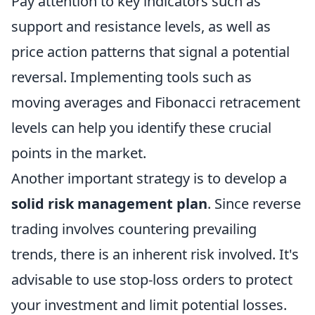
Pay attention to key indicators such as
support and resistance levels, as well as
price action patterns that signal a potential
reversal. Implementing tools such as
moving averages and Fibonacci retracement
levels can help you identify these crucial
points in the market.
Another important strategy is to develop a
solid risk management plan
. Since reverse
trading involves countering prevailing
trends, there is an inherent risk involved. It's
advisable to use stop-loss orders to protect
your investment and limit potential losses.