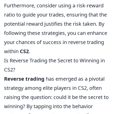
Furthermore, consider using a risk-reward
ratio to guide your trades, ensuring that the
potential reward justifies the risk taken. By
following these strategies, you can enhance
your chances of success in reverse trading
within
CS2
.
Is Reverse Trading the Secret to Winning in
CS2?
Reverse trading
has emerged as a pivotal
strategy among elite players in CS2, often
raising the question: could it be the secret to
winning? By tapping into the behavior