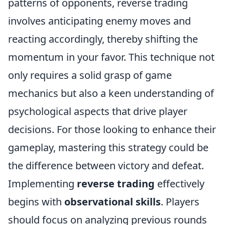
patterns of opponents, reverse trading
involves anticipating enemy moves and
reacting accordingly, thereby shifting the
momentum in your favor. This technique not
only requires a solid grasp of game
mechanics but also a keen understanding of
psychological aspects that drive player
decisions. For those looking to enhance their
gameplay, mastering this strategy could be
the difference between victory and defeat.
Implementing
reverse trading
effectively
begins with
observational skills
. Players
should focus on analyzing previous rounds