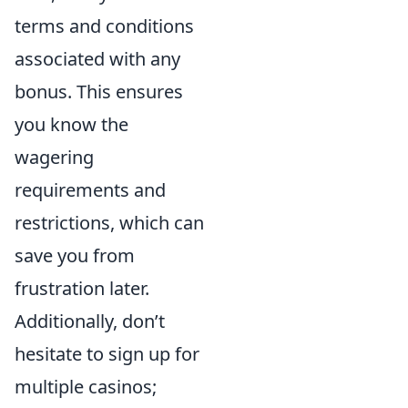
terms and conditions
associated with any
bonus. This ensures
you know the
wagering
requirements and
restrictions, which can
save you from
frustration later.
Additionally, don’t
hesitate to sign up for
multiple casinos;