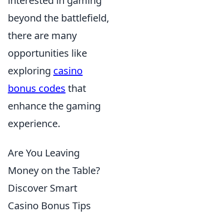
interested in gaming
beyond the battlefield,
there are many
opportunities like
exploring
casino
bonus codes
that
enhance the gaming
experience.
Are You Leaving
Money on the Table?
Discover Smart
Casino Bonus Tips