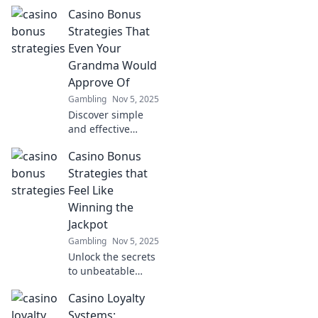
that boost your
Casino Bonus
bankroll! Discover
strategies to play
Strategies That
like a high roller
Even Your
and maximize your
Grandma Would
winnings today!
Approve Of
Gambling
Nov 5, 2025
Discover simple
and effective
casino bonus
Casino Bonus
strategies that
even your
Strategies that
grandma would
Feel Like
endorse—win big
Winning the
without the
Jackpot
confusion!
Gambling
Nov 5, 2025
Unlock the secrets
to unbeatable
casino bonuses!
Casino Loyalty
Discover strategies
that’ll have you
Systems: