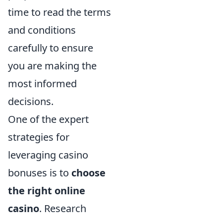
time to read the terms
and conditions
carefully to ensure
you are making the
most informed
decisions.
One of the expert
strategies for
leveraging casino
bonuses is to
choose
the right online
casino
. Research