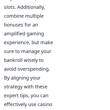
slots. Additionally,
combine multiple
bonuses for an
amplified gaming
experience, but make
sure to manage your
bankroll wisely to
avoid overspending.
By aligning your
strategy with these
expert tips, you can
effectively use casino