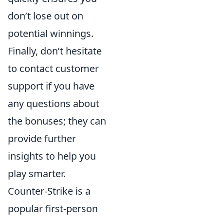
don’t lose out on
potential winnings.
Finally, don’t hesitate
to contact customer
support if you have
any questions about
the bonuses; they can
provide further
insights to help you
play smarter.
Counter-Strike is a
popular first-person