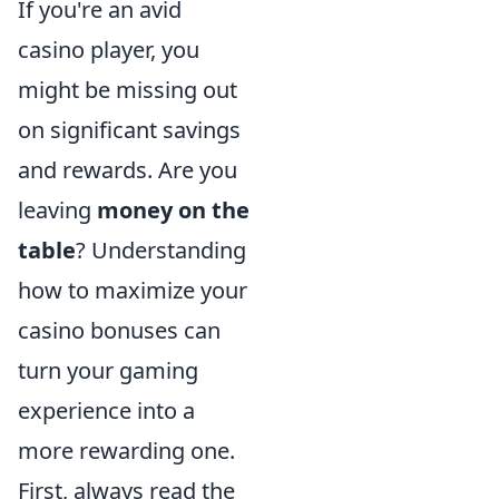
If you're an avid
casino player, you
might be missing out
on significant savings
and rewards. Are you
leaving
money on the
table
? Understanding
how to maximize your
casino bonuses can
turn your gaming
experience into a
more rewarding one.
First, always read the