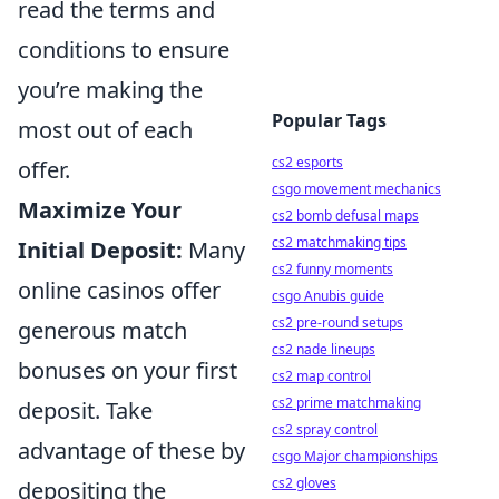
read the terms and
conditions to ensure
you’re making the
Popular Tags
most out of each
cs2 esports
offer.
csgo movement mechanics
Maximize Your
cs2 bomb defusal maps
cs2 matchmaking tips
Initial Deposit:
Many
cs2 funny moments
online casinos offer
csgo Anubis guide
cs2 pre-round setups
generous match
cs2 nade lineups
bonuses on your first
cs2 map control
cs2 prime matchmaking
deposit. Take
cs2 spray control
advantage of these by
csgo Major championships
cs2 gloves
depositing the