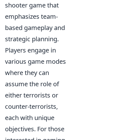
shooter game that
emphasizes team-
based gameplay and
strategic planning.
Players engage in
various game modes
where they can
assume the role of
either terrorists or
counter-terrorists,
each with unique
objectives. For those