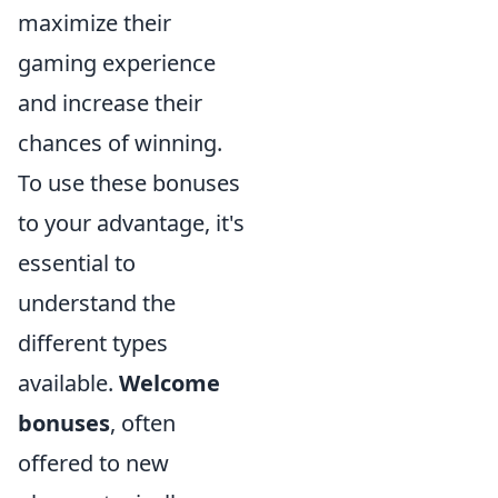
maximize their
gaming experience
and increase their
chances of winning.
To use these bonuses
to your advantage, it's
essential to
understand the
different types
available.
Welcome
bonuses
, often
offered to new