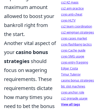
cs2 KZ maps
maximum amount
cs2 aim practice
csgo anti-cheat
allowed to boost your
csgo HLTV
bankroll right from
cs2 team coordination
cs2 wingman strategies
the start.
csgo cases market
Another vital aspect of
csgo flashbang tactics
csgo Cache guide
your
casino bonus
csgo SMG usage
strategies
should
csgo entry fragging
Edgar Costa
focus on wagering
Timur Tuterov
requirements. These
casino bonus strategies
btc slot machines
requirements dictate
csgo anchor role
how many times you
cs2 grenade usage
View all tags
need to bet the bonus