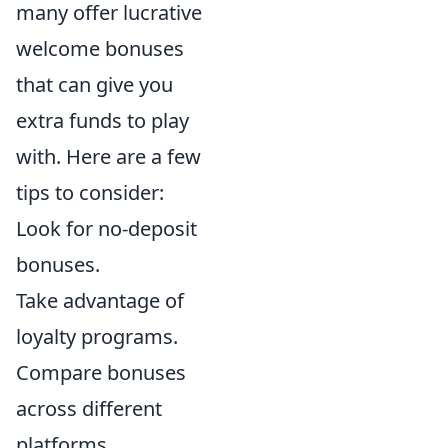
many offer lucrative
welcome bonuses
that can give you
extra funds to play
with. Here are a few
tips to consider:
Look for no-deposit
bonuses.
Take advantage of
loyalty programs.
Compare bonuses
across different
platforms.