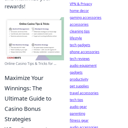
VPN & Privacy
rewards!
home decor
gaming accessories
accessories
cleaning tips
lifestyle
tech gadgets
phone accessories
tech reviews
Online Casino Tips & Tricks for ...
audio equipment
gadgets
Maximize Your
productivity
pet supplies
Winnings: The
travel accessories
Ultimate Guide to
tech tips
audio gear
Casino Bonus
parenting
Strategies
fitness gear
audio accessories