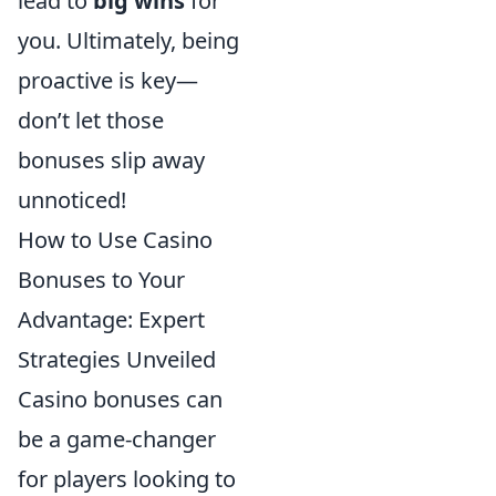
lead to
big wins
for
you. Ultimately, being
proactive is key—
don’t let those
bonuses slip away
unnoticed!
How to Use Casino
Bonuses to Your
Advantage: Expert
Strategies Unveiled
Casino bonuses can
be a game-changer
for players looking to