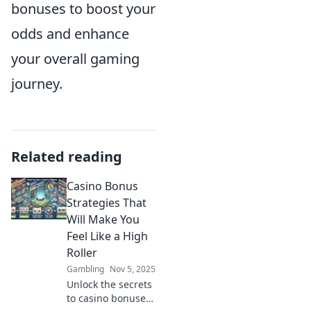
bonuses to boost your
odds and enhance
your overall gaming
journey.
Related reading
Casino Bonus
Strategies That
Will Make You
Feel Like a High
Roller
Gambling
Nov 5, 2025
Unlock the secrets
to casino bonuses