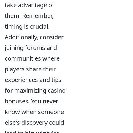
take advantage of
them. Remember,
timing is crucial.
Additionally, consider
joining forums and
communities where
players share their
experiences and tips
for maximizing casino
bonuses. You never
know when someone
else's discovery could