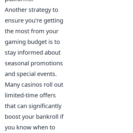
Another strategy to
ensure you're getting
the most from your
gaming budget is to
stay informed about
seasonal promotions
and special events.
Many casinos roll out
limited-time offers
that can significantly
boost your bankroll if
you know when to