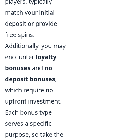
players, typically
match your initial
deposit or provide
free spins.
Additionally, you may
encounter
loyalty
bonuses
and
no
deposit bonuses
,
which require no
upfront investment.
Each bonus type
serves a specific
purpose, so take the