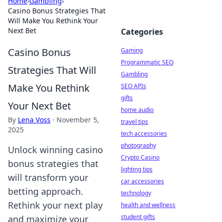
Home
›
Gambling
›
Casino Bonus Strategies That
Will Make You Rethink Your
Next Bet
Categories
Casino Bonus
Gaming
Programmatic SEO
Strategies That Will
Gambling
Make You Rethink
SEO APIs
gifts
Your Next Bet
home audio
By
Lena Voss
·
November 5,
travel tips
2025
tech accessories
photography
Unlock winning casino
Crypto Casino
bonus strategies that
lighting tips
will transform your
car accessories
betting approach.
technology
Rethink your next play
health and wellness
student gifts
and maximize your