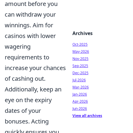
amount before you
can withdraw your
winnings. Aim for
Archives
casinos with lower
Oct-2025
wagering
May-2026
requirements to
Nov-2025
Sep-2025
increase your chances
Dec-2025
of cashing out.
Jul-2026
Mar-2026
Additionally, keep an
Jan-2026
eye on the expiry
Apr-2026
Jun-2026
dates of your
View all archives
bonuses. Acting
quickly ensures you