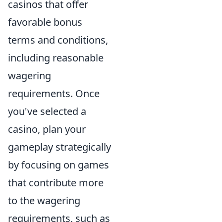
casinos that offer
favorable bonus
terms and conditions,
including reasonable
wagering
requirements. Once
you've selected a
casino, plan your
gameplay strategically
by focusing on games
that contribute more
to the wagering
requirements, such as