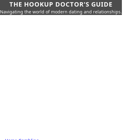
THE HOOKUP DOCTOR'S GUIDE
Navigating the world of modern dating and relationships.