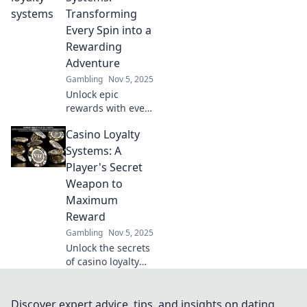
feeling like a
Transforming
jackpot winner
Every Spin into a
every time you
Rewarding
play.
Adventure
Gambling
Nov 5, 2025
Unlock epic
rewards with every
spin! Discover how
Casino Loyalty
casino loyalty
systems turn your
Systems: A
gaming
Player's Secret
experience into an
Weapon to
exciting
Maximum
adventure.
Reward
Gambling
Nov 5, 2025
Unlock the secrets
of casino loyalty
systems and
discover how to
maximize your
Discover expert advice, tips, and insights on dating,