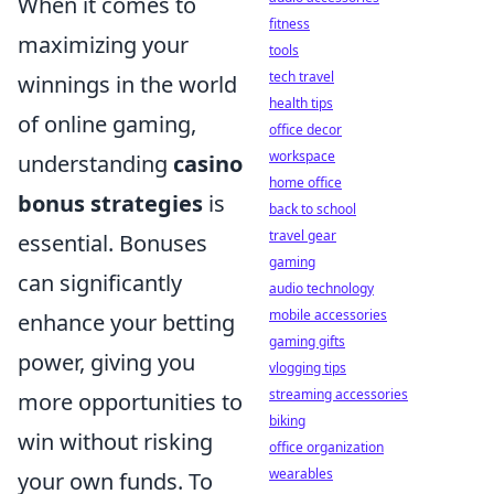
When it comes to
fitness
maximizing your
tools
tech travel
winnings in the world
health tips
of online gaming,
office decor
workspace
understanding
casino
home office
bonus strategies
is
back to school
travel gear
essential. Bonuses
gaming
can significantly
audio technology
mobile accessories
enhance your betting
gaming gifts
power, giving you
vlogging tips
streaming accessories
more opportunities to
biking
win without risking
office organization
wearables
your own funds. To