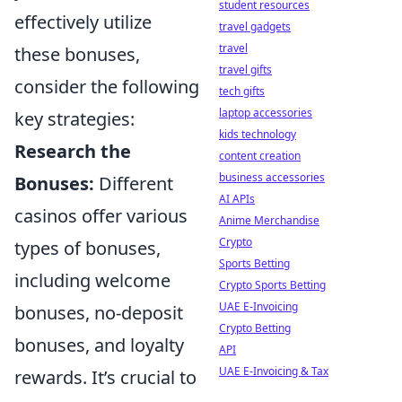
student resources
effectively utilize
travel gadgets
travel
these bonuses,
travel gifts
consider the following
tech gifts
laptop accessories
key strategies:
kids technology
Research the
content creation
business accessories
Bonuses:
Different
AI APIs
casinos offer various
Anime Merchandise
Crypto
types of bonuses,
Sports Betting
including welcome
Crypto Sports Betting
UAE E-Invoicing
bonuses, no-deposit
Crypto Betting
bonuses, and loyalty
API
UAE E-Invoicing & Tax
rewards. It’s crucial to