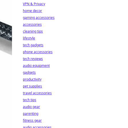
VPN & Privacy
home decor
gaming accessories
accessories
cleaning tips
lifestyle
tech gadgets
phone accessories
tech reviews
audio equipment
gadgets
productivity
pet supplies
travel accessories
tech tips
audio gear
parenting
fitness gear
audio accessories