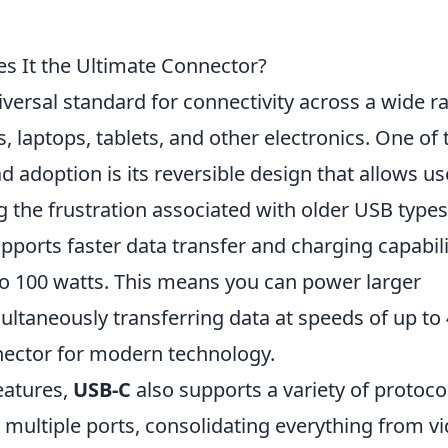
 It the Ultimate Connector?
versal standard for connectivity across a wide r
 laptops, tablets, and other electronics. One of 
 adoption is its reversible design that allows us
ing the frustration associated with older USB types
pports faster data transfer and charging capabili
to 100 watts. This means you can power larger
ultaneously transferring data at speeds of up to
nector for modern technology.
eatures,
USB-C
also supports a variety of protoco
ace multiple ports, consolidating everything from v