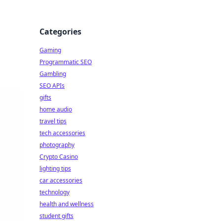
Categories
Gaming
Programmatic SEO
Gambling
SEO APIs
gifts
home audio
travel tips
tech accessories
photography
Crypto Casino
lighting tips
car accessories
technology
health and wellness
student gifts