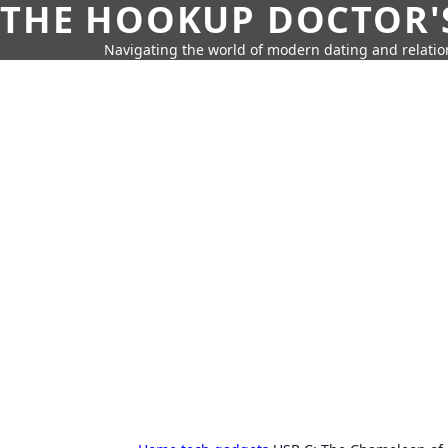
THE HOOKUP DOCTOR'
Navigating the world of modern dating and relatio