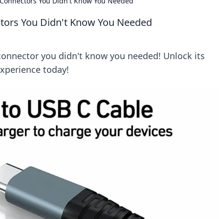
 Connectors You Didn't Know You Needed
tors You Didn't Know You Needed
connector you didn't know you needed! Unlock its
experience today!