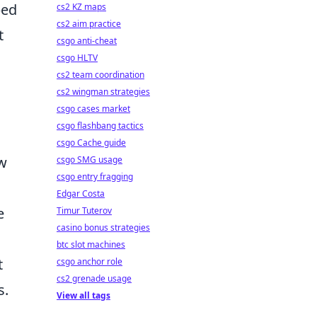
ped
cs2 KZ maps
cs2 aim practice
t
csgo anti-cheat
csgo HLTV
cs2 team coordination
cs2 wingman strategies
csgo cases market
csgo flashbang tactics
csgo Cache guide
ow
csgo SMG usage
csgo entry fragging
Edgar Costa
e
Timur Tuterov
casino bonus strategies
btc slot machines
t
csgo anchor role
cs2 grenade usage
s.
View all tags