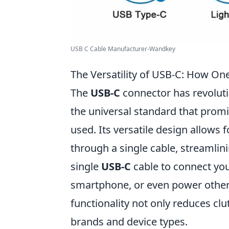
USB C Cable Manufacturer-Wandkey
The Versatility of USB-C: How On
The
USB-C
connector has revolut
the universal standard that prom
used. Its versatile design allows f
through a single cable, streamlin
single
USB-C
cable to connect you
smartphone, or even power other d
functionality not only reduces clu
brands and device types.