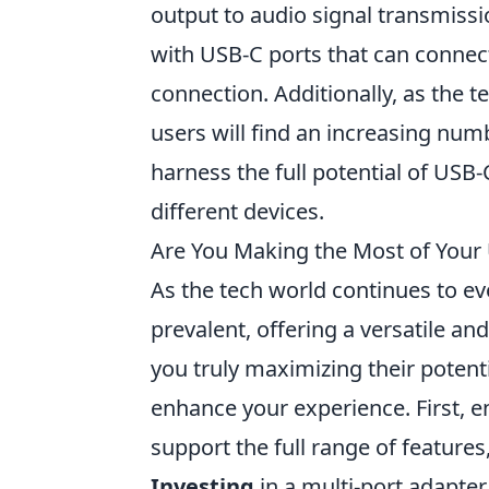
output to audio signal transmiss
with USB-C ports that can connec
connection. Additionally, as the 
users will find an increasing num
harness the full potential of USB
different devices.
Are You Making the Most of Your
As the tech world continues to ev
prevalent, offering a versatile an
you truly maximizing their potent
enhance your experience. First, e
support the full range of features
Investing
in a multi-port adapter