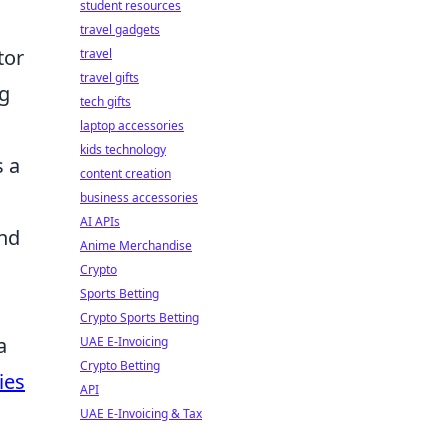
student resources
travel gadgets
tor
travel
travel gifts
ng
tech gifts
laptop accessories
kids technology
s a
content creation
business accessories
AI APIs
and
Anime Merchandise
Crypto
Sports Betting
Crypto Sports Betting
a
UAE E-Invoicing
Crypto Betting
ies
API
UAE E-Invoicing & Tax