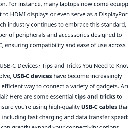
ion. For instance, many laptops now come equip
t to HDMI displays or even serve as a DisplayPor
tech industry continues to embrace this standard,
ber of peripherals and accessories designed to
-C, ensuring compatibility and ease of use across
 USB-C Devices? Tips and Tricks You Need to Kn
olve,
USB-C devices
have become increasingly
d efficient way to connect a variety of gadgets. Ar
ial? Here are some essential
tips and tricks
to
nsure you're using high-quality
USB-C cables
tha
, including fast charging and data transfer speed
 can greatly expand your connectivity options,