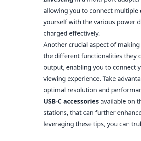
allowing you to connect multiple d
yourself with the various power d
charged effectively.
Another crucial aspect of making
the different functionalities they
output, enabling you to connect y
viewing experience. Take advantag
optimal resolution and performanc
USB-C accessories
available on 
stations, that can further enhanc
leveraging these tips, you can tru