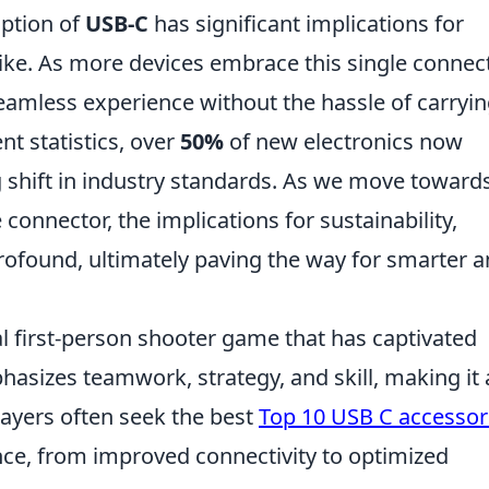
ption of
USB-C
has significant implications for
ke. As more devices embrace this single connec
eamless experience without the hassle of carryi
nt statistics, over
50%
of new electronics now
ng shift in industry standards. As we move toward
 connector, the implications for sustainability,
rofound, ultimately paving the way for smarter 
al first-person shooter game that has captivated
hasizes teamwork, strategy, and skill, making it 
layers often seek the best
Top 10 USB C accessor
ce, from improved connectivity to optimized