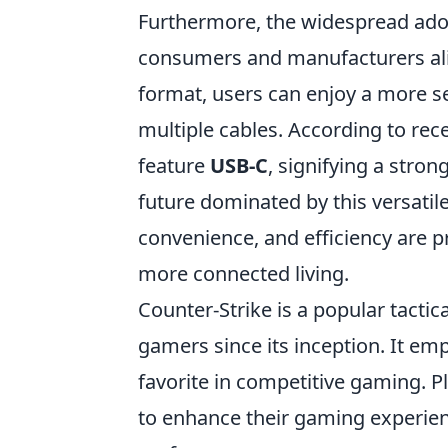
Furthermore, the widespread ado
consumers and manufacturers ali
format, users can enjoy a more s
multiple cables. According to rece
feature
USB-C
, signifying a stro
future dominated by this versatile
convenience, and efficiency are p
more connected living.
Counter-Strike is a popular tactic
gamers since its inception. It emp
favorite in competitive gaming. P
to enhance their gaming experien