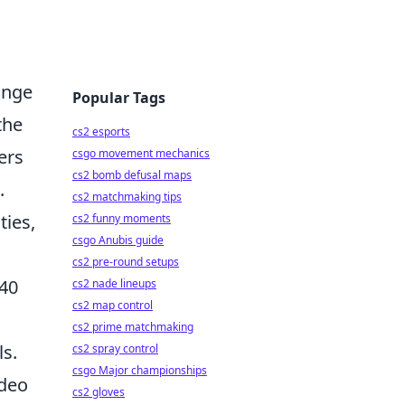
ange
Popular Tags
the
cs2 esports
ers
csgo movement mechanics
cs2 bomb defusal maps
.
cs2 matchmaking tips
ties,
cs2 funny moments
csgo Anubis guide
cs2 pre-round setups
 40
cs2 nade lineups
cs2 map control
cs2 prime matchmaking
ls.
cs2 spray control
csgo Major championships
ideo
cs2 gloves