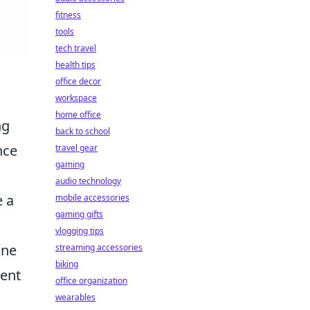
fitness
tools
tech travel
health tips
office decor
workspace
home office
ng
back to school
nce
travel gear
gaming
audio technology
e a
mobile accessories
gaming gifts
vlogging tips
one
streaming accessories
biking
rent
office organization
wearables