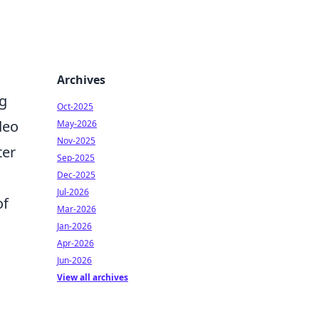
Archives
g
Oct-2025
deo
May-2026
Nov-2025
ter
Sep-2025
Dec-2025
Jul-2026
of
Mar-2026
Jan-2026
Apr-2026
Jun-2026
View all archives