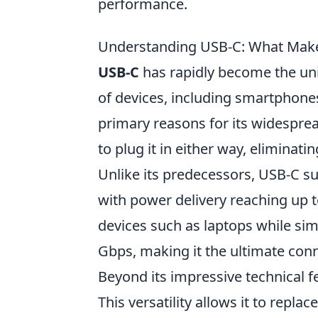
performance.
Understanding USB-C: What Makes
USB-C
has rapidly become the uni
of devices, including smartphones,
primary reasons for its widespread
to plug it in either way, eliminat
Unlike its predecessors, USB-C su
with power delivery reaching up 
devices such as laptops while sim
Gbps, making it the ultimate con
Beyond its impressive technical f
This versatility allows it to repl