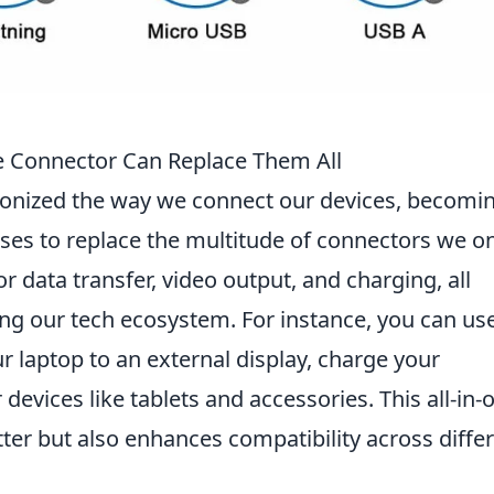
e Connector Can Replace Them All
ionized the way we connect our devices, becomi
ises to replace the multitude of connectors we o
or data transfer, video output, and charging, all
ing our tech ecosystem. For instance, you can us
r laptop to an external display, charge your
evices like tablets and accessories. This all-in-
tter but also enhances compatibility across diffe