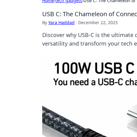
Home
›
tech gadgets
›
USB C: The Chameleon of
USB C: The Chameleon of Connec
By
Yara Haddad
·
December 22, 2025
Discover why USB-C is the ultimate 
versatility and transform your tech 