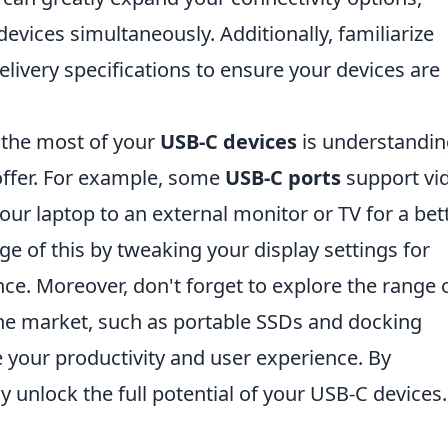
evices simultaneously. Additionally, familiarize
elivery specifications to ensure your devices are
 the most of your
USB-C devices
is understandin
 offer. For example, some
USB-C ports
support vi
our laptop to an external monitor or TV for a bet
e of this by tweaking your display settings for
e. Moreover, don't forget to explore the range 
the market, such as portable SSDs and docking
e your productivity and user experience. By
ly unlock the full potential of your USB-C devices.