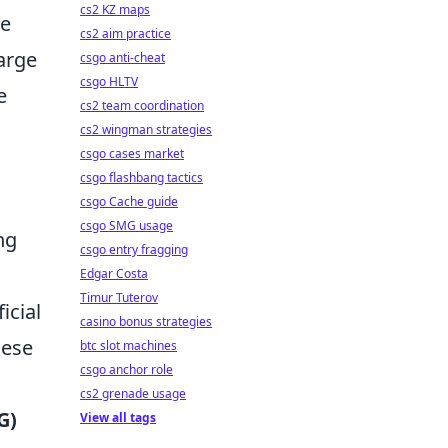
cs2 KZ maps
he
cs2 aim practice
harge
csgo anti-cheat
csgo HLTV
e
cs2 team coordination
cs2 wingman strategies
csgo cases market
csgo flashbang tactics
csgo Cache guide
csgo SMG usage
ng
csgo entry fragging
Edgar Costa
Timur Tuterov
icial
casino bonus strategies
hese
btc slot machines
csgo anchor role
cs2 grenade usage
G)
View all tags