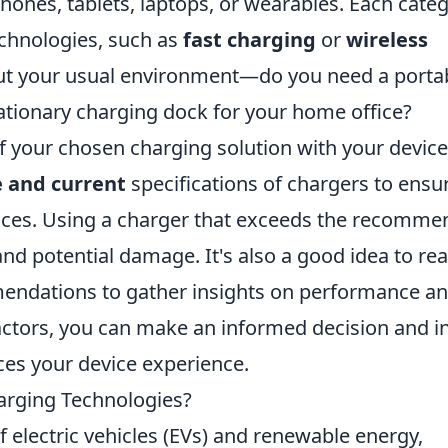
ones, tablets, laptops, or wearables. Each cate
echnologies, such as
fast charging
or
wireless
bout your usual environment—do you need a porta
tationary charging dock for your home office?
of your chosen charging solution with your device
e and current
specifications of chargers to ensu
vices. Using a charger that exceeds the recomm
nd potential damage. It's also a good idea to re
ndations to gather insights on performance a
factors, you can make an informed decision and i
ces your device experience.
arging Technologies?
f electric vehicles (EVs) and renewable energy,