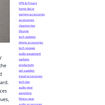
VPN & Privacy
home decor
gaming accessories
accessories
cleaning tips
lifestyle
tech gadgets
phone accessories
tech reviews
audio equipment
y
gadgets
the
productivity
pet supplies
d
travel accessories
ard.
tech tips
audio gear
ices
parenting
sues,
fitness gear
audio accessories