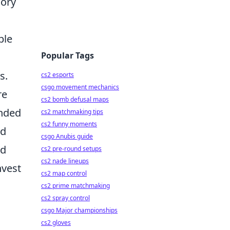
gory
ble
Popular Tags
s.
cs2 esports
csgo movement mechanics
re
cs2 bomb defusal maps
ended
cs2 matchmaking tips
cs2 funny moments
ad
csgo Anubis guide
nd
cs2 pre-round setups
cs2 nade lineups
nvest
cs2 map control
cs2 prime matchmaking
cs2 spray control
csgo Major championships
cs2 gloves