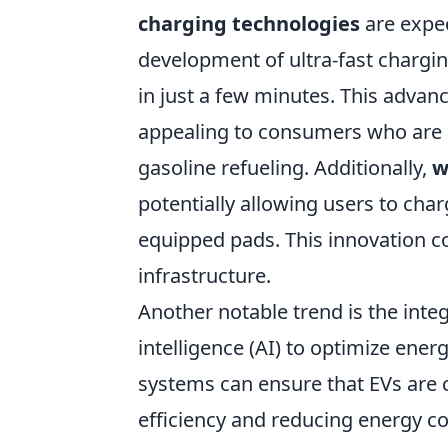
charging technologies
are expec
development of ultra-fast chargin
in just a few minutes. This adv
appealing to consumers who are 
gasoline refueling. Additionally,
w
potentially allowing users to char
equipped pads. This innovation c
infrastructure.
Another notable trend is the inte
intelligence (AI) to optimize en
systems can ensure that EVs are 
efficiency and reducing energy co