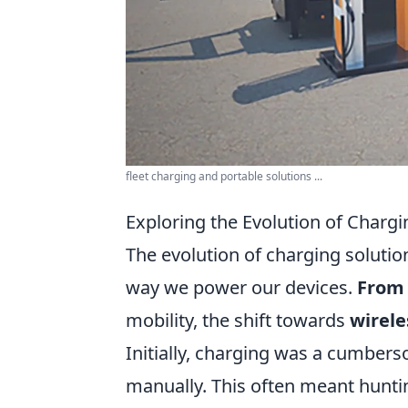
fleet charging and portable solutions ...
Exploring the Evolution of Charg
The evolution of charging soluti
way we power our devices.
From 
mobility, the shift towards
wirele
Initially, charging was a cumbers
manually. This often meant huntin