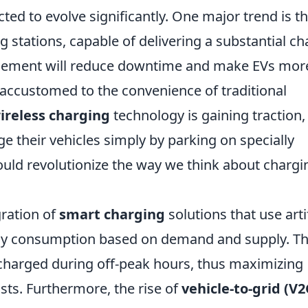
ted to evolve significantly. One major trend is t
g stations, capable of delivering a substantial c
ancement will reduce downtime and make EVs mor
accustomed to the convenience of traditional
ireless charging
technology is gaining traction,
ge their vehicles simply by parking on specially
ould revolutionize the way we think about chargi
gration of
smart charging
solutions that use artif
ergy consumption based on demand and supply. T
charged during off-peak hours, thus maximizing
sts. Furthermore, the rise of
vehicle-to-grid (V2