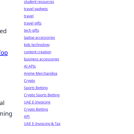
student resources
travel gadgets
travel
travel gifts
ned
tech gifts
laptop accessories
kids technology
Top
content creation
business accessories
AI APIs
Anime Merchandise
Crypto
Sports Betting
Crypto Sports Betting
al
UAE E-Invoicing
Crypto Betting
lming
API
UAE E-Invoicing & Tax