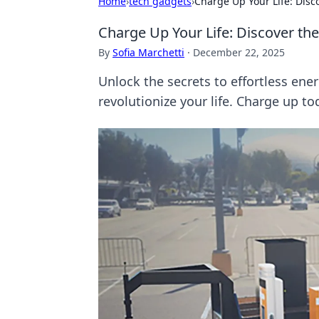
Home
›
tech gadgets
›
Charge Up Your Life: Disc
Charge Up Your Life: Discover the
By
Sofia Marchetti
·
December 22, 2025
Unlock the secrets to effortless ene
revolutionize your life. Charge up to