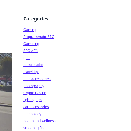
Categories
Gaming
Programmatic SEO
Gambling
SEO APIs
gifts
home audio
travel tips
tech accessories
photography
Crypto Casino
lighting tips
car accessories
technology
health and wellness
student gifts