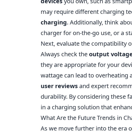
devices
you own, such as smartph
may require different charging t
charging
. Additionally, think a
charger for on-the-go use, or a s
Next, evaluate the compatibility 
Always check the
output voltag
they are appropriate for your de
wattage can lead to overheating a
user reviews
and expert recomme
durability. By considering these 
in a charging solution that enhan
What Are the Future Trends in Ch
As we move further into the era o