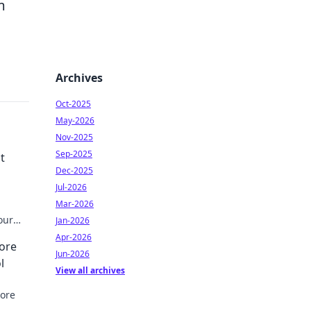
m
Archives
Oct-2025
May-2026
Nov-2025
Sep-2025
t
Dec-2025
Jul-2026
Mar-2026
our
Jan-2026
Apr-2026
ore
Jun-2026
l
View all archives
more