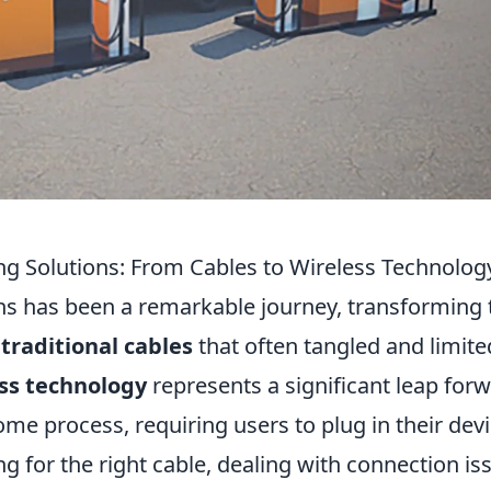
ing Solutions: From Cables to Wireless Technolog
ons has been a remarkable journey, transforming 
traditional cables
that often tangled and limite
ss technology
represents a significant leap forw
ome process, requiring users to plug in their dev
g for the right cable, dealing with connection is