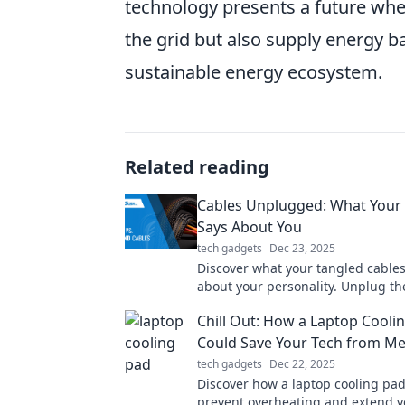
technology presents a future whe
the grid but also supply energy 
sustainable energy ecosystem.
Related reading
Cables Unplugged: What Your
Says About You
tech gadgets
Dec 23, 2025
Discover what your tangled cables
about your personality. Unplug th
and find out what your mess reall
Chill Out: How a Laptop Cooli
you!
Could Save Your Tech from M
tech gadgets
Dec 22, 2025
Discover how a laptop cooling pa
prevent overheating and extend y