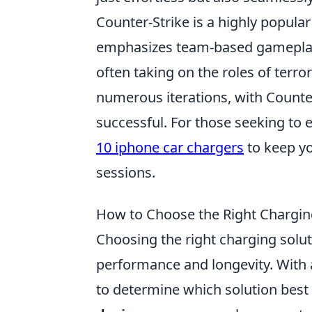
Counter-Strike is a highly popula
emphasizes team-based gameplay. 
often taking on the roles of terr
numerous iterations, with Counter
successful. For those seeking to
10 iphone car chargers
to keep y
sessions.
How to Choose the Right Charging
Choosing the right charging soluti
performance and longevity. With 
to determine which solution best 