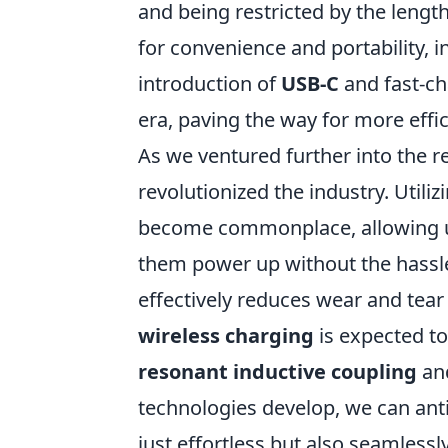
and being restricted by the leng
for convenience and portability,
introduction of
USB-C
and fast-ch
era, paving the way for more effic
As we ventured further into the 
revolutionized the industry. Utili
become commonplace, allowing us
them power up without the hassle 
effectively reduces wear and tear
wireless charging
is expected t
resonant inductive coupling
an
technologies develop, we can anti
just effortless but also seamlessly