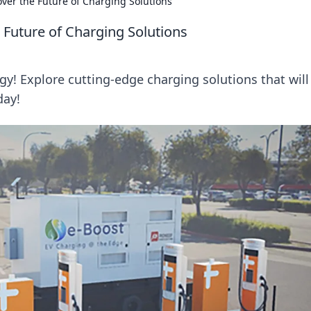
over the Future of Charging Solutions
 Future of Charging Solutions
rgy! Explore cutting-edge charging solutions that will
day!