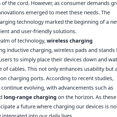
th of the cord. However, as consumer demands g
 innovations emerged to meet these needs. The
arging technology marked the beginning of a n
ient and user-friendly solutions.
realm of technology,
wireless charging
zing inductive charging, wireless pads and stands
ers to simply place their devices down and wa
of cables. This not only enhances usability but 
 on charging ports. According to recent studies,
o continue evolving, with advancements such as
d
long-range charging
on the horizon. As these
cipate a future where charging our devices is no
 integrated into our daily lives.