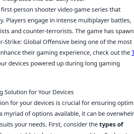
r first-person shooter video game series that
Players engage in intense multiplayer battles,
orists and counter-terrorists. The game has spaw
-Strike: Global Offensive being one of the most
 enhance their gaming experience, check out the
our devices powered up during long gaming
 Solution for Your Devices
on for your devices is crucial for ensuring optim
a myriad of options available, it can be overwhe
suits your needs. First, consider the
types of