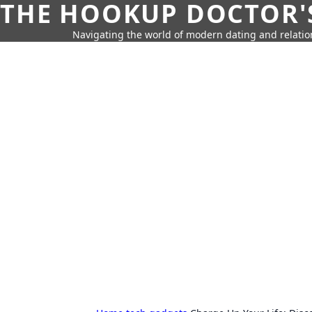
THE HOOKUP DOCTOR'
Navigating the world of modern dating and relatio