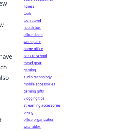
rew
fitness
tools
tech travel
ew
health tips
office decor
workspace
home office
 have
back to school
travel gear
tch
gaming
also
audio technology
mobile accessories
gaming gifts
vlogging tips
streaming accessories
biking
t
office organization
wearables