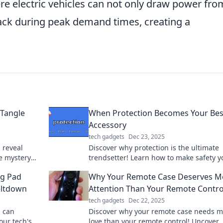
re electric vehicles can not only draw power fro
back during peak demand times, creating a
 Tangle
When Protection Becomes Your Bes
Accessory
tech gadgets
Dec 23, 2025
 reveal
Discover why protection is the ultimate
e mystery
trendsetter! Learn how to make safety y
y says about
stylish statement in our latest blog.
ng Pad
Why Your Remote Case Deserves M
eltdown
Attention Than Your Remote Contro
tech gadgets
Dec 22, 2025
d can
Discover why your remote case needs 
our tech's
love than your remote control! Uncover